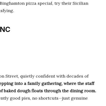
Binghamton pizza special, try their Sicilian
isfying.
INC
n Street, quietly confident with decades of
tepping into a family gathering, where the staff
 baked dough floats through the dining room.
tently good pies, no shortcuts—just genuine