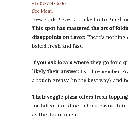
+1 607-724-3030
See Menu
New York Pizzeria tucked into Binghamt
This spot has mastered the art of fold
disappoints on flavor.
There’s nothing c
baked fresh and fast.
If you ask locals where they go for a q
likely their answer.
I still remember gr
a touch greasy (in the best way), and 
Their veggie pizza offers fresh toppin
for takeout or dine in for a casual bite
as the doors open.