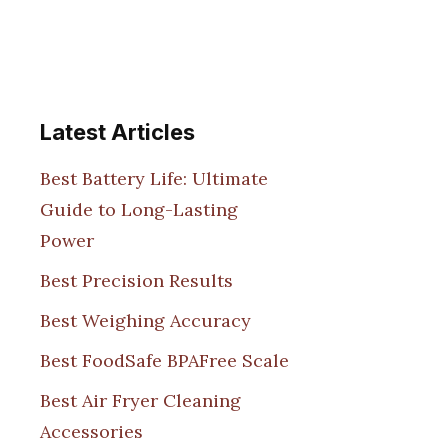
Latest Articles
Best Battery Life: Ultimate
Guide to Long-Lasting
Power
Best Precision Results
Best Weighing Accuracy
Best FoodSafe BPAFree Scale
Best Air Fryer Cleaning
Accessories