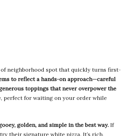
 of neighborhood spot that quickly turns first-
eems to reflect a hands-on approach—careful
 generous toppings that never overpower the
 perfect for waiting on your order while
ooey, golden, and simple in the best way.
If
ry their signature white pizza. It’s rich,