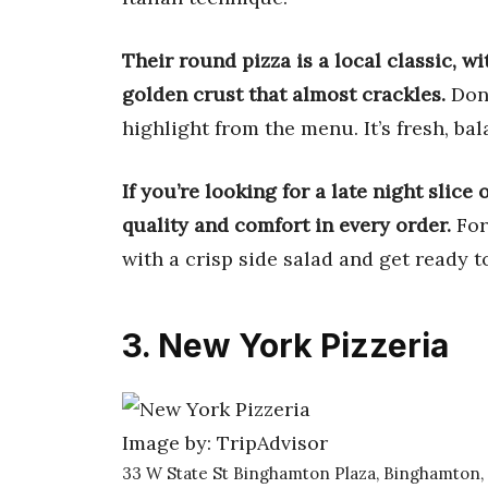
Their round pizza is a local classic, w
golden crust that almost crackles.
Don’
highlight from the menu. It’s fresh, b
If you’re looking for a late night slice
quality and comfort in every order.
For
with a crisp side salad and get ready t
3. New York Pizzeria
Image by: TripAdvisor
33 W State St Binghamton Plaza, Binghamton,