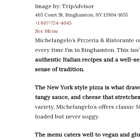
Image by: TripAdvisor
465 Court St, Binghamton, NY 13904-1655
+1 607-724-4045
See Menu
Michelangelo’s Pizzeria & Ristorante o
every time I’m in Binghamton. This isn’
authentic Italian recipes and a well-s
sense of tradition.
The New York style pizza is what draw
tangy sauce, and cheese that stretches
variety, Michelangelo’s offers classic 
loaded but never soggy.
The menu caters well to vegan and glute