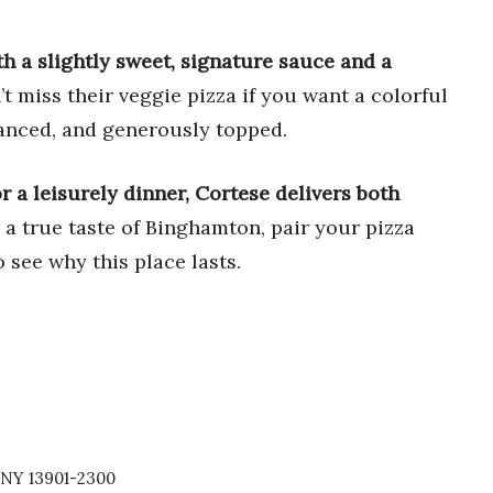
ith a slightly sweet, signature sauce and a
t miss their veggie pizza if you want a colorful
alanced, and generously topped.
 or a leisurely dinner, Cortese delivers both
 a true taste of Binghamton, pair your pizza
o see why this place lasts.
 NY 13901-2300