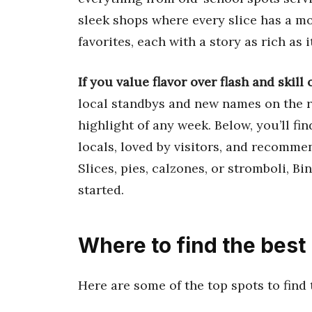
sleek shops where every slice has a mo
favorites, each with a story as rich as it
If you value flavor over flash and skill 
local standbys and new names on the ri
highlight of any week. Below, you’ll fi
locals, loved by visitors, and recomme
Slices, pies, calzones, or stromboli, Bi
started.
Where to find the best
Here are some of the top spots to find