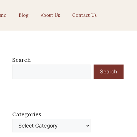
me
Blog
About Us
Contact Us
Search
Search
Categories