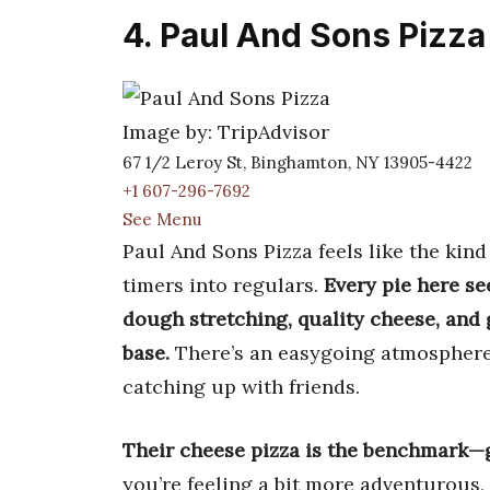
4. Paul And Sons Pizza
Image by: TripAdvisor
67 1/2 Leroy St, Binghamton, NY 13905-4422
+1 607-296-7692
See Menu
Paul And Sons Pizza feels like the kind
timers into regulars.
Every pie here s
dough stretching, quality cheese, and
base.
There’s an easygoing atmosphere,
catching up with friends.
Their cheese pizza is the benchmark—g
you’re feeling a bit more adventurous, t