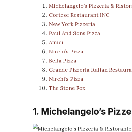
Michelangelo’s Pizzeria & Ristor
Cortese Restaurant INC
New York Pizzeria
Paul And Sons Pizza
Amici
Nirchi’s Pizza
Bella Pizza
Grande Pizzeria Italian Restaura
Nirchi’s Pizza
The Stone Fox
1. Michelangelo’s Pizze