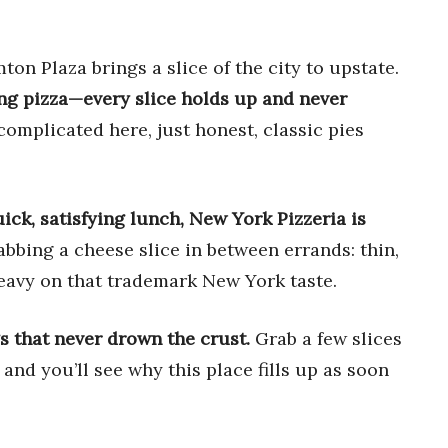
on Plaza brings a slice of the city to upstate.
ing pizza—every slice holds up and never
omplicated here, just honest, classic pies
uick, satisfying lunch, New York Pizzeria is
abbing a cheese slice in between errands: thin,
heavy on that trademark New York taste.
gs that never drown the crust.
Grab a few slices
, and you’ll see why this place fills up as soon