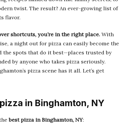
dern twist. The result? An ever-growing list of
s flavor.
over shortcuts, you’re in the right place.
With
se, a night out for pizza can easily become the
nd the spots that do it best—places trusted by
nded by anyone who takes pizza seriously.
nghamton’s pizza scene has it all. Let’s get
 pizza in Binghamton, NY
 the
best pizza in Binghamton, NY
: