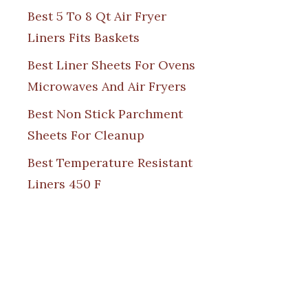
Best 5 To 8 Qt Air Fryer
Liners Fits Baskets
Best Liner Sheets For Ovens
Microwaves And Air Fryers
Best Non Stick Parchment
Sheets For Cleanup
Best Temperature Resistant
Liners 450 F