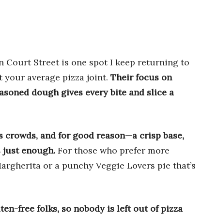
n Court Street is one spot I keep returning to
t your average pizza joint.
Their focus on
easoned dough gives every bite and slice a
s crowds, and for good reason—a crisp base,
 just enough.
For those who prefer more
Margherita or a punchy Veggie Lovers pie that’s
n-free folks, so nobody is left out of pizza