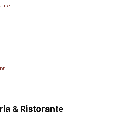
ante
nt
ria & Ristorante