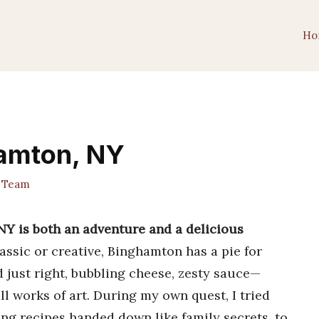
Ho
hamton, NY
t Team
NY is both an adventure and a delicious
ssic or creative, Binghamton has a pie for
d just right, bubbling cheese, zesty sauce—
l works of art. During my own quest, I tried
ng recipes handed down like family secrets, to