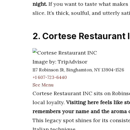
night.
If you want to taste what makes 
slice. It’s thick, soulful, and utterly sat
2. Cortese Restaurant 
Image by: TripAdvisor
117 Robinson St, Binghamton, NY 13904-1526
+1 607-723-6440
See Menu
Cortese Restaurant INC sits on Robinso
local loyalty.
Visiting here feels like s
remembers your name and the aroma of
This legacy spot shines for its consis
Italian technique.