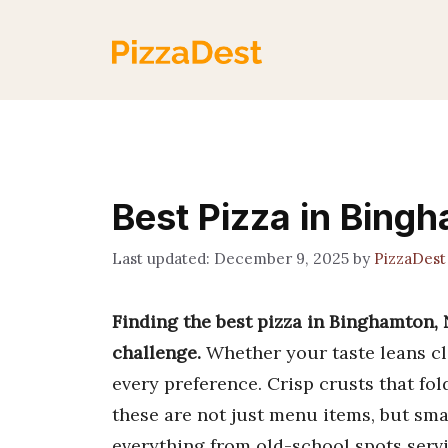
Skip
to
content
Best Pizza in Bing
December 9, 2025
by
PizzaDes
Finding the best pizza in Binghamton, 
challenge.
Whether your taste leans cla
every preference. Crisp crusts that fol
these are not just menu items, but smal
everything from old-school spots servi