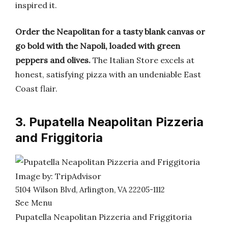
inspired it.
Order the Neapolitan for a tasty blank canvas or
go bold with the Napoli, loaded with green
peppers and olives.
The Italian Store excels at
honest, satisfying pizza with an undeniable East
Coast flair.
3. Pupatella Neapolitan Pizzeria
and Friggitoria
Image by: TripAdvisor
5104 Wilson Blvd, Arlington, VA 22205-1112
See Menu
Pupatella Neapolitan Pizzeria and Friggitoria