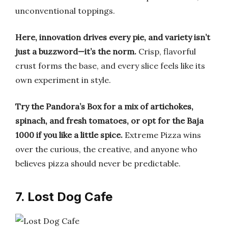
unconventional toppings.
Here, innovation drives every pie, and variety isn’t
just a buzzword—it’s the norm.
Crisp, flavorful
crust forms the base, and every slice feels like its
own experiment in style.
Try the Pandora’s Box for a mix of artichokes,
spinach, and fresh tomatoes, or opt for the Baja
1000 if you like a little spice.
Extreme Pizza wins
over the curious, the creative, and anyone who
believes pizza should never be predictable.
7. Lost Dog Cafe