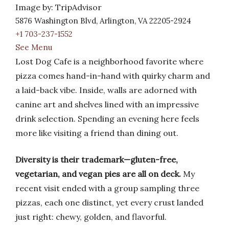
Image by: TripAdvisor
5876 Washington Blvd, Arlington, VA 22205-2924
+1 703-237-1552
See Menu
Lost Dog Cafe is a neighborhood favorite where
pizza comes hand-in-hand with quirky charm and
a laid-back vibe. Inside, walls are adorned with
canine art and shelves lined with an impressive
drink selection. Spending an evening here feels
more like visiting a friend than dining out.
Diversity is their trademark—gluten-free,
vegetarian, and vegan pies are all on deck.
My
recent visit ended with a group sampling three
pizzas, each one distinct, yet every crust landed
just right: chewy, golden, and flavorful.