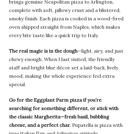
brings genuine Neapolitan pizza to Arlington,
complete with soft, pillowy crust and a blistered,
smoky finish. Each pizza is cooked in a wood-fired
oven shipped straight from Naples, which makes
every bite taste like a quick trip to Italy.
The real magic is in the dough
—light, airy, and just
chewy enough. When I last visited, the friendly
staff and bright blue décor set a laid-back, lively
mood, making the whole experience feel extra
special.
Go for the Eggplant Parm pizza if you’re
searching for something different, or stick with
the classic Margherita—fresh basil, bubbling
cheese, and a perfect char.
Pupatella is pizza with
true Italian flair and Arlington attitude.