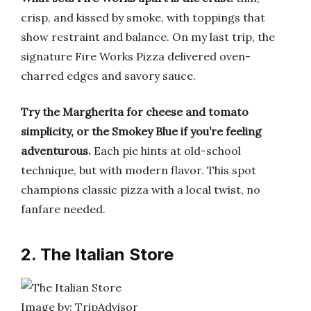
crisp, and kissed by smoke, with toppings that
show restraint and balance. On my last trip, the
signature Fire Works Pizza delivered oven-
charred edges and savory sauce.
Try the Margherita for cheese and tomato
simplicity, or the Smokey Blue if you’re feeling
adventurous.
Each pie hints at old-school
technique, but with modern flavor. This spot
champions classic pizza with a local twist, no
fanfare needed.
2. The Italian Store
Image by: TripAdvisor