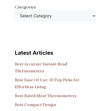
Categories
Latest Articles
Best Accurate Instant Read
Thermometers
Best Ease Of Use: 10 Top Picks for
Effortless Living
Best Rated Meat Thermometers
Best Compact Design