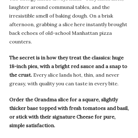
laughter around communal tables, and the
irresistible smell of baking dough. On a brisk
afternoon, grabbing a slice here instantly brought
back echoes of old-school Manhattan pizza
counters.
The secret is in how they treat the classics: huge
18-inch pies, with a bright red sauce and a snap to
the crust.
Every slice lands hot, thin, and never
greasy, with quality you can taste in every bite.
Order the Grandma slice for a square, slightly
thicker base topped with fresh tomatoes and basil,
or stick with their signature Cheese for pure,
simple satisfaction.