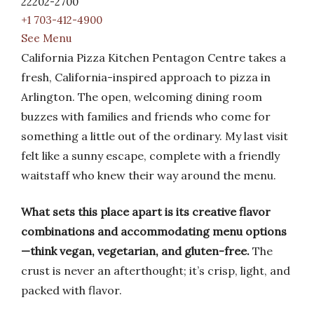
22202-2700
+1 703-412-4900
See Menu
California Pizza Kitchen Pentagon Centre takes a
fresh, California-inspired approach to pizza in
Arlington. The open, welcoming dining room
buzzes with families and friends who come for
something a little out of the ordinary. My last visit
felt like a sunny escape, complete with a friendly
waitstaff who knew their way around the menu.
What sets this place apart is its creative flavor
combinations and accommodating menu options
—think vegan, vegetarian, and gluten-free.
The
crust is never an afterthought; it’s crisp, light, and
packed with flavor.