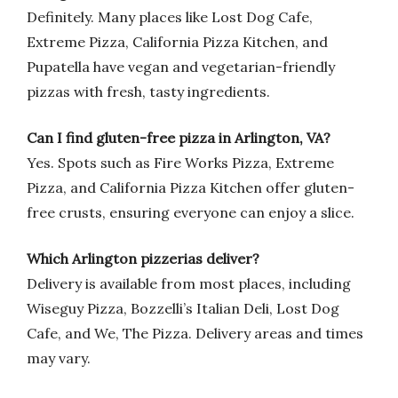
Definitely. Many places like Lost Dog Cafe,
Extreme Pizza, California Pizza Kitchen, and
Pupatella have vegan and vegetarian-friendly
pizzas with fresh, tasty ingredients.
Can I find gluten-free pizza in Arlington, VA?
Yes. Spots such as Fire Works Pizza, Extreme
Pizza, and California Pizza Kitchen offer gluten-
free crusts, ensuring everyone can enjoy a slice.
Which Arlington pizzerias deliver?
Delivery is available from most places, including
Wiseguy Pizza, Bozzelli’s Italian Deli, Lost Dog
Cafe, and We, The Pizza. Delivery areas and times
may vary.