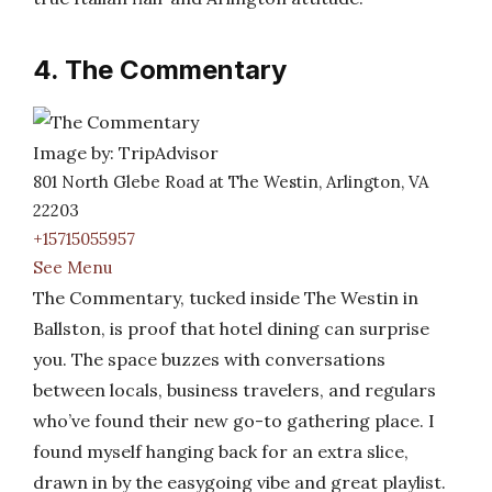
4. The Commentary
Image by: TripAdvisor
801 North Glebe Road at The Westin, Arlington, VA
22203
+15715055957
See Menu
The Commentary, tucked inside The Westin in
Ballston, is proof that hotel dining can surprise
you. The space buzzes with conversations
between locals, business travelers, and regulars
who’ve found their new go-to gathering place. I
found myself hanging back for an extra slice,
drawn in by the easygoing vibe and great playlist.