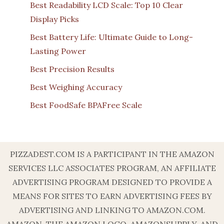
Best Readability LCD Scale: Top 10 Clear
Display Picks
Best Battery Life: Ultimate Guide to Long-
Lasting Power
Best Precision Results
Best Weighing Accuracy
Best FoodSafe BPAFree Scale
PIZZADEST.COM IS A PARTICIPANT IN THE AMAZON
SERVICES LLC ASSOCIATES PROGRAM, AN AFFILIATE
ADVERTISING PROGRAM DESIGNED TO PROVIDE A
MEANS FOR SITES TO EARN ADVERTISING FEES BY
ADVERTISING AND LINKING TO AMAZON.COM.
AMAZON, THE AMAZON LOGO, AMAZONSUPPLY, AND