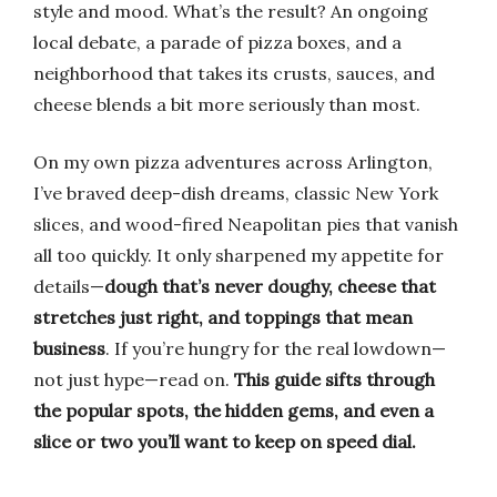
style and mood. What’s the result? An ongoing
local debate, a parade of pizza boxes, and a
neighborhood that takes its crusts, sauces, and
cheese blends a bit more seriously than most.
On my own pizza adventures across Arlington,
I’ve braved deep-dish dreams, classic New York
slices, and wood-fired Neapolitan pies that vanish
all too quickly. It only sharpened my appetite for
details—
dough that’s never doughy, cheese that
stretches just right, and toppings that mean
business
. If you’re hungry for the real lowdown—
not just hype—read on.
This guide sifts through
the popular spots, the hidden gems, and even a
slice or two you’ll want to keep on speed dial.