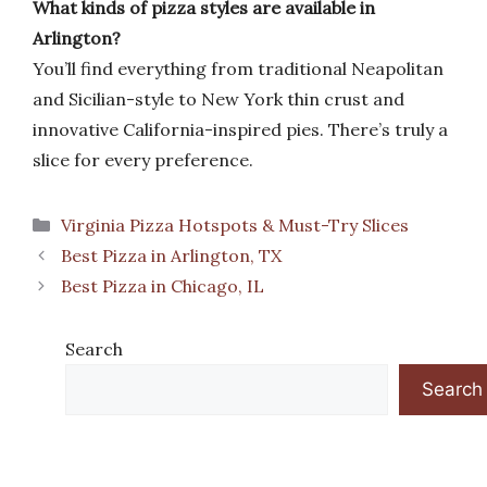
What kinds of pizza styles are available in
Arlington?
You’ll find everything from traditional Neapolitan
and Sicilian-style to New York thin crust and
innovative California-inspired pies. There’s truly a
slice for every preference.
Categories
Virginia Pizza Hotspots & Must-Try Slices
Best Pizza in Arlington, TX
Best Pizza in Chicago, IL
Search
Search