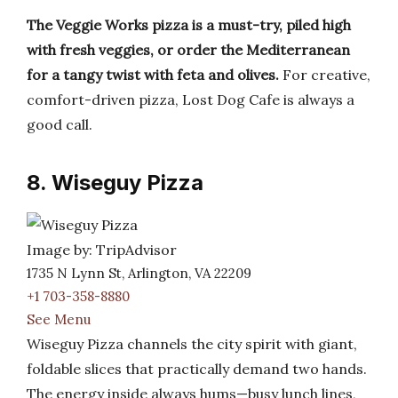
The Veggie Works pizza is a must-try, piled high
with fresh veggies, or order the Mediterranean
for a tangy twist with feta and olives.
For creative,
comfort-driven pizza, Lost Dog Cafe is always a
good call.
8. Wiseguy Pizza
Image by: TripAdvisor
1735 N Lynn St, Arlington, VA 22209
+1 703-358-8880
See Menu
Wiseguy Pizza channels the city spirit with giant,
foldable slices that practically demand two hands.
The energy inside always hums—busy lunch lines,