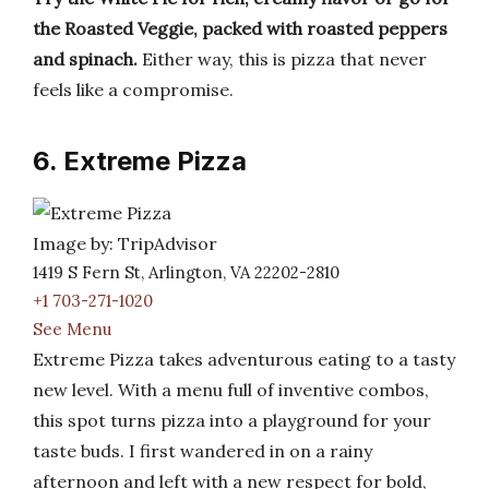
the Roasted Veggie, packed with roasted peppers
and spinach.
Either way, this is pizza that never
feels like a compromise.
6. Extreme Pizza
Image by: TripAdvisor
1419 S Fern St, Arlington, VA 22202-2810
+1 703-271-1020
See Menu
Extreme Pizza takes adventurous eating to a tasty
new level. With a menu full of inventive combos,
this spot turns pizza into a playground for your
taste buds. I first wandered in on a rainy
afternoon and left with a new respect for bold,