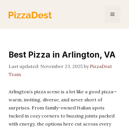
Skip
to
Menu
content
Best Pizza in Arlington, VA
November 23, 2025
by
PizzaDest
Team
Arlington’s pizza scene is a lot like a good pizza—
warm, inviting, diverse, and never short of
surprises. From family-owned Italian spots
tucked in cozy corners to buzzing joints packed
with energy, the options here cut across every