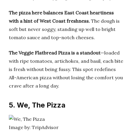
The pizza here balances East Coast heartiness
with a hint of West Coast freshness.
The dough is
soft but never soggy, standing up well to bright
tomato sauce and top-notch cheeses.
The Veggie Flatbread Pizza is a standout
—loaded
with ripe tomatoes, artichokes, and basil, each bite
is fresh without being fussy. This spot redefines
All-American pizza without losing the comfort you
crave after a long day.
5. We, The Pizza
Image by: TripAdvisor