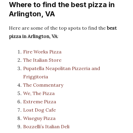
Where to find the best pizza in
Arlington, VA
Here are some of the top spots to find the
best
pizza in Arlington, VA
:
Fire Works Pizza
The Italian Store
Pupatella Neapolitan Pizzeria and
Friggitoria
The Commentary
We, The Pizza
Extreme Pizza
Lost Dog Cafe
Wiseguy Pizza
Bozzelli’s Italian Deli