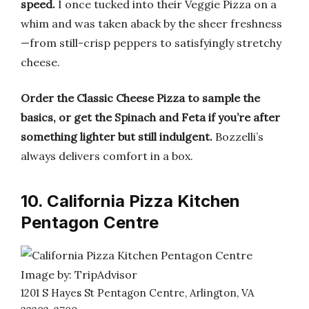
speed.
I once tucked into their Veggie Pizza on a
whim and was taken aback by the sheer freshness
—from still-crisp peppers to satisfyingly stretchy
cheese.
Order the Classic Cheese Pizza to sample the
basics, or get the Spinach and Feta if you’re after
something lighter but still indulgent.
Bozzelli’s
always delivers comfort in a box.
10. California Pizza Kitchen
Pentagon Centre
Image by: TripAdvisor
1201 S Hayes St Pentagon Centre, Arlington, VA