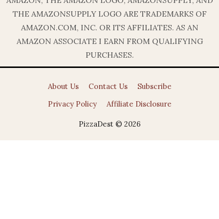
THE AMAZONSUPPLY LOGO ARE TRADEMARKS OF
AMAZON.COM, INC. OR ITS AFFILIATES. AS AN
AMAZON ASSOCIATE I EARN FROM QUALIFYING
PURCHASES.
About Us
Contact Us
Subscribe
Privacy Policy
Affiliate Disclosure
PizzaDest © 2026