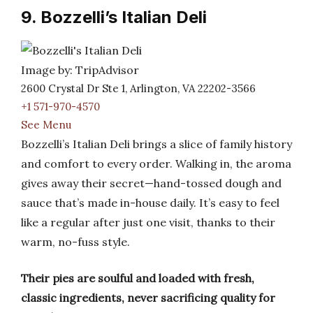
9. Bozzelli’s Italian Deli
Image by: TripAdvisor
2600 Crystal Dr Ste 1, Arlington, VA 22202-3566
+1 571-970-4570
See Menu
Bozzelli’s Italian Deli brings a slice of family history
and comfort to every order. Walking in, the aroma
gives away their secret—hand-tossed dough and
sauce that’s made in-house daily. It’s easy to feel
like a regular after just one visit, thanks to their
warm, no-fuss style.
Their pies are soulful and loaded with fresh,
classic ingredients, never sacrificing quality for