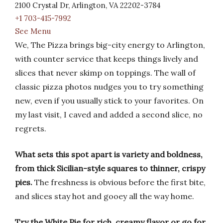
2100 Crystal Dr, Arlington, VA 22202-3784
+1 703-415-7992
See Menu
We, The Pizza brings big-city energy to Arlington,
with counter service that keeps things lively and
slices that never skimp on toppings. The wall of
classic pizza photos nudges you to try something
new, even if you usually stick to your favorites. On
my last visit, I caved and added a second slice, no
regrets.
What sets this spot apart is variety and boldness,
from thick Sicilian-style squares to thinner, crispy
pies.
The freshness is obvious before the first bite,
and slices stay hot and gooey all the way home.
Try the White Pie for rich, creamy flavor or go for