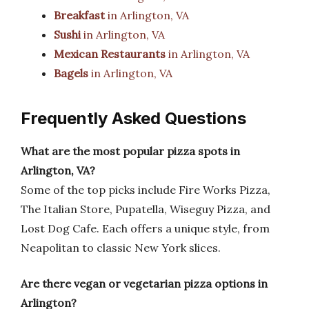
Breakfast
in Arlington, VA
Sushi
in Arlington, VA
Mexican Restaurants
in Arlington, VA
Bagels
in Arlington, VA
Frequently Asked Questions
What are the most popular pizza spots in
Arlington, VA?
Some of the top picks include Fire Works Pizza,
The Italian Store, Pupatella, Wiseguy Pizza, and
Lost Dog Cafe. Each offers a unique style, from
Neapolitan to classic New York slices.
Are there vegan or vegetarian pizza options in
Arlington?