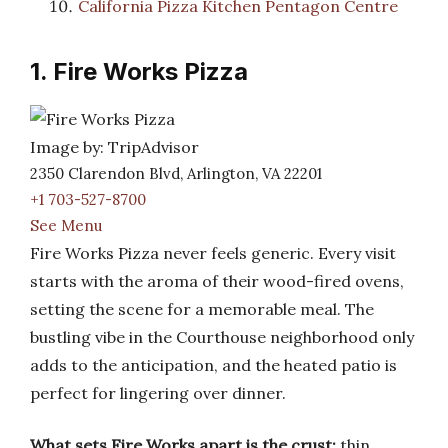
California Pizza Kitchen Pentagon Centre
1. Fire Works Pizza
Image by: TripAdvisor
2350 Clarendon Blvd, Arlington, VA 22201
+1 703-527-8700
See Menu
Fire Works Pizza never feels generic. Every visit
starts with the aroma of their wood-fired ovens,
setting the scene for a memorable meal. The
bustling vibe in the Courthouse neighborhood only
adds to the anticipation, and the heated patio is
perfect for lingering over dinner.
What sets Fire Works apart is the crust:
thin,