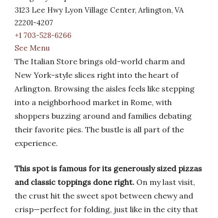
3123 Lee Hwy Lyon Village Center, Arlington, VA
22201-4207
+1 703-528-6266
See Menu
The Italian Store brings old-world charm and
New York-style slices right into the heart of
Arlington. Browsing the aisles feels like stepping
into a neighborhood market in Rome, with
shoppers buzzing around and families debating
their favorite pies. The bustle is all part of the
experience.
This spot is famous for its generously sized pizzas
and classic toppings done right.
On my last visit,
the crust hit the sweet spot between chewy and
crisp—perfect for folding, just like in the city that