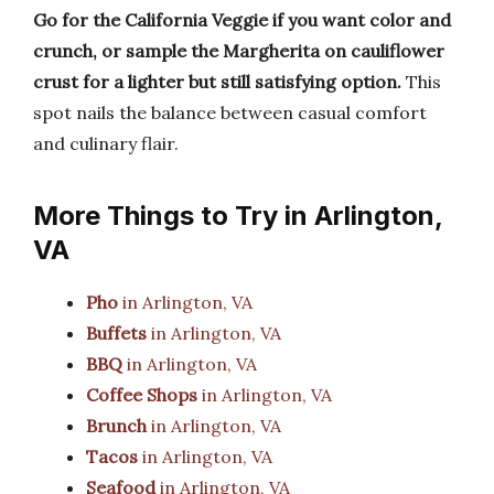
Go for the California Veggie if you want color and
crunch, or sample the Margherita on cauliflower
crust for a lighter but still satisfying option.
This
spot nails the balance between casual comfort
and culinary flair.
More Things to Try in Arlington,
VA
Pho
in Arlington, VA
Buffets
in Arlington, VA
BBQ
in Arlington, VA
Coffee Shops
in Arlington, VA
Brunch
in Arlington, VA
Tacos
in Arlington, VA
Seafood
in Arlington, VA