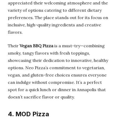
appreciated their welcoming atmosphere and the
variety of options catering to different dietary
preferences. The place stands out for its focus on
inclusive, high-quality ingredients and creative
flavors.
Their
Vegan BBQ Pizza
is a must-try—combining
smoky, tangy flavors with fresh toppings,
showcasing their dedication to innovative, healthy
options. Neo Pizza’s commitment to vegetarian,
vegan, and gluten-free choices ensures everyone
can indulge without compromise. It’s a perfect
spot for a quick lunch or dinner in Annapolis that
doesn’t sacrifice flavor or quality.
4. MOD Pizza