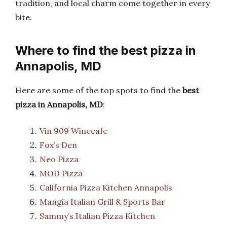
tradition, and local charm come together in every
bite.
Where to find the best pizza in
Annapolis, MD
Here are some of the top spots to find the
best
pizza in Annapolis, MD
:
Vin 909 Winecafe
Fox’s Den
Neo Pizza
MOD Pizza
California Pizza Kitchen Annapolis
Mangia Italian Grill & Sports Bar
Sammy’s Italian Pizza Kitchen