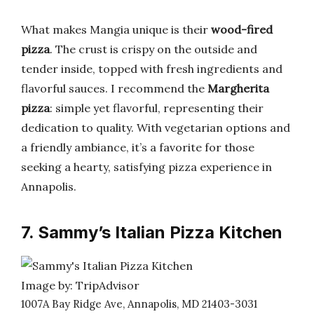
What makes Mangia unique is their
wood-fired
pizza
. The crust is crispy on the outside and
tender inside, topped with fresh ingredients and
flavorful sauces. I recommend the
Margherita
pizza
: simple yet flavorful, representing their
dedication to quality. With vegetarian options and
a friendly ambiance, it’s a favorite for those
seeking a hearty, satisfying pizza experience in
Annapolis.
7. Sammy’s Italian Pizza Kitchen
Image by: TripAdvisor
1007A Bay Ridge Ave, Annapolis, MD 21403-3031