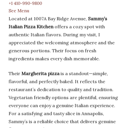
+1 410-990-9800
See Menu
Located at 1007A Bay Ridge Avenue,
Sammy’s
Italian Pizza Kitchen
offers a cozy spot with
authentic Italian flavors. During my visit, I
appreciated the welcoming atmosphere and the
generous portions. Their focus on fresh
ingredients makes every dish memorable.
Their
Margherita pizza
is a standout—simple,
flavorful, and perfectly baked. It reflects the
restaurant’s dedication to quality and tradition.
Vegetarian friendly options are plentiful, ensuring
everyone can enjoy a genuine Italian experience.
For a satisfying and tasty slice in Annapolis,
Sammy’s is a reliable choice that delivers genuine