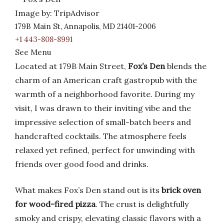
Image by: TripAdvisor
179B Main St, Annapolis, MD 21401-2006
+1 443-808-8991
See Menu
Located at 179B Main Street,
Fox’s Den
blends the
charm of an American craft gastropub with the
warmth of a neighborhood favorite. During my
visit, I was drawn to their inviting vibe and the
impressive selection of small-batch beers and
handcrafted cocktails. The atmosphere feels
relaxed yet refined, perfect for unwinding with
friends over good food and drinks.
What makes Fox’s Den stand out is its
brick oven
for wood-fired pizza
. The crust is delightfully
smoky and crispy, elevating classic flavors with a