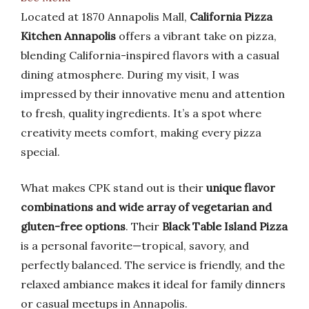
Located at 1870 Annapolis Mall,
California Pizza
Kitchen Annapolis
offers a vibrant take on pizza,
blending California-inspired flavors with a casual
dining atmosphere. During my visit, I was
impressed by their innovative menu and attention
to fresh, quality ingredients. It’s a spot where
creativity meets comfort, making every pizza
special.
What makes CPK stand out is their
unique flavor
combinations and wide array of vegetarian and
gluten-free options
. Their
Black Table Island Pizza
is a personal favorite—tropical, savory, and
perfectly balanced. The service is friendly, and the
relaxed ambiance makes it ideal for family dinners
or casual meetups in Annapolis.