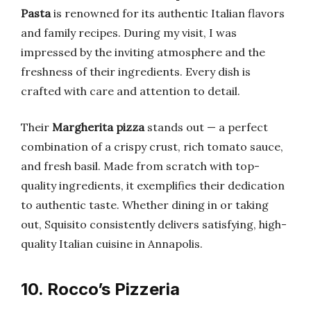
Pasta
is renowned for its authentic Italian flavors
and family recipes. During my visit, I was
impressed by the inviting atmosphere and the
freshness of their ingredients. Every dish is
crafted with care and attention to detail.
Their
Margherita pizza
stands out — a perfect
combination of a crispy crust, rich tomato sauce,
and fresh basil. Made from scratch with top-
quality ingredients, it exemplifies their dedication
to authentic taste. Whether dining in or taking
out, Squisito consistently delivers satisfying, high-
quality Italian cuisine in Annapolis.
10. Rocco’s Pizzeria