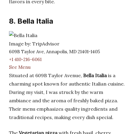
flavors in every bite.
8. Bella Italia
Image by: TripAdvisor
609B Taylor Ave, Annapolis, MD 21401-1405
+1 410-216-6061
See Menu
Situated at 609B Taylor Avenue,
Bella Italia
is a
charming spot known for authentic Italian cuisine.
During my visit, I was struck by the warm
ambiance and the aroma of freshly baked pizza.
Their menu emphasizes quality ingredients and
traditional recipes, making every dish special.
The
Vegetarian pizza
with fresh basil, cherry