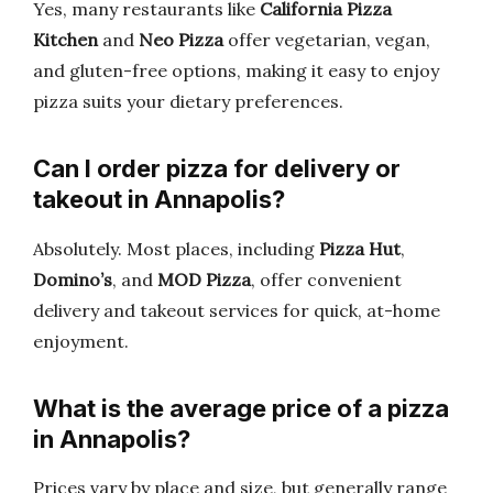
Yes, many restaurants like
California Pizza
Kitchen
and
Neo Pizza
offer vegetarian, vegan,
and gluten-free options, making it easy to enjoy
pizza suits your dietary preferences.
Can I order pizza for delivery or
takeout in Annapolis?
Absolutely. Most places, including
Pizza Hut
,
Domino’s
, and
MOD Pizza
, offer convenient
delivery and takeout services for quick, at-home
enjoyment.
What is the average price of a pizza
in Annapolis?
Prices vary by place and size, but generally range