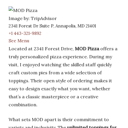
Image by: TripAdvisor
2341 Forest Dr Suite P, Annapolis, MD 21401
+1 443-321-9892
See Menu
Located at 2341 Forest Drive,
MOD Pizza
offers a
truly personalized pizza experience. During my
visit, I enjoyed watching the skilled staff quickly
craft custom pies from a wide selection of
toppings. Their open style of ordering makes it
easy to design exactly what you want, whether
that’s a classic masterpiece or a creative
combination.
What sets MOD apart is their commitment to
variety and inclusivity. The
unlimited toppings for