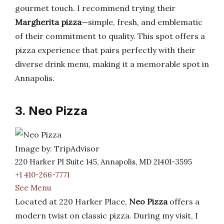
gourmet touch. I recommend trying their
Margherita pizza
—simple, fresh, and emblematic
of their commitment to quality. This spot offers a
pizza experience that pairs perfectly with their
diverse drink menu, making it a memorable spot in
Annapolis.
3. Neo Pizza
Image by: TripAdvisor
220 Harker Pl Suite 145, Annapolis, MD 21401-3595
+1 410-266-7771
See Menu
Located at 220 Harker Place,
Neo Pizza
offers a
modern twist on classic pizza. During my visit, I