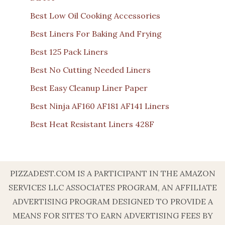
Best Low Oil Cooking Accessories
Best Liners For Baking And Frying
Best 125 Pack Liners
Best No Cutting Needed Liners
Best Easy Cleanup Liner Paper
Best Ninja AF160 AF181 AF141 Liners
Best Heat Resistant Liners 428F
PIZZADEST.COM IS A PARTICIPANT IN THE AMAZON
SERVICES LLC ASSOCIATES PROGRAM, AN AFFILIATE
ADVERTISING PROGRAM DESIGNED TO PROVIDE A
MEANS FOR SITES TO EARN ADVERTISING FEES BY