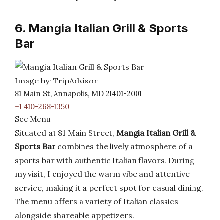
6. Mangia Italian Grill & Sports
Bar
Image by: TripAdvisor
81 Main St, Annapolis, MD 21401-2001
+1 410-268-1350
See Menu
Situated at 81 Main Street,
Mangia Italian Grill &
Sports Bar
combines the lively atmosphere of a
sports bar with authentic Italian flavors. During
my visit, I enjoyed the warm vibe and attentive
service, making it a perfect spot for casual dining.
The menu offers a variety of Italian classics
alongside shareable appetizers.