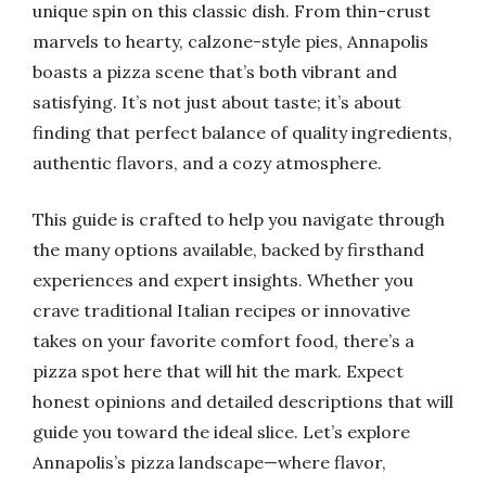
unique spin on this classic dish. From thin-crust
marvels to hearty, calzone-style pies, Annapolis
boasts a pizza scene that’s both vibrant and
satisfying. It’s not just about taste; it’s about
finding that perfect balance of quality ingredients,
authentic flavors, and a cozy atmosphere.
This guide is crafted to help you navigate through
the many options available, backed by firsthand
experiences and expert insights. Whether you
crave traditional Italian recipes or innovative
takes on your favorite comfort food, there’s a
pizza spot here that will hit the mark. Expect
honest opinions and detailed descriptions that will
guide you toward the ideal slice. Let’s explore
Annapolis’s pizza landscape—where flavor,