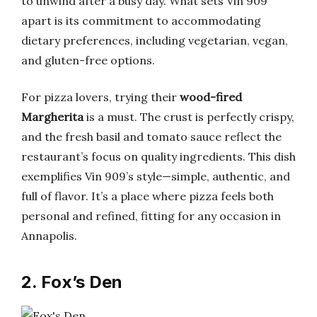
to unwind after a busy day. What sets Vin 909
apart is its commitment to accommodating
dietary preferences, including vegetarian, vegan,
and gluten-free options.
For pizza lovers, trying their
wood-fired
Margherita
is a must. The crust is perfectly crispy,
and the fresh basil and tomato sauce reflect the
restaurant’s focus on quality ingredients. This dish
exemplifies Vin 909’s style—simple, authentic, and
full of flavor. It’s a place where pizza feels both
personal and refined, fitting for any occasion in
Annapolis.
2. Fox’s Den