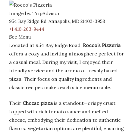
Image by: TripAdvisor
954 Bay Ridge Rd, Annapolis, MD 21403-3958
+1 410-263-9444
See Menu
Located at 954 Bay Ridge Road,
Rocco’s Pizzeria
offers a cozy and inviting atmosphere perfect for
a casual meal. During my visit, I enjoyed their
friendly service and the aroma of freshly baked
pizza. Their focus on quality ingredients and
classic recipes makes each slice memorable.
Their
Cheese pizza
is a standout—crispy crust
topped with rich tomato sauce and melted
cheese, embodying their dedication to authentic
flavors. Vegetarian options are plentiful, ensuring