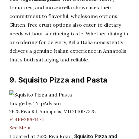
tomatoes, and mozzarella showcases their
commitment to flavorful, wholesome options.
Gluten-free crust options also cater to dietary
needs without sacrificing taste. Whether dining in
or ordering for delivery, Bella Italia consistently
delivers a genuine Italian experience in Annapolis
that’s both satisfying and reliable.
9. Squisito Pizza and Pasta
Image by: TripAdvisor
2625 Riva Rd, Annapolis, MD 21401-7375
+1 410-266-1474
See Menu
Located at 2625 Riva Road,
Squisito Pizza and