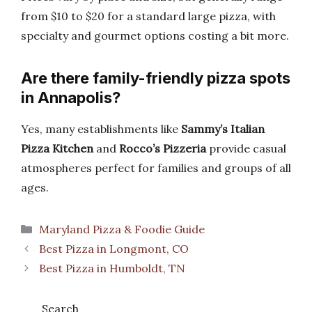
from $10 to $20 for a standard large pizza, with
specialty and gourmet options costing a bit more.
Are there family-friendly pizza spots
in Annapolis?
Yes, many establishments like
Sammy’s Italian
Pizza Kitchen
and
Rocco’s Pizzeria
provide casual
atmospheres perfect for families and groups of all
ages.
Categories
Maryland Pizza & Foodie Guide
Best Pizza in Longmont, CO
Best Pizza in Humboldt, TN
Search