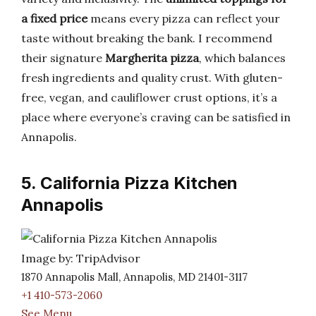
a fixed price
means every pizza can reflect your
taste without breaking the bank. I recommend
their signature
Margherita pizza
, which balances
fresh ingredients and quality crust. With gluten-
free, vegan, and cauliflower crust options, it’s a
place where everyone’s craving can be satisfied in
Annapolis.
5. California Pizza Kitchen
Annapolis
Image by: TripAdvisor
1870 Annapolis Mall, Annapolis, MD 21401-3117
+1 410-573-2060
See Menu