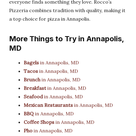
everyone finds something they love. Rocco’s
Pizzeria combines tradition with quality, making it
a top choice for pizza in Annapolis.
More Things to Try in Annapolis,
MD
Bagels
in Annapolis, MD
Tacos
in Annapolis, MD
Brunch
in Annapolis, MD
Breakfast
in Annapolis, MD
Seafood
in Annapolis, MD
Mexican Restaurants
in Annapolis, MD
BBQ
in Annapolis, MD
Coffee Shops
in Annapolis, MD
Pho
in Annapolis, MD