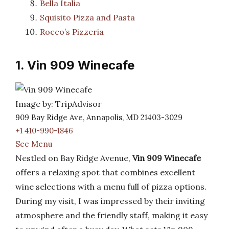
Bella Italia
Squisito Pizza and Pasta
Rocco’s Pizzeria
1. Vin 909 Winecafe
Image by: TripAdvisor
909 Bay Ridge Ave, Annapolis, MD 21403-3029
+1 410-990-1846
See Menu
Nestled on Bay Ridge Avenue,
Vin 909 Winecafe
offers a relaxing spot that combines excellent
wine selections with a menu full of pizza options.
During my visit, I was impressed by their inviting
atmosphere and the friendly staff, making it easy