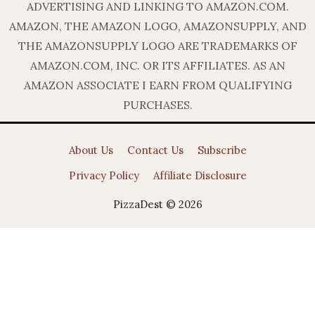
ADVERTISING AND LINKING TO AMAZON.COM.
AMAZON, THE AMAZON LOGO, AMAZONSUPPLY, AND
THE AMAZONSUPPLY LOGO ARE TRADEMARKS OF
AMAZON.COM, INC. OR ITS AFFILIATES. AS AN
AMAZON ASSOCIATE I EARN FROM QUALIFYING
PURCHASES.
About Us
Contact Us
Subscribe
Privacy Policy
Affiliate Disclosure
PizzaDest © 2026