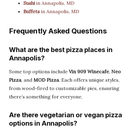
Sushi
in Annapolis, MD
Buffets
in Annapolis, MD
Frequently Asked Questions
What are the best pizza places in
Annapolis?
Some top options include
Vin 909 Winecafe
,
Neo
Pizza
, and
MOD Pizza
. Each offers unique styles,
from wood-fired to customizable pies, ensuring
there’s something for everyone.
Are there vegetarian or vegan pizza
options in Annapolis?