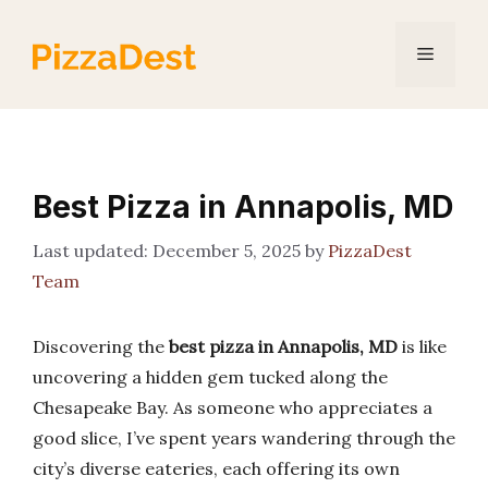
Skip
to
Menu
content
Best Pizza in Annapolis, MD
December 5, 2025
by
PizzaDest
Team
Discovering the
best pizza in Annapolis, MD
is like
uncovering a hidden gem tucked along the
Chesapeake Bay. As someone who appreciates a
good slice, I’ve spent years wandering through the
city’s diverse eateries, each offering its own