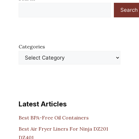
Search
Categories
Latest Articles
Best BPA-Free Oil Containers
Best Air Fryer Liners For Ninja DZ201
DZ401