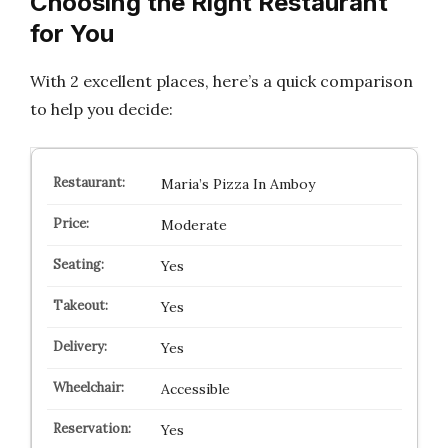
Choosing the Right Restaurant
for You
With 2 excellent places, here’s a quick comparison
to help you decide:
Maria’s Pizza In Amboy
Moderate
Yes
Yes
Yes
Accessible
Yes