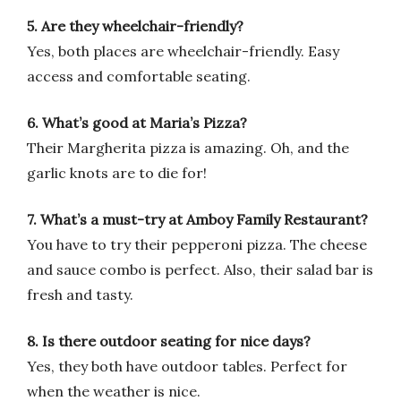
5. Are they wheelchair-friendly?
Yes, both places are wheelchair-friendly. Easy
access and comfortable seating.
6. What’s good at Maria’s Pizza?
Their Margherita pizza is amazing. Oh, and the
garlic knots are to die for!
7. What’s a must-try at Amboy Family Restaurant?
You have to try their pepperoni pizza. The cheese
and sauce combo is perfect. Also, their salad bar is
fresh and tasty.
8. Is there outdoor seating for nice days?
Yes, they both have outdoor tables. Perfect for
when the weather is nice.