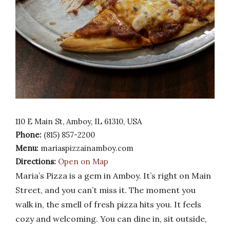
110 E Main St, Amboy, IL 61310, USA
Phone:
(815) 857-2200
Menu:
mariaspizzainamboy.com
Directions:
Open on Map
Maria’s Pizza is a gem in Amboy. It’s right on Main
Street, and you can’t miss it. The moment you
walk in, the smell of fresh pizza hits you. It feels
cozy and welcoming. You can dine in, sit outside,