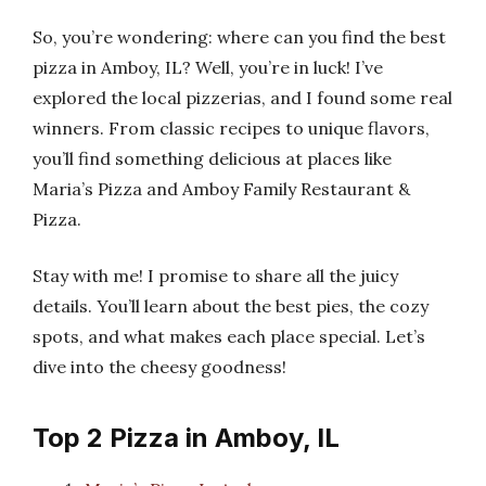
So, you’re wondering: where can you find the best
pizza in Amboy, IL? Well, you’re in luck! I’ve
explored the local pizzerias, and I found some real
winners. From classic recipes to unique flavors,
you’ll find something delicious at places like
Maria’s Pizza and Amboy Family Restaurant &
Pizza.
Stay with me! I promise to share all the juicy
details. You’ll learn about the best pies, the cozy
spots, and what makes each place special. Let’s
dive into the cheesy goodness!
Top 2 Pizza in Amboy, IL