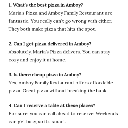
1. What’s the best pizza in Amboy?
Maria’s Pizza and Amboy Family Restaurant are
fantastic. You really can’t go wrong with either.
They both make pizza that hits the spot.
2. Can I get pizza delivered in Amboy?
Absolutely, Maria’s Pizza delivers. You can stay
cozy and enjoy it at home.
3. Is there cheap pizza in Amboy?
Yes, Amboy Family Restaurant offers affordable
pizza. Great pizza without breaking the bank.
4. Can I reserve a table at these places?
For sure, you can call ahead to reserve. Weekends
can get busy, so it’s smart.