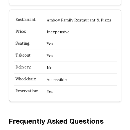
Amboy Family Restaurant & Pizza
Inexpensive
Yes
Yes
No
Accessible
Yes
Frequently Asked Questions