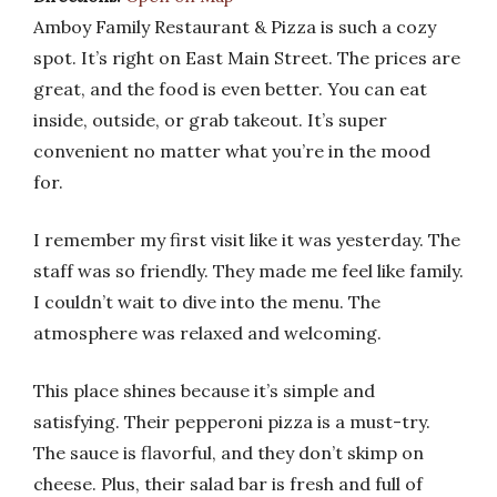
Amboy Family Restaurant & Pizza is such a cozy
spot. It’s right on East Main Street. The prices are
great, and the food is even better. You can eat
inside, outside, or grab takeout. It’s super
convenient no matter what you’re in the mood
for.
I remember my first visit like it was yesterday. The
staff was so friendly. They made me feel like family.
I couldn’t wait to dive into the menu. The
atmosphere was relaxed and welcoming.
This place shines because it’s simple and
satisfying. Their pepperoni pizza is a must-try.
The sauce is flavorful, and they don’t skimp on
cheese. Plus, their salad bar is fresh and full of