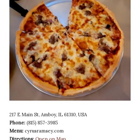
217 E Main St, Amboy, IL 61310, USA
Phone:
(815) 857-3985
Menu:
cyrusramsey.com
Directions:
Open on Map