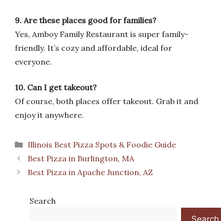
9. Are these places good for families?
Yes, Amboy Family Restaurant is super family-
friendly. It’s cozy and affordable, ideal for
everyone.
10. Can I get takeout?
Of course, both places offer takeout. Grab it and
enjoy it anywhere.
Categories
Illinois Best Pizza Spots & Foodie Guide
Best Pizza in Burlington, MA
Best Pizza in Apache Junction, AZ
Search
Search