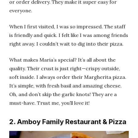
or order delivery. They make it super easy for
everyone.
When I first visited, I was so impressed. The staff
is friendly and quick. I felt like I was among friends
right away. I couldn’t wait to dig into their pizza.
What makes Maria’s special? It’s all about the
quality. Their crust is just right—crispy outside,
soft inside. I always order their Margherita pizza.
It’s simple, with fresh basil and amazing cheese.
Oh, and don’t skip the garlic knots! They are a
must-have. Trust me, you’ll love it!
2. Amboy Family Restaurant & Pizza