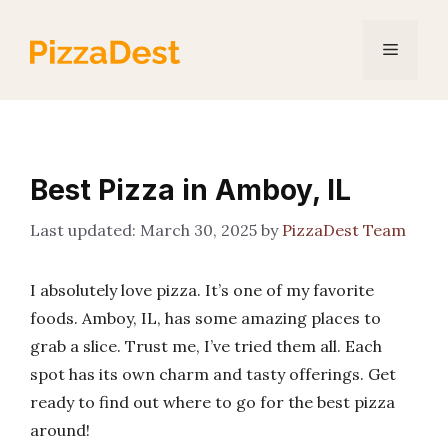
Skip
to
Menu
content
Best Pizza in Amboy, IL
March 30, 2025
by
PizzaDest Team
I absolutely love pizza. It’s one of my favorite
foods. Amboy, IL, has some amazing places to
grab a slice. Trust me, I’ve tried them all. Each
spot has its own charm and tasty offerings. Get
ready to find out where to go for the best pizza
around!