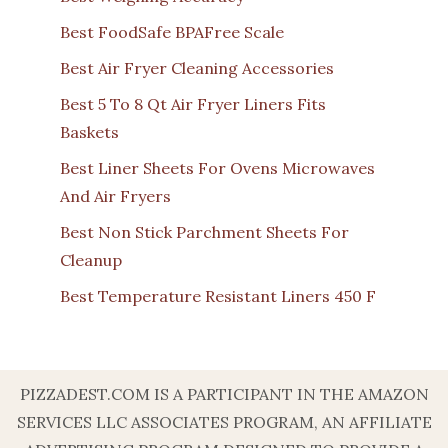
Best FoodSafe BPAFree Scale
Best Air Fryer Cleaning Accessories
Best 5 To 8 Qt Air Fryer Liners Fits
Baskets
Best Liner Sheets For Ovens Microwaves
And Air Fryers
Best Non Stick Parchment Sheets For
Cleanup
Best Temperature Resistant Liners 450 F
PIZZADEST.COM IS A PARTICIPANT IN THE AMAZON
SERVICES LLC ASSOCIATES PROGRAM, AN AFFILIATE