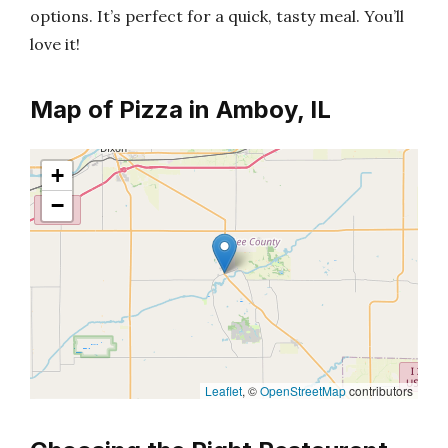
options. It’s perfect for a quick, tasty meal. You’ll
love it!
Map of Pizza in Amboy, IL
+
−
Leaflet
, ©
OpenStreetMap
contributors