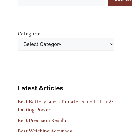
Categories
Latest Articles
Best Battery Life: Ultimate Guide to Long-
Lasting Power
Best Precision Results
Best Weighing Accuracy