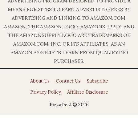
ADVERTISING PROGRAM DESIGNED TO PROVIDE A
MEANS FOR SITES TO EARN ADVERTISING FEES BY
ADVERTISING AND LINKING TO AMAZON.COM.
AMAZON, THE AMAZON LOGO, AMAZONSUPPLY, AND
THE AMAZONSUPPLY LOGO ARE TRADEMARKS OF
AMAZON.COM, INC. OR ITS AFFILIATES. AS AN
AMAZON ASSOCIATE I EARN FROM QUALIFYING
PURCHASES.
About Us
Contact Us
Subscribe
Privacy Policy
Affiliate Disclosure
PizzaDest © 2026