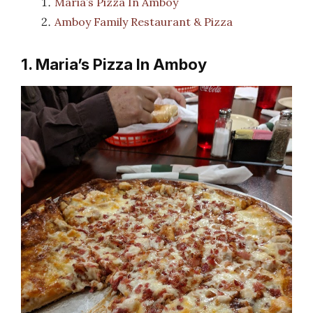
Maria’s Pizza In Amboy
Amboy Family Restaurant & Pizza
1. Maria’s Pizza In Amboy