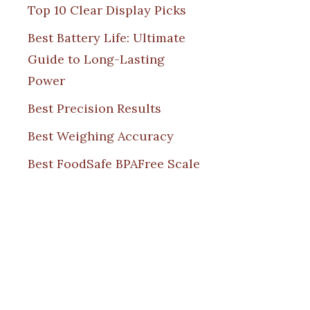
Top 10 Clear Display Picks
Best Battery Life: Ultimate
Guide to Long-Lasting
Power
Best Precision Results
Best Weighing Accuracy
Best FoodSafe BPAFree Scale