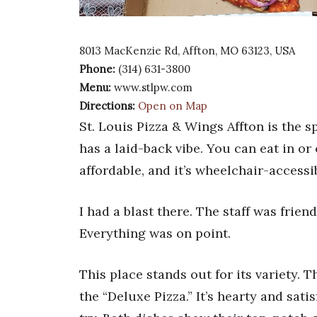
8013 MacKenzie Rd, Affton, MO 63123, USA
Phone:
(314) 631-3800
Menu:
www.stlpw.com
Directions:
Open on Map
St. Louis Pizza & Wings Affton is the s
has a laid-back vibe. You can eat in or 
affordable, and it’s wheelchair-accessi
I had a blast there. The staff was frien
Everything was on point.
This place stands out for its variety. 
the “Deluxe Pizza.” It’s hearty and sati