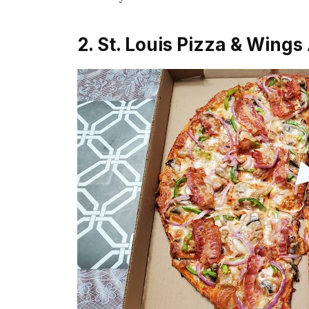
2. St. Louis Pizza & Wings