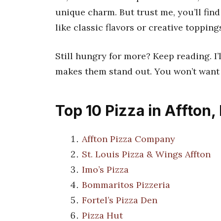
unique charm. But trust me, you’ll fin
like classic flavors or creative toppings,
Still hungry for more? Keep reading. I’
makes them stand out. You won’t want t
Top 10 Pizza in Affton
Affton Pizza Company
St. Louis Pizza & Wings Affton
Imo’s Pizza
Bommaritos Pizzeria
Fortel’s Pizza Den
Pizza Hut