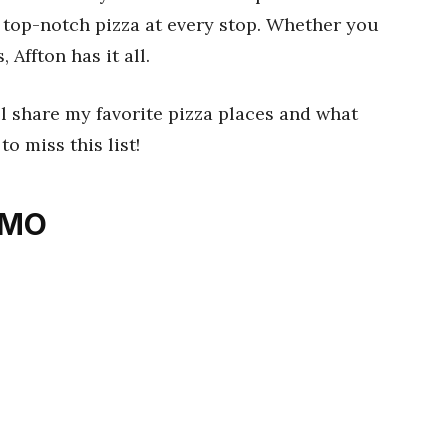
d top-notch pizza at every stop. Whether you
 Affton has it all.
ll share my favorite pizza places and what
o miss this list!
, MO