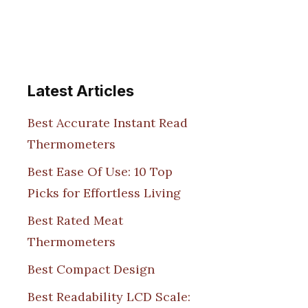
Latest Articles
Best Accurate Instant Read
Thermometers
Best Ease Of Use: 10 Top
Picks for Effortless Living
Best Rated Meat
Thermometers
Best Compact Design
Best Readability LCD Scale: