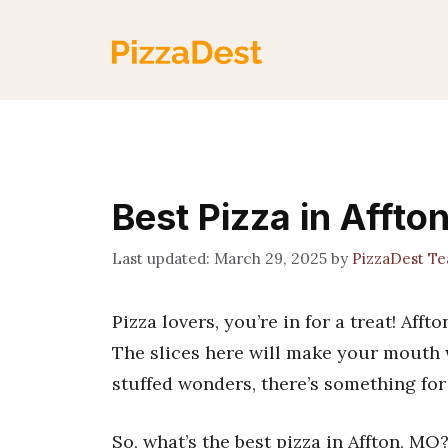
Skip
to
content
Best Pizza in Affto
March 29, 2025
by
PizzaDest T
Pizza lovers, you’re in for a treat! Aff
The slices here will make your mouth 
stuffed wonders, there’s something for
So, what’s the best pizza in Affton, MO