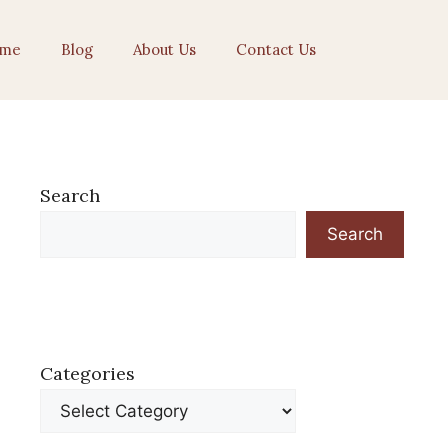
me
Blog
About Us
Contact Us
Search
Search
Categories