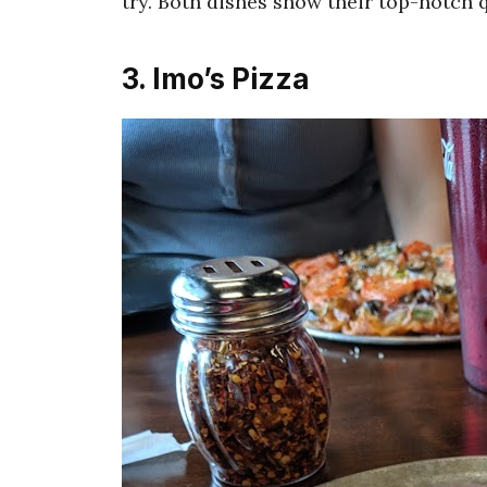
try. Both dishes show their top-notch q
3. Imo’s Pizza