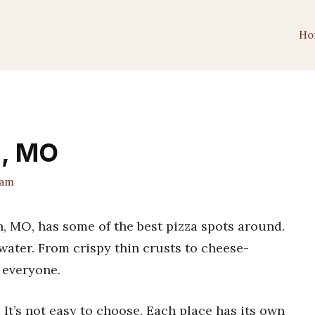
Ho
n, MO
eam
ton, MO, has some of the best pizza spots around.
water. From crispy thin crusts to cheese-
 everyone.
? It’s not easy to choose. Each place has its own