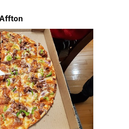
 Affton