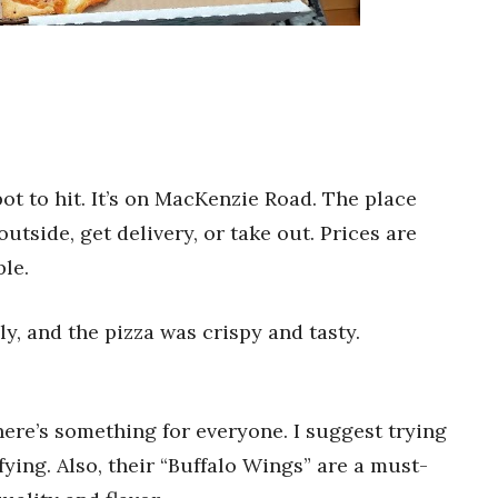
pot to hit. It’s on MacKenzie Road. The place
outside, get delivery, or take out. Prices are
ble.
dly, and the pizza was crispy and tasty.
There’s something for everyone. I suggest trying
sfying. Also, their “Buffalo Wings” are a must-