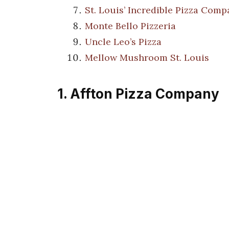
St. Louis’ Incredible Pizza Com
Monte Bello Pizzeria
Uncle Leo’s Pizza
Mellow Mushroom St. Louis
1. Affton Pizza Company