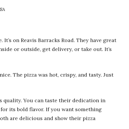
USA
. It’s on Reavis Barracks Road. They have great
side or outside, get delivery, or take out. It’s
 nice. The pizza was hot, crispy, and tasty. Just
 quality. You can taste their dedication in
 for its bold flavor. If you want something
 Both are delicious and show their pizza