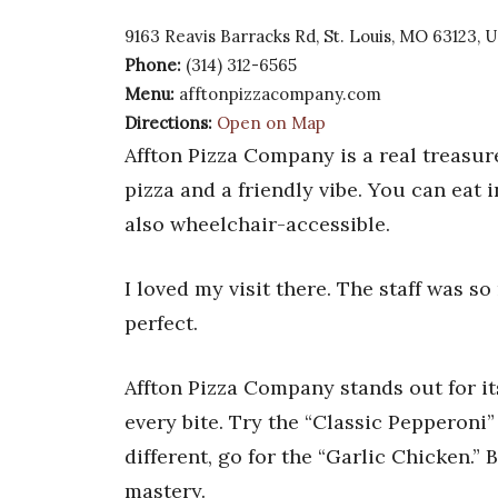
9163 Reavis Barracks Rd, St. Louis, MO 63123, 
Phone:
(314) 312-6565
Menu:
afftonpizzacompany.com
Directions:
Open on Map
Affton Pizza Company is a real treasure
pizza and a friendly vibe. You can eat in
also wheelchair-accessible.
I loved my visit there. The staff was so
perfect.
Affton Pizza Company stands out for its
every bite. Try the “Classic Pepperoni”
different, go for the “Garlic Chicken.”
mastery.