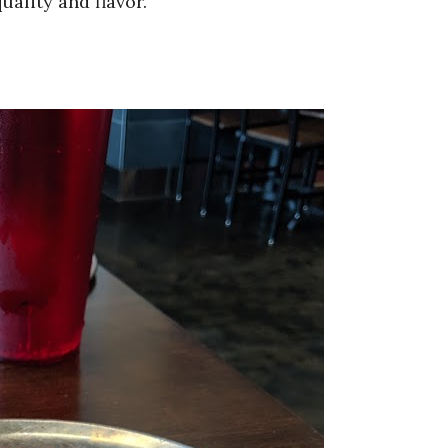
uality and flavor.