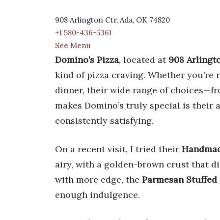
908 Arlington Ctr, Ada, OK 74820
+1 580-436-5361
See Menu
Domino’s Pizza
, located at
908 Arlingt
kind of pizza craving. Whether you’re
dinner, their wide range of choices—f
makes Domino’s truly special is their a
consistently satisfying.
On a recent visit, I tried their
Handmad
airy, with a golden-brown crust that d
with more edge, the
Parmesan Stuffed 
enough indulgence.