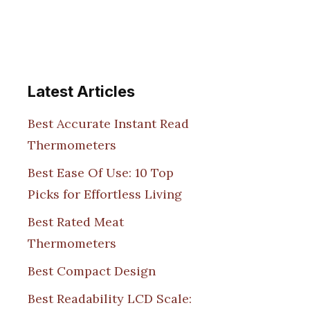
Latest Articles
Best Accurate Instant Read
Thermometers
Best Ease Of Use: 10 Top
Picks for Effortless Living
Best Rated Meat
Thermometers
Best Compact Design
Best Readability LCD Scale: