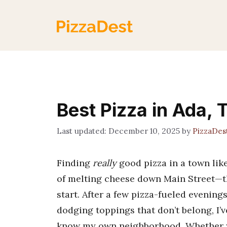
Skip
to
content
Best Pizza in Ada, 
December 10, 2025
by
PizzaDes
Finding
really
good pizza in a town like
of melting cheese down Main Street—th
start. After a few pizza-fueled evenin
dodging toppings that don’t belong, I’
know my own neighborhood. Whether you