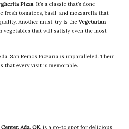
gherita Pizza
. It’s a classic that’s done
e fresh tomatoes, basil, and mozzarella that
uality. Another must-try is the
Vegetarian
h vegetables that will satisfy even the most
da, San Remos Pizzaria is unparalleled. Their
s that every visit is memorable.
s Center, Ada, OK
, is a go-to spot for delicious