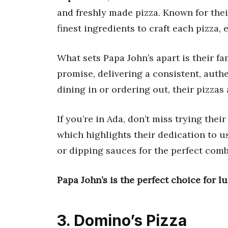
and freshly made pizza. Known for thei
finest ingredients to craft each pizza, 
What sets Papa John’s apart is their 
promise, delivering a consistent, auth
dining in or ordering out, their pizzas
If you’re in Ada, don’t miss trying thei
which highlights their dedication to us
or dipping sauces for the perfect comb
Papa John’s is the perfect choice for l
3. Domino’s Pizza