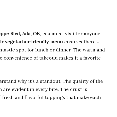
ppe Blvd, Ada, OK
, is a must-visit for anyone
eir
vegetarian-friendly menu
ensures there’s
ntastic spot for lunch or dinner. The warm and
 convenience of takeout, makes it a favorite
rstand why it’s a standout. The quality of the
 are evident in every bite. The crust is
f fresh and flavorful toppings that make each