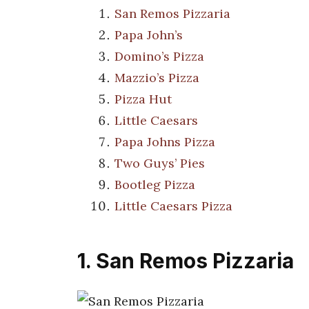
San Remos Pizzaria
Papa John’s
Domino’s Pizza
Mazzio’s Pizza
Pizza Hut
Little Caesars
Papa Johns Pizza
Two Guys’ Pies
Bootleg Pizza
Little Caesars Pizza
1. San Remos Pizzaria