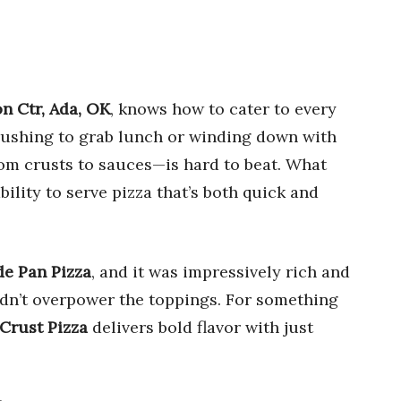
on Ctr, Ada, OK
, knows how to cater to every
 rushing to grab lunch or winding down with
rom crusts to sauces—is hard to beat. What
bility to serve pizza that’s both quick and
e Pan Pizza
, and it was impressively rich and
idn’t overpower the toppings. For something
Crust Pizza
delivers bold flavor with just