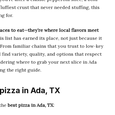
luffiest crust that never needed stuffing, this
ng for.
laces to eat—they’re where local flavors meet
s list has earned its place, not just because it
 From familiar chains that you trust to low-key
 find variety, quality, and options that respect
ndering where to grab your next slice in Ada
ng the right guide.
 pizza in Ada, TX
 the
best pizza in Ada, TX
: