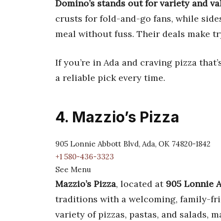
Domino’s stands out for variety and va
crusts for fold-and-go fans, while sid
meal without fuss. Their deals make t
If you’re in Ada and craving pizza that
a reliable pick every time.
4. Mazzio’s Pizza
905 Lonnie Abbott Blvd, Ada, OK 74820-1842
+1 580-436-3323
See Menu
Mazzio’s Pizza
, located at
905 Lonnie A
traditions with a welcoming, family-f
variety of pizzas, pastas, and salads, m