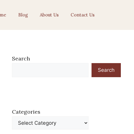
me
Blog
About Us
Contact Us
Search
Search
Categories