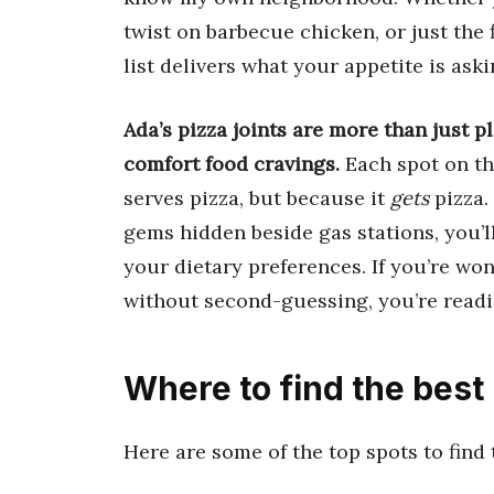
twist on barbecue chicken, or just the f
list delivers what your appetite is aski
Ada’s pizza joints are more than just p
comfort food cravings.
Each spot on thi
serves pizza, but because it
gets
pizza.
gems hidden beside gas stations, you’ll
your dietary preferences. If you’re wo
without second-guessing, you’re readi
Where to find the best
Here are some of the top spots to find