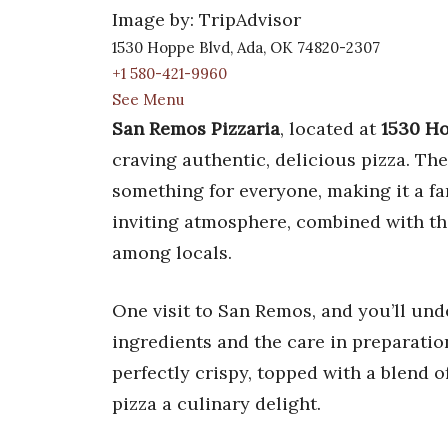
Image by: TripAdvisor
1530 Hoppe Blvd, Ada, OK 74820-2307
+1 580-421-9960
See Menu
San Remos Pizzaria
, located at
1530 Ho
craving authentic, delicious pizza. Th
something for everyone, making it a fa
inviting atmosphere, combined with the
among locals.
One visit to San Remos, and you’ll unde
ingredients and the care in preparation
perfectly crispy, topped with a blend o
pizza a culinary delight.