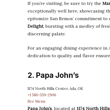
If you’re visiting, be sure to try the
Mar
exceptionally well here, showcasing th
epitomize San Remos’ commitment to q
Delight
, bursting with a medley of fres
discerning palate.
For an engaging dining experience in A
dedication to quality and flavor ensure
2. Papa John’s
1174 North Hills Center, Ada, OK
+1 580-559-2906
See Menu
Papa John’s
, located at
1174 North Hill