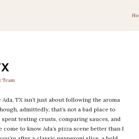
Ho
TX
t Team
 Ada, TX isn’t just about following the aroma
ough, admittedly, that’s not a bad place to
gs spent testing crusts, comparing sauces, and
ve come to know Ada’s pizza scene better than I
’re after a classic pepperoni slice, a bold