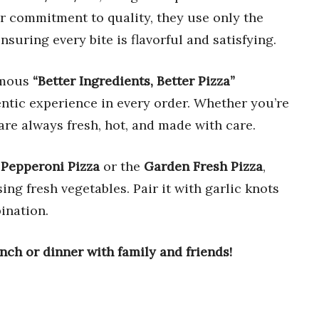
r commitment to quality, they use only the
ensuring every bite is flavorful and satisfying.
famous
“Better Ingredients, Better Pizza”
entic experience in every order. Whether you’re
 are always fresh, hot, and made with care.
r
Pepperoni Pizza
or the
Garden Fresh Pizza
,
ing fresh vegetables. Pair it with garlic knots
ination.
unch or dinner with family and friends!