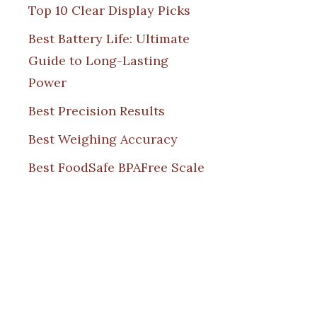
Top 10 Clear Display Picks
Best Battery Life: Ultimate
Guide to Long-Lasting
Power
Best Precision Results
Best Weighing Accuracy
Best FoodSafe BPAFree Scale