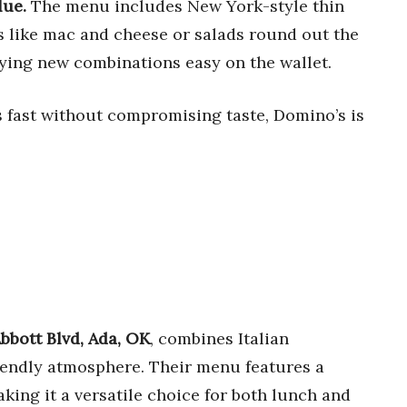
lue.
The menu includes New York-style thin
es like mac and cheese or salads round out the
rying new combinations easy on the wallet.
’s fast without compromising taste, Domino’s is
bbott Blvd, Ada, OK
, combines Italian
riendly atmosphere. Their menu features a
aking it a versatile choice for both lunch and