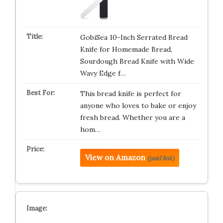
GobiSea 10-Inch Serrated Bread
Knife for Homemade Bread,
Sourdough Bread Knife with Wide
Wavy Edge f…
This bread knife is perfect for
anyone who loves to bake or enjoy
fresh bread. Whether you are a
hom…
View on Amazon
(paid link)