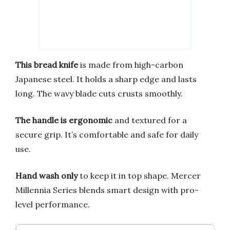
This bread knife
is made from high-carbon
Japanese steel. It holds a sharp edge and lasts
long. The wavy blade cuts crusts smoothly.
The handle is ergonomic
and textured for a
secure grip. It’s comfortable and safe for daily
use.
Hand wash only
to keep it in top shape. Mercer
Millennia Series blends smart design with pro-
level performance.