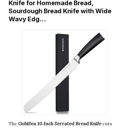
Knife for Homemade Bread,
Sourdough Bread Knife with Wide
Wavy Edg…
The
GobiSea 10‑Inch Serrated Bread Knife
cuts