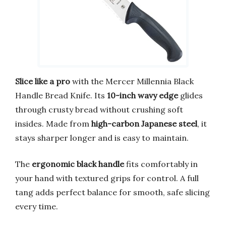
Slice like a pro
with the Mercer Millennia Black
Handle Bread Knife. Its
10-inch wavy edge
glides
through crusty bread without crushing soft
insides. Made from
high-carbon Japanese steel
, it
stays sharper longer and is easy to maintain.
The
ergonomic black handle
fits comfortably in
your hand with textured grips for control. A full
tang adds perfect balance for smooth, safe slicing
every time.