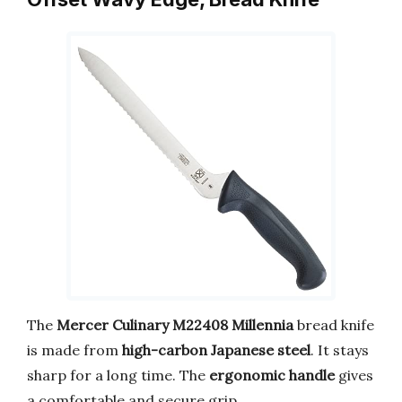
The
Mercer Culinary M22408 Millennia
bread knife
is made from
high-carbon Japanese steel
. It stays
sharp for a long time. The
ergonomic handle
gives
a comfortable and secure grip.