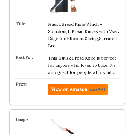
Huusk Bread Knife 8 Inch –
Sourdough Bread Knives with Wavy
Edge for Efficient Slicing,Serrated
Brea…
This Huusk Bread Knife is perfect
for anyone who loves to bake. It’s
also great for people who want …
View on Amazon
(paid link)