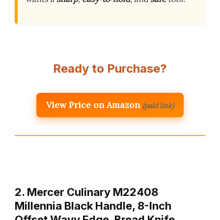
Ready to Purchase?
View Price on Amazon
(paid link)
2. Mercer Culinary M22408
Millennia Black Handle, 8-Inch
Offset Wavy Edge, Bread Knife