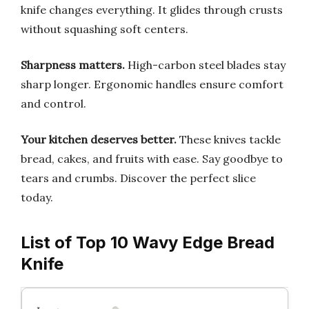
knife changes everything. It glides through crusts
without squashing soft centers.
Sharpness matters.
High-carbon steel blades stay
sharp longer. Ergonomic handles ensure comfort
and control.
Your kitchen deserves better.
These knives tackle
bread, cakes, and fruits with ease. Say goodbye to
tears and crumbs. Discover the perfect slice
today.
List of Top 10 Wavy Edge Bread
Knife