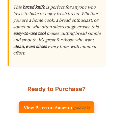
This
bread knife
is perfect for anyone who
loves to bake or enjoy fresh bread. Whether
you are a home cook, a bread enthusiast, or
someone who often slices tough crusts, this
easy-to-use tool
makes cutting bread simple
and smooth. It’s great for those who want
clean, even slices
every time, with minimal
effort.
Ready to Purchase?
View Price on Amazon
(paid link)