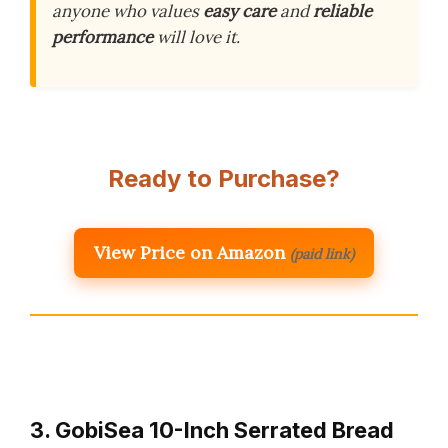
anyone who values
easy care
and
reliable
performance
will love it.
Ready to Purchase?
View Price on Amazon
(paid link)
3. GobiSea 10-Inch Serrated Bread