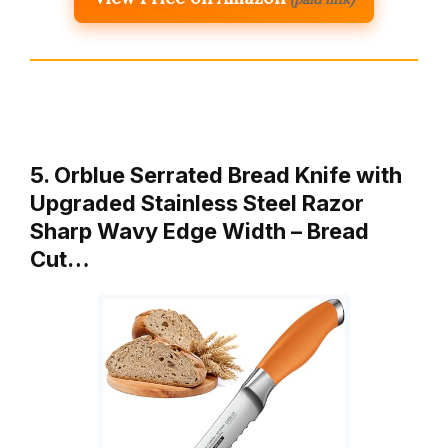
5. Orblue Serrated Bread Knife with
Upgraded Stainless Steel Razor
Sharp Wavy Edge Width – Bread
Cut…