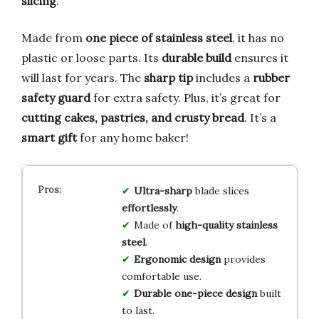
slicing
.
Made from
one piece of stainless steel
, it has no
plastic or loose parts. Its
durable build
ensures it
will last for years. The
sharp tip
includes a
rubber
safety guard
for extra safety. Plus, it’s great for
cutting cakes, pastries, and crusty bread
. It’s a
smart gift
for any home baker!
Ultra-sharp
blade slices
effortlessly
.
Made of
high-quality stainless
steel
.
Ergonomic design
provides
comfortable use.
Durable one-piece design
built
to last.