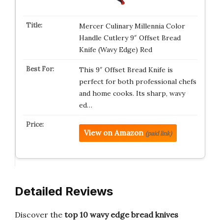
Mercer Culinary Millennia Color
Handle Cutlery 9″ Offset Bread
Knife (Wavy Edge) Red
This 9″ Offset Bread Knife is
perfect for both professional chefs
and home cooks. Its sharp, wavy
ed…
View on Amazon
(paid link)
Detailed Reviews
Discover the
top 10 wavy edge bread knives