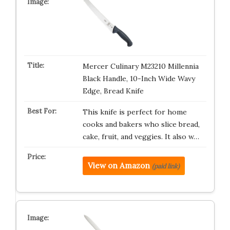
Mercer Culinary M23210 Millennia
Black Handle, 10-Inch Wide Wavy
Edge, Bread Knife
This knife is perfect for home
cooks and bakers who slice bread,
cake, fruit, and veggies. It also w…
View on Amazon
(paid link)