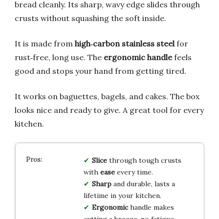
bread cleanly. Its sharp, wavy edge slides through
crusts without squashing the soft inside.
It is made from
high‑carbon stainless steel
for
rust‑free, long use. The
ergonomic handle
feels
good and stops your hand from getting tired.
It works on baguettes, bagels, and cakes. The box
looks nice and ready to give. A great tool for every
kitchen.
Slice
through tough crusts
with
ease
every time.
Sharp
and durable, lasts a
lifetime in your kitchen.
Ergonomic
handle makes
cutting a breeze, no fatigue.