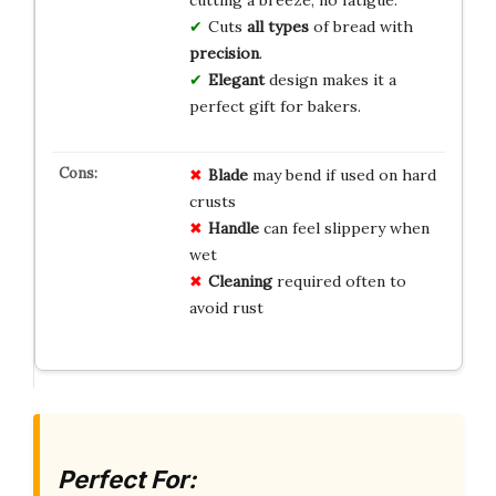
Cuts
all types
of bread with
precision
.
Elegant
design makes it a
perfect gift for bakers.
Blade
may bend if used on hard
crusts
Handle
can feel slippery when
wet
Cleaning
required often to
avoid rust
Perfect For: