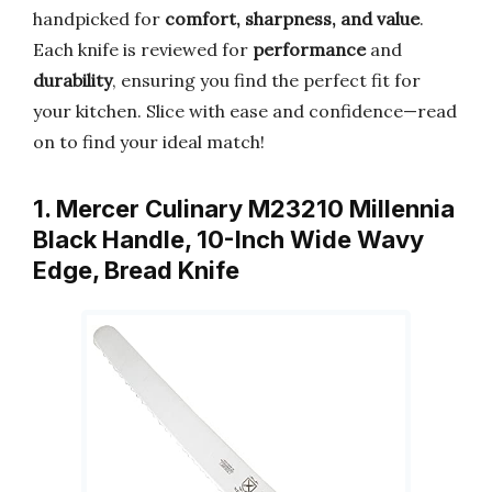
handpicked for
comfort, sharpness, and value
.
Each knife is reviewed for
performance
and
durability
, ensuring you find the perfect fit for
your kitchen. Slice with ease and confidence—read
on to find your ideal match!
1. Mercer Culinary M23210 Millennia
Black Handle, 10-Inch Wide Wavy
Edge, Bread Knife