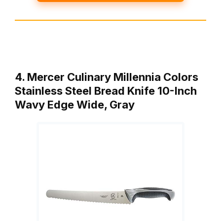
4. Mercer Culinary Millennia Colors
Stainless Steel Bread Knife 10-Inch
Wavy Edge Wide, Gray