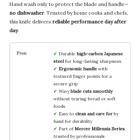
Hand wash only to protect the blade and handle—
no dishwasher
. Trusted by home cooks and chefs,
this knife delivers
reliable performance day after
day
.
Durable
high-carbon Japanese
steel
for long-lasting sharpness
Ergonomic handle
with
textured finger points for a
secure grip
Wavy
blade cuts smoothly
without tearing bread or soft
foods
Easy to
clean and care for
by
hand for durability
Part of
Mercer Millennia Series
,
trusted by professionals