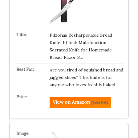
Piklohas Resharpenable Bread
Knife, 10 Inch Multifunction
Serrated Knife for Homemade
Bread, Razor S…
Are you tired of squished bread and
jagged slices? This knife is for
anyone who loves freshly baked …
View on Amazon
(paid link)