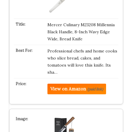
Mercer Culinary M23208 Millennia
Black Handle, 8-Inch Wavy Edge
Wide, Bread Knife
Professional chefs and home cooks
who slice bread, cakes, and
tomatoes will love this knife. Its
sha…
View on Amazon
(paid link)