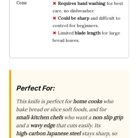
Requires hand washing
for best
care, no dishwasher.
Could be sharp
and difficult to
control for beginners.
Limited
blade length
for large
bread loaves.
Perfect For:
This knife is perfect for
home cooks
who
bake bread or slice soft foods, and for
small‑kitchen chefs
who want a
non‑slip grip
and a
wavy edge
that cuts easily. Its
high‑carbon Japanese steel
stays sharp, so