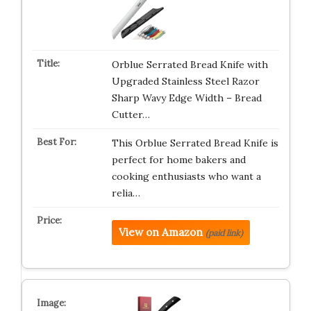
Orblue Serrated Bread Knife with
Upgraded Stainless Steel Razor
Sharp Wavy Edge Width – Bread
Cutter…
This Orblue Serrated Bread Knife is
perfect for home bakers and
cooking enthusiasts who want a
relia…
View on Amazon
(paid link)