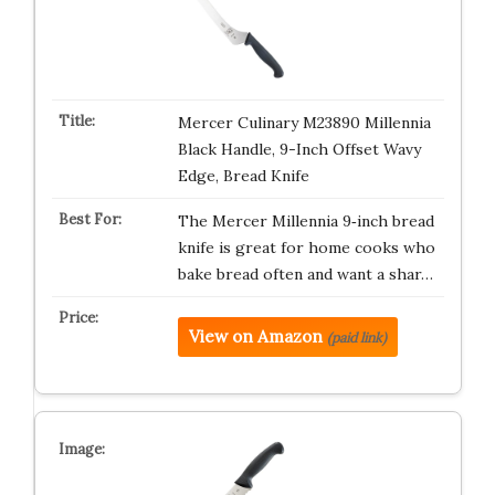
Mercer Culinary M23890 Millennia
Black Handle, 9-Inch Offset Wavy
Edge, Bread Knife
The Mercer Millennia 9‑inch bread
knife is great for home cooks who
bake bread often and want a shar…
View on Amazon
(paid link)