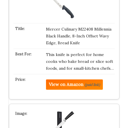
Mercer Culinary M22408 Millennia
Black Handle, 8-Inch Offset Wavy
Edge, Bread Knife
This knife is perfect for home
cooks who bake bread or slice soft
foods, and for small‑kitchen chefs…
View on Amazon
(paid link)