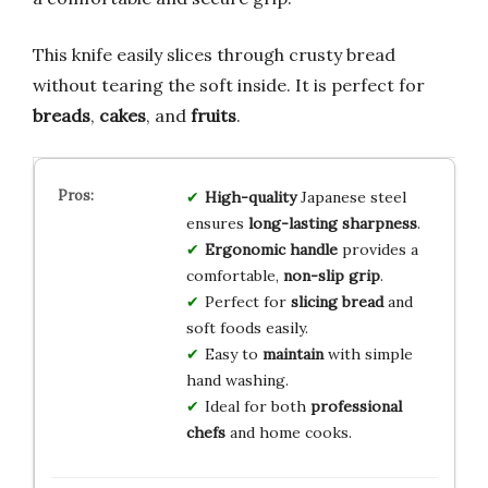
This knife easily slices through crusty bread
without tearing the soft inside. It is perfect for
breads
,
cakes
, and
fruits
.
High-quality
Japanese steel
ensures
long-lasting sharpness
.
Ergonomic handle
provides a
comfortable,
non-slip grip
.
Perfect for
slicing bread
and
soft foods easily.
Easy to
maintain
with simple
hand washing.
Ideal for both
professional
chefs
and home cooks.