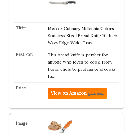
Mercer Culinary Millennia Colors
Stainless Steel Bread Knife 10-Inch
Wavy Edge Wide, Gray
This bread knife is perfect for
anyone who loves to cook, from
home chefs to professional cooks.
Its…
View on Amazon
(paid link)