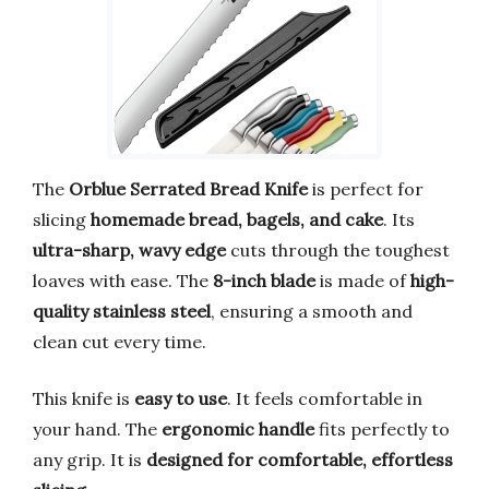
The
Orblue Serrated Bread Knife
is perfect for
slicing
homemade bread, bagels, and cake
. Its
ultra-sharp, wavy edge
cuts through the toughest
loaves with ease. The
8-inch blade
is made of
high-
quality stainless steel
, ensuring a smooth and
clean cut every time.
This knife is
easy to use
. It feels comfortable in
your hand. The
ergonomic handle
fits perfectly to
any grip. It is
designed for comfortable, effortless