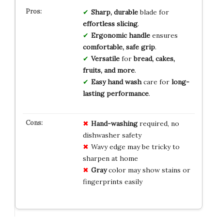
Sharp, durable
blade for
effortless slicing
.
Ergonomic handle
ensures
comfortable, safe grip
.
Versatile
for
bread, cakes,
fruits, and more
.
Easy hand wash
care for
long-
lasting performance
.
Hand-washing
required, no
dishwasher safety
Wavy edge may be tricky to
sharpen at home
Gray
color may show stains or
fingerprints easily