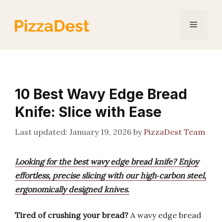
Skip
to
Menu
content
10 Best Wavy Edge Bread
Knife: Slice with Ease
January 19, 2026
by
PizzaDest Team
Looking for the best wavy edge bread knife? Enjoy
effortless, precise slicing with our high‑carbon steel,
ergonomically designed knives.
Tired of crushing your bread?
A wavy edge bread