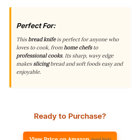
Perfect For:
This
bread knife
is perfect for anyone who
loves to cook, from
home chefs
to
professional cooks
. Its sharp, wavy edge
makes
slicing
bread and soft foods easy and
enjoyable.
Ready to Purchase?
View Price on Amazon
(paid link)