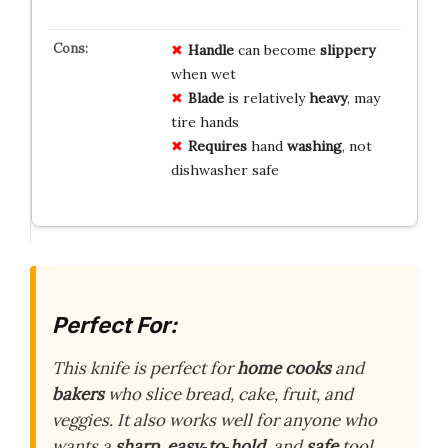
Handle
can become
slippery
when wet
Blade
is relatively
heavy
, may
tire hands
Requires
hand
washing
, not
dishwasher safe
Perfect For:
This knife is perfect for
home cooks
and
bakers
who slice bread, cake, fruit, and
veggies. It also works well for anyone who
wants a
sharp
,
easy‑to‑hold
, and
safe
tool.