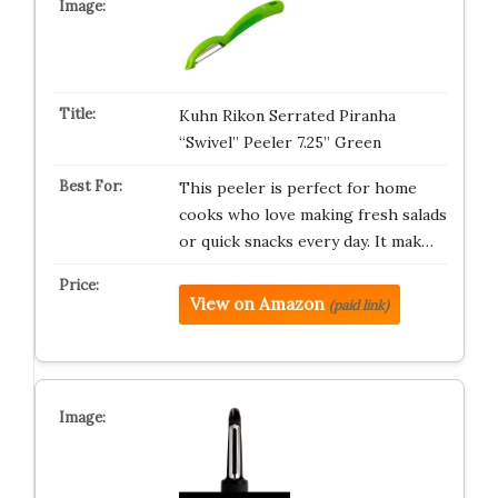
Kuhn Rikon Serrated Piranha
“Swivel” Peeler 7.25” Green
This peeler is perfect for home
cooks who love making fresh salads
or quick snacks every day. It mak…
View on Amazon
(paid link)