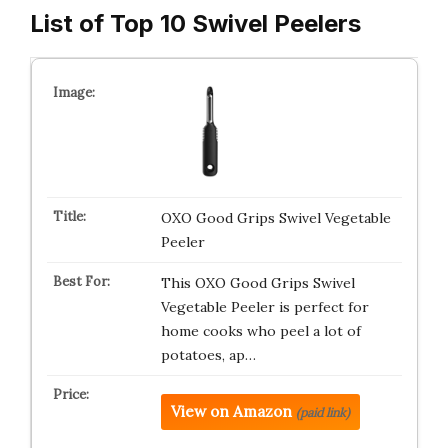
List of Top 10 Swivel Peelers
OXO Good Grips Swivel Vegetable
Peeler
This OXO Good Grips Swivel
Vegetable Peeler is perfect for
home cooks who peel a lot of
potatoes, ap…
View on Amazon
(paid link)