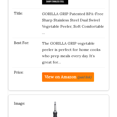
GORILLA GRIP Patented BPA-Free
Sharp Stainless Steel Dual Swivel
Vegetable Peeler, Soft Comfortable
…
The GORILLA GRIP vegetable
peeler is perfect for home cooks
who prep meals every day. It’s
great for…
View on Amazon
(paid link)