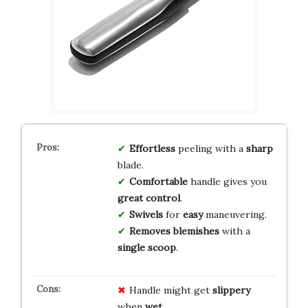
Effortless
peeling with a
sharp
blade.
Comfortable
handle gives you
great control
.
Swivels
for
easy
maneuvering.
Removes blemishes
with a
single scoop
.
Handle might get
slippery
when
wet