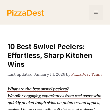
Skip
to
Menu
content
10 Best Swivel Peelers:
Effortless, Sharp Kitchen
Wins
January 14, 2026
by
PizzaDest Team
What are the best swivel peelers?
We offer engaging experiences from real users who
quickly peeled tough skins on potatoes and apples,
avoided hand strain with soft grips, and enjoyed