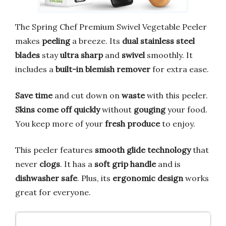
The Spring Chef Premium Swivel Vegetable Peeler
makes
peeling
a breeze. Its
dual stainless steel
blades
stay
ultra sharp
and
swivel
smoothly. It
includes a
built-in blemish remover
for extra ease.
Save time
and cut down on
waste
with this peeler.
Skins come off quickly
without
gouging
your food.
You keep more of your
fresh produce
to enjoy.
This peeler features
smooth glide technology
that
never
clogs
. It has a
soft grip handle
and is
dishwasher safe
. Plus, its
ergonomic design
works
great for everyone.