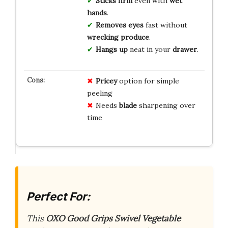
Sticks firm
even with
wet
hands
.
Removes eyes
fast without
wrecking produce
.
Hangs up
neat in your
drawer
.
Pricey
option for simple
peeling
Needs
blade
sharpening over
time
Perfect For:
This
OXO Good Grips Swivel Vegetable