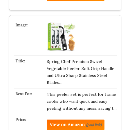
Spring Chef Premium Swivel
Vegetable Peeler, Soft Grip Handle
and Ultra Sharp Stainless Steel
Blades…
This peeler set is perfect for home
cooks who want quick and easy
peeling without any mess, saving t…
View on Amazon
(paid link)