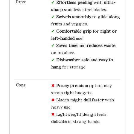
Effortless peeling
with
ultra-
sharp
stainless steel blades.
Swivels smoothly
to glide along
fruits and veggies.
Comfortable grip
for
right or
left-handed
use.
Saves time
and
reduces waste
on produce.
Dishwasher safe
and
easy to
hang
for storage.
Pricey premium
option may
strain tight budgets.
Blades might
dull faster
with
heavy use.
Lightweight design feels
delicate
in strong hands.