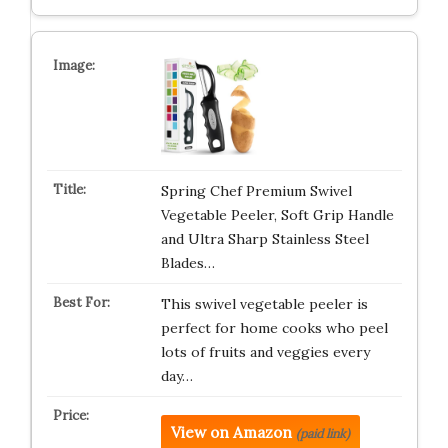
Spring Chef Premium Swivel
Vegetable Peeler, Soft Grip Handle
and Ultra Sharp Stainless Steel
Blades…
This swivel vegetable peeler is
perfect for home cooks who peel
lots of fruits and veggies every
day…
View on Amazon
(paid link)