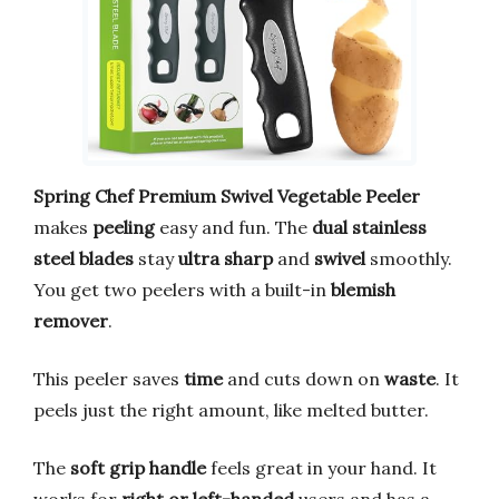
Spring Chef Premium Swivel Vegetable Peeler
makes
peeling
easy and fun. The
dual stainless
steel blades
stay
ultra sharp
and
swivel
smoothly.
You get two peelers with a built-in
blemish
remover
.
This peeler saves
time
and cuts down on
waste
. It
peels just the right amount, like melted butter.
The
soft grip handle
feels great in your hand. It
works for
right or left-handed
users and has a