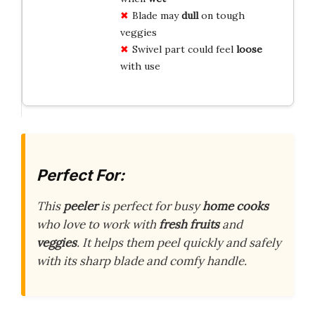
Blade may
dull
on tough
veggies
Swivel part could feel
loose
with use
Perfect For:
This
peeler
is perfect for busy
home cooks
who love to work with
fresh fruits
and
veggies
. It helps them peel quickly and safely
with its sharp blade and comfy handle.