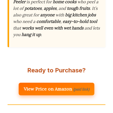
Peeler
is perfect for
home cooks
who peel a
lot of
potatoes
,
apples
, and
tough fruits
. It’s
also great for
anyone
with
big kitchen jobs
who need a
comfortable
,
easy-to-hold tool
that
works well even with wet hands
and lets
you
hang it up
.
Ready to Purchase?
View Price on Amazon
(paid link)