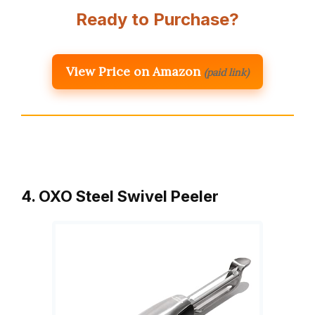
Ready to Purchase?
View Price on Amazon
(paid link)
4. OXO Steel Swivel Peeler