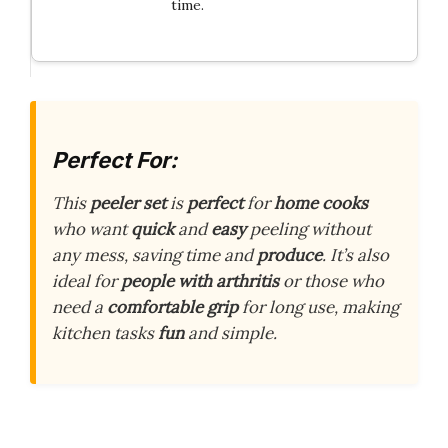
time.
Perfect For:
This
peeler set
is
perfect
for
home cooks
who want
quick
and
easy
peeling without
any mess, saving time and
produce
. It’s also
ideal for
people with arthritis
or those who
need a
comfortable grip
for long use, making
kitchen tasks
fun
and simple.