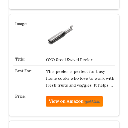
OXO Steel Swivel Peeler
This peeler is perfect for busy
home cooks who love to work with
fresh fruits and veggies. It helps …
View on Amazon
(paid link)