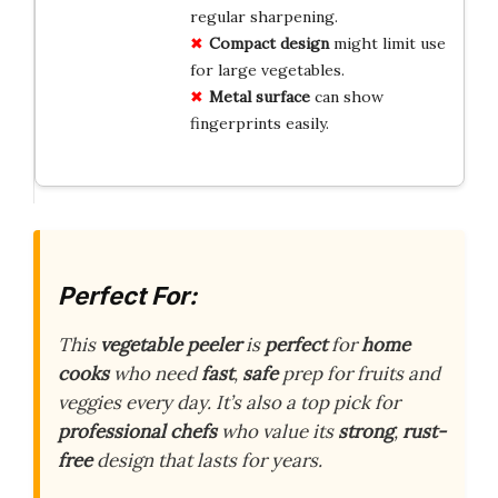
regular sharpening.
Compact design
might limit use
for large vegetables.
Metal surface
can show
fingerprints easily.
Perfect For:
This
vegetable peeler
is
perfect
for
home
cooks
who need
fast
,
safe
prep for fruits and
veggies every day. It’s also a top pick for
professional chefs
who value its
strong
,
rust-
free
design that lasts for years.