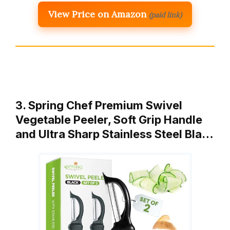
View Price on Amazon
(paid link)
3. Spring Chef Premium Swivel
Vegetable Peeler, Soft Grip Handle
and Ultra Sharp Stainless Steel Bla…