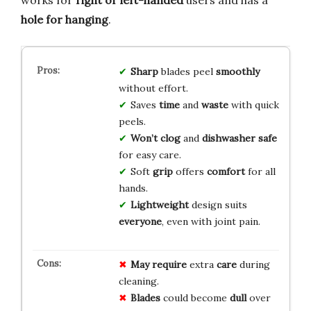
hole for hanging
.
Sharp
blades peel
smoothly
without effort.
Saves
time
and
waste
with quick
peels.
Won’t clog
and
dishwasher safe
for easy care.
Soft
grip
offers
comfort
for all
hands.
Lightweight
design suits
everyone
, even with joint pain.
May require
extra
care
during
cleaning.
Blades
could become
dull
over