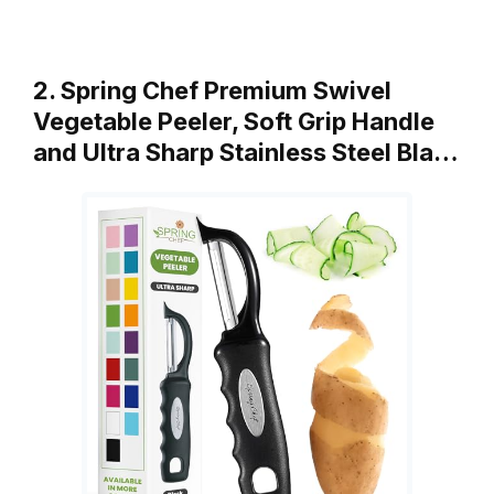
2. Spring Chef Premium Swivel
Vegetable Peeler, Soft Grip Handle
and Ultra Sharp Stainless Steel Bla…