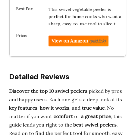
This swivel vegetable peeler is
perfect for home cooks who want a
sharp, easy-to-use tool to slice t…
View on Amazon
(paid link)
Detailed Reviews
Discover the top 10 swivel peelers
picked by pros
and happy users. Each one gets a deep look at its
key features
,
how it works
, and
true value
. No
matter if you want
comfort
or
a great price
, this
guide leads you right to the
best swivel peelers
.
Read on to find the perfect tool for smooth, easy