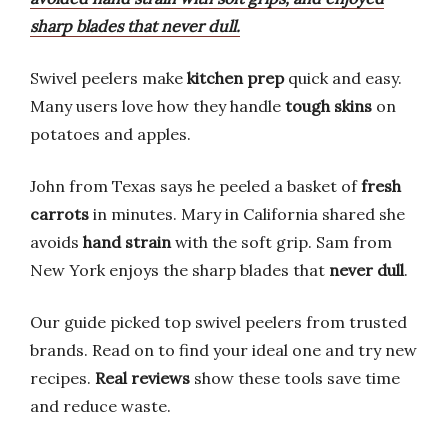
sharp blades that never dull.
Swivel peelers make
kitchen prep
quick and easy.
Many users love how they handle
tough skins
on
potatoes and apples.
John from Texas says he peeled a basket of
fresh
carrots
in minutes. Mary in California shared she
avoids
hand strain
with the soft grip. Sam from
New York enjoys the sharp blades that
never dull
.
Our guide picked top swivel peelers from trusted
brands. Read on to find your ideal one and try new
recipes.
Real reviews
show these tools save time
and reduce waste.