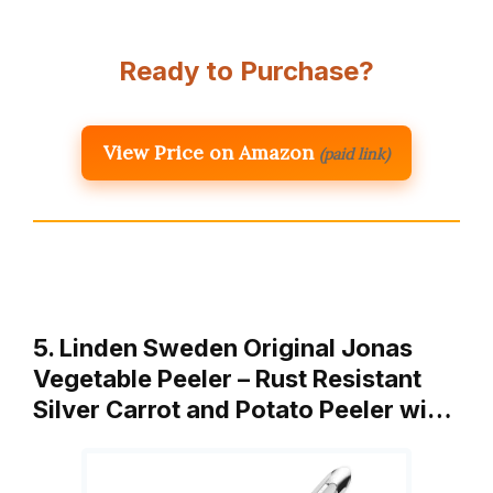
Ready to Purchase?
View Price on Amazon
(paid link)
5. Linden Sweden Original Jonas
Vegetable Peeler – Rust Resistant
Silver Carrot and Potato Peeler wi…