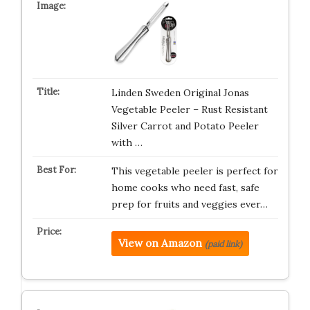
Linden Sweden Original Jonas
Vegetable Peeler – Rust Resistant
Silver Carrot and Potato Peeler
with …
This vegetable peeler is perfect for
home cooks who need fast, safe
prep for fruits and veggies ever…
View on Amazon
(paid link)