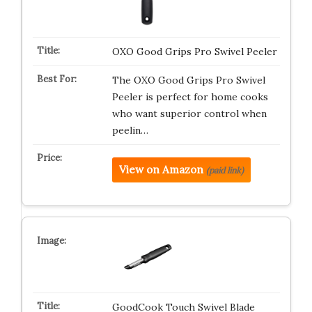
OXO Good Grips Pro Swivel Peeler
The OXO Good Grips Pro Swivel
Peeler is perfect for home cooks
who want superior control when
peelin…
View on Amazon
(paid link)
GoodCook Touch Swivel Blade