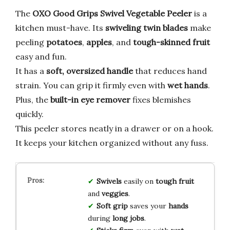
The
OXO Good Grips Swivel Vegetable Peeler
is a
kitchen must-have. Its
swiveling twin blades
make
peeling
potatoes
,
apples
, and
tough-skinned fruit
easy and fun.
It has a
soft, oversized handle
that reduces hand
strain. You can grip it firmly even with
wet hands
.
Plus, the
built-in eye remover
fixes blemishes
quickly.
This peeler stores neatly in a drawer or on a hook.
It keeps your kitchen organized without any fuss.
Swivels
easily on
tough fruit
and
veggies
.
Soft grip
saves your
hands
during
long jobs
.