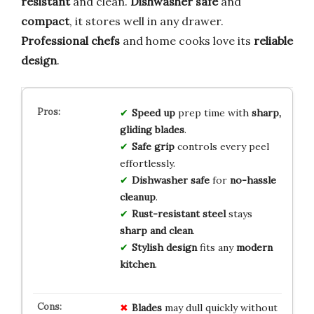
resistant
and clean.
Dishwasher safe
and
compact
, it stores well in any drawer.
Professional chefs
and home cooks love its
reliable
design
.
Speed up
prep time with
sharp,
gliding blades
.
Safe grip
controls every peel
effortlessly.
Dishwasher safe
for
no-hassle
cleanup
.
Rust-resistant steel
stays
sharp and clean
.
Stylish design
fits any
modern
kitchen
.
Blades
may dull quickly without