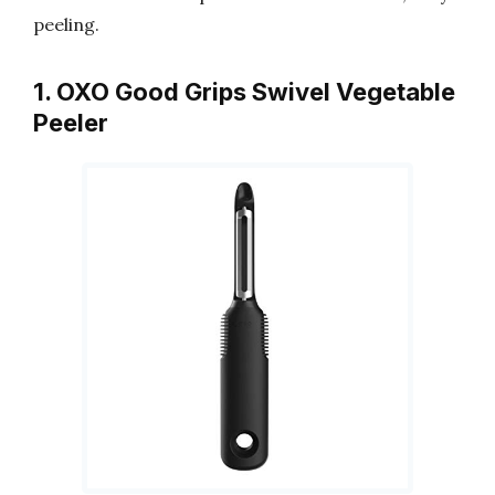
peeling.
1. OXO Good Grips Swivel Vegetable
Peeler