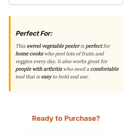
Perfect For:
This
swivel vegetable peeler
is
perfect
for
home cooks
who peel lots of fruits and
veggies every day. It also works great for
people with arthritis
who need a
comfortable
tool that is
easy
to hold and use.
Ready to Purchase?