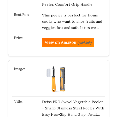
Peeler, Comfort Grip Handle
This peeler is perfect for home
cooks who want to slice fruits and
veggies fast and safe. It fits we…
View on Amazon
(paid link)
Deiss PRO Swivel Vegetable Peeler
– Sharp Stainless Steel Peeler With
Easy Non-Slip Hand Grip, Potat…