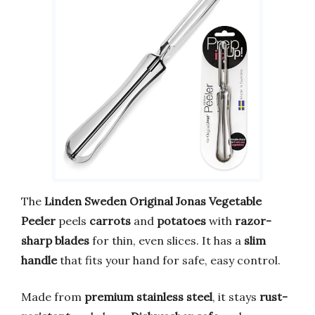
The
Linden Sweden Original Jonas Vegetable
Peeler
peels
carrots
and
potatoes
with
razor-
sharp blades
for thin, even slices. It has a
slim
handle
that fits your hand for safe, easy control.
Made from
premium stainless steel
, it stays
rust-