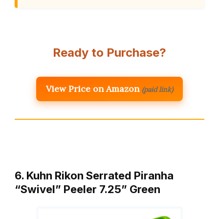
Ready to Purchase?
View Price on Amazon
(paid link)
6. Kuhn Rikon Serrated Piranha
“Swivel” Peeler 7.25” Green