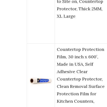
to Site on, Countertop
Protector, Thick 2MM,
XL Large
Countertop Protection
Film, 30 inch x 600′,
Made in USA, Self
Adhesive Clear
Countertop Protector,
Clean Removal Surface
Protection Film for
Kitchen Counters,