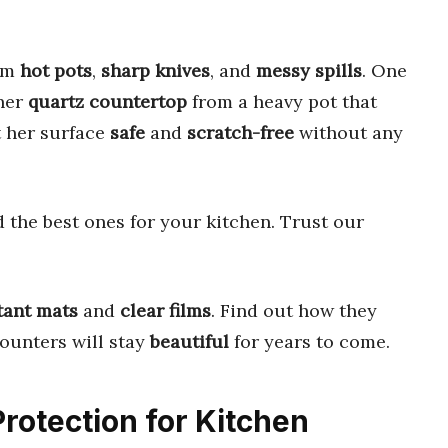
rom
hot pots
,
sharp knives
, and
messy spills
. One
her
quartz countertop
from a heavy pot that
t her surface
safe
and
scratch-free
without any
 the best ones for your kitchen. Trust our
tant mats
and
clear films
. Find out how they
counters will stay
beautiful
for years to come.
Protection for Kitchen