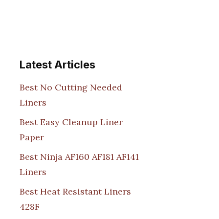
Latest Articles
Best No Cutting Needed
Liners
Best Easy Cleanup Liner
Paper
Best Ninja AF160 AF181 AF141
Liners
Best Heat Resistant Liners
428F