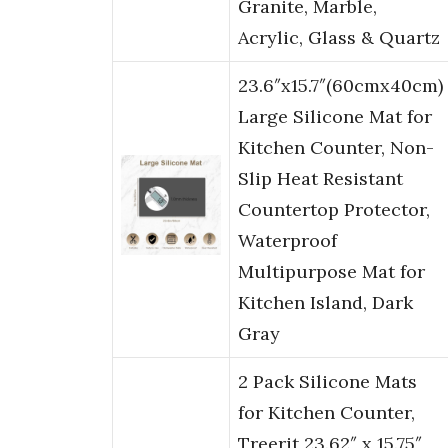
Granite, Marble,
Acrylic, Glass & Quartz
23.6″x15.7″(60cmx40cm)
Large Silicone Mat for
Kitchen Counter, Non-
Slip Heat Resistant
Countertop Protector,
Waterproof
Multipurpose Mat for
Kitchen Island, Dark
Gray
2 Pack Silicone Mats
for Kitchen Counter,
Treerit 23.62″ x 15.75″