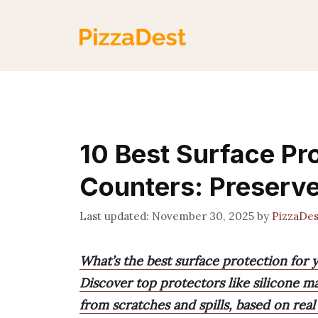
Skip
to
content
10 Best Surface Pro
Counters: Preserv
November 30, 2025
by
PizzaDe
What’s the best surface protection for
Discover top protectors like silicone ma
from scratches and spills, based on real