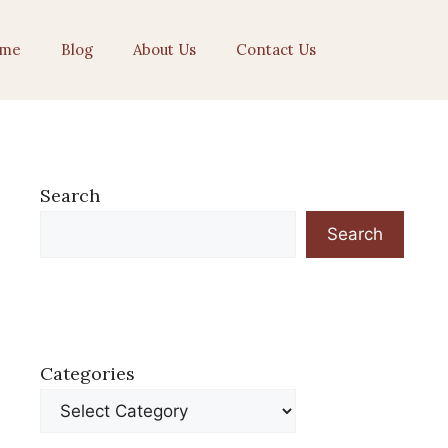
me
Blog
About Us
Contact Us
Search
Search
Categories