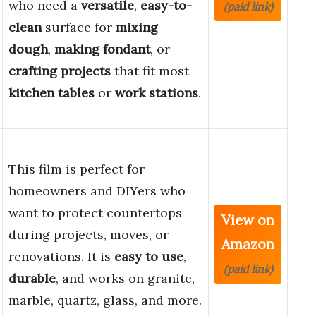
who need a
versatile
,
easy-to-
(paid link)
clean
surface for
mixing
dough
,
making fondant
, or
crafting projects
that fit most
kitchen tables
or
work stations
.
This film is perfect for
homeowners and DIYers who
want to protect countertops
View on
during projects, moves, or
Amazon
renovations. It is
easy to use
,
(paid link)
durable
, and works on granite,
marble, quartz, glass, and more.