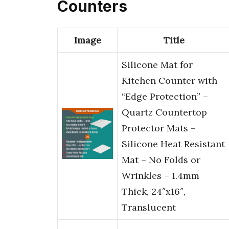
Counters
Image
Title
Silicone Mat for
Kitchen Counter with
“Edge Protection” –
Quartz Countertop
Protector Mats –
Silicone Heat Resistant
Mat – No Folds or
Wrinkles – 1.4mm
Thick, 24″x16″,
Translucent