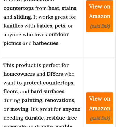
View on
countertops
from
heat
,
stains
,
Amazon
and
sliding
. It works great for
families
with
babies
,
pets
, or
(paid link)
anyone who loves
outdoor
picnics
and
barbecues
.
This product is perfect for
homeowners
and
DIYers
who
want to
protect
countertops
,
floors
, and
hard surfaces
View on
during
painting
,
renovations
,
Amazon
or
moving
. It’s great for
anyone
needing
durable
,
residue-free
(paid link)
coverage
on
granite
,
marble
,