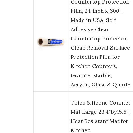
Countertop Protection
Film, 24 inch x 600′,
Made in USA, Self
Adhesive Clear
Countertop Protector,
Clean Removal Surface
Protection Film for
Kitchen Counters,
Granite, Marble,
Acrylic, Glass & Quartz
Thick Silicone Counter
Mat Large 23.4″by15.6″,
Heat Resistant Mat for
Kitchen