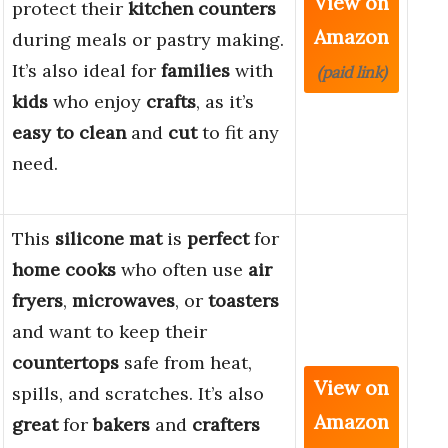
View on
protect their
kitchen counters
Amazon
during meals or pastry making.
It’s also ideal for
families
with
(paid link)
kids
who enjoy
crafts
, as it’s
easy to clean
and
cut
to fit any
need.
This
silicone mat
is
perfect
for
home cooks
who often use
air
fryers
,
microwaves
, or
toasters
and want to keep their
countertops
safe from heat,
View on
spills, and scratches. It’s also
Amazon
great
for
bakers
and
crafters