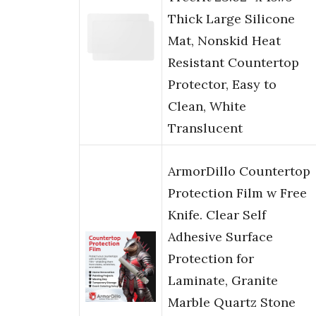
Thick Large Silicone
Mat, Nonskid Heat
Resistant Countertop
Protector, Easy to
Clean, White
Translucent
ArmorDillo Countertop
Protection Film w Free
Knife. Clear Self
Adhesive Surface
Protection for
Laminate, Granite
Marble Quartz Stone