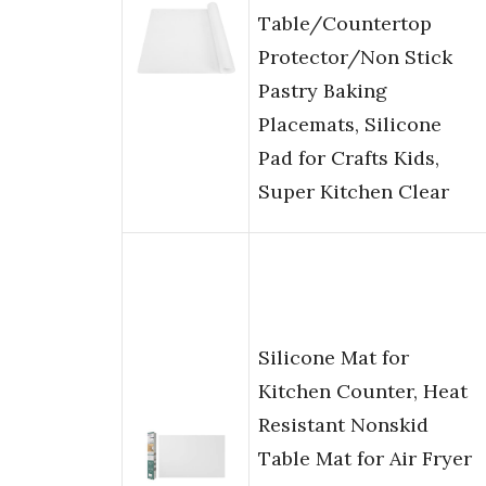
Table/Countertop
Protector/Non Stick
Pastry Baking
Placemats, Silicone
Pad for Crafts Kids,
Super Kitchen Clear
Silicone Mat for
Kitchen Counter, Heat
Resistant Nonskid
Table Mat for Air Fryer