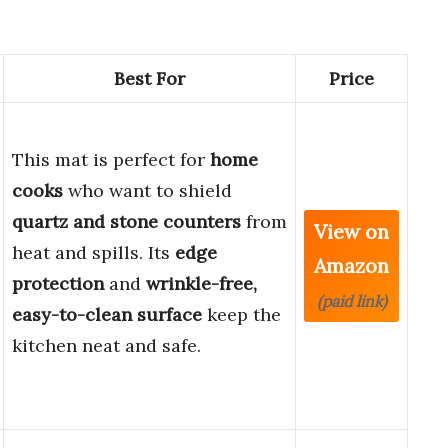
Best For
Price
This mat is perfect for
home
cooks
who want to shield
quartz and stone counters
from
View on
heat and spills. Its
edge
Amazon
protection
and
wrinkle-free,
(paid link)
easy-to-clean surface
keep the
kitchen neat and safe.