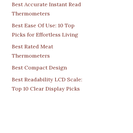
Best Accurate Instant Read
Thermometers
Best Ease Of Use: 10 Top
Picks for Effortless Living
Best Rated Meat
Thermometers
Best Compact Design
Best Readability LCD Scale:
Top 10 Clear Display Picks