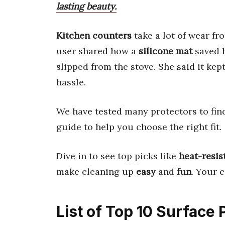
lasting beauty.
Kitchen counters
take a lot of wear f
user shared how a
silicone mat
saved 
slipped from the stove. She said it kep
hassle.
We have tested many protectors to find
guide to help you choose the right fit.
Dive in to see top picks like
heat-resis
make cleaning up
easy
and
fun
. Your 
List of Top 10 Surface 