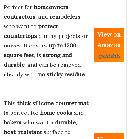
Perfect for
homeowners
,
contractors
, and
remodelers
who want to
protect
View on
countertops
during projects or
Amazon
moves. It covers
up to 1200
square feet
, is
strong and
(paid link)
durable
, and can be removed
cleanly with
no sticky residue
.
This
thick silicone counter mat
is perfect for
home cooks
and
bakers
who want a
durable
,
heat-resistant
surface to