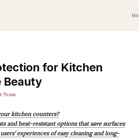
Ho
tection for Kitchen
e Beauty
st Team
 your kitchen counters?
ts and heat-resistant options that save surfaces
 users’ experiences of easy cleaning and long-