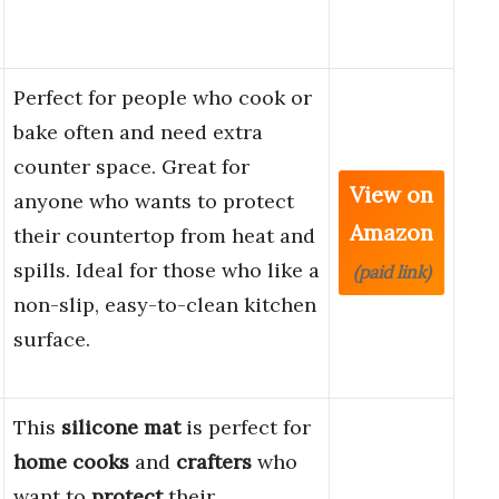
Perfect for people who cook or
bake often and need extra
counter space. Great for
View on
anyone who wants to protect
Amazon
their countertop from heat and
spills. Ideal for those who like a
(paid link)
non-slip, easy-to-clean kitchen
surface.
This
silicone mat
is perfect for
home cooks
and
crafters
who
want to
protect
their