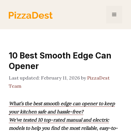
Skip
to
Menu
content
10 Best Smooth Edge Can
Opener
February 11, 2026
by
PizzaDest
Team
What’s the best smooth edge can opener to keep
your kitchen safe and hassle-free?
We’ve tested 10 top-rated manual and electric
models to help you find the most reliable, easy-to-