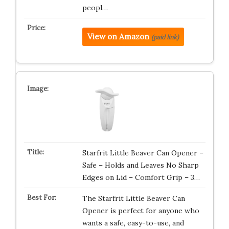
peopl…
View on Amazon
(paid link)
Starfrit Little Beaver Can Opener –
Safe – Holds and Leaves No Sharp
Edges on Lid – Comfort Grip – 3…
The Starfrit Little Beaver Can
Opener is perfect for anyone who
wants a safe, easy-to-use, and