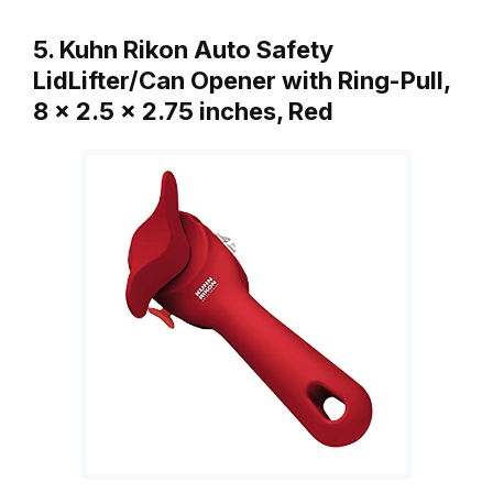
5. Kuhn Rikon Auto Safety
LidLifter/Can Opener with Ring-Pull,
8 x 2.5 x 2.75 inches, Red