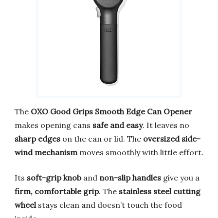
The
OXO Good Grips Smooth Edge Can Opener
makes opening cans
safe and easy
. It leaves no
sharp edges
on the can or lid. The
oversized side-
wind mechanism
moves smoothly with little effort.
Its
soft-grip knob
and
non-slip handles
give you a
firm, comfortable grip
. The
stainless steel cutting
wheel
stays clean and doesn’t touch the food