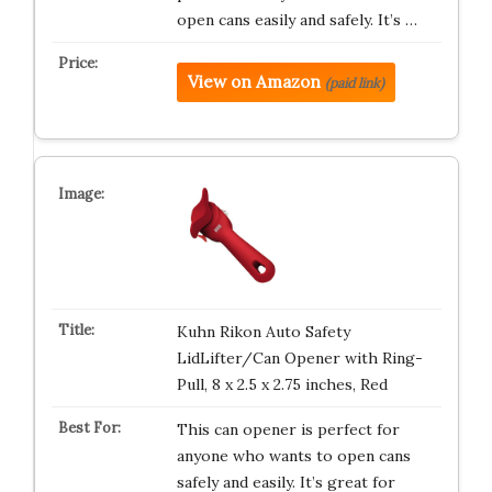
open cans easily and safely. It’s …
View on Amazon
(paid link)
Kuhn Rikon Auto Safety
LidLifter/Can Opener with Ring-
Pull, 8 x 2.5 x 2.75 inches, Red
This can opener is perfect for
anyone who wants to open cans
safely and easily. It’s great for