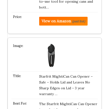
to-use tool for opening cans and
bott…
View on Amazon
(paid link)
Starfrit MightiCan Can Opener –
Safe – Holds Lid and Leaves No
Sharp Edges on Lid – 3 year
warranty …
The Starfrit MightiCan Can Opener