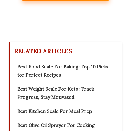
RELATED ARTICLES
Best Food Scale For Baking: Top 10 Picks
for Perfect Recipes
Best Weight Scale For Keto: Track
Progress, Stay Motivated
Best Kitchen Scale For Meal Prep
Best Olive Oil Sprayer For Cooking