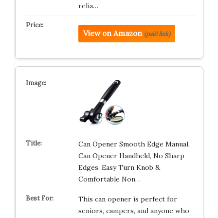
relia…
View on Amazon
(paid link)
Can Opener Smooth Edge Manual,
Can Opener Handheld, No Sharp
Edges, Easy Turn Knob &
Comfortable Non…
This can opener is perfect for
seniors, campers, and anyone who