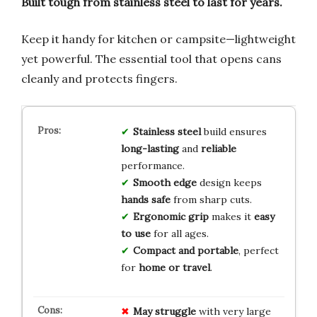
Built tough from stainless steel to last for years.
Keep it handy for kitchen or campsite—lightweight
yet powerful. The essential tool that opens cans
cleanly and protects fingers.
Stainless steel
build ensures
long-lasting
and
reliable
performance.
Smooth edge
design keeps
hands safe
from sharp cuts.
Ergonomic grip
makes it
easy
to use
for all ages.
Compact and portable
, perfect
for
home or travel
.
May struggle
with very large