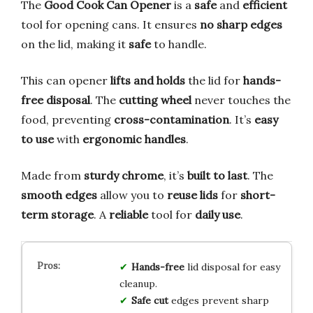
The
Good Cook Can Opener
is a
safe
and
efficient
tool for opening cans. It ensures
no sharp edges
on the lid, making it
safe
to handle.
This can opener
lifts and holds
the lid for
hands-
free disposal
. The
cutting wheel
never touches the
food, preventing
cross-contamination
. It’s
easy
to use
with
ergonomic handles
.
Made from
sturdy chrome
, it’s
built to last
. The
smooth edges
allow you to
reuse lids
for
short-
term storage
. A
reliable
tool for
daily use
.
Hands-free
lid disposal for easy
cleanup.
Safe cut
edges prevent sharp