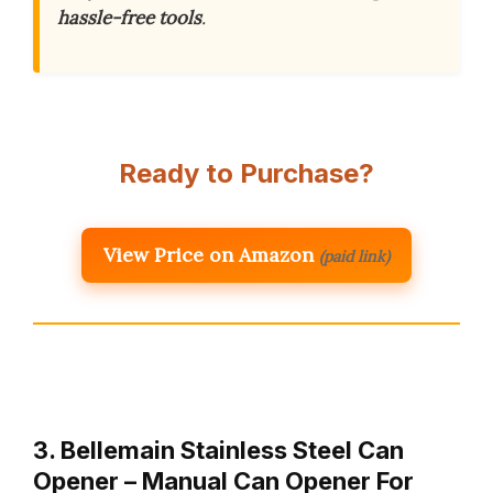
hassle-free tools
.
Ready to Purchase?
View Price on Amazon
(paid link)
3. Bellemain Stainless Steel Can
Opener – Manual Can Opener For