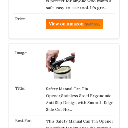
is perfect for anyone who wants a
safe, easy-to-use tool. It’s gre…
View on Amazon
(paid link)
Safety Manual Can Tin
Opener,Stainless Steel Ergonomic
Anti Slip Design with Smooth Edge
Side Cut No…
This Safety Manual Can Tin Opener
is perfect for anyone who wants a