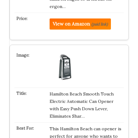
ergon…
View on Amazon
(paid link)
Hamilton Beach Smooth Touch
Electric Automatic Can Opener
with Easy Push Down Lever,
Eliminates Shar…
This Hamilton Beach can opener is
perfect for anyone who wants to