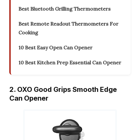
Best Bluetooth Grilling Thermometers
Best Remote Readout Thermometers For
Cooking
10 Best Easy Open Can Opener
10 Best Kitchen Prep Essential Can Opener
2. OXO Good Grips Smooth Edge
Can Opener