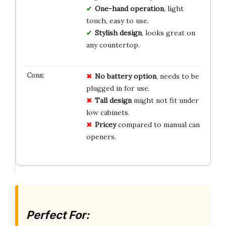
One-hand operation
, light
touch, easy to use.
Stylish design
, looks great on
any countertop.
No battery option
, needs to be
plugged in for use.
Tall design
might not fit under
low cabinets.
Pricey
compared to manual can
openers.
Perfect For: