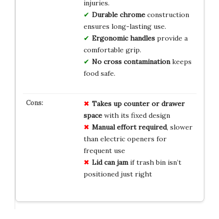
injuries.
Durable chrome
construction
ensures long-lasting use.
Ergonomic handles
provide a
comfortable grip.
No cross contamination
keeps
food safe.
Takes up counter or drawer
space
with its fixed design
Manual effort required
, slower
than electric openers for
frequent use
Lid can jam
if trash bin isn’t
positioned just right