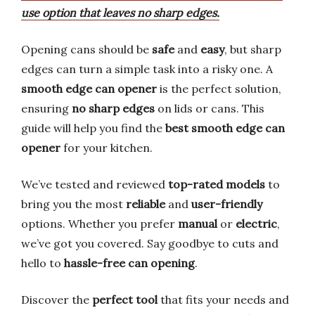
use option that leaves no sharp edges.
Opening cans should be
safe
and
easy
, but sharp
edges can turn a simple task into a risky one. A
smooth edge can opener
is the perfect solution,
ensuring
no sharp edges
on lids or cans. This
guide will help you find the
best smooth edge can
opener
for your kitchen.
We’ve tested and reviewed
top-rated models
to
bring you the most
reliable
and
user-friendly
options. Whether you prefer
manual
or
electric
,
we’ve got you covered. Say goodbye to cuts and
hello to
hassle-free can opening
.
Discover the
perfect tool
that fits your needs and