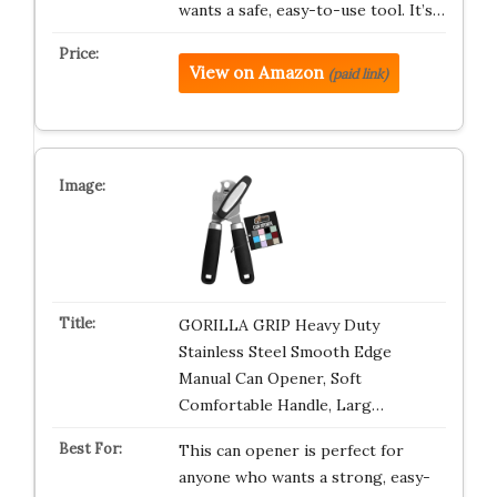
wants a safe, easy-to-use tool. It’s…
View on Amazon
(paid link)
GORILLA GRIP Heavy Duty
Stainless Steel Smooth Edge
Manual Can Opener, Soft
Comfortable Handle, Larg…
This can opener is perfect for
anyone who wants a strong, easy-