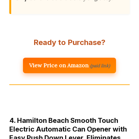
Ready to Purchase?
View Price on Amazon
(paid link)
4. Hamilton Beach Smooth Touch
Electric Automatic Can Opener with
Easy Push Down Lever, Eliminates