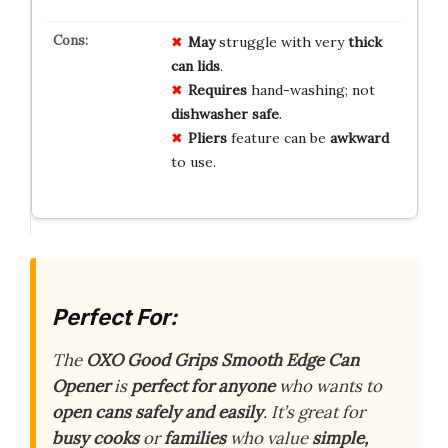
May
struggle with very
thick
can lids
.
Requires
hand-washing; not
dishwasher safe
.
Pliers
feature can be
awkward
to use.
Perfect For:
The
OXO Good Grips Smooth Edge Can
Opener
is
perfect for anyone
who wants to
open cans safely and easily
. It’s great for
busy cooks
or
families
who value
simple,