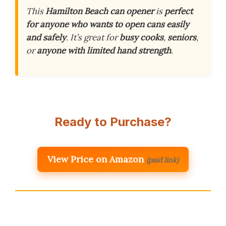
This
Hamilton Beach can opener
is
perfect
for anyone who wants to open cans easily
and safely
. It’s great for
busy cooks
,
seniors
,
or
anyone with limited hand strength
.
Ready to Purchase?
View Price on Amazon
(paid link)