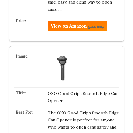
safe, easy, and clean way to open
cans. …
View on Amazon
(paid link)
OXO Good Grips Smooth Edge Can
Opener
The OXO Good Grips Smooth Edge
Can Opener is perfect for anyone
who wants to open cans safely and