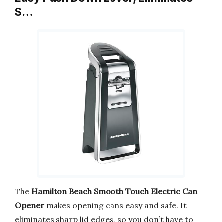
S…
The
Hamilton Beach Smooth Touch Electric Can
Opener
makes opening cans easy and safe. It
eliminates sharp lid edges, so you don’t have to