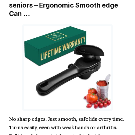
seniors – Ergonomic Smooth edge
Can …
No sharp edges. Just smooth, safe lids every time.
Turns easily, even with weak hands or arthritis.