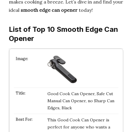
makes cooking a breeze. Let’s dive in and find your
ideal
smooth edge can opener
today!
List of Top 10 Smooth Edge Can
Opener
Good Cook Can Opener, Safe Cut
Manual Can Opener, no Sharp Can
Edges, Black
This Good Cook Can Opener is
perfect for anyone who wants a