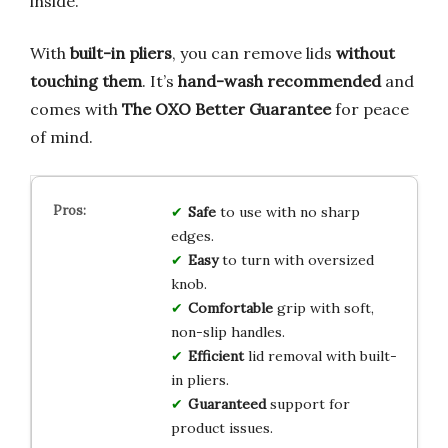
inside.
With
built-in pliers
, you can remove lids
without
touching them
. It’s
hand-wash recommended
and
comes with
The OXO Better Guarantee
for peace
of mind.
Safe
to use with no sharp
edges.
Easy
to turn with oversized
knob.
Comfortable
grip with soft,
non-slip handles.
Efficient
lid removal with built-
in pliers.
Guaranteed
support for
product issues.