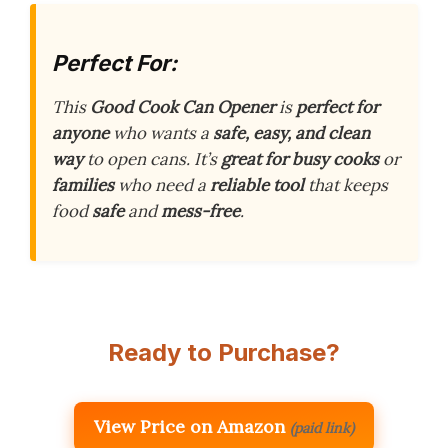
Perfect For:
This
Good Cook Can Opener
is
perfect for
anyone
who wants a
safe, easy, and clean
way
to open cans. It’s
great for busy cooks
or
families
who need a
reliable tool
that keeps
food
safe
and
mess-free
.
Ready to Purchase?
View Price on Amazon
(paid link)