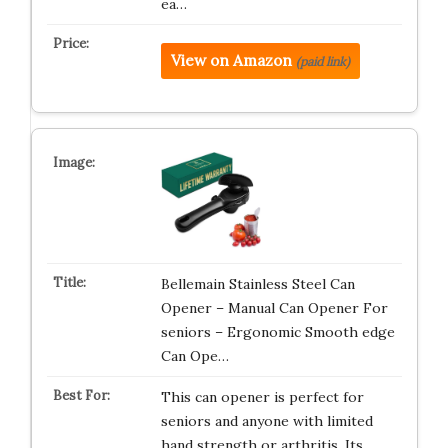
ea…
View on Amazon
(paid link)
Bellemain Stainless Steel Can
Opener – Manual Can Opener For
seniors – Ergonomic Smooth edge
Can Ope…
This can opener is perfect for
seniors and anyone with limited
hand strength or arthritis. Its