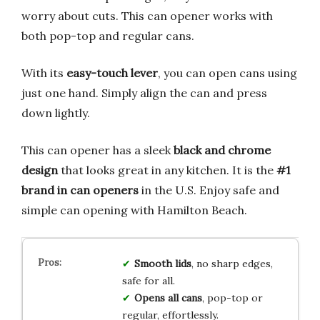
worry about cuts. This can opener works with
both pop-top and regular cans.
With its
easy-touch lever
, you can open cans using
just one hand. Simply align the can and press
down lightly.
This can opener has a sleek
black and chrome
design
that looks great in any kitchen. It is the
#1
brand in can openers
in the U.S. Enjoy safe and
simple can opening with Hamilton Beach.
Smooth lids
, no sharp edges,
safe for all.
Opens all cans
, pop-top or
regular, effortlessly.