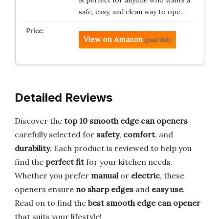
safe, easy, and clean way to ope…
View on Amazon
(paid link)
Detailed Reviews
Discover the
top 10 smooth edge can openers
carefully selected for
safety
,
comfort
, and
durability
. Each product is reviewed to help you
find the
perfect fit
for your kitchen needs.
Whether you prefer
manual
or
electric
, these
openers ensure
no sharp edges
and
easy use
.
Read on to find the
best smooth edge can opener
that suits your lifestyle!