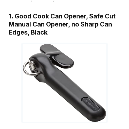
1. Good Cook Can Opener, Safe Cut
Manual Can Opener, no Sharp Can
Edges, Black