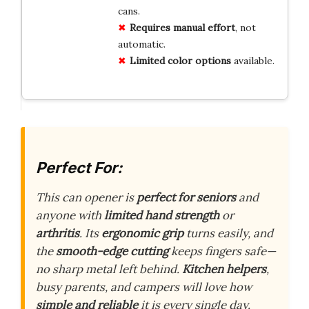
cans.
Requires manual effort
, not
automatic.
Limited color options
available.
Perfect For:
This can opener is
perfect for seniors
and
anyone with
limited hand strength
or
arthritis
. Its
ergonomic grip
turns easily, and
the
smooth-edge cutting
keeps fingers safe—
no sharp metal left behind.
Kitchen helpers
,
busy parents, and campers will love how
simple and reliable
it is every single day.