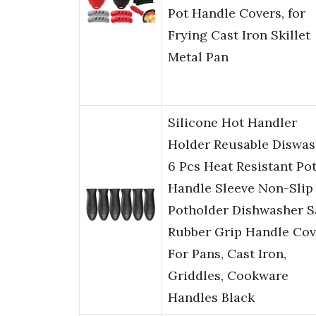
Pot Handle Covers, for
Frying Cast Iron Skillet
Metal Pan
Silicone Hot Handler
Holder Reusable Diswas
6 Pcs Heat Resistant Po
Handle Sleeve Non-Slip
Potholder Dishwasher S
Rubber Grip Handle Cov
For Pans, Cast Iron,
Griddles, Cookware
Handles Black