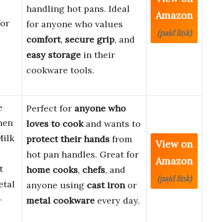
s
handling hot pans. Ideal
Amazon
for
for anyone who values
(paid link)
comfort
,
secure grip
, and
easy storage
in their
cookware tools.
e
Perfect for
anyone who
hen
loves to cook
and wants to
Milk
protect their hands
from
View on
hot pan handles. Great for
Amazon
t
home cooks
,
chefs
, and
(paid link)
etal
anyone using
cast iron
or
–
metal cookware
every day.