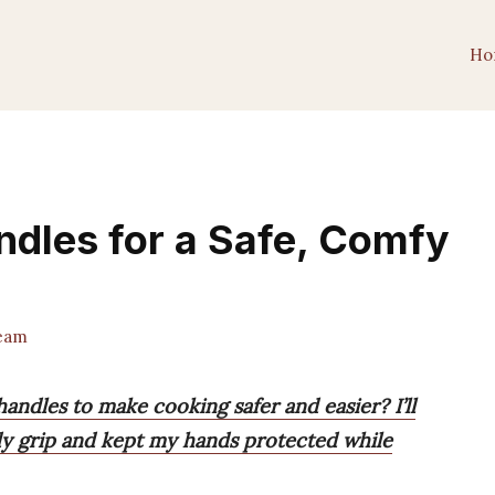
Ho
andles for a Safe, Comfy
Team
handles to make cooking safer and easier? I’ll
dy grip and kept my hands protected while