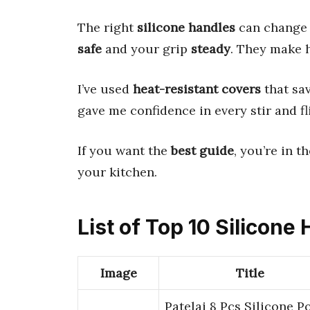
The right
silicone handles
can change 
safe
and your grip
steady
. They make 
I’ve used
heat-resistant covers
that sa
gave me confidence in every stir and fl
If you want the
best guide
, you’re in t
your kitchen.
List of Top 10 Silicone
Image
Title
Patelai 8 Pcs Silicone P