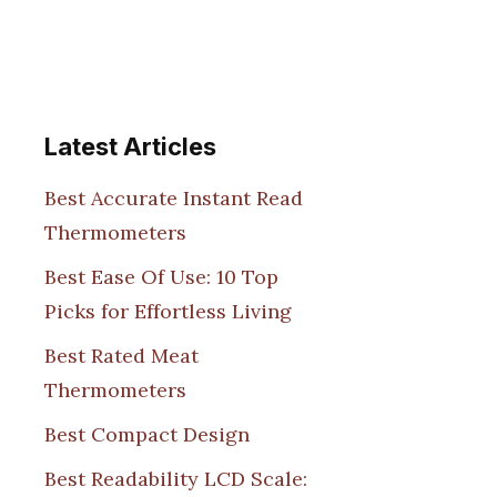
Latest Articles
Best Accurate Instant Read
Thermometers
Best Ease Of Use: 10 Top
Picks for Effortless Living
Best Rated Meat
Thermometers
Best Compact Design
Best Readability LCD Scale: