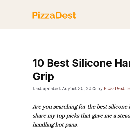
Skip
to
content
10 Best Silicone H
Grip
August 30, 2025
by
PizzaDest 
Are you searching for the best silicone 
share my top picks that gave me a stea
handling hot pans.