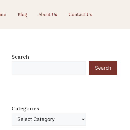
me
Blog
About Us
Contact Us
Search
Search
Categories