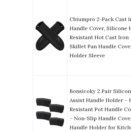
Cbiumpro 2-Pack Cast I
Handle Cover, Silicone 
Resistant Hot Cast Iron
Skillet Pan Handle Cove
Holder Sleeve
Bonsicoky 2 Pair Silico
Assist Handle Holder – 
Resistant Pot Handle Co
– Non-Slip Handle Cove
Handle Holder for Kitc