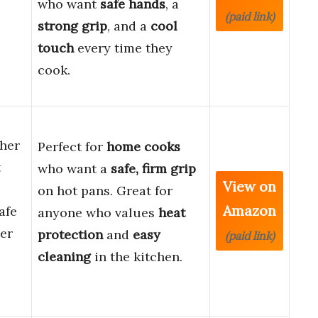
who want
safe hands
, a
(paid link)
strong grip
, and a
cool
touch
every time they
cook.
her
Perfect for
home cooks
t
who want a
safe, firm grip
View on
on hot pans. Great for
Amazon
afe
anyone who values
heat
er
protection
and
easy
(paid link)
cleaning
in the kitchen.