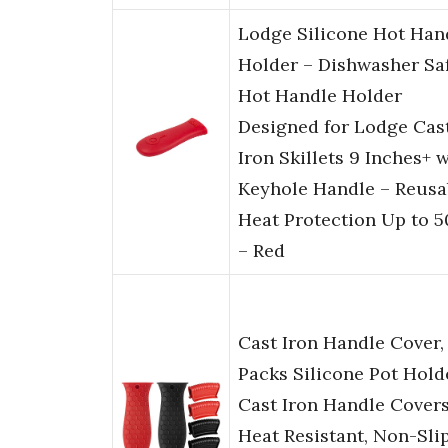
Lodge Silicone Hot Han
Holder – Dishwasher Sa
Hot Handle Holder
Designed for Lodge Cas
Iron Skillets 9 Inches+ 
Keyhole Handle – Reusa
Heat Protection Up to 5
– Red
Cast Iron Handle Cover,
Packs Silicone Pot Hold
Cast Iron Handle Cover
Heat Resistant, Non-Sli