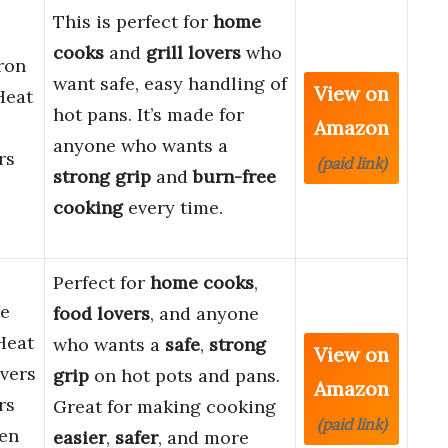
This is perfect for
home
cooks
and
grill lovers
who
ron
want safe, easy handling of
View on
Heat
hot pans. It’s made for
Amazon
anyone who wants a
rs
(paid link)
strong grip
and
burn-free
cooking
every time.
Perfect for
home cooks
,
ne
food lovers
, and anyone
Heat
who wants a
safe
,
strong
View on
vers
grip
on hot pots and pans.
Amazon
rs
Great for making cooking
(paid link)
hen
easier
,
safer
, and more