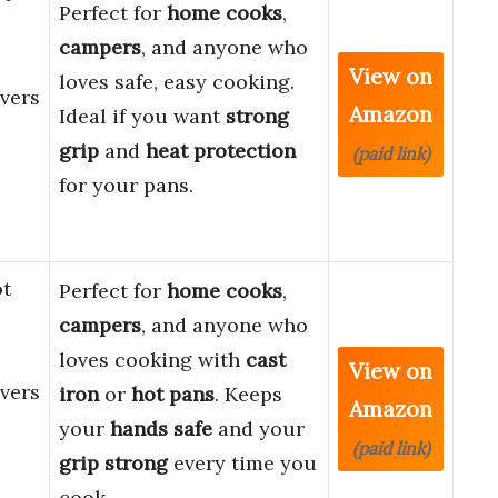
Perfect for
home cooks
,
campers
, and anyone who
View on
loves safe, easy cooking.
vers
Amazon
Ideal if you want
strong
grip
and
heat protection
(paid link)
for your pans.
ot
Perfect for
home cooks
,
campers
, and anyone who
loves cooking with
cast
View on
vers
iron
or
hot pans
. Keeps
Amazon
your
hands safe
and your
(paid link)
grip strong
every time you
cook.