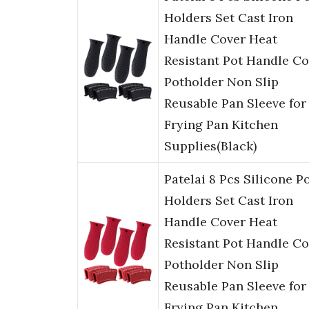
Holders Set Cast Iron
Handle Cover Heat
Resistant Pot Handle Co
Potholder Non Slip
Reusable Pan Sleeve for
Frying Pan Kitchen
Supplies(Black)
Patelai 8 Pcs Silicone P
Holders Set Cast Iron
Handle Cover Heat
Resistant Pot Handle Co
Potholder Non Slip
Reusable Pan Sleeve for
Frying Pan Kitchen