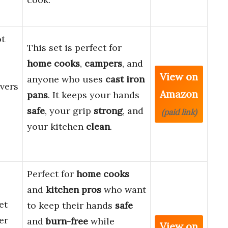
ot
This set is perfect for
home cooks
,
campers
, and
View on
anyone who uses
cast iron
vers
Amazon
pans
. It keeps your hands
safe
, your grip
strong
, and
(paid link)
your kitchen
clean
.
Perfect for
home cooks
and
kitchen pros
who want
et
to keep their hands
safe
er
and
burn-free
while
View on