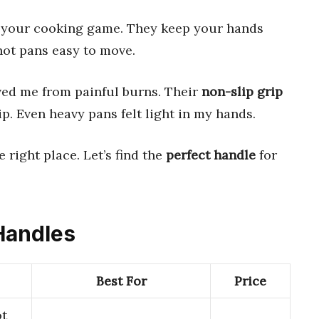
your cooking game. They keep your hands
hot pans easy to move.
ved me from painful burns. Their
non-slip grip
ip. Even heavy pans felt light in my hands.
he right place. Let’s find the
perfect handle
for
 Handles
Best For
Price
ot