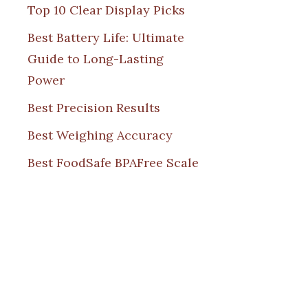
Top 10 Clear Display Picks
Best Battery Life: Ultimate
Guide to Long-Lasting
Power
Best Precision Results
Best Weighing Accuracy
Best FoodSafe BPAFree Scale