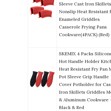
Sleeve Cast Iron Skillet
Nonslip Heat Resistant 
Enameled Griddles
Casserole Frying Pans
Cookware(4PACK) (Red)
SKEMIX 4 Packs Silicon
Hot Handle Holder Kitc
Heat Resistant Fry Pan 
Pot Sleeve Grip Handle
Cover Potholder for Cas
Iron Skillets Griddles M
& Aluminum Cookware 
Black & Red