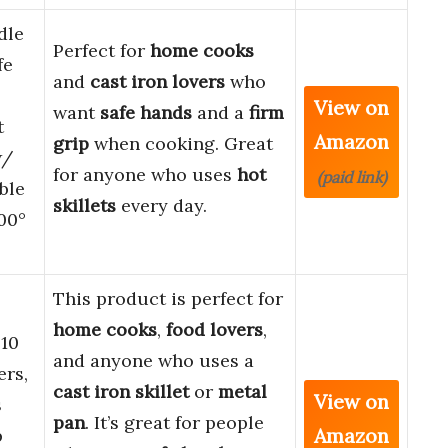
dle
Perfect for
home cooks
fe
and
cast iron lovers
who
View on
want
safe hands
and a
firm
t
Amazon
grip
when cooking. Great
w/
for anyone who uses
hot
(paid link)
ble
skillets
every day.
00°
This product is perfect for
home cooks
,
food lovers
,
 10
and anyone who uses a
ers,
cast iron skillet
or
metal
View on
s
pan
. It’s great for people
Amazon
p