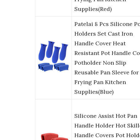
Supplies(Red)
Patelai 8 Pcs Silicone P
Holders Set Cast Iron
Handle Cover Heat
Resistant Pot Handle Co
Potholder Non Slip
Reusable Pan Sleeve for
Frying Pan Kitchen
Supplies(Blue)
Silicone Assist Hot Pan
Handle Holder Hot Skill
Handle Covers Pot Hold