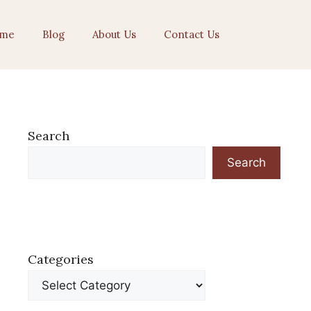
me
Blog
About Us
Contact Us
Search
Search
Categories