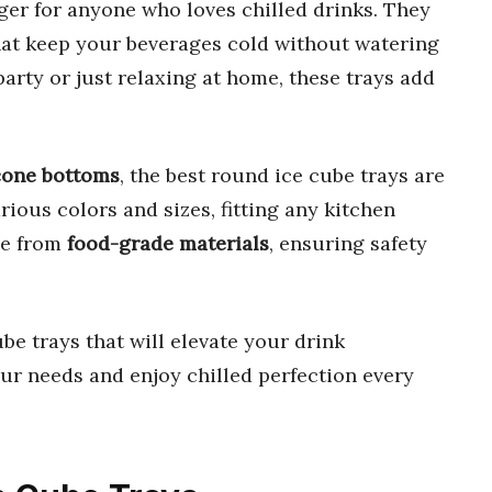
er for anyone who loves chilled drinks. They
at keep your beverages cold without watering
rty or just relaxing at home, these trays add
icone bottoms
, the best round ice cube trays are
rious colors and sizes, fitting any kitchen
e from
food-grade materials
, ensuring safety
be trays that will elevate your drink
our needs and enjoy chilled perfection every