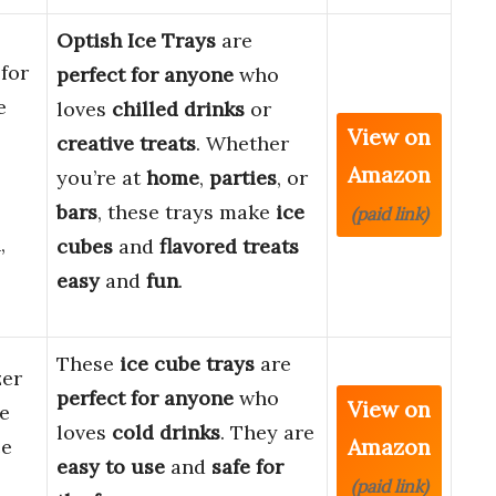
Optish Ice Trays
are
for
perfect for anyone
who
e
loves
chilled drinks
or
View on
creative treats
. Whether
Amazon
you’re at
home
,
parties
, or
bars
, these trays make
ice
(paid link)
,
cubes
and
flavored treats
easy
and
fun
.
These
ice cube trays
are
zer
perfect for anyone
who
View on
e
loves
cold drinks
. They are
Amazon
ce
easy to use
and
safe for
(paid link)