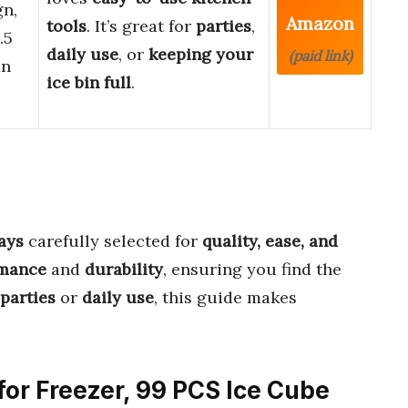
gn,
Amazon
tools
. It’s great for
parties
,
.5
daily use
, or
keeping your
(paid link)
in
ice bin full
.
ays
carefully selected for
quality, ease, and
rmance
and
durability
, ensuring you find the
parties
or
daily use
, this guide makes
 for Freezer, 99 PCS Ice Cube