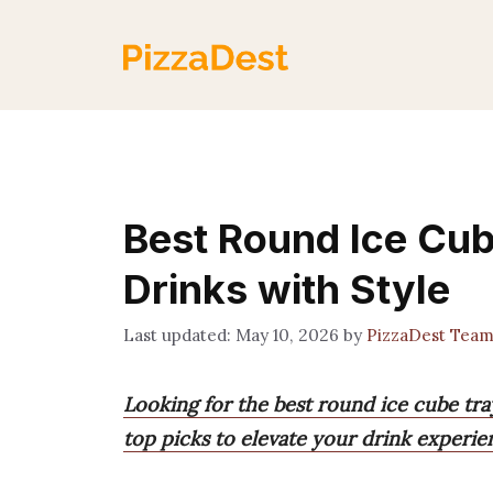
Skip
to
content
Best Round Ice Cub
Drinks with Style
May 10, 2026
by
PizzaDest Tea
Looking for the best round ice cube tra
top picks to elevate your drink experie