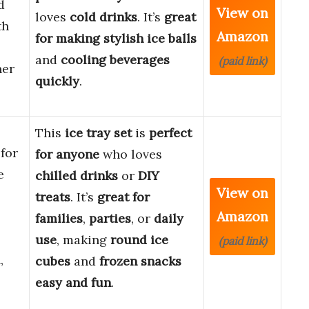
d
View on
loves
cold drinks
. It’s
great
th
Amazon
for making
stylish ice balls
and
cooling beverages
(paid link)
ner
quickly
.
This
ice tray set
is
perfect
for
for anyone
who loves
e
chilled drinks
or
DIY
View on
treats
. It’s
great for
Amazon
families
,
parties
, or
daily
use
, making
round ice
(paid link)
,
cubes
and
frozen snacks
easy and fun
.