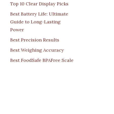
Top 10 Clear Display Picks
Best Battery Life: Ultimate
Guide to Long-Lasting
Power
Best Precision Results
Best Weighing Accuracy
Best FoodSafe BPAFree Scale