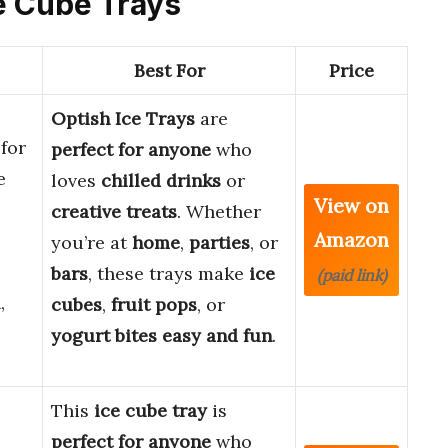
ce Cube Trays
Best For
Price
Optish Ice Trays
are
for
perfect for anyone
who
e
loves
chilled drinks
or
View on
creative treats
. Whether
Amazon
you’re at
home
,
parties
, or
bars
, these trays make
ice
(paid link)
,
cubes
,
fruit pops
, or
yogurt bites
easy and fun
.
This
ice cube tray
is
perfect for anyone
who