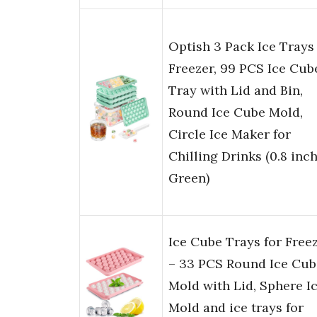
Optish 3 Pack Ice Trays 
Freezer, 99 PCS Ice Cub
Tray with Lid and Bin,
Round Ice Cube Mold,
Circle Ice Maker for
Chilling Drinks (0.8 inch
Green)
Ice Cube Trays for Free
– 33 PCS Round Ice Cub
Mold with Lid, Sphere I
Mold and ice trays for