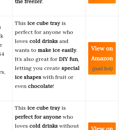
the freezer
.
This
ice cube tray
is
s
perfect for anyone who
ck
loves
cold drinks
and
e
View on
wants to
make ice easily
.
84
Amazon
It’s also great for
DIY fun
,
letting you create
special
(paid link)
rs,
ice shapes
with fruit or
even
chocolate
!
This
ice cube tray
is
perfect for anyone
who
loves
cold drinks
without
View on