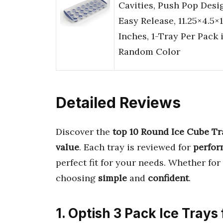
Cavities, Push Pop Desi
Easy Release, 11.25×4.5×1
Inches, 1-Tray Per Pack 
Random Color
Detailed Reviews
Discover the
top 10 Round Ice Cube Tr
value
. Each tray is reviewed for
perfo
perfect fit for your needs. Whether for
choosing
simple
and
confident
.
1. Optish 3 Pack Ice Trays