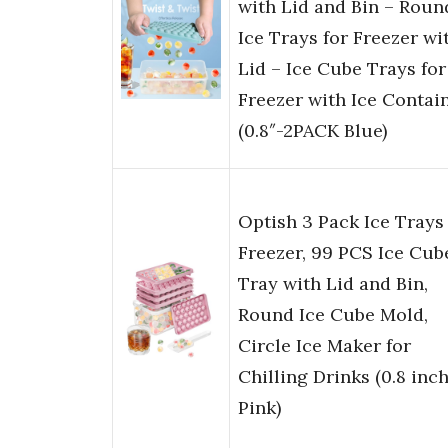
with Lid and Bin – Roun
Ice Trays for Freezer wi
Lid – Ice Cube Trays for
Freezer with Ice Contai
(0.8″-2PACK Blue)
Optish 3 Pack Ice Trays 
Freezer, 99 PCS Ice Cub
Tray with Lid and Bin,
Round Ice Cube Mold,
Circle Ice Maker for
Chilling Drinks (0.8 inch
Pink)