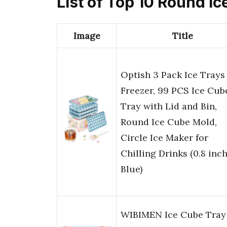
List of Top 10 Round I
Image
Title
Optish 3 Pack Ice Trays 
Freezer, 99 PCS Ice Cub
Tray with Lid and Bin,
Round Ice Cube Mold,
Circle Ice Maker for
Chilling Drinks (0.8 inch
Blue)
WIBIMEN Ice Cube Tray