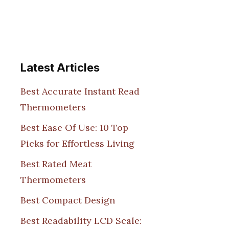
Latest Articles
Best Accurate Instant Read
Thermometers
Best Ease Of Use: 10 Top
Picks for Effortless Living
Best Rated Meat
Thermometers
Best Compact Design
Best Readability LCD Scale: