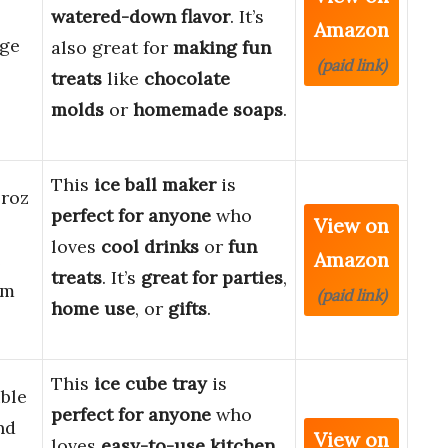
watered-down flavor
. It’s
Amazon
rge
also great for
making fun
(paid link)
treats
like
chocolate
molds
or
homemade soaps
.
This
ice ball maker
is
Froz
perfect for anyone
who
View on
loves
cool drinks
or
fun
Amazon
e
treats
. It’s
great for parties
,
cm
(paid link)
home use
, or
gifts
.
This
ice cube tray
is
ible
perfect for anyone
who
nd
View on
loves
easy-to-use kitchen