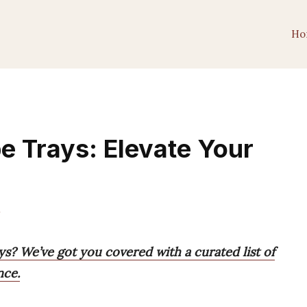
Ho
e Trays: Elevate Your
m
ys? We’ve got you covered with a curated list of
nce.