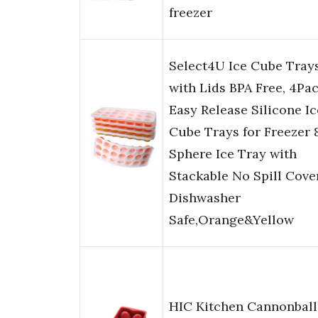
freezer
Select4U Ice Cube Tray
with Lids BPA Free, 4Pa
Easy Release Silicone Ic
Cube Trays for Freezer 
Sphere Ice Tray with
Stackable No Spill Cove
Dishwasher
Safe,Orange&Yellow
HIC Kitchen Cannonball