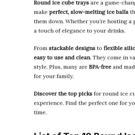
Round ice cube trays
are a game-chang
make
perfect, slow-melting ice balls
th
them down. Whether you’re hosting a pa
a touch of elegance to your drinks.
From
stackable designs
to
flexible sil
easy to use and clean
. They come in va
style. Plus, many are
BPA-free
and mad
for your family.
Discover the top picks
for round ice cu
experience. Find the perfect one for y
time.