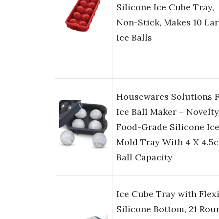
Silicone Ice Cube Tray,
Non-Stick, Makes 10 La
Ice Balls
Housewares Solutions 
Ice Ball Maker – Novelty
Food-Grade Silicone Ic
Mold Tray With 4 X 4.5
Ball Capacity
Ice Cube Tray with Flex
Silicone Bottom, 21 Rou