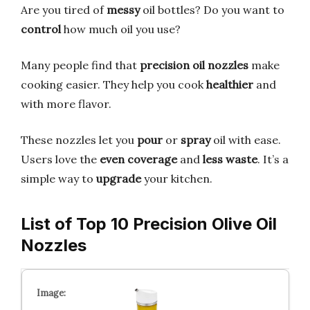
Are you tired of
messy
oil bottles? Do you want to
control
how much oil you use?
Many people find that
precision oil nozzles
make
cooking easier. They help you cook
healthier
and
with more flavor.
These nozzles let you
pour
or
spray
oil with ease.
Users love the
even coverage
and
less waste
. It’s a
simple way to
upgrade
your kitchen.
List of Top 10 Precision Olive Oil
Nozzles