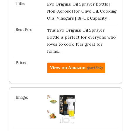
Evo Original Oil Sprayer Bottle |
Non-Aerosol for Olive Oil, Cooking
Oils, Vinegars | 18-Oz Capacity…
This Evo Original Oil Sprayer
Bottle is perfect for everyone who
loves to cook. It is great for
home…
View on Amazon
(paid link)