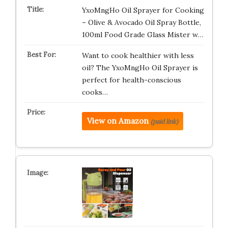
YxoMngHo Oil Sprayer for Cooking
– Olive & Avocado Oil Spray Bottle,
100ml Food Grade Glass Mister w…
Want to cook healthier with less
oil? The YxoMngHo Oil Sprayer is
perfect for health-conscious
cooks…
View on Amazon
(paid link)