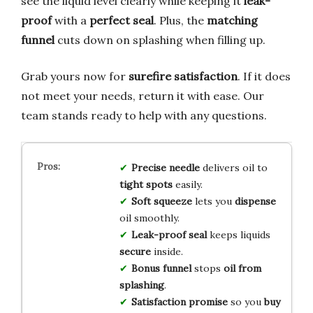
see the liquid level clearly while keeping it
leak-
proof
with a
perfect seal
. Plus, the
matching
funnel
cuts down on splashing when filling up.
Grab yours now for
surefire satisfaction
. If it does
not meet your needs, return it with ease. Our
team stands ready to help with any questions.
Precise needle
delivers oil to
tight spots
easily.
Soft squeeze
lets you
dispense
oil smoothly.
Leak-proof seal
keeps liquids
secure
inside.
Bonus funnel
stops
oil from
splashing
.
Satisfaction promise
so you
buy