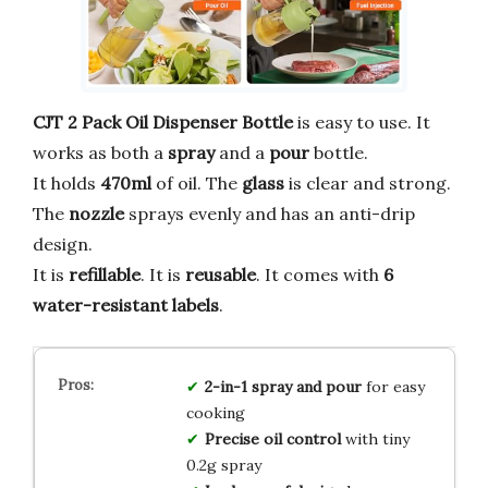
CJT 2 Pack Oil Dispenser Bottle
is easy to use. It
works as both a
spray
and a
pour
bottle.
It holds
470ml
of oil. The
glass
is clear and strong.
The
nozzle
sprays evenly and has an anti-drip
design.
It is
refillable
. It is
reusable
. It comes with
6
water-resistant labels
.
2-in-1 spray and pour
for easy
cooking
Precise oil control
with tiny
0.2g spray