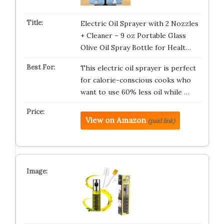
Electric Oil Sprayer with 2 Nozzles
+ Cleaner – 9 oz Portable Glass
Olive Oil Spray Bottle for Healt…
This electric oil sprayer is perfect
for calorie-conscious cooks who
want to use 60% less oil while …
View on Amazon
(paid link)