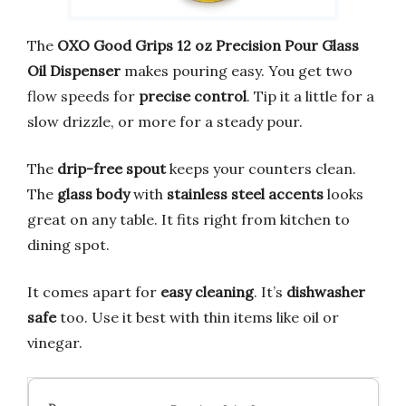
The
OXO Good Grips 12 oz Precision Pour Glass
Oil Dispenser
makes pouring easy. You get two
flow speeds for
precise control
. Tip it a little for a
slow drizzle, or more for a steady pour.
The
drip-free spout
keeps your counters clean.
The
glass body
with
stainless steel accents
looks
great on any table. It fits right from kitchen to
dining spot.
It comes apart for
easy cleaning
. It’s
dishwasher
safe
too. Use it best with thin items like oil or
vinegar.