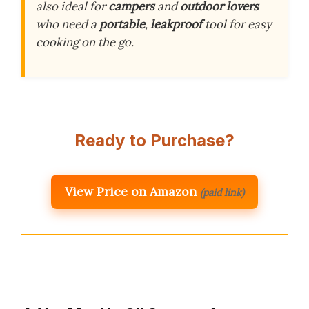
also ideal for
campers
and
outdoor lovers
who need a
portable
,
leakproof
tool for easy
cooking on the go.
Ready to Purchase?
View Price on Amazon
(paid link)