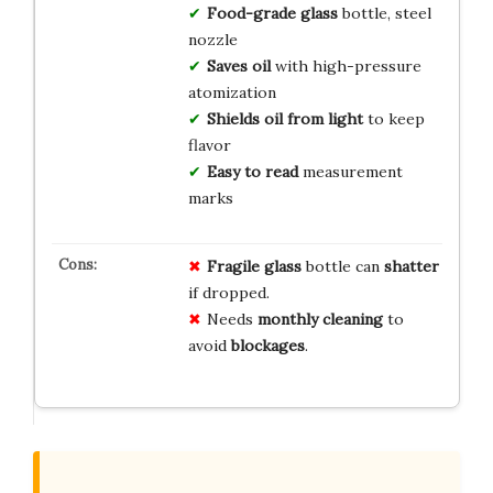
Food-grade glass
bottle, steel
nozzle
Saves oil
with high-pressure
atomization
Shields oil from light
to keep
flavor
Easy to read
measurement
marks
Fragile glass
bottle can
shatter
if dropped.
Needs
monthly cleaning
to
avoid
blockages
.