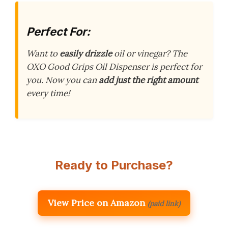
Perfect For:
Want to
easily drizzle
oil or vinegar? The
OXO Good Grips Oil Dispenser is perfect for
you. Now you can
add just the right amount
every time!
Ready to Purchase?
View Price on Amazon
(paid link)