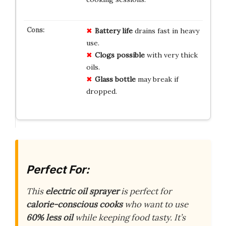
Battery life
drains fast in heavy
use.
Clogs possible
with very thick
oils.
Glass bottle
may break if
dropped.
Perfect For:
This
electric oil sprayer
is perfect for
calorie-conscious cooks
who want to use
60% less oil
while keeping food tasty. It’s