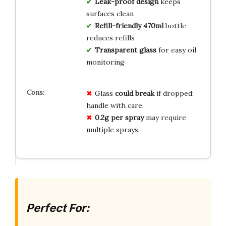
Leak-proof design
keeps
surfaces clean
Refill-friendly 470ml
bottle
reduces refills
Transparent glass
for easy oil
monitoring
Glass
could break
if dropped;
handle with care.
0.2g per spray
may require
multiple sprays.
Perfect For: