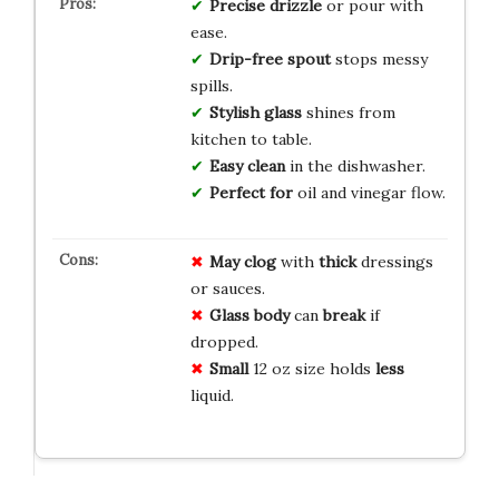
Precise drizzle
or pour with
ease.
Drip-free spout
stops messy
spills.
Stylish glass
shines from
kitchen to table.
Easy clean
in the dishwasher.
Perfect for
oil and vinegar flow.
May clog
with
thick
dressings
or sauces.
Glass body
can
break
if
dropped.
Small
12 oz size holds
less
liquid.