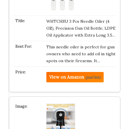
WHTCHSU 3 Pcs Needle Oiler (4
OZ), Precision Gun Oil Bottle, LDPE
Oil Applicator with Extra Long 3.5…
This needle oiler is perfect for gun
owners who need to add oil in tight
spots on their firearms. It…
View on Amazon
(paid link)