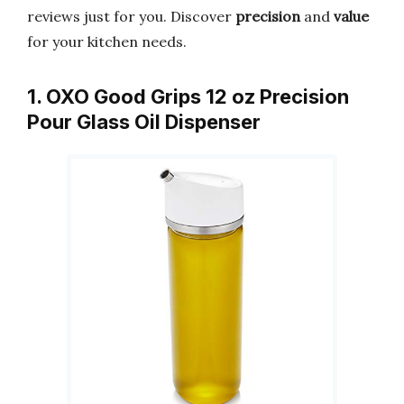
reviews just for you. Discover
precision
and
value
for your kitchen needs.
1. OXO Good Grips 12 oz Precision
Pour Glass Oil Dispenser