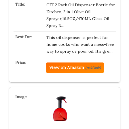
CJT 2 Pack Oil Dispenser Bottle for
Kitchen, 2 in 1 Olive Oil
Sprayer,16.5OZ/470ML Glass Oil
Spray B…
This oil dispenser is perfect for
home cooks who want a mess-free
way to spray or pour oil. It’s gre…
View on Amazon
(paid link)