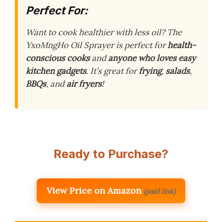
Perfect For:
Want to cook healthier with less oil? The
YxoMngHo Oil Sprayer is perfect for
health-
conscious cooks
and
anyone who loves easy
kitchen gadgets
. It’s great for
frying
,
salads
,
BBQs
, and
air fryers
!
Ready to Purchase?
View Price on Amazon
(paid link)