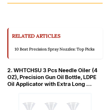
RELATED ARTICLES
10 Best Precision Spray Nozzles: Top Picks
2. WHTCHSU 3 Pcs Needle Oiler (4
OZ), Precision Gun Oil Bottle, LDPE
Oil Applicator with Extra Long …