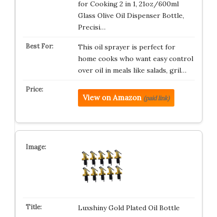
for Cooking 2 in 1, 21oz/600ml
Glass Olive Oil Dispenser Bottle,
Precisi…
This oil sprayer is perfect for
home cooks who want easy control
over oil in meals like salads, gril…
View on Amazon
(paid link)
Luxshiny Gold Plated Oil Bottle