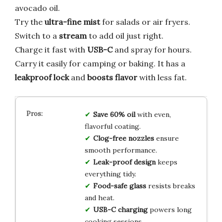
avocado oil.
Try the
ultra-fine mist
for salads or air fryers.
Switch to a
stream
to add oil just right.
Charge it fast with
USB-C
and spray for hours.
Carry it easily for camping or baking. It has a
leakproof lock
and
boosts flavor
with less fat.
Save 60% oil
with even,
flavorful coating.
Clog-free nozzles
ensure
smooth performance.
Leak-proof design
keeps
everything tidy.
Food-safe glass
resists breaks
and heat.
USB-C charging
powers long
cooking sessions.