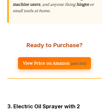
machine users
, and anyone fixing
hinges
or
small tools at home.
Ready to Purchase?
View Price on Amazon
(paid link)
3. Electric Oil Sprayer with 2