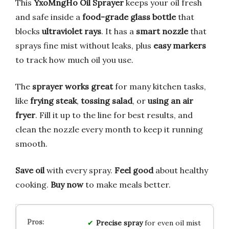
This
YxoMngHo Oil Sprayer
keeps your oil fresh
and safe inside a
food-grade glass bottle
that
blocks
ultraviolet rays
. It has a
smart nozzle
that
sprays fine mist without leaks, plus
easy markers
to track how much oil you use.
The
sprayer works great
for many kitchen tasks,
like
frying steak
,
tossing salad
, or
using an air
fryer
. Fill it up to the line for best results, and
clean the nozzle every month to keep it running
smooth.
Save oil
with every spray.
Feel good
about healthy
cooking.
Buy now
to make meals better.
Precise spray
for even oil mist