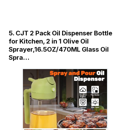
5. CJT 2 Pack Oil Dispenser Bottle
for Kitchen, 2 in 1 Olive Oil
Sprayer,16.5OZ/470ML Glass Oil
Spra…