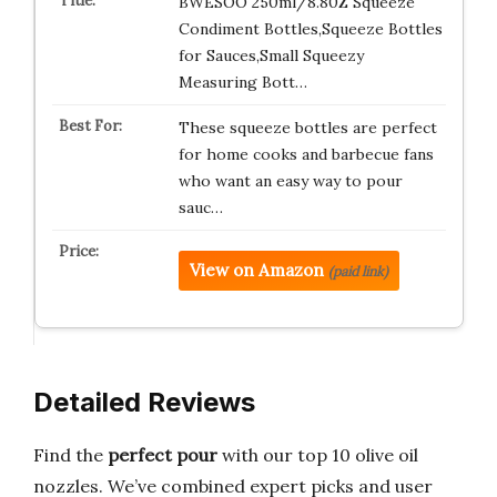
BWESOO 250ml/8.80Z Squeeze
Condiment Bottles,Squeeze Bottles
for Sauces,Small Squeezy
Measuring Bott…
These squeeze bottles are perfect
for home cooks and barbecue fans
who want an easy way to pour
sauc…
View on Amazon
(paid link)
Detailed Reviews
Find the
perfect pour
with our top 10 olive oil
nozzles. We’ve combined expert picks and user