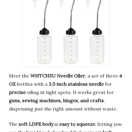
Meet the
WHTCHSU Needle Oiler
, a set of three
4
OZ
bottles with a
3.5-inch stainless needle
for
precise
oiling in tight spots. It works great for
guns, sewing machines, hinges, and crafts
,
dispensing just the right amount without waste.
The
soft LDPE body
is
easy to squeeze
, letting you