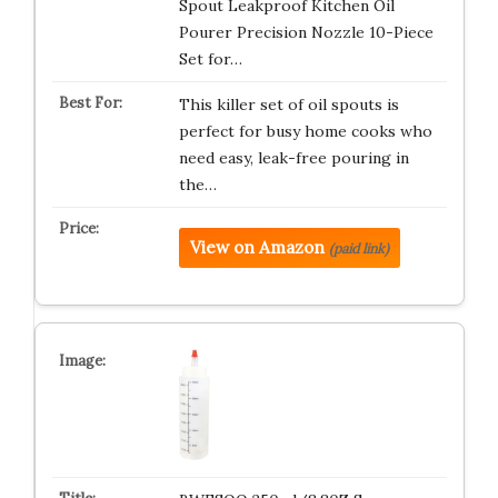
Spout Leakproof Kitchen Oil
Pourer Precision Nozzle 10-Piece
Set for…
This killer set of oil spouts is
perfect for busy home cooks who
need easy, leak-free pouring in
the…
View on Amazon
(paid link)