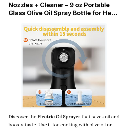
Nozzles + Cleaner – 9 oz Portable
Glass Olive Oil Spray Bottle for He…
Discover the
Electric Oil Sprayer
that saves oil and
boosts taste. Use it for cooking with olive oil or