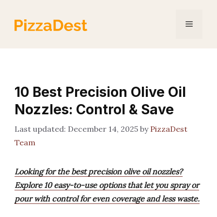
Skip
to
Menu
content
10 Best Precision Olive Oil
Nozzles: Control & Save
December 14, 2025
by
PizzaDest
Team
Looking for the best precision olive oil nozzles?
Explore 10 easy-to-use options that let you spray or
pour with control for even coverage and less waste.