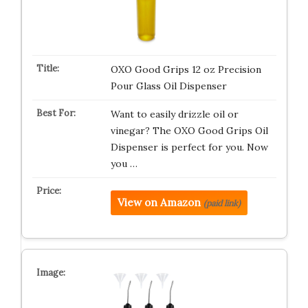
OXO Good Grips 12 oz Precision
Pour Glass Oil Dispenser
Want to easily drizzle oil or
vinegar? The OXO Good Grips Oil
Dispenser is perfect for you. Now
you …
View on Amazon
(paid link)