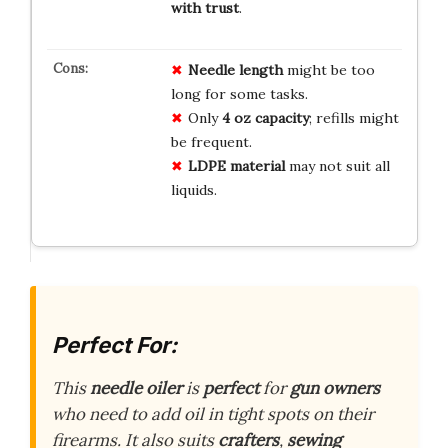
with trust
.
Needle length
might be too
long for some tasks.
Only
4 oz capacity
; refills might
be frequent.
LDPE material
may not suit all
liquids.
Perfect For:
This
needle oiler
is
perfect
for
gun owners
who need to add oil in tight spots on their
firearms. It also suits
crafters
,
sewing