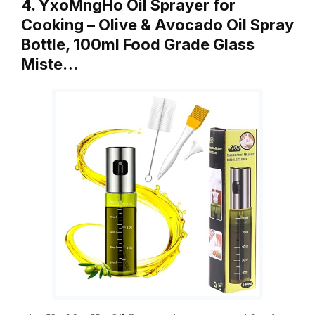
4. YxoMngHo Oil Sprayer for
Cooking – Olive & Avocado Oil Spray
Bottle, 100ml Food Grade Glass
Miste…