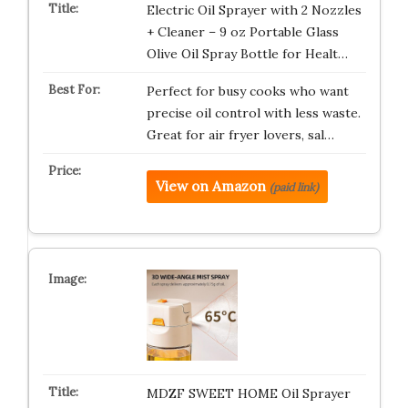
Electric Oil Sprayer with 2 Nozzles
+ Cleaner – 9 oz Portable Glass
Olive Oil Spray Bottle for Healt…
Perfect for busy cooks who want
precise oil control with less waste.
Great for air fryer lovers, sal…
View on Amazon
(paid link)
MDZF SWEET HOME Oil Sprayer