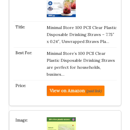
Minimal Store 100 PCS Clear Plastic
Disposable Drinking Straws – 7.75″
x 0.24″, Unwrapped Straws Pla…
Minimal Store’s 100 PCS Clear
Plastic Disposable Drinking Straws
are perfect for households,
busines…
View on Amazon
(paid link)