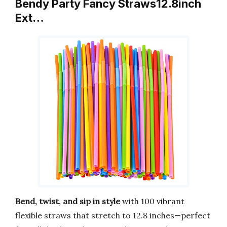
Bendy Party Fancy Straws12.8inch
Ext…
Bend, twist, and sip in style
with 100 vibrant
flexible straws that stretch to 12.8 inches—perfect