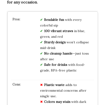
for any occasion
.
Bendable fun
with every
colorful sip
100 vibrant straws
in blue,
green, and red
Sturdy design
won’t collapse
mid-drink
No cleanup hassle
—just toss
after use
Safe for drinks
with food-
grade, BPA-free plastic
Plastic waste
adds to
environmental concerns after
single use.
Colors may stain
with dark