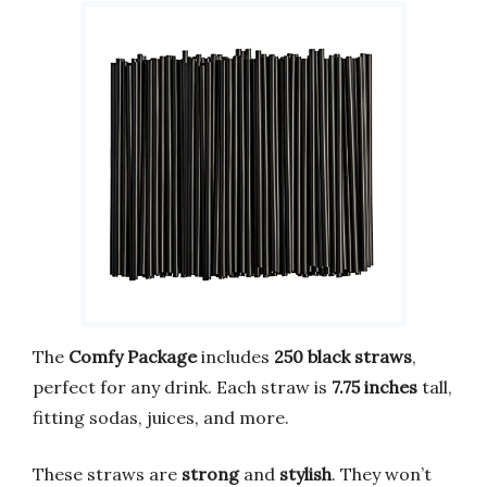
The
Comfy Package
includes
250 black straws
,
perfect for any drink. Each straw is
7.75 inches
tall,
fitting sodas, juices, and more.
These straws are
strong
and
stylish
. They won’t