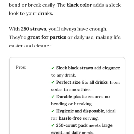
bend or break easily. The
black color
adds a sleek
look to your drinks.
With
250 straws
, you’ll always have enough.
They’re
great for parties
or daily use, making life
easier and cleaner.
Sleek black straws
add
elegance
to any drink.
Perfect size
fits
all drinks
, from
sodas to smoothies.
Durable plastic
ensures
no
bending
or breaking.
Hygienic and disposable
, ideal
for
hassle-free
serving.
250-count pack
meets
large
event
and
daily
needs.