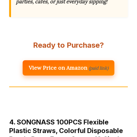
parties, cafes, or just everyday sipping
!
Ready to Purchase?
View Price on Amazon
(paid link)
4. SONGNASS 100PCS Flexible
Plastic Straws, Colorful Disposable