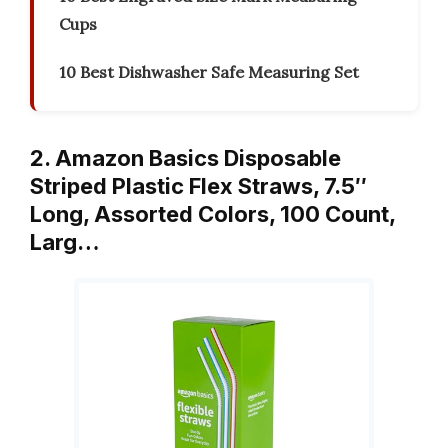
Cups
10 Best Dishwasher Safe Measuring Set
2. Amazon Basics Disposable
Striped Plastic Flex Straws, 7.5″
Long, Assorted Colors, 100 Count,
Larg…