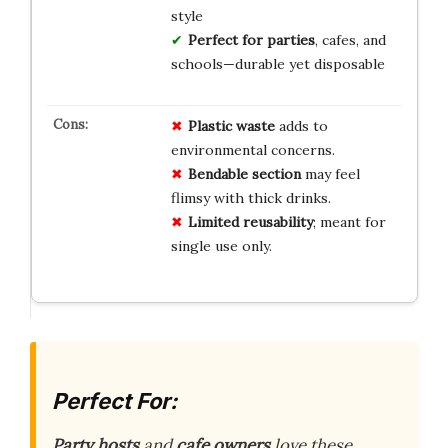
style
Perfect for parties
, cafes, and
schools—durable yet disposable
Plastic waste
adds to
environmental concerns.
Bendable section
may feel
flimsy with thick drinks.
Limited reusability
; meant for
single use only.
Perfect For:
Party hosts
and
cafe owners
love these