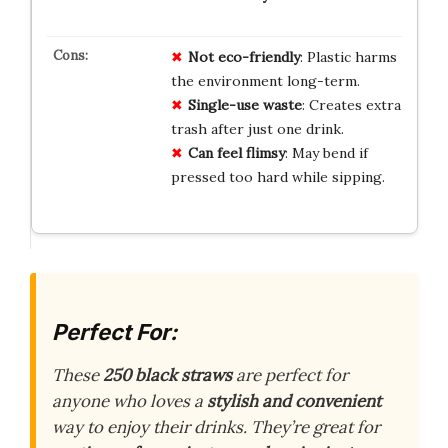
Not eco-friendly
: Plastic harms
the environment long-term.
Single-use waste
: Creates extra
trash after just one drink.
Can feel flimsy
: May bend if
pressed too hard while sipping.
Perfect For:
These
250 black straws
are perfect for
anyone who loves a
stylish and convenient
way to enjoy their drinks. They’re great for