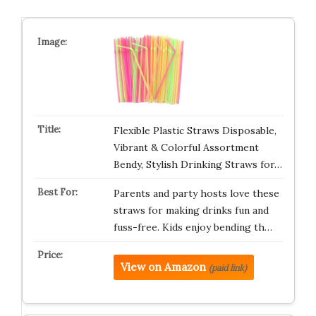
Flexible Plastic Straws Disposable,
Vibrant & Colorful Assortment
Bendy, Stylish Drinking Straws for…
Parents and party hosts love these
straws for making drinks fun and
fuss-free. Kids enjoy bending th…
View on Amazon
(paid link)