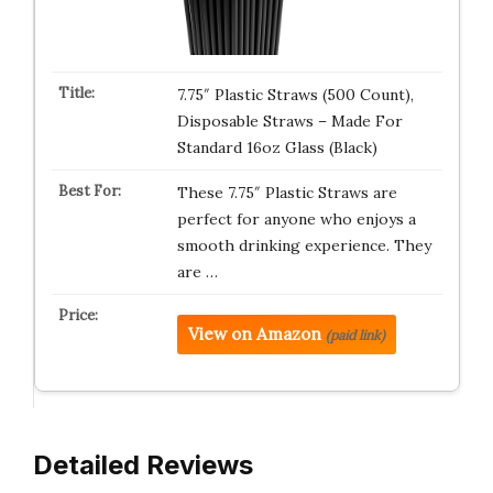
7.75″ Plastic Straws (500 Count),
Disposable Straws – Made For
Standard 16oz Glass (Black)
These 7.75″ Plastic Straws are
perfect for anyone who enjoys a
smooth drinking experience. They
are …
View on Amazon
(paid link)
Detailed Reviews