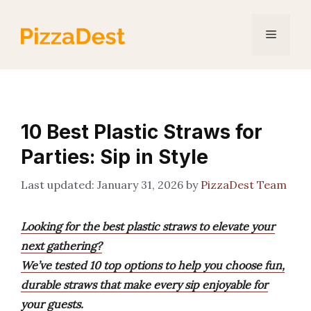
Skip
to
Menu
content
10 Best Plastic Straws for
Parties: Sip in Style
January 31, 2026
by
PizzaDest Team
Looking for the best plastic straws to elevate your
next gathering?
We’ve tested 10 top options to help you choose fun,
durable straws that make every sip enjoyable for
your guests.