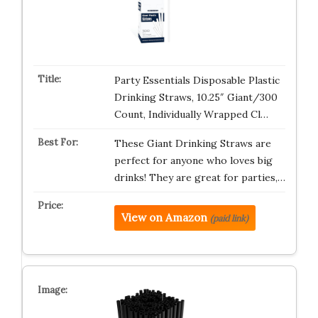
Party Essentials Disposable Plastic
Drinking Straws, 10.25″ Giant/300
Count, Individually Wrapped Cl…
These Giant Drinking Straws are
perfect for anyone who loves big
drinks! They are great for parties,…
View on Amazon
(paid link)