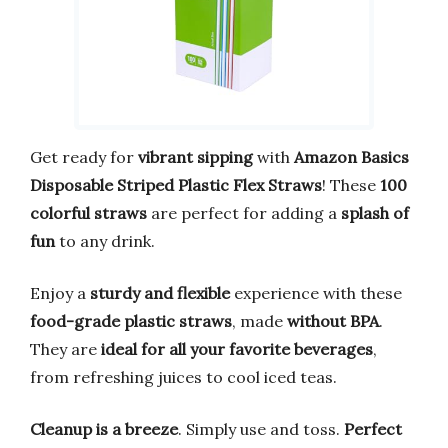
Get ready for
vibrant sipping
with
Amazon Basics
Disposable Striped Plastic Flex Straws
! These
100
colorful straws
are perfect for adding a
splash of
fun
to any drink.
Enjoy a
sturdy and flexible
experience with these
food-grade plastic straws
, made
without BPA
.
They are
ideal for all your favorite beverages
,
from refreshing juices to cool iced teas.
Cleanup is a breeze
. Simply use and toss.
Perfect