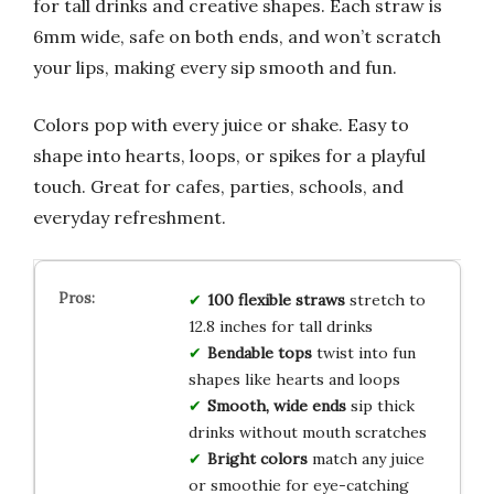
for tall drinks and creative shapes. Each straw is
6mm wide, safe on both ends, and won’t scratch
your lips, making every sip smooth and fun.
Colors pop with every juice or shake. Easy to
shape into hearts, loops, or spikes for a playful
touch. Great for cafes, parties, schools, and
everyday refreshment.
100 flexible straws
stretch to
12.8 inches for tall drinks
Bendable tops
twist into fun
shapes like hearts and loops
Smooth, wide ends
sip thick
drinks without mouth scratches
Bright colors
match any juice
or smoothie for eye-catching