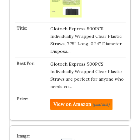
Glotoch Express 500PCS
Individually Wrapped Clear Plastic
Straws, 7.75” Long, 0.24” Diameter
Disposa…
Glotoch Express 500PCS
Individually Wrapped Clear Plastic
Straws are perfect for anyone who
needs co…
View on Amazon
(paid link)