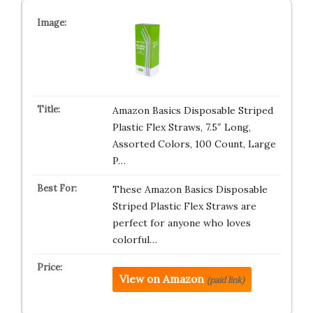
Amazon Basics Disposable Striped
Plastic Flex Straws, 7.5″ Long,
Assorted Colors, 100 Count, Large
P…
These Amazon Basics Disposable
Striped Plastic Flex Straws are
perfect for anyone who loves
colorful…
View on Amazon
(paid link)