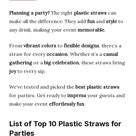
Planning a party?
The right
plastic straws
can
make all the difference. They add
fun
and
style
to
any drink, making your event
memorable
.
From
vibrant colors
to
flexible designs
, there’s a
straw for every
occasion
. Whether it’s a
casual
gathering
or a
big celebration
, these straws bring
joy
to every sip.
We’ve tested and picked the
best plastic straws
for parties. Get ready to
impress
your guests and
make your event
effortlessly fun
.
List of Top 10 Plastic Straws for
Parties