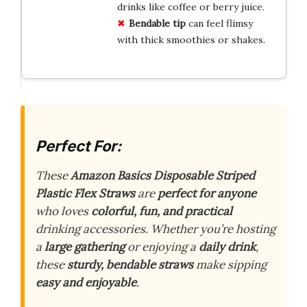
drinks like coffee or berry juice.
Bendable tip
can feel flimsy
with thick smoothies or shakes.
Perfect For:
These
Amazon Basics Disposable Striped
Plastic Flex Straws
are
perfect for anyone
who loves
colorful, fun, and practical
drinking accessories. Whether you’re hosting
a
large gathering
or enjoying a
daily drink
,
these
sturdy, bendable straws
make sipping
easy and enjoyable
.