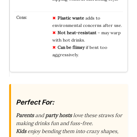
Plastic waste
adds to
environmental concerns after use.
Not heat-resistant
– may warp
with hot drinks.
Can be flimsy
if bent too
aggressively.
Perfect For:
Parents
and
party hosts
love these straws for
making drinks fun and fuss-free.
Kids
enjoy bending them into crazy shapes,