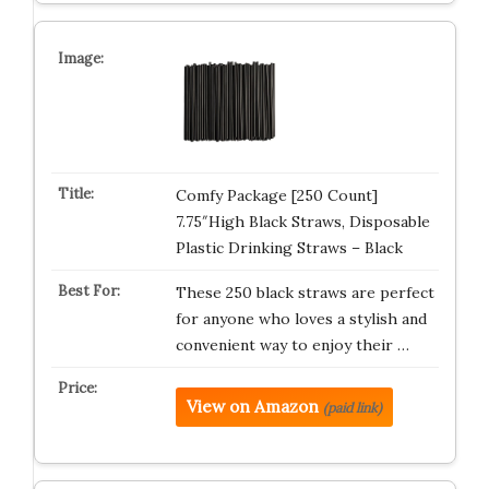
Comfy Package [250 Count]
7.75″High Black Straws, Disposable
Plastic Drinking Straws – Black
These 250 black straws are perfect
for anyone who loves a stylish and
convenient way to enjoy their …
View on Amazon
(paid link)