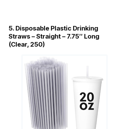
5. Disposable Plastic Drinking
Straws – Straight – 7.75″ Long
(Clear, 250)