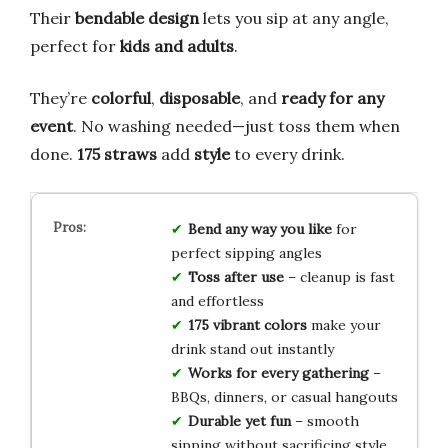
Their
bendable design
lets you sip at any angle,
perfect for
kids and adults
.
They’re
colorful
,
disposable
, and
ready for any
event
. No washing needed—just toss them when
done.
175 straws
add
style
to every drink.
Bend any way you like
for
perfect sipping angles
Toss after use
– cleanup is fast
and effortless
175 vibrant colors
make your
drink stand out instantly
Works for every gathering
–
BBQs, dinners, or casual hangouts
Durable yet fun
– smooth
sipping without sacrificing style