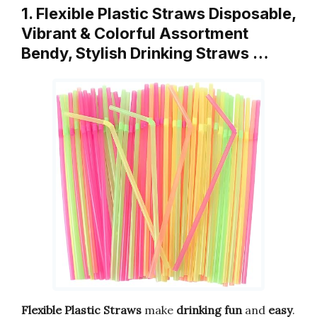
1. Flexible Plastic Straws Disposable,
Vibrant & Colorful Assortment
Bendy, Stylish Drinking Straws …
Flexible Plastic Straws
make
drinking fun
and
easy
.