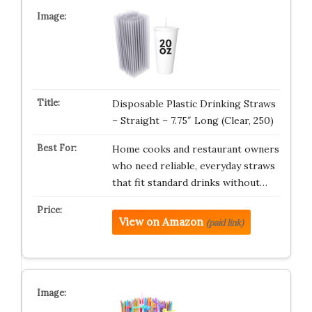
Disposable Plastic Drinking Straws
– Straight – 7.75″ Long (Clear, 250)
Home cooks and restaurant owners
who need reliable, everyday straws
that fit standard drinks without…
View on Amazon
(paid link)