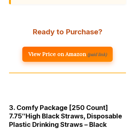
Ready to Purchase?
View Price on Amazon
(paid link)
3. Comfy Package [250 Count]
7.75″High Black Straws, Disposable
Plastic Drinking Straws – Black