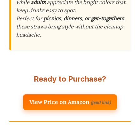
while
adults
appreciate the bright colors that
keep drinks easy to spot.
Perfect for
picnics, dinners, or get-togethers
,
these straws bring style without the cleanup
headache.
Ready to Purchase?
View Price on Amazon
(paid link)