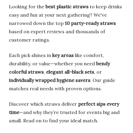
Looking for the
best plastic straws
to keep drinks
easy and fun at your next gathering? We've
narrowed down the top
10 party-ready straws
based on expert reviews and thousands of
customer ratings.
Each pick shines in
key areas
like comfort,
durability, or value—whether you need
bendy
colorful straws
,
elegant all-black sets
, or
individually wrapped hygiene savers
. Our guide
matches real needs with proven options.
Discover which straws deliver
perfect sips every
time
—and why they’re trusted for events big and
small. Read on to find your ideal match.