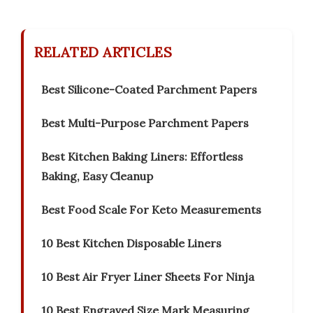
RELATED ARTICLES
Best Silicone-Coated Parchment Papers
Best Multi-Purpose Parchment Papers
Best Kitchen Baking Liners: Effortless
Baking, Easy Cleanup
Best Food Scale For Keto Measurements
10 Best Kitchen Disposable Liners
10 Best Air Fryer Liner Sheets For Ninja
10 Best Engraved Size Mark Measuring