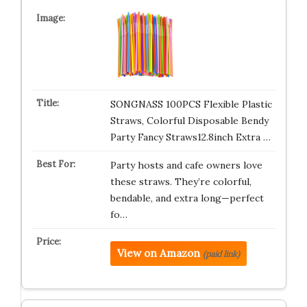
SONGNASS 100PCS Flexible Plastic
Straws, Colorful Disposable Bendy
Party Fancy Straws12.8inch Extra …
Party hosts and cafe owners love
these straws. They’re colorful,
bendable, and extra long—perfect
fo…
View on Amazon
(paid link)