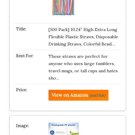
[100 Pack] 10.24″ High Extra Long
Flexible Plastic Straws, Disposable
Drinking Straws, Colorful Bend…
These straws are perfect for
anyone who uses large tumblers,
travel mugs, or tall cups and hates
sho…
View on Amazon
(paid link)