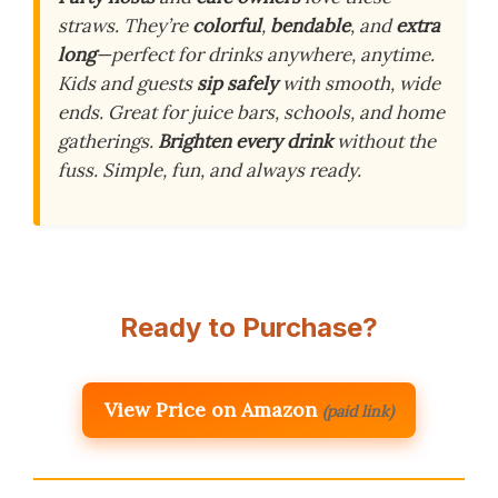
straws. They’re
colorful
,
bendable
, and
extra
long
—perfect for drinks anywhere, anytime.
Kids and guests
sip safely
with smooth, wide
ends. Great for juice bars, schools, and home
gatherings.
Brighten every drink
without the
fuss. Simple, fun, and always ready.
Ready to Purchase?
View Price on Amazon
(paid link)