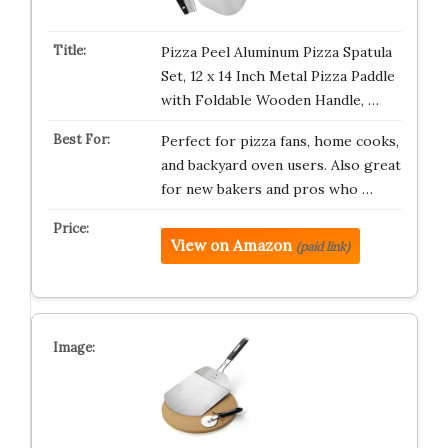
Pizza Peel Aluminum Pizza Spatula
Set, 12 x 14 Inch Metal Pizza Paddle
with Foldable Wooden Handle, …
Perfect for pizza fans, home cooks,
and backyard oven users. Also great
for new bakers and pros who …
View on Amazon
(paid link)