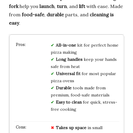
fork
help you
launch
,
turn
, and
lift
with ease. Made
from
food-safe
,
durable
parts, and
cleaning is
easy
.
All-in-one
kit for perfect home
pizza making
Long handles
keep your hands
safe from heat
Universal fit
for most popular
pizza ovens
Durable
tools made from
premium, food-safe materials
Easy to clean
for quick, stress-
free cooking
Takes up space
in small