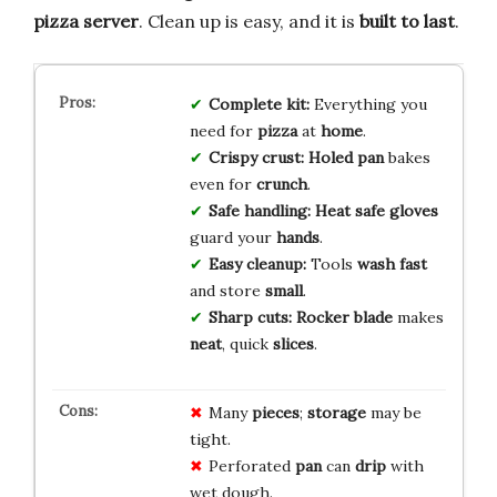
pizza server
. Clean up is easy, and it is
built to last
.
Complete kit:
Everything you
need for
pizza
at
home
.
Crispy crust:
Holed pan
bakes
even for
crunch
.
Safe handling:
Heat safe gloves
guard your
hands
.
Easy cleanup:
Tools
wash fast
and store
small
.
Sharp cuts:
Rocker blade
makes
neat
, quick
slices
.
Many
pieces
;
storage
may be
tight.
Perforated
pan
can
drip
with
wet dough.