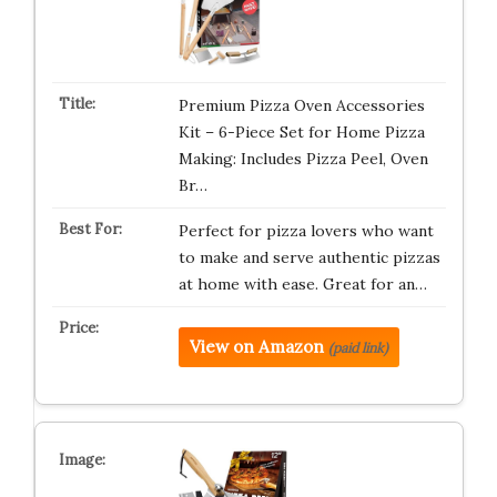
Premium Pizza Oven Accessories
Kit – 6-Piece Set for Home Pizza
Making: Includes Pizza Peel, Oven
Br…
Perfect for pizza lovers who want
to make and serve authentic pizzas
at home with ease. Great for an…
View on Amazon
(paid link)