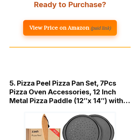
Ready to Purchase?
View Price on Amazon
(paid link)
5. Pizza Peel Pizza Pan Set, 7Pcs
Pizza Oven Accessories, 12 Inch
Metal Pizza Paddle (12″x 14″) with…