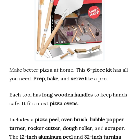
Make better pizza at home. This
6-piece kit
has all
you need.
Prep
,
bake
, and
serve
like a pro.
Each tool has
long wooden handles
to keep hands
safe. It fits most
pizza ovens
.
Includes a
pizza peel
,
oven brush
,
bubble popper
turner
,
rocker cutter
,
dough roller
, and
scraper
.
The
12-inch aluminum peel
and
32-inch turning