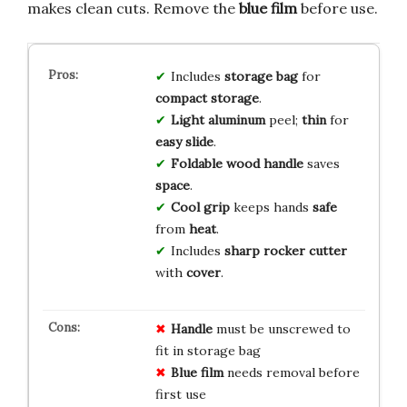
makes clean cuts. Remove the
blue film
before use.
Includes
storage bag
for
compact storage
.
Light aluminum
peel;
thin
for
easy slide
.
Foldable wood handle
saves
space
.
Cool grip
keeps hands
safe
from
heat
.
Includes
sharp rocker cutter
with
cover
.
Handle
must be unscrewed to
fit in storage bag
Blue film
needs removal before
first use