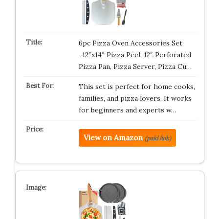
6pc Pizza Oven Accessories Set
-12″x14″ Pizza Peel, 12″ Perforated
Pizza Pan, Pizza Server, Pizza Cu…
This set is perfect for home cooks,
families, and pizza lovers. It works
for beginners and experts w…
View on Amazon
(paid link)