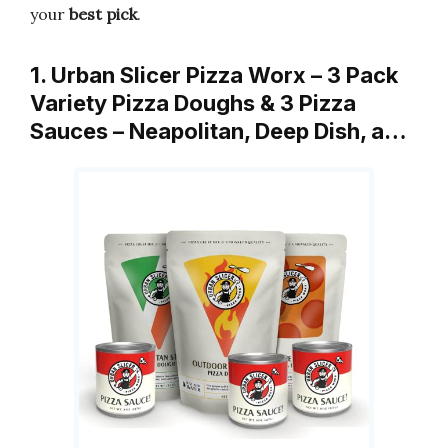
your
best pick
.
1. Urban Slicer Pizza Worx – 3 Pack
Variety Pizza Doughs & 3 Pizza
Sauces – Neapolitan, Deep Dish, a…