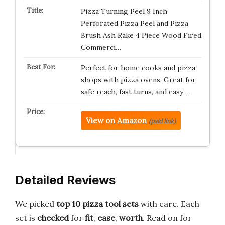
Pizza Turning Peel 9 Inch
Perforated Pizza Peel and Pizza
Brush Ash Rake 4 Piece Wood Fired
Commerci…
Perfect for home cooks and pizza
shops with pizza ovens. Great for
safe reach, fast turns, and easy …
View on Amazon
(paid link)
Detailed Reviews
We picked
top 10 pizza tool sets
with care. Each
set is
checked
for
fit
,
ease
,
worth
. Read on for