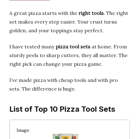
A great pizza starts with the
right tools
. The right
set makes every step easier. Your crust turns
golden, and your toppings stay perfect.
I have tested many
pizza tool sets
at home. From
sturdy peels to sharp cutters, they all matter. The
right pick can change your pizza game.
I’ve made pizza with cheap tools and with pro
sets. The difference is huge.
List of Top 10 Pizza Tool Sets