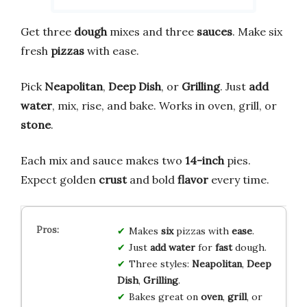
Get three
dough
mixes and three
sauces
. Make six
fresh
pizzas
with ease.
Pick
Neapolitan
,
Deep Dish
, or
Grilling
. Just
add
water
, mix, rise, and bake. Works in oven, grill, or
stone
.
Each mix and sauce makes two
14-inch
pies.
Expect golden
crust
and bold
flavor
every time.
Makes
six
pizzas with
ease
.
Just
add water
for
fast
dough.
Three styles:
Neapolitan
,
Deep
Dish
,
Grilling
.
Bakes great on
oven
,
grill
, or