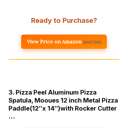
Ready to Purchase?
View Price on Amazon
(paid link)
3. Pizza Peel Aluminum Pizza
Spatula, Mooues 12 inch Metal Pizza
Paddle(12″x 14″)with Rocker Cutter
…