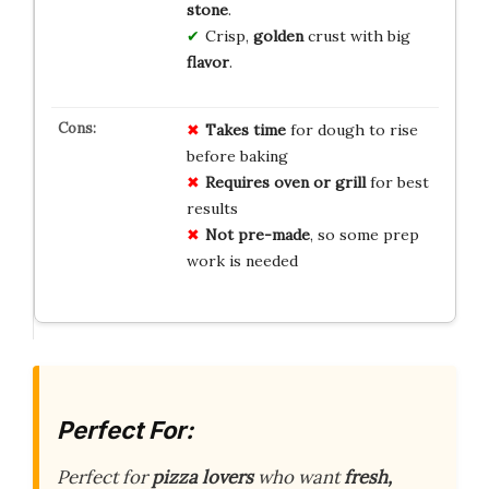
stone
.
Crisp,
golden
crust with big
flavor
.
Takes time
for dough to rise
before baking
Requires oven or grill
for best
results
Not pre-made
, so some prep
work is needed
Perfect For:
Perfect for
pizza lovers
who want
fresh,