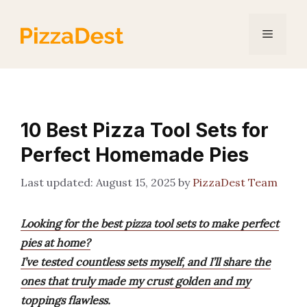
Skip
to
Menu
content
10 Best Pizza Tool Sets for
Perfect Homemade Pies
August 15, 2025
by
PizzaDest Team
Looking for the best pizza tool sets to make perfect
pies at home?
I’ve tested countless sets myself, and I’ll share the
ones that truly made my crust golden and my
toppings flawless.