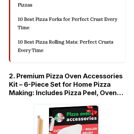
Pizzas
10 Best Pizza Forks for Perfect Crust Every
Time
10 Best Pizza Rolling Mats: Perfect Crusts
Every Time
2. Premium Pizza Oven Accessories
Kit – 6-Piece Set for Home Pizza
Making: Includes Pizza Peel, Oven…