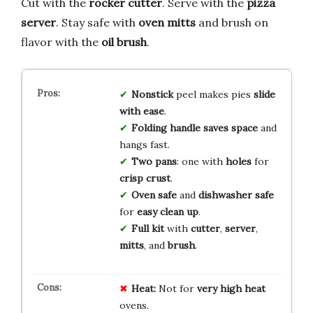
Cut with the
rocker cutter
. Serve with the
pizza
server
. Stay safe with
oven mitts
and brush on
flavor with the
oil brush
.
Nonstick
peel makes pies
slide
with ease
.
Folding handle
saves space
and
hangs fast.
Two pans
: one with
holes
for
crisp crust
.
Oven safe
and
dishwasher safe
for
easy clean up
.
Full kit
with
cutter
,
server
,
mitts
, and
brush
.
Heat:
Not for
very high heat
ovens.