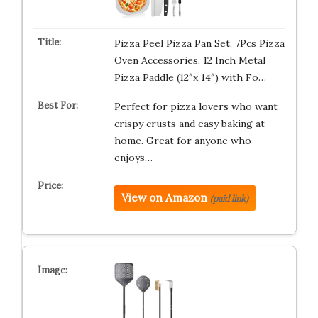
Pizza Peel Pizza Pan Set, 7Pcs Pizza
Oven Accessories, 12 Inch Metal
Pizza Paddle (12″x 14″) with Fo…
Perfect for pizza lovers who want
crispy crusts and easy baking at
home. Great for anyone who
enjoys…
View on Amazon
(paid link)