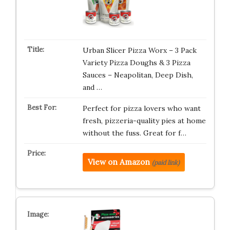
Urban Slicer Pizza Worx – 3 Pack
Variety Pizza Doughs & 3 Pizza
Sauces – Neapolitan, Deep Dish,
and …
Perfect for pizza lovers who want
fresh, pizzeria-quality pies at home
without the fuss. Great for f…
View on Amazon
(paid link)