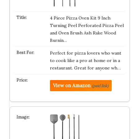
4 Piece Pizza Oven Kit 9 Inch
Turning Peel Perforated Pizza Peel
and Oven Brush Ash Rake Wood
Burnin…
Perfect for pizza lovers who want
to cook like a pro at home or in a
restaurant. Great for anyone wh…
View on Amazon
(paid link)