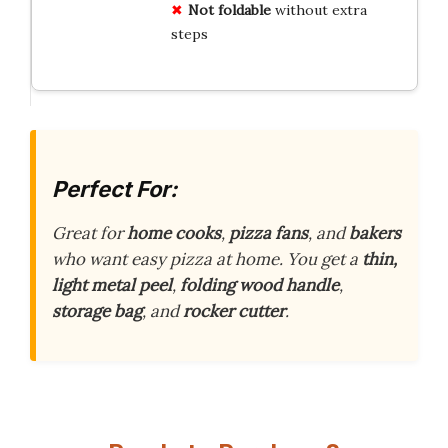
Not foldable
without extra
steps
Perfect For:
Great for
home cooks
,
pizza fans
, and
bakers
who want easy pizza at home. You get a
thin,
light metal peel
,
folding wood handle
,
storage bag
, and
rocker cutter
.