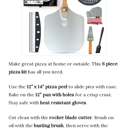
Make great pizza at home or outside. This
6 piece
pizza kit
has all you need.
Use the
12″ x 14″ pizza peel
to slide pies with ease.
Bake on the
12″ pan with holes
for a crisp crust.
Stay safe with
heat resistant gloves
.
Cut clean with the
rocker blade cutter
. Brush on
oil with the
basting brush
, then serve with the