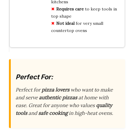
kitchens
Requires care
to keep tools in
top shape
Not ideal
for very small
countertop ovens
Perfect For:
Perfect for
pizza lovers
who want to make
and serve
authentic pizzas
at home with
ease. Great for anyone who values
quality
tools
and
safe cooking
in high-heat ovens.