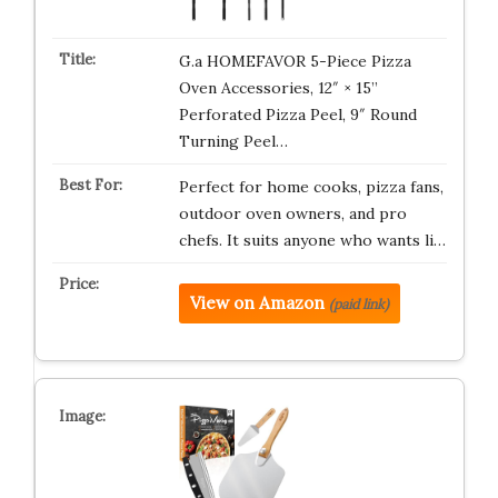
G.a HOMEFAVOR 5-Piece Pizza
Oven Accessories, 12″ × 15”
Perforated Pizza Peel, 9″ Round
Turning Peel…
Perfect for home cooks, pizza fans,
outdoor oven owners, and pro
chefs. It suits anyone who wants li…
View on Amazon
(paid link)