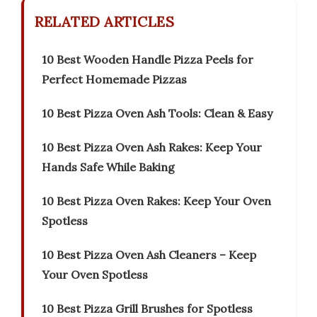
RELATED ARTICLES
10 Best Wooden Handle Pizza Peels for
Perfect Homemade Pizzas
10 Best Pizza Oven Ash Tools: Clean & Easy
10 Best Pizza Oven Ash Rakes: Keep Your
Hands Safe While Baking
10 Best Pizza Oven Rakes: Keep Your Oven
Spotless
10 Best Pizza Oven Ash Cleaners – Keep
Your Oven Spotless
10 Best Pizza Grill Brushes for Spotless