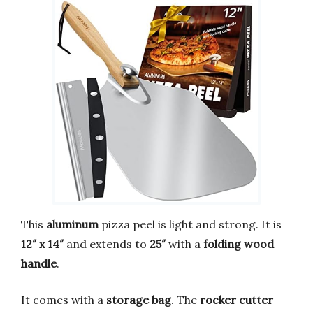
This
aluminum
pizza peel is light and strong. It is
12″ x 14″
and extends to
25″
with a
folding wood
handle
.
It comes with a
storage bag
. The
rocker cutter