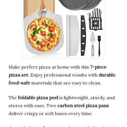
Make perfect pizza at home with this
7-piece
pizza set
. Enjoy professional results with
durable
,
food-safe
materials that are easy to clean.
The
foldable pizza peel
is lightweight, sturdy, and
stores with ease. Two
carbon steel pizza pans
deliver crispy or soft bases every time.