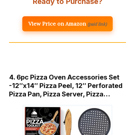
Ready to Purchase?
View Price on Amazon
(paid link)
4. 6pc Pizza Oven Accessories Set
-12″x14″ Pizza Peel, 12″ Perforated
Pizza Pan, Pizza Server, Pizza…