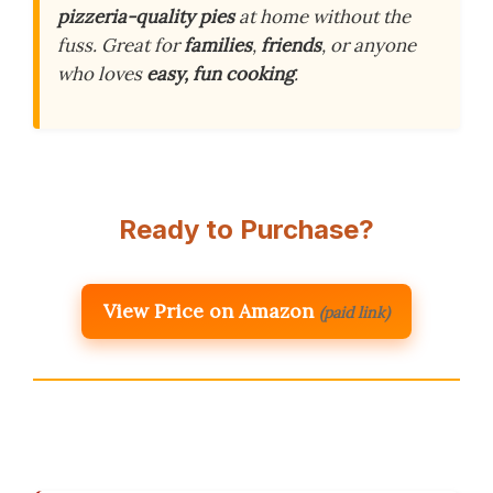
pizzeria-quality pies
at home without the
fuss. Great for
families
,
friends
, or anyone
who loves
easy, fun cooking
.
Ready to Purchase?
View Price on Amazon
(paid link)