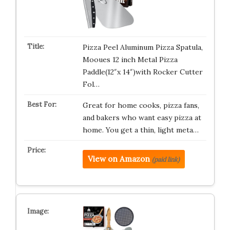
Pizza Peel Aluminum Pizza Spatula,
Mooues 12 inch Metal Pizza
Paddle(12″x 14″)with Rocker Cutter
Fol…
Great for home cooks, pizza fans,
and bakers who want easy pizza at
home. You get a thin, light meta…
View on Amazon
(paid link)