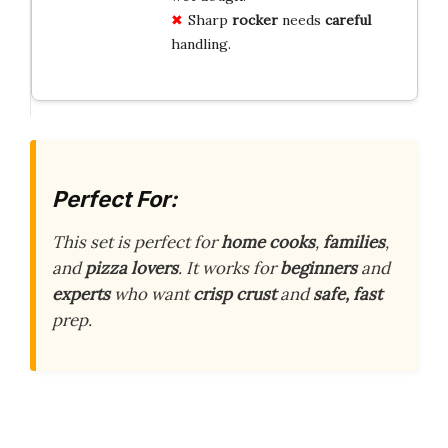
Sharp
rocker
needs
careful
handling.
Perfect For:
This set is perfect for
home cooks
,
families
,
and
pizza lovers
. It works for
beginners
and
experts
who want
crisp crust
and
safe, fast
prep.