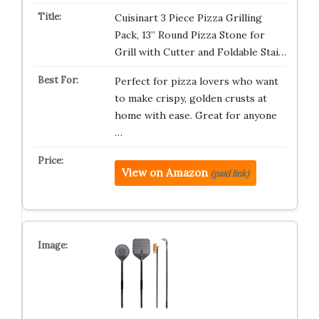
Cuisinart 3 Piece Pizza Grilling
Pack, 13” Round Pizza Stone for
Grill with Cutter and Foldable Stai…
Perfect for pizza lovers who want
to make crispy, golden crusts at
home with ease. Great for anyone
…
View on Amazon
(paid link)