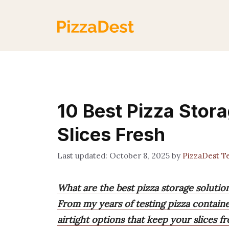
Skip
to
content
10 Best Pizza Stor
Slices Fresh
October 8, 2025
by
PizzaDest 
What are the best pizza storage solutio
From my years of testing pizza containe
airtight options that keep your slices fr