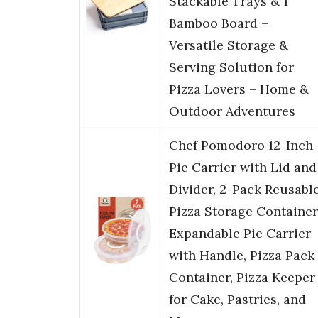
Stackable Trays & 1
Bamboo Board –
Versatile Storage &
Serving Solution for
Pizza Lovers – Home &
Outdoor Adventures
Chef Pomodoro 12-Inch
Pie Carrier with Lid and
Divider, 2-Pack Reusabl
Pizza Storage Container
Expandable Pie Carrier
with Handle, Pizza Pack
Container, Pizza Keeper
for Cake, Pastries, and