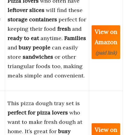
Pizza lovers
who often have
leftover slices
will find these
e
storage containers
perfect for
keeping their food
fresh
and
View on
ready to eat
anytime.
Families
Amazon
and
busy people
can easily
(paid link)
store
sandwiches
or other
triangular foods too, making
meals simple and convenient.
This pizza dough tray set is
perfect for pizza lovers
who
want to make fresh dough at
View on
home. It’s great for
busy