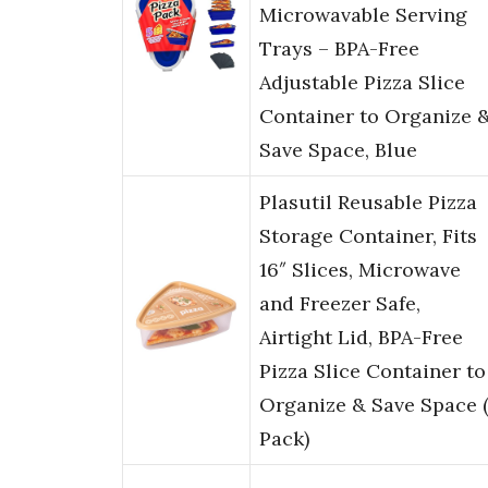
Microwavable Serving
Trays – BPA-Free
Adjustable Pizza Slice
Container to Organize 
Save Space, Blue
Plasutil Reusable Pizza
Storage Container, Fits
16″ Slices, Microwave
and Freezer Safe,
Airtight Lid, BPA-Free
Pizza Slice Container to
Organize & Save Space (
Pack)