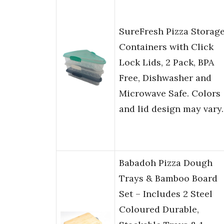
SureFresh Pizza Storag
Containers with Click
Lock Lids, 2 Pack, BPA
Free, Dishwasher and
Microwave Safe. Colors
and lid design may vary.
Babadoh Pizza Dough
Trays & Bamboo Board
Set – Includes 2 Steel
Coloured Durable,