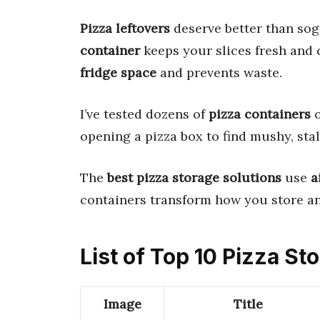
Pizza leftovers
deserve better than sog
container
keeps your slices fresh and 
fridge space
and prevents waste.
I’ve tested dozens of
pizza containers
o
opening a pizza box to find mushy, stal
The
best pizza storage solutions
use
a
containers transform how you store and
List of Top 10 Pizza St
Image
Title