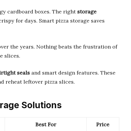
gy cardboard boxes. The right
storage
crispy for days. Smart pizza storage saves
ver the years. Nothing beats the frustration of
e slices.
irtight seals
and smart design features. These
 reheat leftover pizza slices.
orage Solutions
Best For
Price