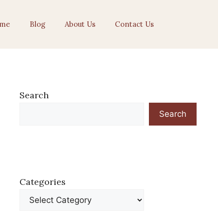
me
Blog
About Us
Contact Us
Search
Search
Categories