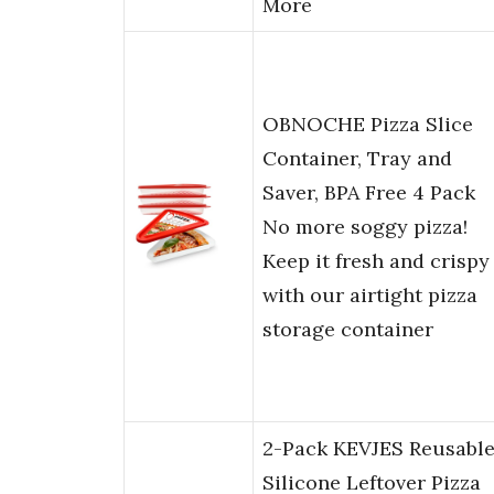
More
OBNOCHE Pizza Slice
Container, Tray and
Saver, BPA Free 4 Pack
No more soggy pizza!
Keep it fresh and crispy
with our airtight pizza
storage container
2-Pack KEVJES Reusabl
Silicone Leftover Pizza