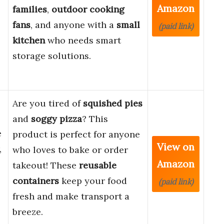
Amazon
families
,
outdoor cooking
fans
, and anyone with a
small
(paid link)
kitchen
who needs smart
storage solutions.
Are you tired of
squished pies
and
soggy pizza
? This
e
product is perfect for anyone
View on
,
who loves to bake or order
Amazon
takeout! These
reusable
containers
keep your food
(paid link)
fresh and make transport a
breeze.