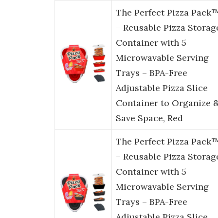
The Perfect Pizza Pack
– Reusable Pizza Storag
Container with 5
Microwavable Serving
Trays – BPA-Free
Adjustable Pizza Slice
Container to Organize 
Save Space, Red
The Perfect Pizza Pack
– Reusable Pizza Storag
Container with 5
Microwavable Serving
Trays – BPA-Free
Adjustable Pizza Slice