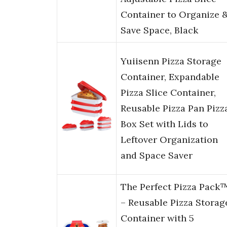
Container to Organize 
Save Space, Black
Yuiisenn Pizza Storage
Container, Expandable
Pizza Slice Container,
Reusable Pizza Pan Pizz
Box Set with Lids to
Leftover Organization
and Space Saver
The Perfect Pizza Pack
– Reusable Pizza Storag
Container with 5