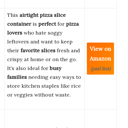
This
airtight pizza slice
container
is
perfect
for
pizza
lovers
who hate soggy
leftovers and want to keep
View on
their
favorite slices
fresh and
Amazon
crispy at home or on the go.
It’s also ideal for
busy
(paid link)
families
needing easy ways to
store kitchen staples like rice
or veggies without waste.
e