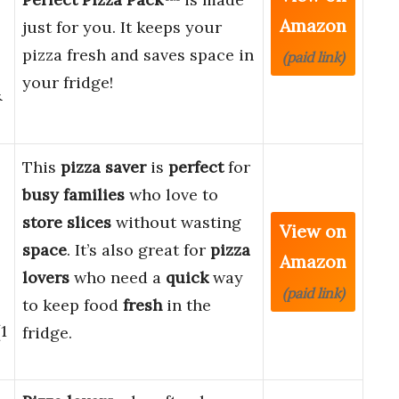
Amazon
just for you. It keeps your
pizza fresh and saves space in
(paid link)
your fridge!
&
This
pizza saver
is
perfect
for
busy families
who love to
store slices
without wasting
View on
space
. It’s also great for
pizza
Amazon
lovers
who need a
quick
way
(paid link)
to keep food
fresh
in the
1
fridge.