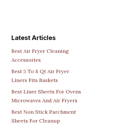
Latest Articles
Best Air Fryer Cleaning
Accessories
Best 5 To 8 Qt Air Fryer
Liners Fits Baskets
Best Liner Sheets For Ovens
Microwaves And Air Fryers
Best Non Stick Parchment
Sheets For Cleanup