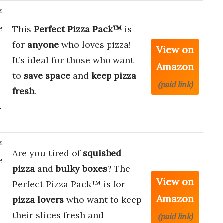
™
e
This
Perfect Pizza Pack™
is
for
anyone
who loves pizza!
View on
It’s ideal for those who want
Amazon
to
save space
and
keep pizza
(paid link)
fresh
.
&
™
Are you tired of
squished
e
pizza
and
bulky boxes
? The
View on
Perfect Pizza Pack™ is for
Amazon
pizza lovers
who want to keep
their slices fresh and
(paid link)