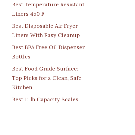
Best Temperature Resistant
Liners 450 F
Best Disposable Air Fryer
Liners With Easy Cleanup
Best BPA Free Oil Dispenser
Bottles
Best Food Grade Surface:
Top Picks for a Clean, Safe
Kitchen
Best 11 lb Capacity Scales