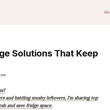
Ho
age Solutions That Keep
Team
ns?
rs and battling mushy leftovers, I’m sharing top
esh and save fridge space.