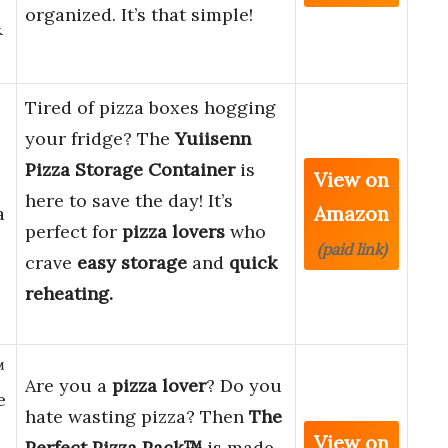
organized. It’s that simple!
&
Tired of pizza boxes hogging
your fridge? The
Yuiisenn
Pizza Storage Container
is
View on
here to save the day! It’s
Amazon
a
perfect for
pizza lovers
who
(paid link)
crave
easy storage
and
quick
reheating.
™
Are you a
pizza lover
? Do you
e
hate wasting pizza? Then
The
View on
Perfect Pizza Pack™
is made