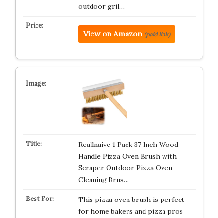
outdoor gril…
View on Amazon
(paid link)
Reallnaive 1 Pack 37 Inch Wood
Handle Pizza Oven Brush with
Scraper Outdoor Pizza Oven
Cleaning Brus…
This pizza oven brush is perfect
for home bakers and pizza pros