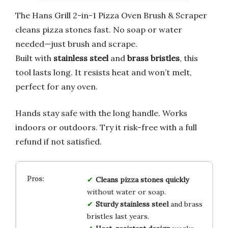
The Hans Grill 2-in-1 Pizza Oven Brush & Scraper
cleans pizza stones fast. No soap or water
needed—just brush and scrape.
Built with
stainless steel
and
brass bristles
, this
tool lasts long. It resists heat and won’t melt,
perfect for any oven.
Hands stay safe with the long handle. Works
indoors or outdoors. Try it risk-free with a full
refund if not satisfied.
Cleans pizza stones quickly
without water or soap.
Sturdy stainless steel
and brass
bristles last years.