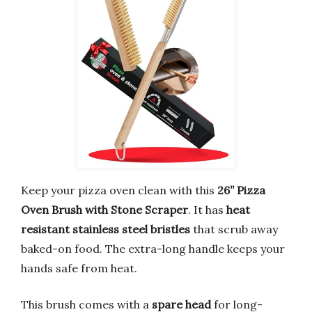
Keep your pizza oven clean with this
26” Pizza
Oven Brush with Stone Scraper
. It has
heat
resistant stainless steel bristles
that scrub away
baked-on food. The extra-long handle keeps your
hands safe from heat.
This brush comes with a
spare head
for long-