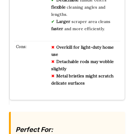
flexible
cleaning angles and
lengths.
Larger
scraper area cleans
faster
and more efficiently.
Overkill for light-duty home
use
Detachable rods may wobble
slightly
Metal bristles might scratch
delicate surfaces
Perfect For: