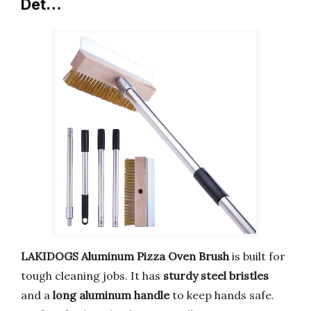
Det…
LAKIDOGS Aluminum Pizza Oven Brush
is built for
tough cleaning jobs. It has
sturdy steel bristles
and a
long aluminum handle
to keep hands safe.