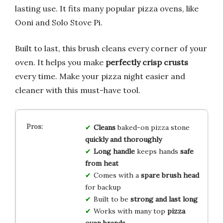
lasting use. It fits many popular pizza ovens, like
Ooni and Solo Stove Pi.
Built to last, this brush cleans every corner of your
oven. It helps you make
perfectly crisp crusts
every time. Make your pizza night easier and
cleaner with this must-have tool.
Cleans
baked-on pizza stone
quickly and thoroughly
Long handle
keeps hands
safe
from heat
Comes with a
spare brush head
for backup
Built to be
strong and last long
Works with many top
pizza