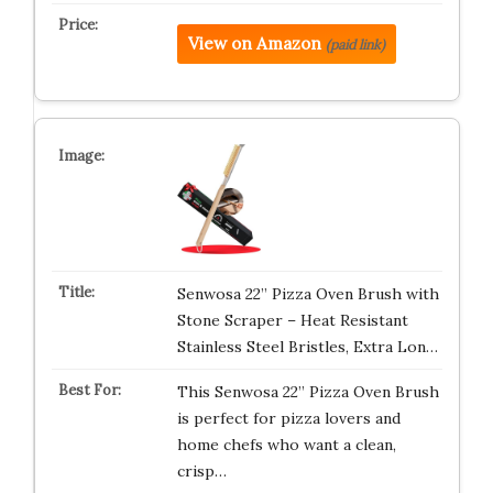
View on Amazon
(paid link)
Senwosa 22” Pizza Oven Brush with
Stone Scraper – Heat Resistant
Stainless Steel Bristles, Extra Lon…
This Senwosa 22” Pizza Oven Brush
is perfect for pizza lovers and
home chefs who want a clean,
crisp…