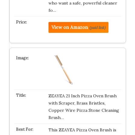
who want a safe, powerful cleaner
fo…
View on Amazon
(paid link)
ZEAYEA 21 Inch Pizza Oven Brush
with Scraper, Brass Bristles,
Copper Wire Pizza Stone Cleaning
Brush…
This ZEAYEA Pizza Oven Brush is