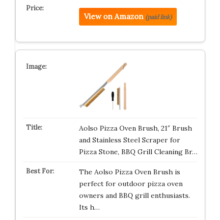
View on Amazon
(paid link)
Aolso Pizza Oven Brush, 21″ Brush
and Stainless Steel Scraper for
Pizza Stone, BBQ Grill Cleaning Br…
The Aolso Pizza Oven Brush is
perfect for outdoor pizza oven
owners and BBQ grill enthusiasts.
Its h…