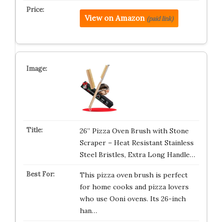
View on Amazon
(paid link)
26” Pizza Oven Brush with Stone
Scraper – Heat Resistant Stainless
Steel Bristles, Extra Long Handle…
This pizza oven brush is perfect
for home cooks and pizza lovers
who use Ooni ovens. Its 26-inch
han…