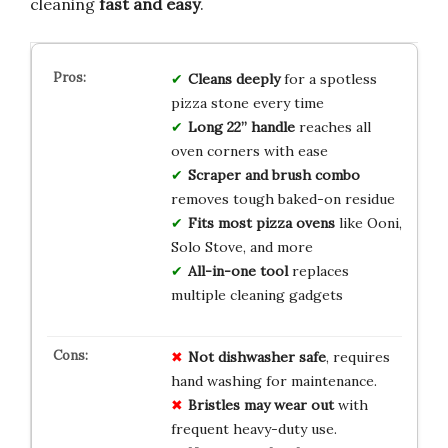
cleaning
fast and easy
.
Cleans deeply
for a spotless
pizza stone every time
Long 22” handle
reaches all
oven corners with ease
Scraper and brush combo
removes tough baked-on residue
Fits most pizza ovens
like Ooni,
Solo Stove, and more
All-in-one tool
replaces
multiple cleaning gadgets
Not dishwasher safe
, requires
hand washing for maintenance.
Bristles may wear out
with
frequent heavy-duty use.