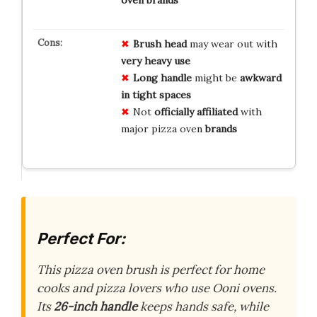
oven brands
Brush head
may wear out with
very heavy use
Long handle
might be
awkward
in tight spaces
Not
officially affiliated
with
major pizza oven
brands
Perfect For:
This pizza oven brush is perfect for home
cooks and pizza lovers who use Ooni ovens.
Its
26-inch handle
keeps hands safe, while