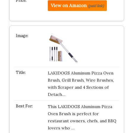
View on Amazon
(paid link)
LAKIDOGS Aluminum Pizza Oven
Brush, Grill Brush, Wire Brushes,
with Scraper and 4 Sections of
Detach…
This LAKIDOGS Aluminum Pizza
Oven Brush is perfect for
restaurant owners, chefs, and BBQ
lovers who …