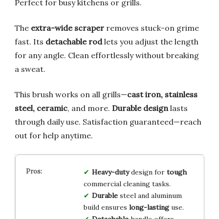
Perfect for busy kitchens or grills.
The
extra-wide scraper
removes stuck-on grime
fast. Its
detachable rod
lets you adjust the length
for any angle. Clean effortlessly without breaking
a sweat.
This brush works on all grills—
cast iron, stainless
steel, ceramic
, and more.
Durable design
lasts
through daily use. Satisfaction guaranteed—reach
out for help anytime.
Heavy-duty
design for
tough
commercial cleaning tasks.
Durable
steel and aluminum
build ensures
long-lasting
use.
Detachable
handle offers