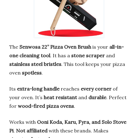
The
Senwosa 22” Pizza Oven Brush
is your
all-in-
one cleaning tool
. It has a
stone scraper
and
stainless steel bristles
. This tool keeps your pizza
oven
spotless
.
Its
extra-long handle
reaches
every corner
of
your oven. It’s
heat resistant
and
durable
. Perfect
for
wood-fired pizza ovens
.
Works with
Ooni Koda, Karu, Fyra, and Solo Stove
Pi
.
Not affiliated
with these brands. Makes