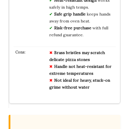
Heat-resistant design
works
safely in high temps.
Safe grip handle
keeps hands
away from oven heat.
Risk-free purchase
with full
refund guarantee.
Brass bristles may scratch
delicate pizza stones
Handle not heat-resistant for
extreme temperatures
Not ideal for heavy, stuck-on
grime without water