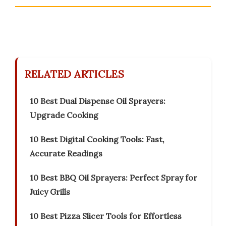
RELATED ARTICLES
10 Best Dual Dispense Oil Sprayers:
Upgrade Cooking
10 Best Digital Cooking Tools: Fast,
Accurate Readings
10 Best BBQ Oil Sprayers: Perfect Spray for
Juicy Grills
10 Best Pizza Slicer Tools for Effortless