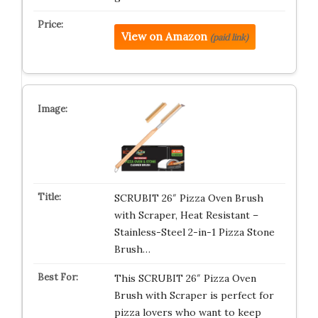
View on Amazon
(paid link)
SCRUBIT 26″ Pizza Oven Brush
with Scraper, Heat Resistant –
Stainless-Steel 2-in-1 Pizza Stone
Brush…
This SCRUBIT 26″ Pizza Oven
Brush with Scraper is perfect for
pizza lovers who want to keep