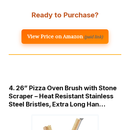
Ready to Purchase?
View Price on Amazon
(paid link)
4. 26” Pizza Oven Brush with Stone
Scraper – Heat Resistant Stainless
Steel Bristles, Extra Long Han…