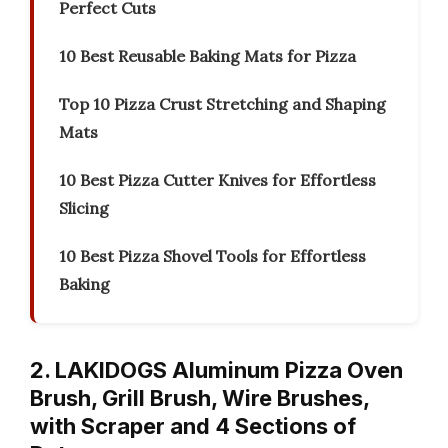
Perfect Cuts
10 Best Reusable Baking Mats for Pizza
Top 10 Pizza Crust Stretching and Shaping
Mats
10 Best Pizza Cutter Knives for Effortless
Slicing
10 Best Pizza Shovel Tools for Effortless
Baking
2. LAKIDOGS Aluminum Pizza Oven
Brush, Grill Brush, Wire Brushes,
with Scraper and 4 Sections of