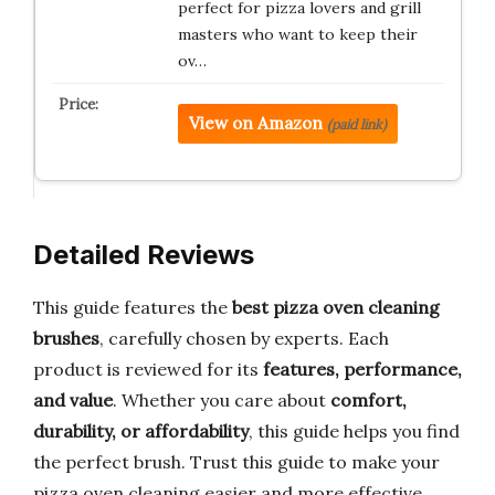
perfect for pizza lovers and grill
masters who want to keep their
ov…
View on Amazon
(paid link)
Detailed Reviews
This guide features the
best pizza oven cleaning
brushes
, carefully chosen by experts. Each
product is reviewed for its
features, performance,
and value
. Whether you care about
comfort,
durability, or affordability
, this guide helps you find
the perfect brush. Trust this guide to make your
pizza oven cleaning easier and more effective.