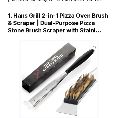
1. Hans Grill 2-in-1 Pizza Oven Brush
& Scraper | Dual-Purpose Pizza
Stone Brush Scraper with Stainl…