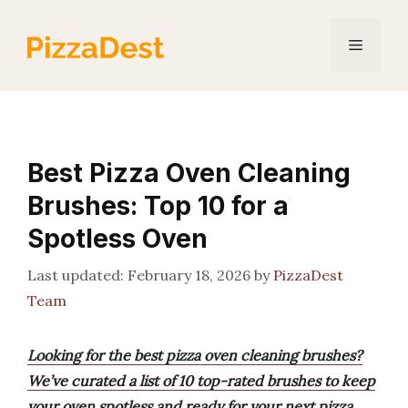
Skip
to
Menu
content
Best Pizza Oven Cleaning
Brushes: Top 10 for a
Spotless Oven
February 18, 2026
by
PizzaDest
Team
Looking for the best pizza oven cleaning brushes?
We’ve curated a list of 10 top-rated brushes to keep
your oven spotless and ready for your next pizza