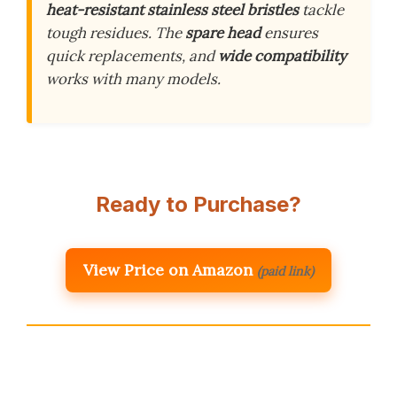
heat-resistant stainless steel bristles
tackle
tough residues. The
spare head
ensures
quick replacements, and
wide compatibility
works with many models.
Ready to Purchase?
View Price on Amazon
(paid link)