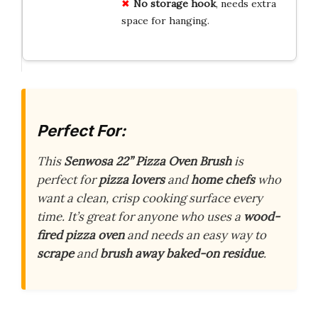
No storage hook
, needs extra
space for hanging.
Perfect For:
This
Senwosa 22” Pizza Oven Brush
is
perfect for
pizza lovers
and
home chefs
who
want a clean, crisp cooking surface every
time. It’s great for anyone who uses a
wood-
fired pizza oven
and needs an easy way to
scrape
and
brush away baked-on residue
.