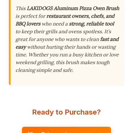
This
LAKIDOGS Aluminum Pizza Oven Brush
is perfect for
restaurant owners, chefs, and
BBQ lovers
who need a
strong, reliable tool
to keep their grills and ovens spotless. It’s
great for anyone who wants to clean
fast and
easy
without hurting their hands or wasting
time. Whether you run a busy kitchen or love
weekend grilling, this brush makes tough
cleaning simple and safe.
Ready to Purchase?