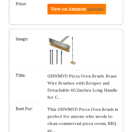
View on Amazon
(paid link)
GHWMYD Pizza Oven Brush, Brass
Wire Brushes with Scraper and
Detachable 60.2inches Long Handle
for C…
This GHWMYD Pizza Oven Brush is
perfect for anyone who needs to
clean commercial pizza ovens, BBQ
gr…