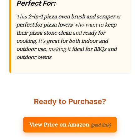
Perfect For:
This
2-in-1 pizza oven brush and scraper
is
perfect for pizza lovers
who want to
keep
their pizza stone clean
and
ready for
cooking
. It’s
great for both indoor and
outdoor use
, making it
ideal for BBQs and
outdoor ovens
.
Ready to Purchase?
View Price on Amazon
(paid link)