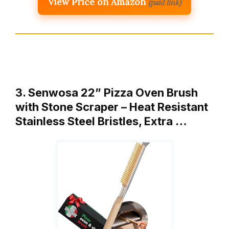
View Price on Amazon
(paid link)
3. Senwosa 22” Pizza Oven Brush
with Stone Scraper – Heat Resistant
Stainless Steel Bristles, Extra …