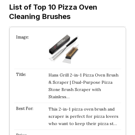
List of Top 10 Pizza Oven
Cleaning Brushes
Hans Grill 2-in-1 Pizza Oven Brush
& Scraper | Dual-Purpose Pizza
Stone Brush Scraper with
Stainless…
This 2-in-1 pizza oven brush and
scraper is perfect for pizza lovers
who want to keep their pizza st…