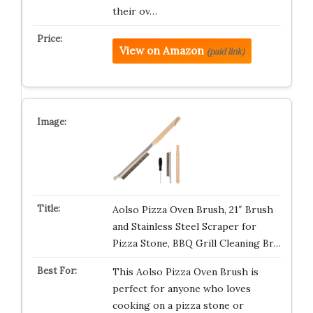
their ov…
View on Amazon
(paid link)
Aolso Pizza Oven Brush, 21″ Brush
and Stainless Steel Scraper for
Pizza Stone, BBQ Grill Cleaning Br…
This Aolso Pizza Oven Brush is
perfect for anyone who loves
cooking on a pizza stone or