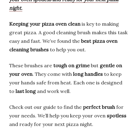
night.
Keeping your pizza oven clean
is key to making
great pizza. A good cleaning brush makes this task
easy and fast. We’ve found the
best pizza oven
cleaning brushes
to help you out.
These brushes are
tough on grime
but
gentle on
your oven
. They come with
long handles
to keep
your hands safe from heat. Each one is designed
to
last long
and work well.
Check out our guide to find the
perfect brush
for
your needs. We’ll help you keep your oven
spotless
and ready for your next pizza night.