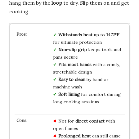
hang them by the
loop
to dry. Slip them on and get
cooking.
Withstands heat
up to
1472°F
for ultimate protection
Non-slip grip
keeps tools and
pans secure
Fits most hands
with a comfy,
stretchable design
Easy to clean
by hand or
machine wash
Soft lining
for comfort during
long cooking sessions
Not for
direct contact
with
open flames
Prolonged heat
can still cause