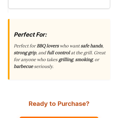
Perfect For:
Perfect for
BBQ lovers
who want
safe hands
,
strong grip
, and
full control
at the grill. Great
for anyone who takes
grilling
,
smoking
, or
barbecue
seriously.
Ready to Purchase?