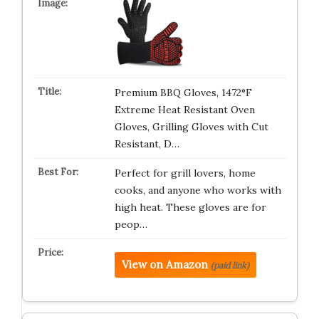
Premium BBQ Gloves, 1472°F
Extreme Heat Resistant Oven
Gloves, Grilling Gloves with Cut
Resistant, D…
Perfect for grill lovers, home
cooks, and anyone who works with
high heat. These gloves are for
peop…
View on Amazon
(paid link)