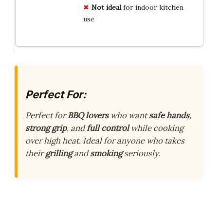
Not ideal
for indoor kitchen
use
Perfect For:
Perfect for
BBQ lovers
who want
safe hands
,
strong grip
, and
full control
while cooking
over high heat. Ideal for anyone who takes
their
grilling
and
smoking
seriously.