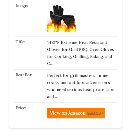
1472°F Extreme Heat Resistant
Gloves for Grill BBQ, Oven Gloves
for Cooking, Grilling, Baking, and
C…
Perfect for grill masters, home
cooks, and outdoor adventurers
who need serious heat protection
and …
View on Amazon
(paid link)