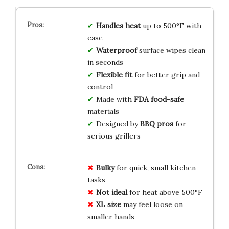
Handles heat
up to 500°F with
ease
Waterproof
surface wipes clean
in seconds
Flexible fit
for better grip and
control
Made with
FDA food-safe
materials
Designed by
BBQ pros
for
serious grillers
Bulky
for quick, small kitchen
tasks
Not ideal
for heat above 500°F
XL size
may feel loose on
smaller hands