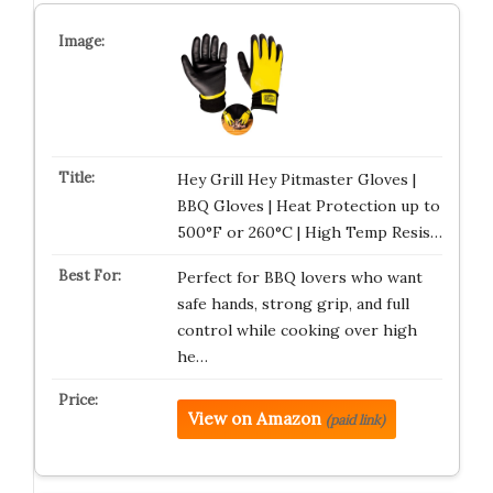
Hey Grill Hey Pitmaster Gloves |
BBQ Gloves | Heat Protection up to
500°F or 260°C | High Temp Resis…
Perfect for BBQ lovers who want
safe hands, strong grip, and full
control while cooking over high
he…
View on Amazon
(paid link)