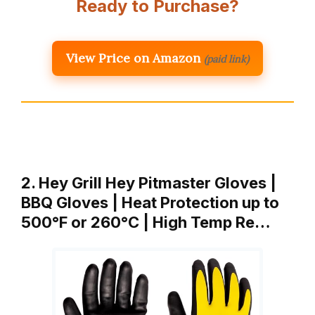
Ready to Purchase?
View Price on Amazon
(paid link)
2. Hey Grill Hey Pitmaster Gloves |
BBQ Gloves | Heat Protection up to
500°F or 260°C | High Temp Re…