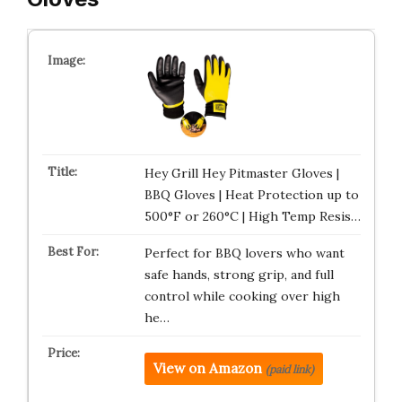
Hey Grill Hey Pitmaster Gloves |
BBQ Gloves | Heat Protection up to
500°F or 260°C | High Temp Resis…
Perfect for BBQ lovers who want
safe hands, strong grip, and full
control while cooking over high
he…
View on Amazon
(paid link)