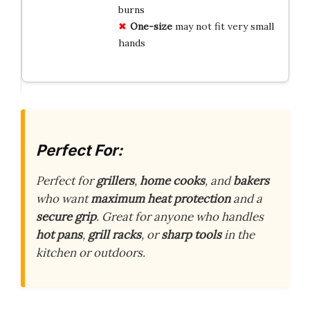
burns
One-size
may not fit very small
hands
Perfect For:
Perfect for
grillers
,
home cooks
, and
bakers
who want
maximum heat protection
and a
secure grip
. Great for anyone who handles
hot pans
,
grill racks
, or
sharp tools
in the
kitchen or outdoors.