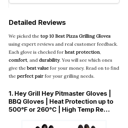
Detailed Reviews
We picked the
top 10 Best Pizza Grilling Gloves
using expert reviews and real customer feedback.
Each glove is checked for
heat protection
,
comfort
, and
durability
. You will see which ones
give the
best value
for your money. Read on to find
the
perfect pair
for your grilling needs.
1. Hey Grill Hey Pitmaster Gloves |
BBQ Gloves | Heat Protection up to
500°F or 260°C | High Temp Re…