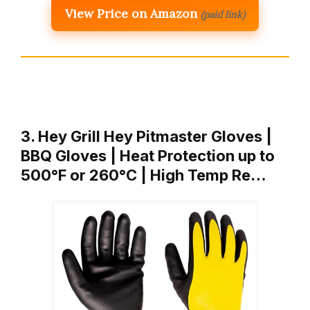
View Price on Amazon
(paid link)
3. Hey Grill Hey Pitmaster Gloves |
BBQ Gloves | Heat Protection up to
500°F or 260°C | High Temp Re…