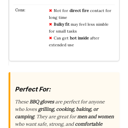
Not for
direct fire
contact for
long time
Bulky fit
may feel less nimble
for small tasks
Can get
hot inside
after
extended use
Perfect For:
These
BBQ gloves
are perfect for anyone
who loves
grilling, cooking, baking, or
camping
. They are great for
men and women
who want safe, strong, and
comfortable