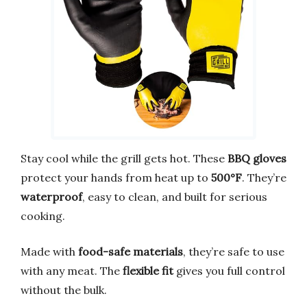
Stay cool while the grill gets hot. These
BBQ gloves
protect your hands from heat up to
500°F
. They’re
waterproof
, easy to clean, and built for serious
cooking.
Made with
food-safe materials
, they’re safe to use
with any meat. The
flexible fit
gives you full control
without the bulk.