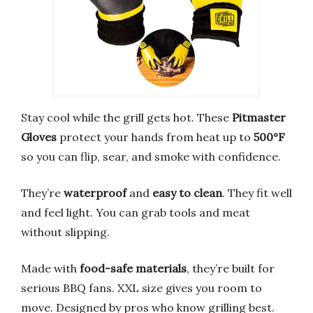
Stay cool while the grill gets hot. These
Pitmaster
Gloves
protect your hands from heat up to
500°F
so you can flip, sear, and smoke with confidence.
They’re
waterproof
and
easy to clean
. They fit well
and feel light. You can grab tools and meat
without slipping.
Made with
food-safe materials
, they’re built for
serious BBQ fans. XXL size gives you room to
move. Designed by pros who know grilling best.