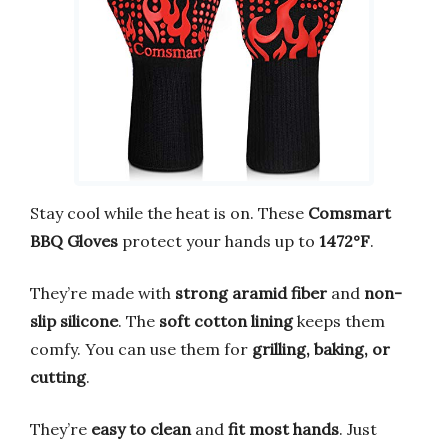
Stay cool while the heat is on. These
Comsmart
BBQ Gloves
protect your hands up to
1472°F
.
They’re made with
strong aramid fiber
and
non-
slip silicone
. The
soft cotton lining
keeps them
comfy. You can use them for
grilling, baking, or
cutting
.
They’re
easy to clean
and
fit most hands
. Just