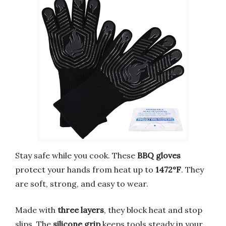
Stay safe while you cook. These
BBQ gloves
protect your hands from heat up to
1472°F
. They
are soft, strong, and easy to wear.
Made with
three layers
, they block heat and stop
slips. The
silicone grip
keeps tools steady in your