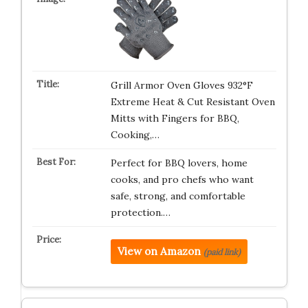
Grill Armor Oven Gloves 932°F
Extreme Heat & Cut Resistant Oven
Mitts with Fingers for BBQ,
Cooking,…
Perfect for BBQ lovers, home
cooks, and pro chefs who want
safe, strong, and comfortable
protection.…
View on Amazon
(paid link)