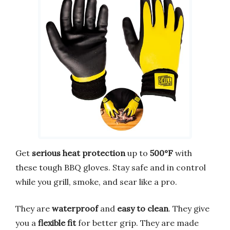
Get
serious heat protection
up to
500°F
with
these tough BBQ gloves. Stay safe and in control
while you grill, smoke, and sear like a pro.
They are
waterproof
and
easy to clean
. They give
you a
flexible fit
for better grip. They are made