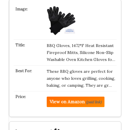
BBQ Gloves, 1472°F Heat Resistant
Fireproof Mitts, Silicone Non-Slip
Washable Oven Kitchen Gloves fo…
These BBQ gloves are perfect for
anyone who loves grilling, cooking,
baking, or camping. They are gr…
View on Amazon
(paid link)