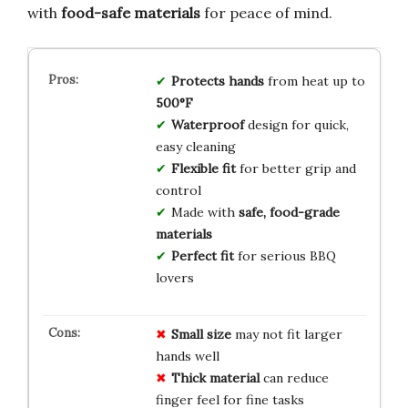
with
food-safe materials
for peace of mind.
Protects hands
from heat up to
500°F
Waterproof
design for quick,
easy cleaning
Flexible fit
for better grip and
control
Made with
safe, food-grade
materials
Perfect fit
for serious BBQ
lovers
Small size
may not fit larger
hands well
Thick material
can reduce
finger feel for fine tasks