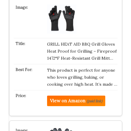
GRILL HEAT AID BBQ Grill Gloves
Heat Proof for Grilling – Fireproof
1472°F Heat-Resistant Grill Mitt…
This product is perfect for anyone
who loves grilling, baking, or
cooking over high heat. It’s made …
View on Amazon
(paid link)