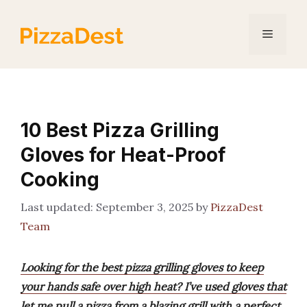
Skip
to
Menu
content
10 Best Pizza Grilling
Gloves for Heat-Proof
Cooking
September 3, 2025
by
PizzaDest
Team
Looking for the best pizza grilling gloves to keep
your hands safe over high heat? I’ve used gloves that
let me pull a pizza from a blazing grill with a perfect