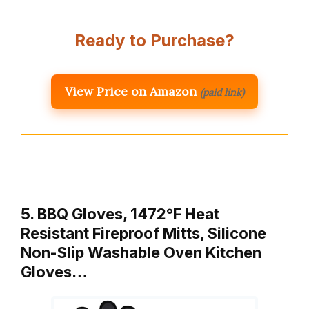
Ready to Purchase?
View Price on Amazon
(paid link)
5. BBQ Gloves, 1472°F Heat
Resistant Fireproof Mitts, Silicone
Non-Slip Washable Oven Kitchen
Gloves…