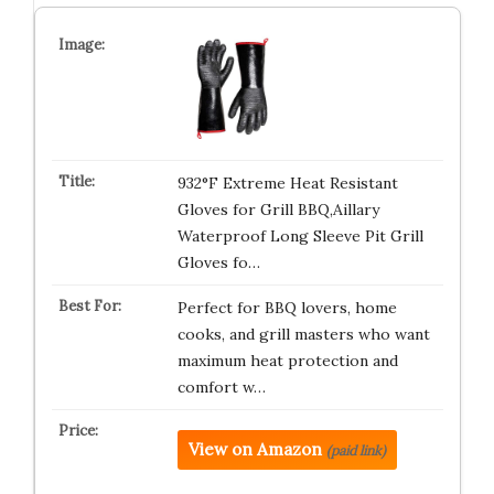
932°F Extreme Heat Resistant
Gloves for Grill BBQ,Aillary
Waterproof Long Sleeve Pit Grill
Gloves fo…
Perfect for BBQ lovers, home
cooks, and grill masters who want
maximum heat protection and
comfort w…
View on Amazon
(paid link)