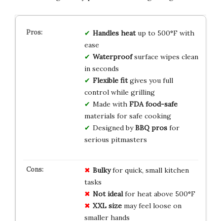
Handles heat
up to 500°F with
ease
Waterproof
surface wipes clean
in seconds
Flexible fit
gives you full
control while grilling
Made with
FDA food-safe
materials for safe cooking
Designed by
BBQ pros
for
serious pitmasters
Bulky
for quick, small kitchen
tasks
Not ideal
for heat above 500°F
XXL size
may feel loose on
smaller hands