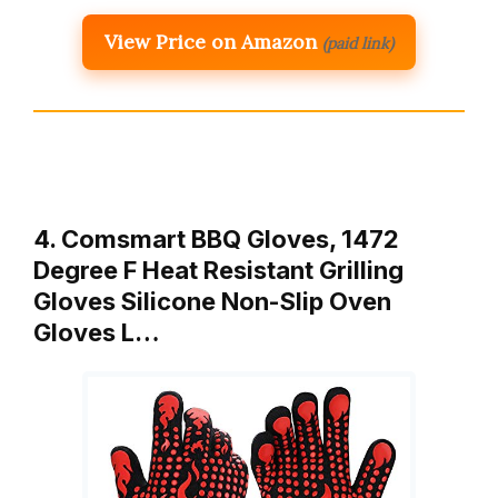
View Price on Amazon
(paid link)
4. Comsmart BBQ Gloves, 1472
Degree F Heat Resistant Grilling
Gloves Silicone Non-Slip Oven
Gloves L…