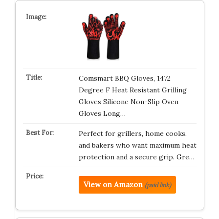
Comsmart BBQ Gloves, 1472
Degree F Heat Resistant Grilling
Gloves Silicone Non-Slip Oven
Gloves Long…
Perfect for grillers, home cooks,
and bakers who want maximum heat
protection and a secure grip. Gre…
View on Amazon
(paid link)