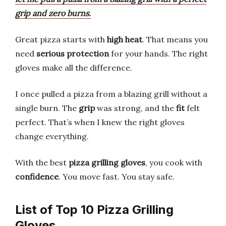
grip and zero burns.
Great pizza starts with
high heat
. That means you
need
serious protection
for your hands. The right
gloves make all the difference.
I once pulled a pizza from a blazing grill without a
single burn. The
grip
was strong, and the
fit
felt
perfect. That’s when I knew the right gloves
change everything.
With the best
pizza grilling gloves
, you cook with
confidence
. You move fast. You stay safe.
List of Top 10 Pizza Grilling
Gloves