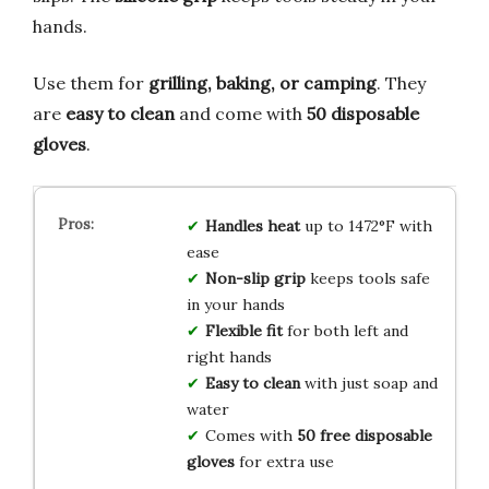
hands.
Use them for
grilling, baking, or camping
. They
are
easy to clean
and come with
50 disposable
gloves
.
Handles heat
up to 1472°F with
ease
Non-slip grip
keeps tools safe
in your hands
Flexible fit
for both left and
right hands
Easy to clean
with just soap and
water
Comes with
50 free disposable
gloves
for extra use