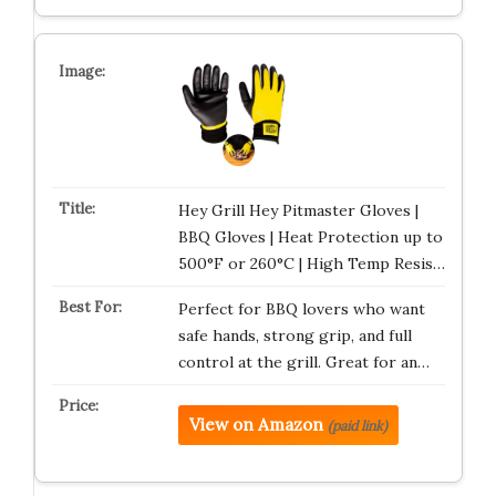
Hey Grill Hey Pitmaster Gloves |
BBQ Gloves | Heat Protection up to
500°F or 260°C | High Temp Resis…
Perfect for BBQ lovers who want
safe hands, strong grip, and full
control at the grill. Great for an…
View on Amazon
(paid link)