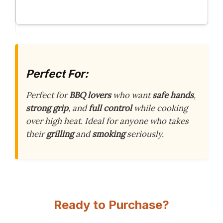
Perfect For:
Perfect for
BBQ lovers
who want
safe hands
,
strong grip
, and
full control
while cooking
over high heat. Ideal for anyone who takes
their
grilling
and
smoking
seriously.
Ready to Purchase?