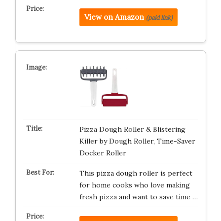
View on Amazon
(paid link)
Pizza Dough Roller & Blistering
Killer by Dough Roller, Time-Saver
Docker Roller
This pizza dough roller is perfect
for home cooks who love making
fresh pizza and want to save time …