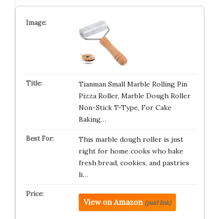
Tianman Small Marble Rolling Pin
Pizza Roller, Marble Dough Roller
Non-Stick T-Type, For Cake
Baking…
This marble dough roller is just
right for home cooks who bake
fresh bread, cookies, and pastries
li…
View on Amazon
(paid link)