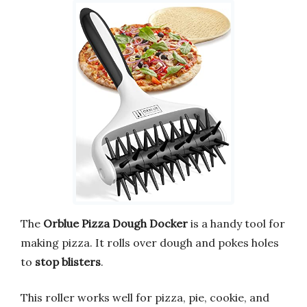
The
Orblue Pizza Dough Docker
is a handy tool for
making pizza. It rolls over dough and pokes holes
to
stop blisters
.
This roller works well for pizza, pie, cookie, and