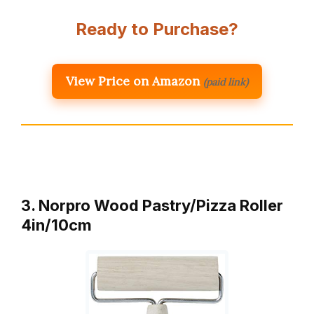
Ready to Purchase?
View Price on Amazon
(paid link)
3. Norpro Wood Pastry/Pizza Roller
4in/10cm