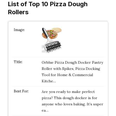
List of Top 10 Pizza Dough
Rollers
Orblue Pizza Dough Docker Pastry
Roller with Spikes, Pizza Docking
Tool for Home & Commercial
Kitche…
Are you ready to make perfect
pizza? This dough docker is for
anyone who loves baking. It’s super
ea…