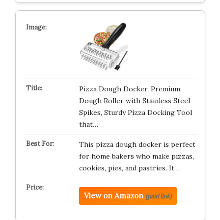
Pizza Dough Docker, Premium
Dough Roller with Stainless Steel
Spikes, Sturdy Pizza Docking Tool
that…
This pizza dough docker is perfect
for home bakers who make pizzas,
cookies, pies, and pastries. It’…
View on Amazon
(paid link)