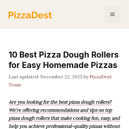
Skip
to
Menu
content
10 Best Pizza Dough Rollers
for Easy Homemade Pizzas
December 22, 2025
by
PizzaDest
Team
Are you looking for the best pizza dough rollers?
We’re offering recommendations and tips on top
pizza dough rollers that make cooking fun, easy, and
help you achieve professional-quality pizzas without