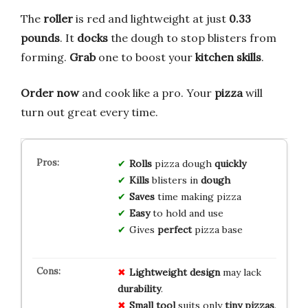
The
roller
is red and lightweight at just
0.33
pounds
. It
docks
the dough to stop blisters from
forming.
Grab
one to boost your
kitchen skills
.
Order now
and cook like a pro. Your
pizza
will
turn out great every time.
Rolls
pizza dough
quickly
Kills
blisters in
dough
Saves
time making pizza
Easy
to hold and use
Gives
perfect
pizza base
Lightweight design
may lack
durability
.
Small tool
suits only
tiny pizzas
.