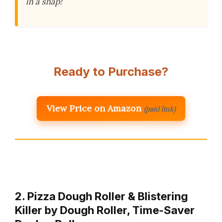
in a snap!
Ready to Purchase?
View Price on Amazon
(paid link)
2. Pizza Dough Roller & Blistering
Killer by Dough Roller, Time-Saver