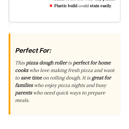
Plastic build
could
stain easily
.
Perfect For:
This
pizza dough roller
is
perfect for home
cooks
who love making fresh pizza and want
to
save time
on rolling dough. It is
great for
families
who enjoy pizza nights and busy
parents
who need quick ways to prepare
meals.