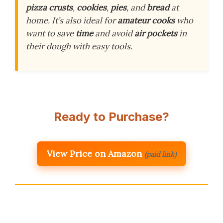
pizza crusts
,
cookies
,
pies
, and
bread
at
home. It’s also ideal for
amateur cooks
who
want to save
time
and avoid
air pockets
in
their dough with easy tools.
Ready to Purchase?
View Price on Amazon
(paid link)