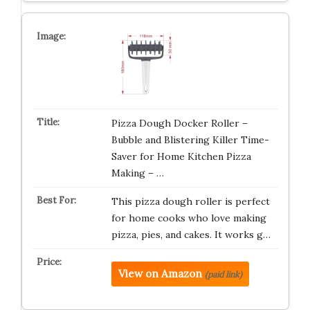
Pizza Dough Docker Roller –
Bubble and Blistering Killer Time-
Saver for Home Kitchen Pizza
Making – …
This pizza dough roller is perfect
for home cooks who love making
pizza, pies, and cakes. It works g…
View on Amazon
(paid link)