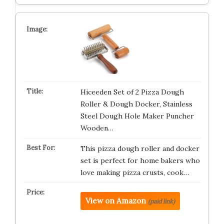
Hiceeden Set of 2 Pizza Dough
Roller & Dough Docker, Stainless
Steel Dough Hole Maker Puncher
Wooden…
This pizza dough roller and docker
set is perfect for home bakers who
love making pizza crusts, cook…
View on Amazon
(paid link)