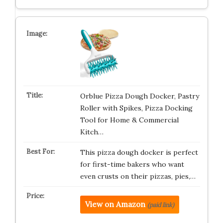
Orblue Pizza Dough Docker, Pastry
Roller with Spikes, Pizza Docking
Tool for Home & Commercial
Kitch…
This pizza dough docker is perfect
for first-time bakers who want
even crusts on their pizzas, pies,…
View on Amazon
(paid link)