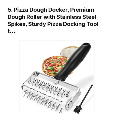
5. Pizza Dough Docker, Premium
Dough Roller with Stainless Steel
Spikes, Sturdy Pizza Docking Tool
t…