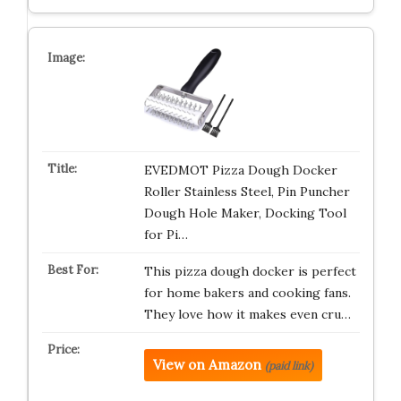
EVEDMOT Pizza Dough Docker
Roller Stainless Steel, Pin Puncher
Dough Hole Maker, Docking Tool
for Pi…
This pizza dough docker is perfect
for home bakers and cooking fans.
They love how it makes even cru…
View on Amazon
(paid link)