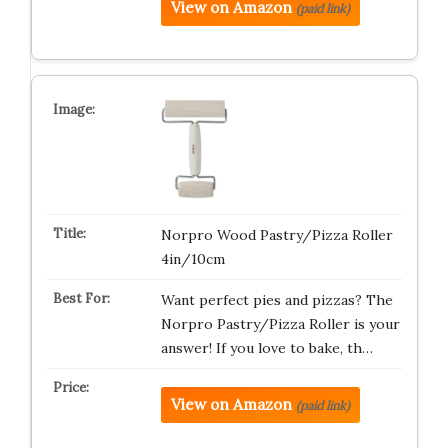
View on Amazon
(paid link)
Norpro Wood Pastry/Pizza Roller
4in/10cm
Want perfect pies and pizzas? The
Norpro Pastry/Pizza Roller is your
answer! If you love to bake, th…
View on Amazon
(paid link)