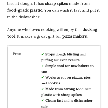
biscuit dough. It has
sharp spikes
made from
food-grade plastic
. You can wash it fast and put it
in the dishwasher.
Anyone who loves cooking will enjoy this
docking
tool
. It makes a great gift for
pizza makers
.
Stops
dough
blisting
and
puffing
for
even
results
.
Simple
tool
for
new
bakers
to
use
.
Works
great on
pizzas
,
pies
,
and
cookies
.
Made
from
strong
food-safe
plastic
with
sharp
spikes
.
Cleans
fast
and is
dishwasher
safe.