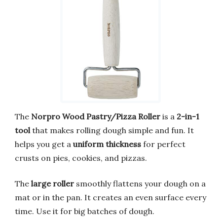
The
Norpro Wood Pastry/Pizza Roller
is a
2-in-1
tool
that makes rolling dough simple and fun. It
helps you get a
uniform thickness
for perfect
crusts on pies, cookies, and pizzas.
The
large roller
smoothly flattens your dough on a
mat or in the pan. It creates an even surface every
time. Use it for big batches of dough.