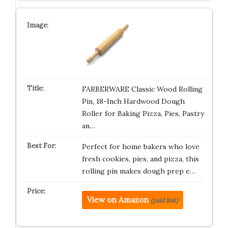
FARBERWARE Classic Wood Rolling
Pin, 18-Inch Hardwood Dough
Roller for Baking Pizza, Pies, Pastry
an…
Perfect for home bakers who love
fresh cookies, pies, and pizza, this
rolling pin makes dough prep e…
View on Amazon
(paid link)