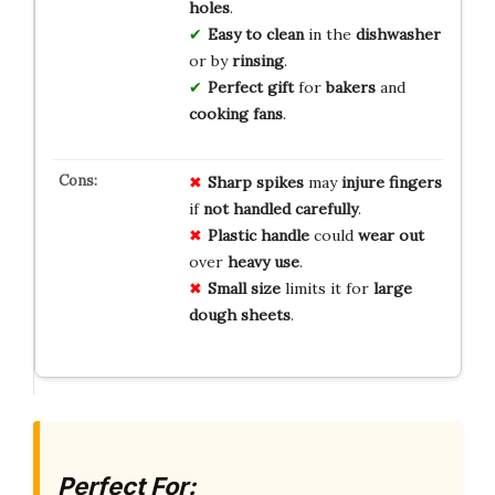
holes
.
Easy to clean
in the
dishwasher
or by
rinsing
.
Perfect gift
for
bakers
and
cooking fans
.
Sharp spikes
may
injure fingers
if
not handled carefully
.
Plastic handle
could
wear out
over
heavy use
.
Small size
limits it for
large
dough sheets
.
Perfect For: