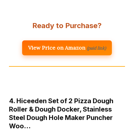
Ready to Purchase?
View Price on Amazon
(paid link)
4. Hiceeden Set of 2 Pizza Dough
Roller & Dough Docker, Stainless
Steel Dough Hole Maker Puncher
Woo…