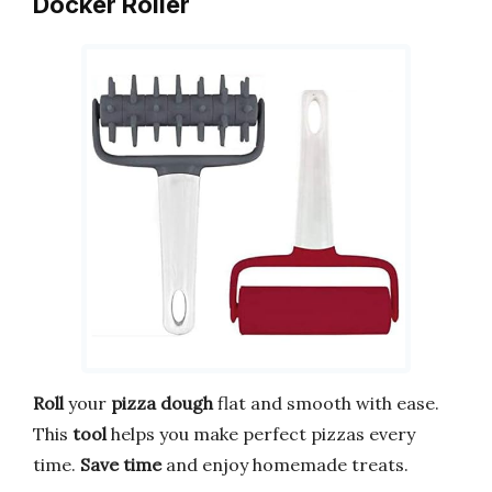
Docker Roller
Roll
your
pizza dough
flat and smooth with ease.
This
tool
helps you make perfect pizzas every
time.
Save time
and enjoy homemade treats.