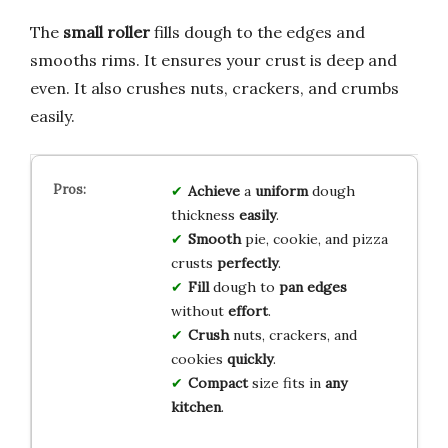
The
small roller
fills dough to the edges and
smooths rims. It ensures your crust is deep and
even. It also crushes nuts, crackers, and crumbs
easily.
Achieve
a
uniform
dough
thickness
easily
.
Smooth
pie, cookie, and pizza
crusts
perfectly
.
Fill
dough to
pan edges
without
effort
.
Crush
nuts, crackers, and
cookies
quickly
.
Compact
size fits in
any
kitchen
.