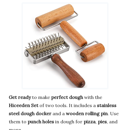
Get ready
to make
perfect dough
with the
Hiceeden Set
of two tools. It includes a
stainless
steel dough docker
and a
wooden rolling pin
. Use
them to
punch holes
in dough for
pizza
,
pies
, and
more.