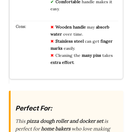
Comfortable
handle makes it
easy.
Wooden handle
may
absorb
water
over time.
Stainless steel
can get
finger
marks
easily.
Cleaning the
many pins
takes
extra effort
.
Perfect For:
This
pizza dough roller and docker set
is
perfect for
home bakers
who love making