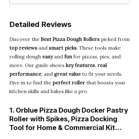
Detailed Reviews
Discover the
Best Pizza Dough Rollers
picked from
top reviews
and
smart picks
. These tools make
rolling dough
easy
and
fun
for pizzas, pies, and
more. Our guide shows
key features
,
real
performance
, and
great value
to fit your needs.
Dive in to find the
perfect roller
that boosts your
kitchen skills and bakes like a pro.
1. Orblue Pizza Dough Docker Pastry
Roller with Spikes, Pizza Docking
Tool for Home & Commercial Kit…