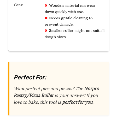
Wooden
material can
wear
down
quickly with use.
Needs
gentle cleaning
to
prevent damage.
Smaller roller
might not suit all
dough sizes.
Perfect For:
Want perfect pies and pizzas? The
Norpro
Pastry/Pizza Roller
is your answer! If you
love to bake, this tool is
perfect for you
.