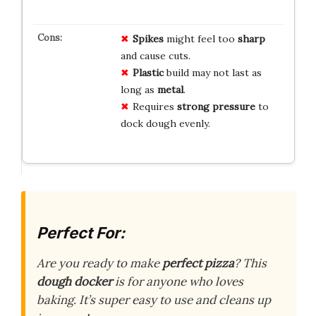
Spikes
might feel too
sharp
and cause cuts.
Plastic
build may not last as
long as
metal
.
Requires
strong pressure
to
dock dough evenly.
Perfect For:
Are you ready to make
perfect pizza
? This
dough docker
is for anyone who loves
baking. It’s super easy to use and cleans up