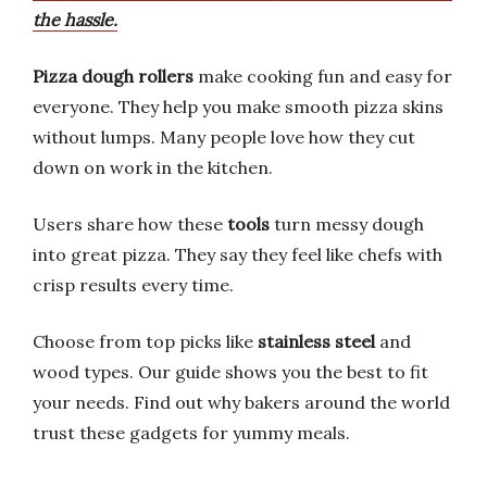
the hassle.
Pizza dough
rollers
make cooking fun and easy for
everyone. They help you make smooth pizza skins
without lumps. Many people love how they cut
down on work in the kitchen.
Users share how these
tools
turn messy dough
into great pizza. They say they feel like chefs with
crisp results every time.
Choose from top picks like
stainless steel
and
wood types. Our guide shows you the best to fit
your needs. Find out why bakers around the world
trust these gadgets for yummy meals.