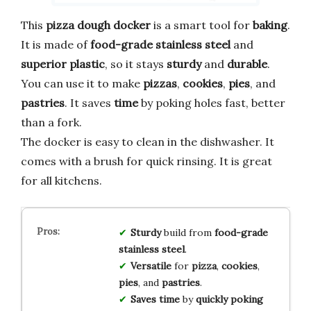
This
pizza dough docker
is a smart tool for
baking
.
It is made of
food-grade stainless steel
and
superior plastic
, so it stays
sturdy
and
durable
.
You can use it to make
pizzas
,
cookies
,
pies
, and
pastries
. It saves
time
by poking holes fast, better
than a fork.
The docker is easy to clean in the dishwasher. It
comes with a brush for quick rinsing. It is great
for all kitchens.
Sturdy
build from
food-grade
stainless steel
.
Versatile
for
pizza
,
cookies
,
pies
, and
pastries
.
Saves time
by
quickly poking