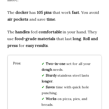
The
docker
has
105 pins
that work
fast
. You avoid
air pockets
and save
time
.
The
handles
feel
comfortable
in your hand. They
use
food-grade materials
that last
long
.
Roll and
press
for
easy results
.
Two-in-one
set for all your
dough
needs.
Sturdy
stainless steel lasts
longer
.
Saves
time with quick hole
punching.
Works
on pizza, pies, and
breads.