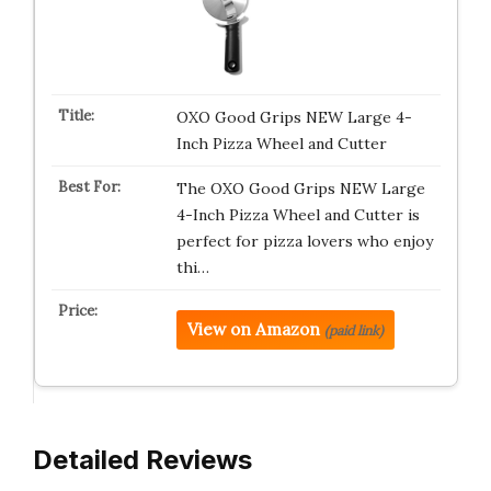
OXO Good Grips NEW Large 4-
Inch Pizza Wheel and Cutter
The OXO Good Grips NEW Large
4-Inch Pizza Wheel and Cutter is
perfect for pizza lovers who enjoy
thi…
View on Amazon
(paid link)
Detailed Reviews