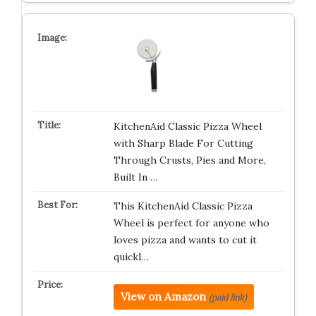
KitchenAid Classic Pizza Wheel
with Sharp Blade For Cutting
Through Crusts, Pies and More,
Built In …
This KitchenAid Classic Pizza
Wheel is perfect for anyone who
loves pizza and wants to cut it
quickl…
View on Amazon
(paid link)