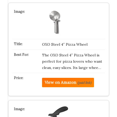
OXO Steel 4″ Pizza Wheel
The OXO Steel 4″ Pizza Wheel is
perfect for pizza lovers who want
clean, easy slices. Its large whee…
View on Amazon
(paid link)