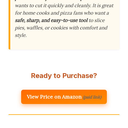
wants to cut it quickly and cleanly. It is great
for home cooks and pizza fans who want a
safe, sharp, and easy-to-use tool
to slice
pies, waffles, or cookies with comfort and
style.
Ready to Purchase?
View Price on Amazon
(paid link)