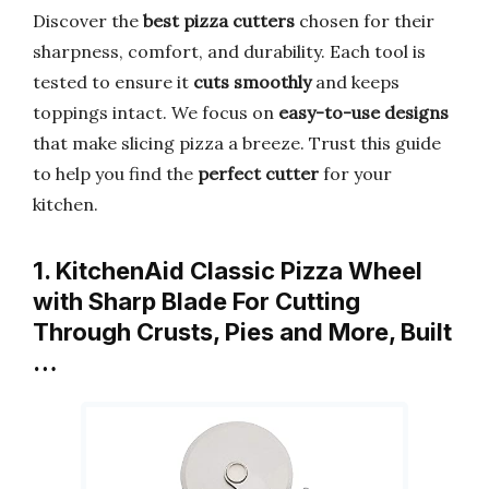
Discover the
best pizza cutters
chosen for their
sharpness, comfort, and durability. Each tool is
tested to ensure it
cuts smoothly
and keeps
toppings intact. We focus on
easy-to-use designs
that make slicing pizza a breeze. Trust this guide
to help you find the
perfect cutter
for your
kitchen.
1. KitchenAid Classic Pizza Wheel
with Sharp Blade For Cutting
Through Crusts, Pies and More, Built
…