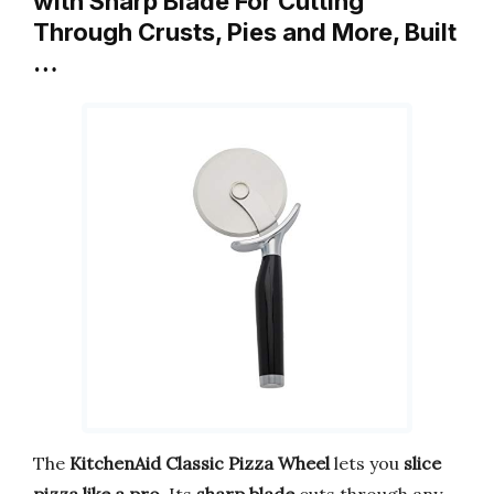
with Sharp Blade For Cutting
Through Crusts, Pies and More, Built
…
The
KitchenAid Classic Pizza Wheel
lets you
slice
pizza like a pro
. Its
sharp blade
cuts through any