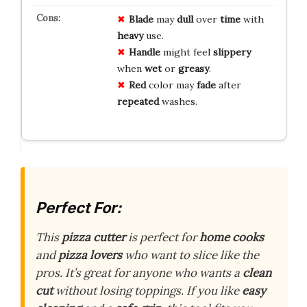
Blade
may
dull
over
time
with
heavy
use.
Handle
might feel
slippery
when
wet
or
greasy
.
Red
color may
fade
after
repeated
washes.
Perfect For:
This
pizza cutter
is perfect for
home cooks
and
pizza lovers
who want to slice like the
pros. It’s great for anyone who wants a
clean
cut
without losing toppings. If you like
easy