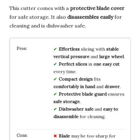
This cutter comes with a
protective blade cover
for safe storage. It also
disassembles easily
for
cleaning and is dishwasher safe.
Effortless
slicing with
stable
vertical pressure
and
large wheel
.
Perfect slices
in
one easy cut
every time.
Compact design
fits
comfortably in hand
and
drawer
.
Protective blade guard
ensures
safe storage
.
Dishwasher safe
and
easy to
disassemble
for cleaning.
Blade
may be too sharp for