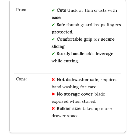
Cuts
thick or thin crusts with
ease
.
Safe
thumb guard keeps fingers
protected
.
Comfortable grip
for
secure
slicing
.
Sturdy handle
adds
leverage
while cutting.
Not dishwasher safe
, requires
hand washing for care.
No storage cover
, blade
exposed when stored.
Bulkier size
, takes up more
drawer space.