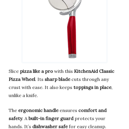
Slice
pizza like a pro
with this
KitchenAid Classic
Pizza Wheel
. Its
sharp blade
cuts through any
crust with ease. It also keeps
toppings in place
,
unlike a knife.
The
ergonomic handle
ensures
comfort and
safety
. A
built-in finger guard
protects your
hands. It’s
dishwasher safe
for easy cleanup.