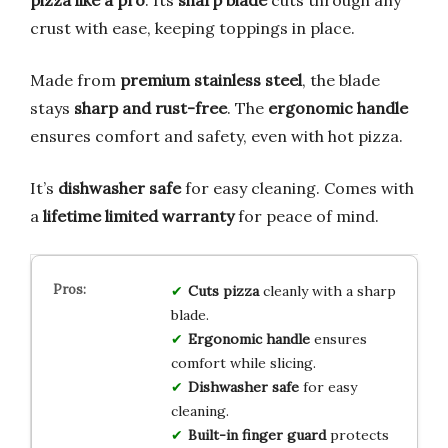
crust with ease, keeping toppings in place.
Made from
premium stainless steel
, the blade
stays
sharp and rust-free
. The
ergonomic handle
ensures comfort and safety, even with hot pizza.
It’s
dishwasher safe
for easy cleaning. Comes with
a
lifetime limited warranty
for peace of mind.
Cuts pizza
cleanly with a sharp
blade.
Ergonomic handle
ensures
comfort while slicing.
Dishwasher safe
for easy
cleaning.
Built-in finger guard
protects