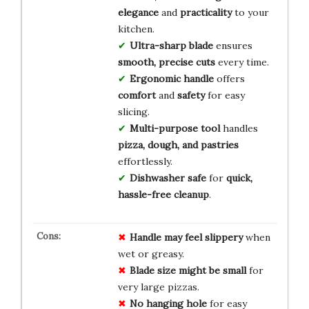
elegance
and
practicality
to your
kitchen.
Ultra-sharp blade
ensures
smooth, precise cuts
every time.
Ergonomic handle
offers
comfort
and
safety
for easy
slicing.
Multi-purpose tool
handles
pizza, dough, and pastries
effortlessly.
Dishwasher safe
for
quick,
hassle-free cleanup
.
Handle may feel slippery
when
wet or greasy.
Blade size might be small
for
very large pizzas.
No hanging hole
for easy