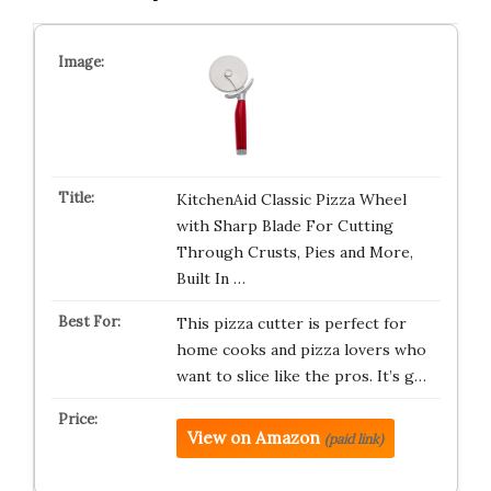
KitchenAid Classic Pizza Wheel
with Sharp Blade For Cutting
Through Crusts, Pies and More,
Built In …
This pizza cutter is perfect for
home cooks and pizza lovers who
want to slice like the pros. It’s g…
View on Amazon
(paid link)