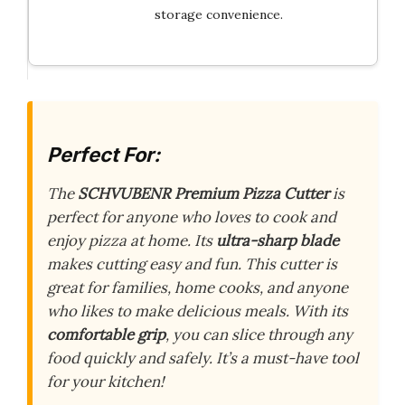
storage convenience.
Perfect For:
The
SCHVUBENR Premium Pizza Cutter
is
perfect for anyone who loves to cook and
enjoy pizza at home. Its
ultra-sharp blade
makes cutting easy and fun. This cutter is
great for families, home cooks, and anyone
who likes to make delicious meals. With its
comfortable grip
, you can slice through any
food quickly and safely. It’s a must-have tool
for your kitchen!