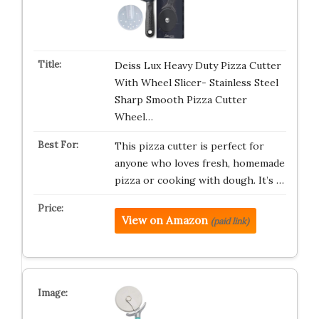
Deiss Lux Heavy Duty Pizza Cutter
With Wheel Slicer- Stainless Steel
Sharp Smooth Pizza Cutter
Wheel…
This pizza cutter is perfect for
anyone who loves fresh, homemade
pizza or cooking with dough. It’s …
View on Amazon
(paid link)