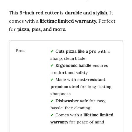
This
9-inch red cutter
is
durable and stylish
. It
comes with a
lifetime limited warranty
. Perfect
for
pizza, pies, and more
.
Cuts pizza like a pro
with a
sharp, clean blade
Ergonomic handle
ensures
comfort and safety
Made with
rust-resistant
premium steel
for long-lasting
sharpness
Dishwasher safe
for easy,
hassle-free cleaning
Comes with a
lifetime limited
warranty
for peace of mind