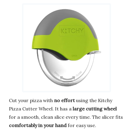
Cut your pizza with
no effort
using the Kitchy
Pizza Cutter Wheel. It has a
large cutting wheel
for a smooth, clean slice every time. The slicer fits
comfortably in your hand
for easy use.