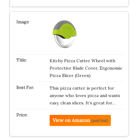
Kitchy Pizza Cutter Wheel with
Protective Blade Cover, Ergonomic
Pizza Slicer (Green)
This pizza cutter is perfect for
anyone who loves pizza and wants
easy, clean slices. It’s great for…
View on Amazon
(paid link)