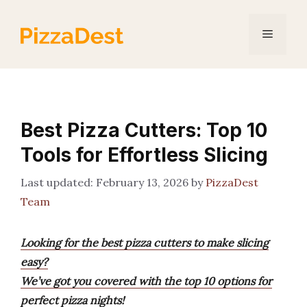
Skip
to
Menu
content
Best Pizza Cutters: Top 10
Tools for Effortless Slicing
February 13, 2026
by
PizzaDest
Team
Looking for the best pizza cutters to make slicing
easy?
We’ve got you covered with the top 10 options for
perfect pizza nights!