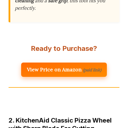
cleaning
and a
safe grip
, this tool fits you
perfectly.
Ready to Purchase?
View Price on Amazon
(paid link)
2. KitchenAid Classic Pizza Wheel