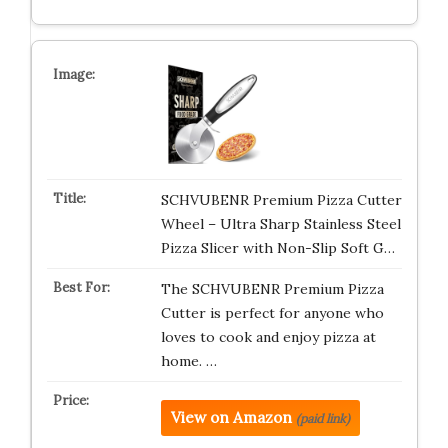
SCHVUBENR Premium Pizza Cutter
Wheel – Ultra Sharp Stainless Steel
Pizza Slicer with Non-Slip Soft G…
The SCHVUBENR Premium Pizza
Cutter is perfect for anyone who
loves to cook and enjoy pizza at
home. …
View on Amazon
(paid link)