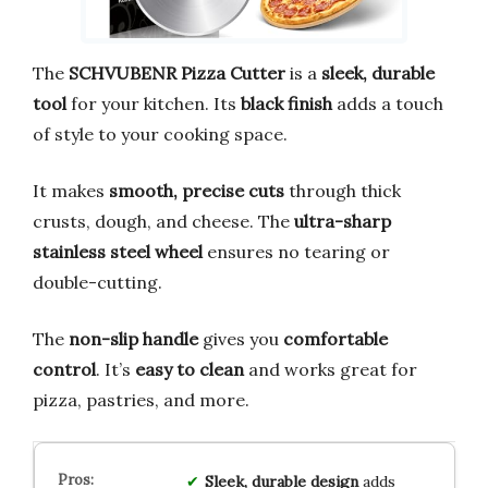
The
SCHVUBENR Pizza Cutter
is a
sleek, durable
tool
for your kitchen. Its
black finish
adds a touch
of style to your cooking space.
It makes
smooth, precise cuts
through thick
crusts, dough, and cheese. The
ultra-sharp
stainless steel wheel
ensures no tearing or
double-cutting.
The
non-slip handle
gives you
comfortable
control
. It’s
easy to clean
and works great for
pizza, pastries, and more.
Sleek, durable design
adds