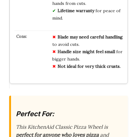
hands from cuts.
Lifetime warranty
for peace of
mind.
Blade may need careful handling
to avoid cuts.
Handle size might feel small
for
bigger hands.
Not ideal for very thick crusts.
Perfect For:
This KitchenAid Classic Pizza Wheel is
perfect for anyone who loves pizza
and