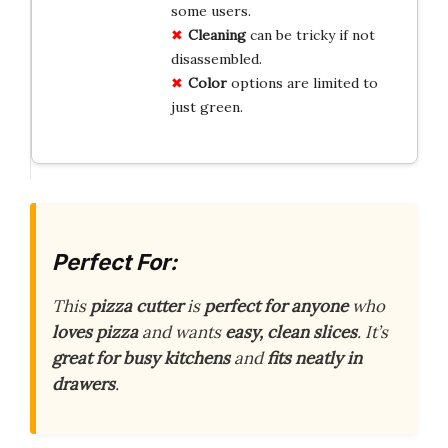
some users.
Cleaning
can be tricky if not
disassembled.
Color
options are limited to
just green.
Perfect For:
This
pizza cutter
is
perfect for anyone
who
loves pizza
and wants
easy, clean slices
. It’s
great for busy kitchens
and
fits neatly in
drawers
.