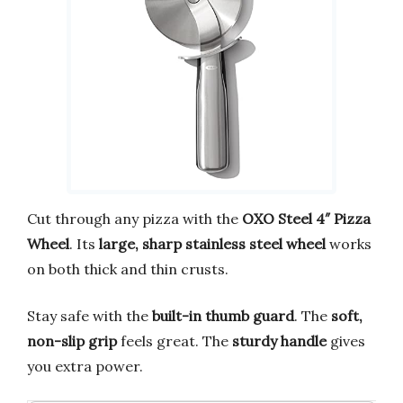
Cut through any pizza with the
OXO Steel 4″ Pizza
Wheel
. Its
large, sharp stainless steel wheel
works
on both thick and thin crusts.
Stay safe with the
built-in thumb guard
. The
soft,
non-slip grip
feels great. The
sturdy handle
gives
you extra power.