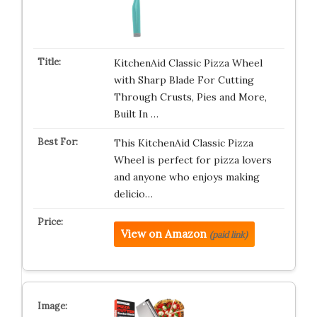
KitchenAid Classic Pizza Wheel
with Sharp Blade For Cutting
Through Crusts, Pies and More,
Built In …
This KitchenAid Classic Pizza
Wheel is perfect for pizza lovers
and anyone who enjoys making
delicio…
View on Amazon
(paid link)