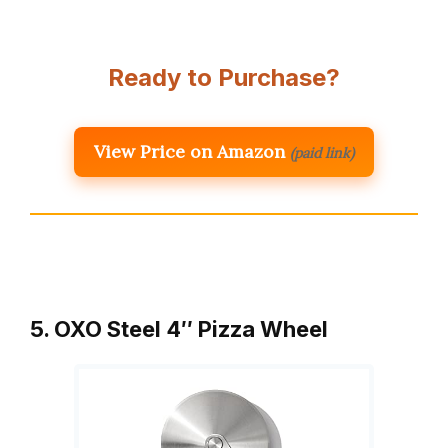
Ready to Purchase?
View Price on Amazon
(paid link)
5. OXO Steel 4″ Pizza Wheel