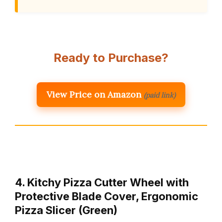
Ready to Purchase?
View Price on Amazon
(paid link)
4. Kitchy Pizza Cutter Wheel with
Protective Blade Cover, Ergonomic
Pizza Slicer (Green)