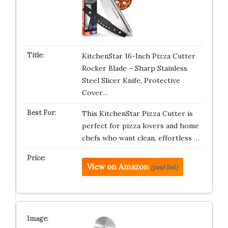
KitchenStar 16-Inch Pizza Cutter
Rocker Blade – Sharp Stainless
Steel Slicer Knife, Protective
Cover…
This KitchenStar Pizza Cutter is
perfect for pizza lovers and home
chefs who want clean, effortless …
View on Amazon
(paid link)