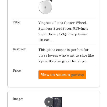
Yinghezu Pizza Cutter Wheel,
Stainless Steel Slicer, 9.33-Inch
Super heavy 173g, Sharp funny
Classic…
This pizza cutter is perfect for
pizza lovers who want to slice like
a pro. It’s also great for anyo…
View on Amazon
(paid link)