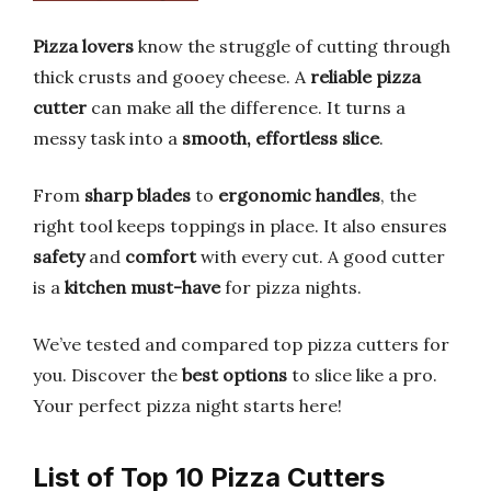
Pizza lovers
know the struggle of cutting through
thick crusts and gooey cheese. A
reliable pizza
cutter
can make all the difference. It turns a
messy task into a
smooth, effortless slice
.
From
sharp blades
to
ergonomic handles
, the
right tool keeps toppings in place. It also ensures
safety
and
comfort
with every cut. A good cutter
is a
kitchen must-have
for pizza nights.
We’ve tested and compared top pizza cutters for
you. Discover the
best options
to slice like a pro.
Your perfect pizza night starts here!
List of Top 10 Pizza Cutters