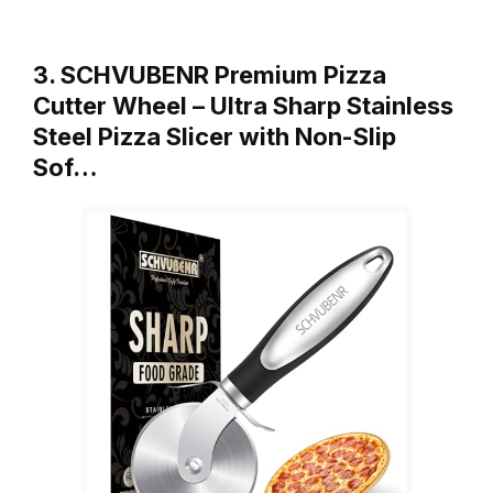
3. SCHVUBENR Premium Pizza
Cutter Wheel – Ultra Sharp Stainless
Steel Pizza Slicer with Non-Slip
Sof…