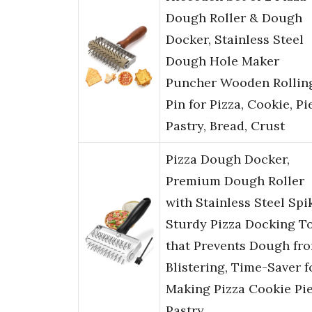
Dough Roller & Dough
Docker, Stainless Steel
Dough Hole Maker
Puncher Wooden Rollin
Pin for Pizza, Cookie, Pie
Pastry, Bread, Crust
Pizza Dough Docker,
Premium Dough Roller
with Stainless Steel Spi
Sturdy Pizza Docking T
that Prevents Dough fr
Blistering, Time-Saver f
Making Pizza Cookie Pi
Pastry