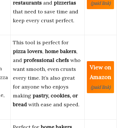
restaurants
and
pizzerias
(paid link)
that need to save time and
keep every crust perfect.
This tool is perfect for
pizza lovers
,
home bakers
,
and
professional chefs
who
View on
h
want smooth, even crusts
Amazon
izza
every time. It’s also great
for anyone who enjoys
(paid link)
e,
making
pastry, cookies, or
bread
with ease and speed.
Perfect for
home bakers