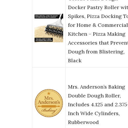
Docker Pastry Roller wi
Spikes, Pizza Docking T
for Home & Commercial
Kitchen – Pizza Making
Accessories that Preven
Dough from Blistering,
Black
Mrs. Anderson’s Baking
Double Dough Roller,
Includes 4.125 and 2.375
Inch Wide Cylinders,
Rubberwood