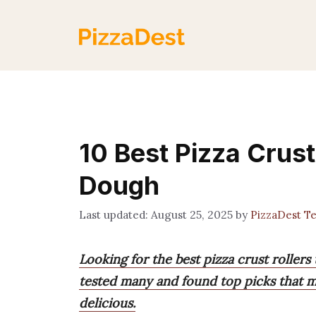
Skip
to
content
10 Best Pizza Crust
Dough
August 25, 2025
by
PizzaDest T
Looking for the best pizza crust roller
tested many and found top picks that m
delicious.