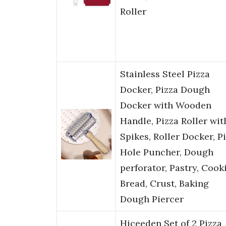
Roller
Stainless Steel Pizza
Docker, Pizza Dough
Docker with Wooden
Handle, Pizza Roller wit
Spikes, Roller Docker, P
Hole Puncher, Dough
perforator, Pastry, Cooki
Bread, Crust, Baking
Dough Piercer
Hiceeden Set of 2 Pizza