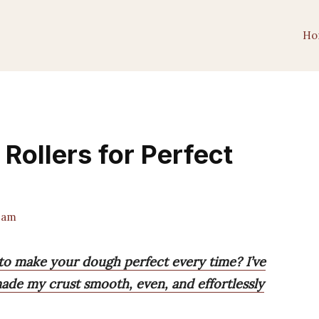
Ho
 Rollers for Perfect
eam
s to make your dough perfect every time? I’ve
ade my crust smooth, even, and effortlessly