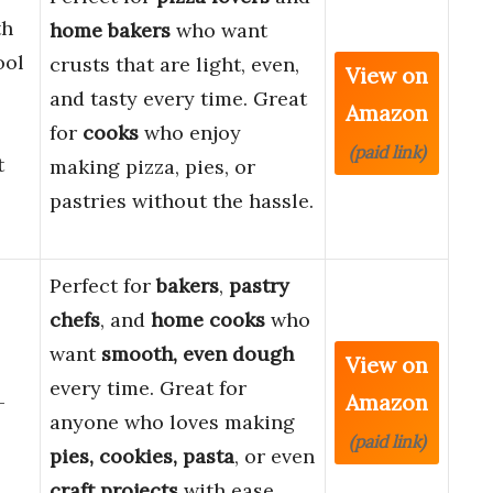
th
home bakers
who want
ool
crusts that are light, even,
View on
and tasty every time. Great
Amazon
for
cooks
who enjoy
(paid link)
t
making pizza, pies, or
pastries without the hassle.
Perfect for
bakers
,
pastry
chefs
, and
home cooks
who
want
smooth, even dough
View on
every time. Great for
Amazon
-
anyone who loves making
(paid link)
pies, cookies, pasta
, or even
craft projects
with ease.