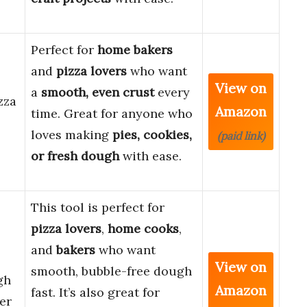
Perfect for
home bakers
and
pizza lovers
who want
View on
a
smooth, even crust
every
zza
Amazon
time. Great for anyone who
loves making
pies, cookies,
(paid link)
or fresh dough
with ease.
This tool is perfect for
pizza lovers
,
home cooks
,
and
bakers
who want
View on
smooth, bubble-free dough
gh
Amazon
fast. It’s also great for
er