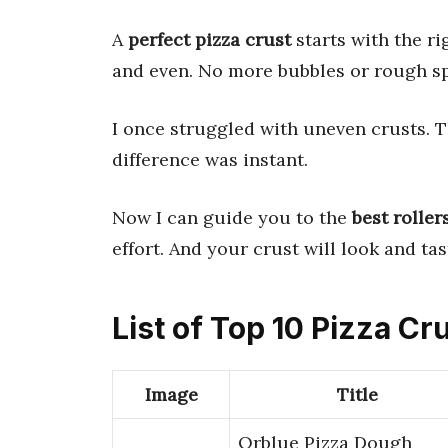
A
perfect pizza crust
starts with the r
and even. No more bubbles or rough sp
I once struggled with uneven crusts. T
difference was instant.
Now I can guide you to the
best roller
effort. And your crust will look and ta
List of Top 10 Pizza Cru
Image
Title
Orblue Pizza Dough