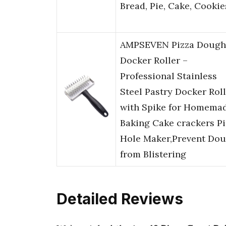
Bread, Pie, Cake, Cookie
AMPSEVEN Pizza Dough
Docker Roller –
Professional Stainless
Steel Pastry Docker Rol
with Spike for Homema
Baking Cake crackers Pi
Hole Maker,Prevent Do
from Blistering
Detailed Reviews