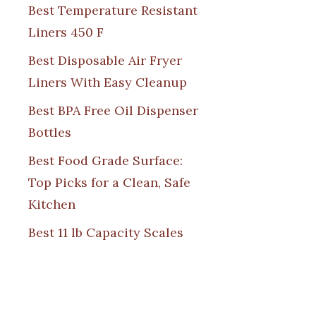
Best Temperature Resistant
Liners 450 F
Best Disposable Air Fryer
Liners With Easy Cleanup
Best BPA Free Oil Dispenser
Bottles
Best Food Grade Surface:
Top Picks for a Clean, Safe
Kitchen
Best 11 lb Capacity Scales