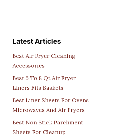
Latest Articles
Best Air Fryer Cleaning
Accessories
Best 5 To 8 Qt Air Fryer
Liners Fits Baskets
Best Liner Sheets For Ovens
Microwaves And Air Fryers
Best Non Stick Parchment
Sheets For Cleanup