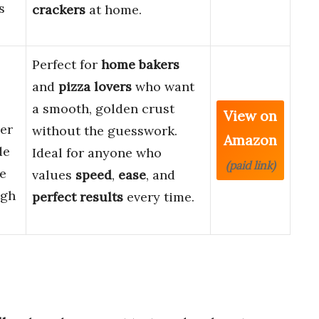
s
crackers
at home.
Perfect for
home bakers
and
pizza lovers
who want
a smooth, golden crust
View on
ler
without the guesswork.
Amazon
de
Ideal for anyone who
(paid link)
e
values
speed
,
ease
, and
ugh
perfect results
every time.