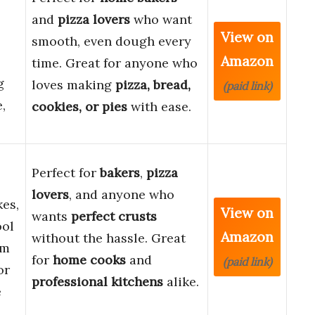
and
pizza lovers
who want
View on
smooth, even dough every
Amazon
time. Great for anyone who
g
loves making
pizza, bread,
(paid link)
,
cookies, or pies
with ease.
Perfect for
bakers
,
pizza
lovers
, and anyone who
kes,
View on
wants
perfect crusts
ool
Amazon
without the hassle. Great
om
for
home cooks
and
(paid link)
or
professional kitchens
alike.
e