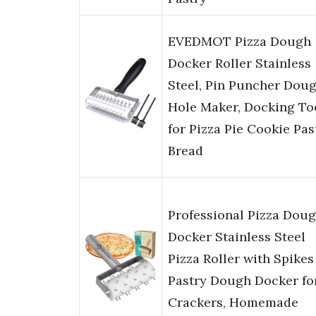
EVEDMOT Pizza Dough
Docker Roller Stainless
Steel, Pin Puncher Dou
Hole Maker, Docking To
for Pizza Pie Cookie Pas
Bread
Professional Pizza Dou
Docker Stainless Steel
Pizza Roller with Spikes
Pastry Dough Docker fo
Crackers, Homemade