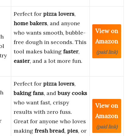
Perfect for
pizza lovers
,
home bakers
, and anyone
View on
who wants smooth, bubble-
gh
Amazon
free dough in seconds. This
ol
tool makes baking
faster
,
(paid link)
try
easier
, and a lot more fun.
Perfect for
pizza lovers
,
gh
baking fans
, and
busy cooks
who want fast, crispy
View on
results with zero fuss.
Amazon
r
Great for anyone who loves
(paid link)
making
fresh bread
,
pies
, or