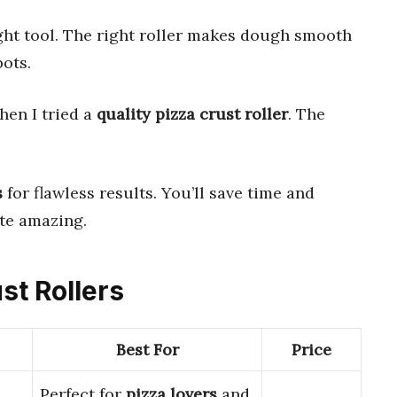
ight tool. The right roller makes dough smooth
ots.
hen I tried a
quality pizza crust roller
. The
s
for flawless results. You’ll save time and
ste amazing.
st Rollers
Best For
Price
Perfect for
pizza lovers
and