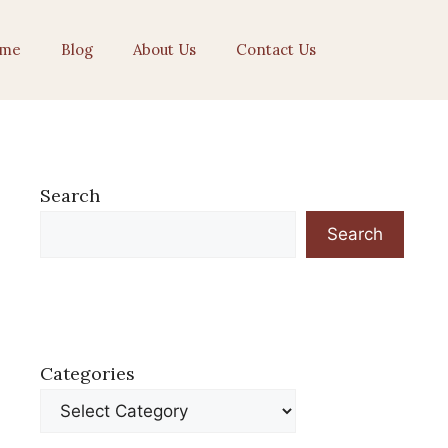
me
Blog
About Us
Contact Us
Search
Search
Categories