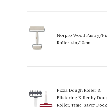
Norpro Wood Pastry/Pi
Roller 4in/10cm
Pizza Dough Roller &
Blistering Killer by Dou
Roller, Time-Saver Dock