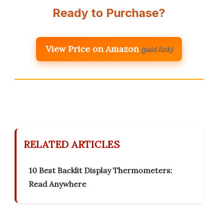
Ready to Purchase?
View Price on Amazon
(paid link)
RELATED ARTICLES
10 Best Backlit Display Thermometers:
Read Anywhere