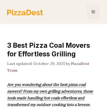
Skip
to
Menu
content
3 Best Pizza Coal Movers
for Effortless Grilling
October 29, 2025
by
PizzaDest
Team
Are you wondering about the best pizza coal
movers? From my own grilling adventures, these
tools made handling hot coals effortless and
transformed my outdoor cooking into a breeze.