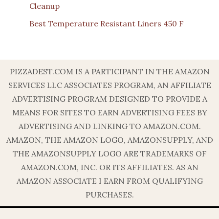
Cleanup
Best Temperature Resistant Liners 450 F
PIZZADEST.COM IS A PARTICIPANT IN THE AMAZON
SERVICES LLC ASSOCIATES PROGRAM, AN AFFILIATE
ADVERTISING PROGRAM DESIGNED TO PROVIDE A
MEANS FOR SITES TO EARN ADVERTISING FEES BY
ADVERTISING AND LINKING TO AMAZON.COM.
AMAZON, THE AMAZON LOGO, AMAZONSUPPLY, AND
THE AMAZONSUPPLY LOGO ARE TRADEMARKS OF
AMAZON.COM, INC. OR ITS AFFILIATES. AS AN
AMAZON ASSOCIATE I EARN FROM QUALIFYING
PURCHASES.