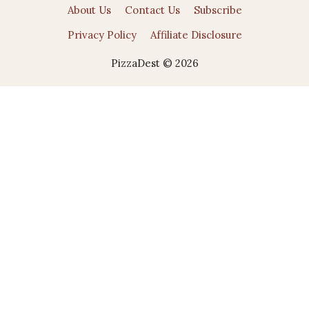
About Us
Contact Us
Subscribe
Privacy Policy
Affiliate Disclosure
PizzaDest © 2026