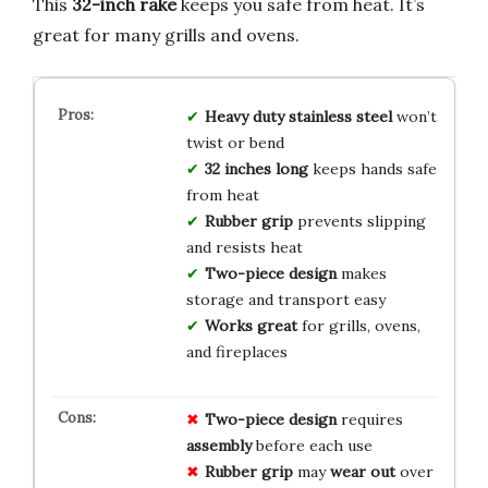
This
32-inch rake
keeps you safe from heat. It’s
great for many grills and ovens.
Heavy duty stainless steel
won’t
twist or bend
32 inches long
keeps hands safe
from heat
Rubber grip
prevents slipping
and resists heat
Two-piece design
makes
storage and transport easy
Works great
for grills, ovens,
and fireplaces
Two-piece design
requires
assembly
before each use
Rubber grip
may
wear out
over