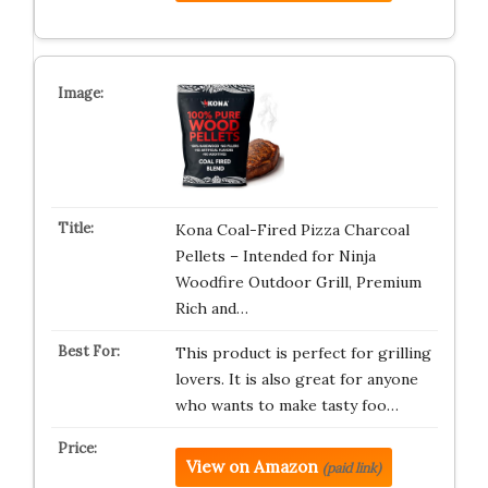
Kona Coal-Fired Pizza Charcoal
Pellets – Intended for Ninja
Woodfire Outdoor Grill, Premium
Rich and…
This product is perfect for grilling
lovers. It is also great for anyone
who wants to make tasty foo…
View on Amazon
(paid link)