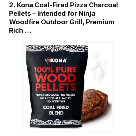
2. Kona Coal-Fired Pizza Charcoal
Pellets – Intended for Ninja
Woodfire Outdoor Grill, Premium
Rich …