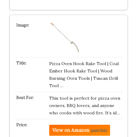
Pizza Oven Hook Rake Tool | Coal
Ember Hook Rake Tool | Wood
Burning Oven Tools | Tuscan Grill
Tool …
This tool is perfect for pizza oven
owners, BBQ lovers, and anyone
who cooks with wood fire. It’s id…
View on Amazon
(paid link)