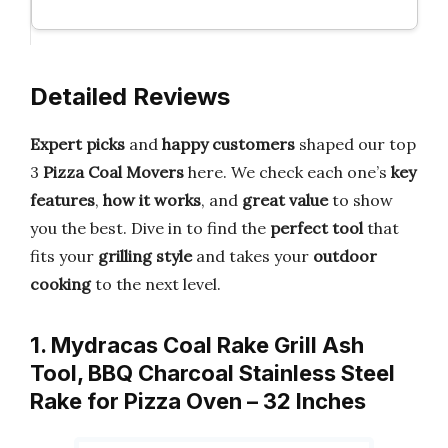
Detailed Reviews
Expert picks
and
happy customers
shaped our top
3
Pizza Coal Movers
here. We check each one’s
key
features
,
how it works
, and
great value
to show
you the best. Dive in to find the
perfect tool
that
fits your
grilling style
and takes your
outdoor
cooking
to the next level.
1. Mydracas Coal Rake Grill Ash
Tool, BBQ Charcoal Stainless Steel
Rake for Pizza Oven – 32 Inches