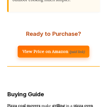
Ready to Purchase?
View Price on Amazon
(paid link)
Buying Guide
Pizza coal movers
make
grilling
in a
pizza oven