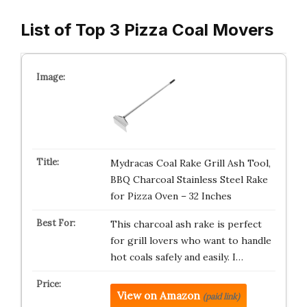
List of Top 3 Pizza Coal Movers
Mydracas Coal Rake Grill Ash Tool,
BBQ Charcoal Stainless Steel Rake
for Pizza Oven – 32 Inches
This charcoal ash rake is perfect
for grill lovers who want to handle
hot coals safely and easily. I…
View on Amazon
(paid link)