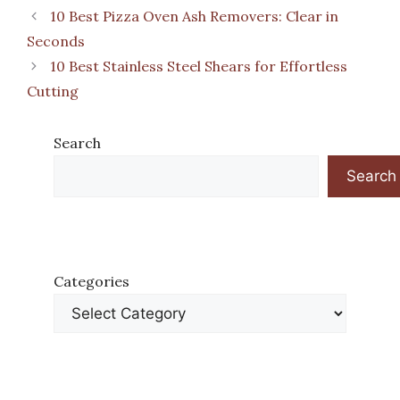
10 Best Pizza Oven Ash Removers: Clear in
Seconds
10 Best Stainless Steel Shears for Effortless
Cutting
Search
Search
Categories