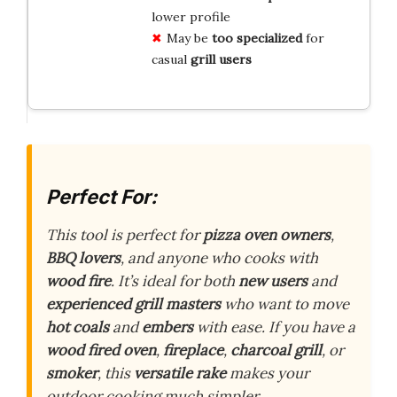
lower profile
May be
too specialized
for
casual
grill users
Perfect For:
This tool is perfect for
pizza oven owners
,
BBQ lovers
, and anyone who cooks with
wood fire
. It’s ideal for both
new users
and
experienced grill masters
who want to move
hot coals
and
embers
with ease. If you have a
wood fired oven
,
fireplace
,
charcoal grill
, or
smoker
, this
versatile rake
makes your
outdoor cooking much simpler.