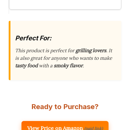
Perfect For:
This product is perfect for
grilling lovers
. It
is also great for anyone who wants to make
tasty food
with a
smoky flavor
.
Ready to Purchase?
View Price on Amazon
(paid link)