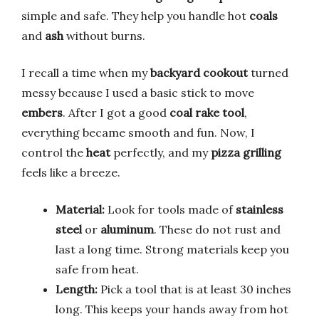
simple and safe. They help you handle hot
coals
and
ash
without burns.
I recall a time when my
backyard cookout
turned
messy because I used a basic stick to move
embers
. After I got a good
coal rake tool
,
everything became smooth and fun. Now, I
control the
heat
perfectly, and my
pizza grilling
feels like a breeze.
Material:
Look for tools made of
stainless
steel
or
aluminum
. These do not rust and
last a long time. Strong materials keep you
safe from heat.
Length:
Pick a tool that is at least 30 inches
long. This keeps your hands away from hot