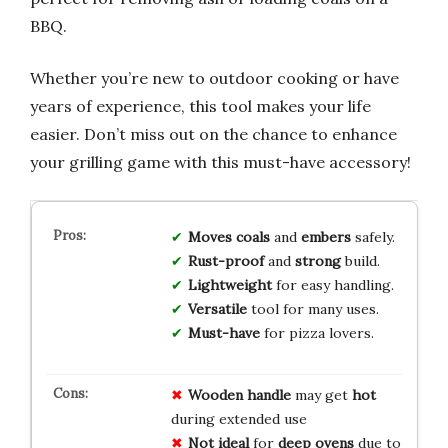
BBQ.
Whether you’re new to outdoor cooking or have
years of experience, this tool makes your life
easier. Don’t miss out on the chance to enhance
your grilling game with this must-have accessory!
Moves coals
and
embers
safely.
Rust-proof
and
strong
build.
Lightweight
for easy handling.
Versatile
tool for many uses.
Must-have
for pizza lovers.
Wooden handle
may get
hot
during extended use
Not ideal
for
deep ovens
due to