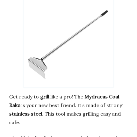
Get ready to
grill
like a pro! The
Mydracas Coal
Rake
is your new best friend. It’s made of strong
stainless steel
. This tool makes grilling easy and
safe.