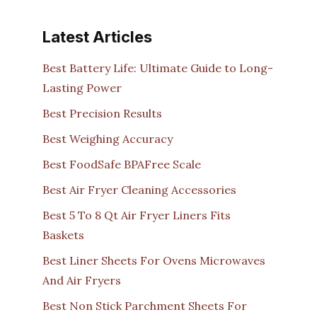
Latest Articles
Best Battery Life: Ultimate Guide to Long-
Lasting Power
Best Precision Results
Best Weighing Accuracy
Best FoodSafe BPAFree Scale
Best Air Fryer Cleaning Accessories
Best 5 To 8 Qt Air Fryer Liners Fits
Baskets
Best Liner Sheets For Ovens Microwaves
And Air Fryers
Best Non Stick Parchment Sheets For