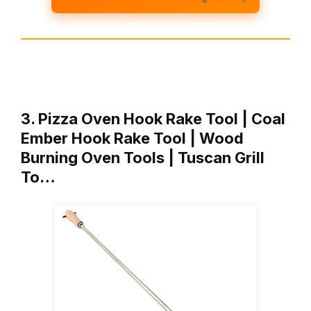
3. Pizza Oven Hook Rake Tool | Coal
Ember Hook Rake Tool | Wood
Burning Oven Tools | Tuscan Grill
To…