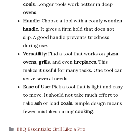
coals
. Longer tools work better in deep
ovens
.
Handle:
Choose a tool with a comfy
wooden
handle
. It gives a firm hold that does not
slip. A good handle prevents tiredness
during use.
Versatility:
Find a tool that works on
pizza
ovens
,
grills
, and even
fireplaces
. This
makes it useful for many tasks. One tool can
serve several needs.
Ease of Use:
Pick a tool that is light and easy
to move. It should not take much effort to
rake
ash
or load
coals
. Simple design means
fewer mistakes during
cooking
.
Categories
BBQ Essentials: Grill Like a Pro