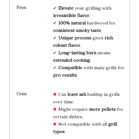
Elevate
your grilling with
irresistible flavor
.
100% natural
hardwood for
consistent smoky taste
.
Unique process
gives
rich
robust flavor
.
Long-lasting burn
means
extended cooking
.
Compatible
with many grills for
pro results
.
Can
leave ash
buildup in grills
over time.
Might require
more pellets
for
certain dishes.
Not compatible with all
grill
types
.