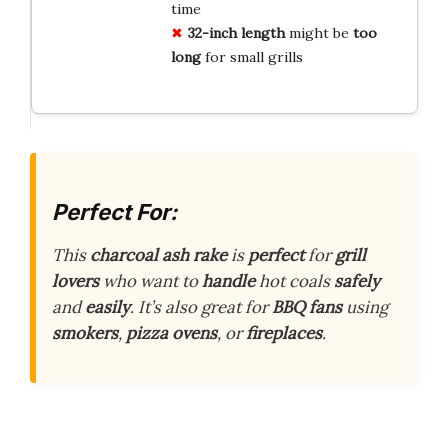
time
32-inch length
might be
too
long
for small grills
Perfect For:
This
charcoal ash rake
is
perfect
for
grill
lovers
who want to
handle
hot coals
safely
and
easily
. It’s also great for
BBQ fans
using
smokers
,
pizza ovens
, or
fireplaces
.