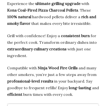
Experience the
ultimate grilling upgrade
with
Kona Coal-Fired Pizza Charcoal Pellets
. These
100% natural
hardwood pellets deliver a
rich and
smoky flavor
that makes every bite irresistible.
Grill with confidence! Enjoy a
consistent burn
for
the perfect cook. Transform ordinary dishes into
extraordinary culinary creations
with just one
ingredient.
Compatible with
Ninja Wood Fire Grills
and many
other smokers, you’re just a few steps away from
professional-level results
in your backyard. Say
goodbye to frequent refills! Enjoy
long-lasting
and
efficient
burn times with every cook.