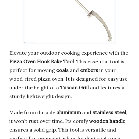
Elevate your outdoor cooking experience with the
Pizza Oven Hook Rake Tool
. This essential tool is
perfect for moving
coals
and
embers
in your
wood-fired pizza oven. It is designed for easy use
under the height of a
Tuscan Grill
and features a
sturdy, lightweight design.
Made from durable
aluminium
and
stainless steel
,
it won’t rust over time. Its comfy
wooden handle
ensures a solid grip. This tool is versatile and
perfect for removing ash or loading coals on a