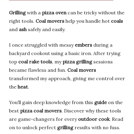
Grilling
with a
pizza oven
can be tricky without the
right tools.
Coal movers
help you handle hot
coals
and
ash
safely and easily.
I once struggled with messy
embers
during a
backyard cookout using a basic iron. After trying
top
coal rake tools
, my
pizza grilling
sessions
became flawless and fun.
Coal movers
transformed my approach, giving me control over
the
heat
.
You’ll gain deep knowledge from this
guide
on the
best
pizza coal movers
. Discover why these tools
are game-changers for every
outdoor cook
. Read
on to unlock perfect
grilling
results with no fuss.