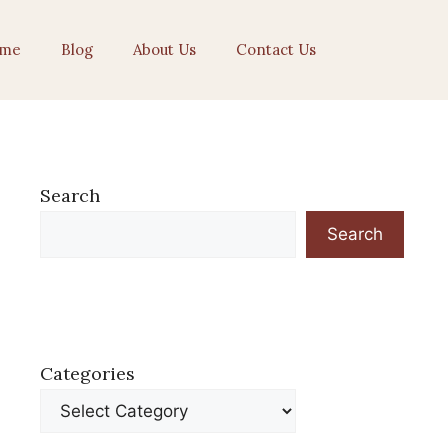
me
Blog
About Us
Contact Us
Search
Search
Categories