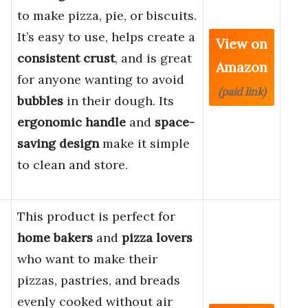
to make pizza, pie, or biscuits.
It’s easy to use, helps create a
View on
consistent crust
, and is great
Amazon
for anyone wanting to avoid
(paid link)
bubbles
in their dough. Its
ergonomic handle
and
space-
saving design
make it simple
to clean and store.
This product is perfect for
home bakers
and
pizza lovers
who want to make their
pizzas, pastries, and breads
evenly cooked without air