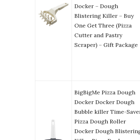
Docker – Dough
Blistering Killer – Buy
One Get Three (Pizza
Cutter and Pastry
Scraper) – Gift Package
BigBigMe Pizza Dough
Docker Docker Dough
Bubble killer Time-Save
Pizza Dough Roller
Docker Dough Blisterin