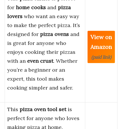
for
home cooks
and
pizza
lovers
who want an easy way
to make the perfect pizza. It’s
designed for
pizza ovens
and
View on
is great for anyone who
Amazon
enjoys cooking their pizzas
(paid link)
with an
even crust
. Whether
you’re a beginner or an
expert, this tool makes
cooking simpler and safer.
This
pizza oven tool set
is
perfect for anyone who loves
making pizza at home.