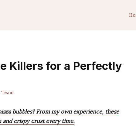
Ho
 Killers for a Perfectly
t Team
e pizza bubbles? From my own experience, these
h and crispy crust every time.