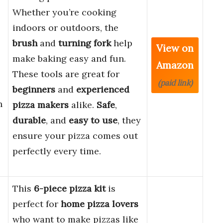
Whether you’re cooking
indoors or outdoors, the
brush
and
turning fork
help
View on
make baking easy and fun.
Amazon
These tools are great for
(paid link)
beginners
and
experienced
n
pizza makers
alike.
Safe
,
durable
, and
easy to use
, they
ensure your pizza comes out
perfectly every time.
This
6-piece pizza kit
is
perfect for
home pizza lovers
who want to make pizzas like