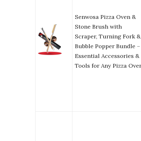
Senwosa Pizza Oven &
Stone Brush with
Scraper, Turning Fork &
Bubble Popper Bundle –
Essential Accessories &
Tools for Any Pizza Ove