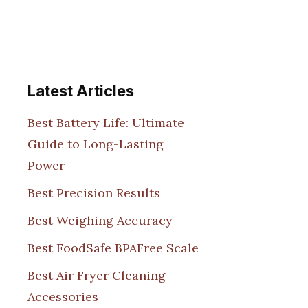
Latest Articles
Best Battery Life: Ultimate
Guide to Long-Lasting
Power
Best Precision Results
Best Weighing Accuracy
Best FoodSafe BPAFree Scale
Best Air Fryer Cleaning
Accessories