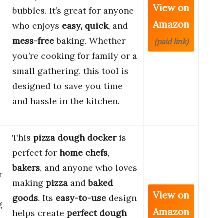
View on
bubbles. It’s great for anyone
Amazon
who enjoys
easy, quick
, and
mess-free
baking. Whether
(paid link)
you’re cooking for family or a
small gathering, this tool is
designed to save you time
and hassle in the kitchen.
This
pizza dough docker
is
perfect for
home chefs
,
bakers
, and anyone who loves
r
making
pizza
and
baked
View on
goods
. Its
easy-to-use
design
g
Amazon
helps create
perfect dough