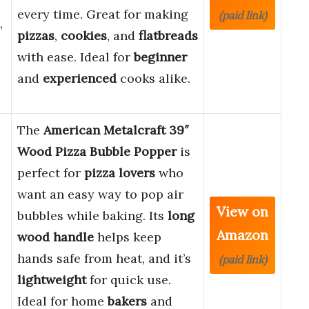
every time. Great for making
(paid link)
,
pizzas
,
cookies
, and
flatbreads
with ease. Ideal for
beginner
and
experienced
cooks alike.
The
American Metalcraft 39″
Wood Pizza Bubble Popper
is
perfect for
pizza lovers
who
want an easy way to pop air
View on
bubbles while baking. Its
long
Amazon
wood handle
helps keep
hands safe from heat, and it’s
(paid link)
lightweight
for quick use.
Ideal for home
bakers
and