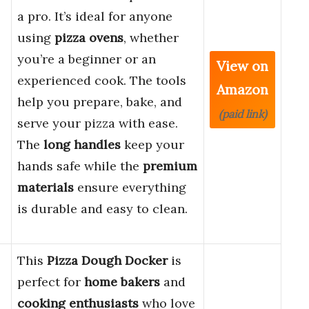
a pro. It’s ideal for anyone
using
pizza ovens
, whether
you’re a beginner or an
View on
experienced cook. The tools
Amazon
help you prepare, bake, and
(paid link)
serve your pizza with ease.
The
long handles
keep your
hands safe while the
premium
materials
ensure everything
is durable and easy to clean.
This
Pizza Dough Docker
is
perfect for
home bakers
and
cooking enthusiasts
who love