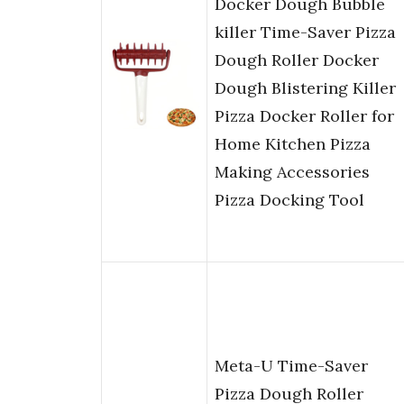
Docker Dough Bubble
killer Time-Saver Pizza
Dough Roller Docker
Dough Blistering Killer
Pizza Docker Roller for
Home Kitchen Pizza
Making Accessories
Pizza Docking Tool
Meta-U Time-Saver
Pizza Dough Roller