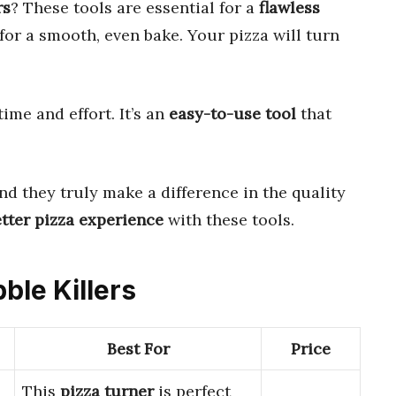
rs
? These tools are essential for a
flawless
for a smooth, even bake. Your pizza will turn
ime and effort. It’s an
easy-to-use tool
that
and they truly make a difference in the quality
tter pizza experience
with these tools.
ble Killers
Best For
Price
This
pizza turner
is perfect