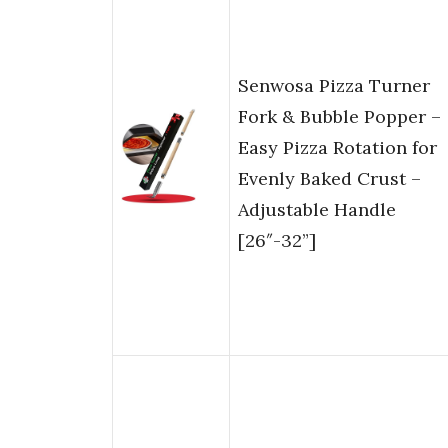
Senwosa Pizza Turner
Fork & Bubble Popper –
Easy Pizza Rotation for
Evenly Baked Crust –
Adjustable Handle
[26″-32”]