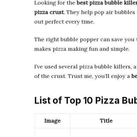
Looking for the
best pizza bubble kille
pizza crust
. They help pop air bubbles 
out perfect every time.
The right bubble popper can save you t
makes pizza making fun and simple.
I’ve used several pizza bubble killers, 
of the crust. Trust me, you’ll enjoy a
be
List of Top 10 Pizza Bub
Image
Title