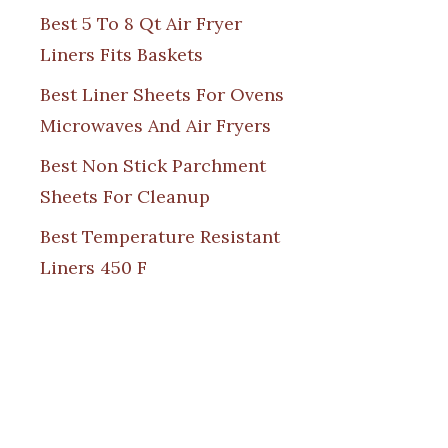
Best 5 To 8 Qt Air Fryer
Liners Fits Baskets
Best Liner Sheets For Ovens
Microwaves And Air Fryers
Best Non Stick Parchment
Sheets For Cleanup
Best Temperature Resistant
Liners 450 F