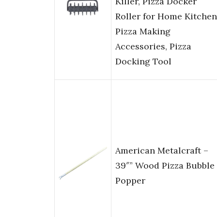
Killer, Pizza Docker
Roller for Home Kitchen
Pizza Making
Accessories, Pizza
Docking Tool
American Metalcraft –
39″” Wood Pizza Bubble
Popper