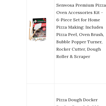
Senwosa Premium Pizza
Oven Accessories Kit –
6-Piece Set for Home
Pizza Making: Includes
Pizza Peel, Oven Brush,
Bubble Popper Turner,
Rocker Cutter, Dough
Roller & Scraper
Pizza Dough Docker