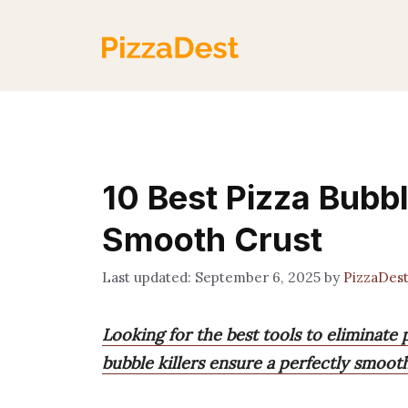
Skip
to
content
10 Best Pizza Bubble
Smooth Crust
September 6, 2025
by
PizzaDes
Looking for the best tools to eliminat
bubble killers ensure a perfectly smoot