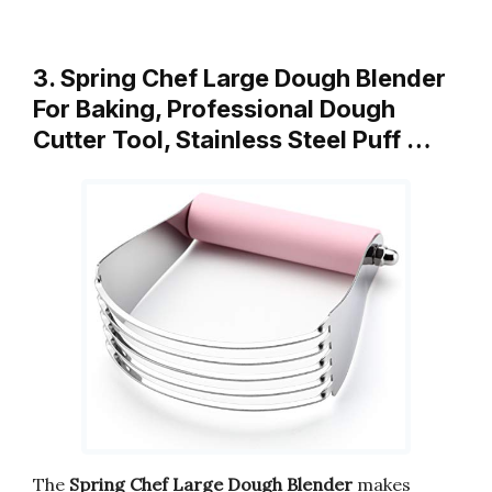
3. Spring Chef Large Dough Blender
For Baking, Professional Dough
Cutter Tool, Stainless Steel Puff …
The
Spring Chef Large Dough Blender
makes