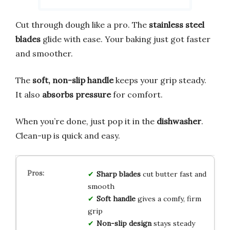
Cut through dough like a pro. The
stainless steel
blades
glide with ease. Your baking just got faster
and smoother.
The
soft, non-slip handle
keeps your grip steady.
It also
absorbs pressure
for comfort.
When you’re done, just pop it in the
dishwasher
.
Clean-up is quick and easy.
Sharp blades
cut butter fast and
smooth
Soft handle
gives a comfy, firm
grip
Non-slip design
stays steady