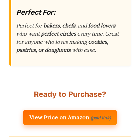
Perfect For:
Perfect for
bakers
,
chefs
, and
food lovers
who want
perfect circles
every time. Great
for anyone who loves making
cookies,
pastries, or doughnuts
with ease.
Ready to Purchase?
View Price on Amazon
(paid link)