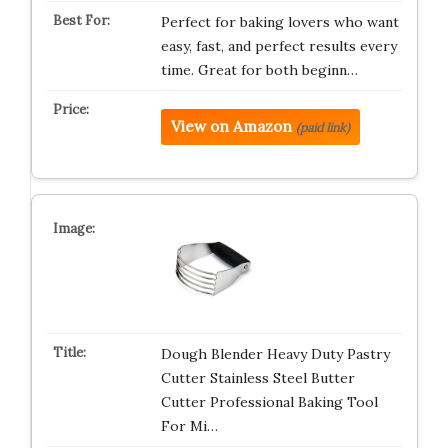
Perfect for baking lovers who want
easy, fast, and perfect results every
time. Great for both beginn…
View on Amazon
(paid link)
Dough Blender Heavy Duty Pastry
Cutter Stainless Steel Butter
Cutter Professional Baking Tool
For Mi…