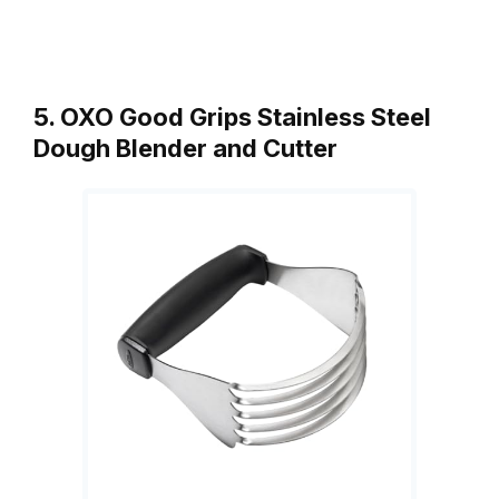
5. OXO Good Grips Stainless Steel
Dough Blender and Cutter