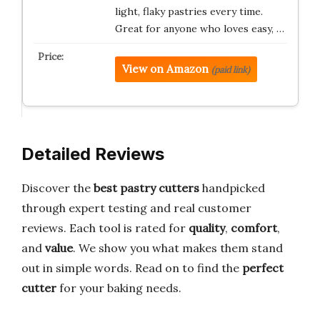
light, flaky pastries every time.
Great for anyone who loves easy, …
View on Amazon
(paid link)
Detailed Reviews
Discover the
best pastry cutters
handpicked
through expert testing and real customer
reviews. Each tool is rated for
quality
,
comfort
,
and
value
. We show you what makes them stand
out in simple words. Read on to find the
perfect
cutter
for your baking needs.