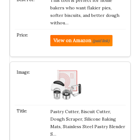
This tool is perfect for home
bakers who want flakier pies,
softer biscuits, and better dough
withou…
View on Amazon
(paid link)
Pastry Cutter, Biscuit Cutter,
Dough Scraper, Silicone Baking
Mats, Stainless Steel Pastry Blender
S…