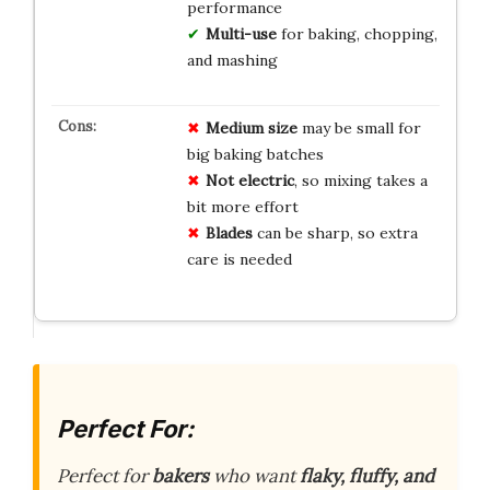
performance
Multi-use
for baking, chopping,
and mashing
Medium size
may be small for
big baking batches
Not electric
, so mixing takes a
bit more effort
Blades
can be sharp, so extra
care is needed
Perfect For:
Perfect for
bakers
who want
flaky, fluffy, and