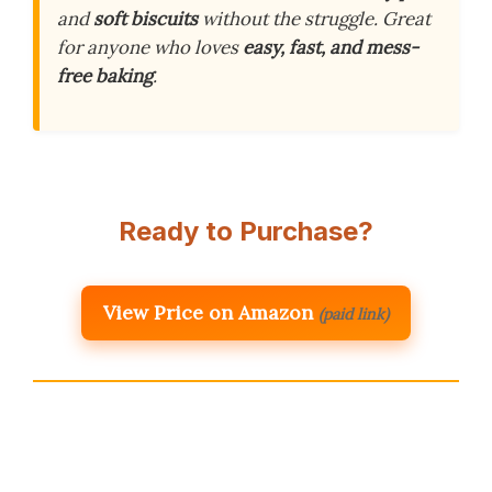
and
soft biscuits
without the struggle. Great
for anyone who loves
easy, fast, and mess-
free baking
.
Ready to Purchase?
View Price on Amazon
(paid link)