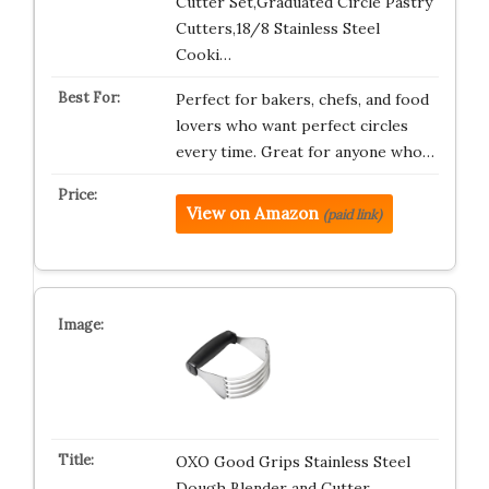
Cutter Set,Graduated Circle Pastry
Cutters,18/8 Stainless Steel
Cooki…
Perfect for bakers, chefs, and food
lovers who want perfect circles
every time. Great for anyone who…
View on Amazon
(paid link)
OXO Good Grips Stainless Steel
Dough Blender and Cutter