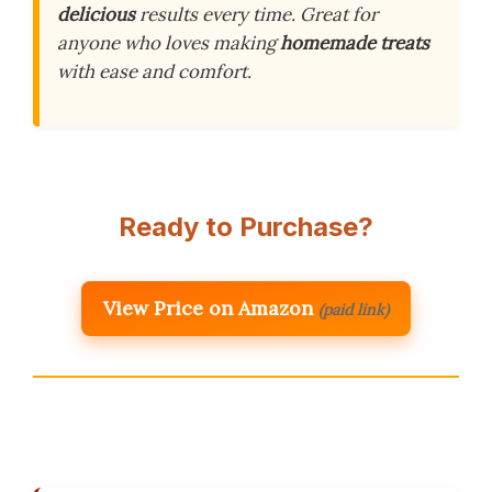
delicious
results every time. Great for
anyone who loves making
homemade treats
with ease and comfort.
Ready to Purchase?
View Price on Amazon
(paid link)