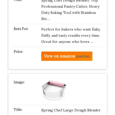
Spring Chef Dough Blender, Top
Professional Pastry Cutter, Heavy
Duty Baking Tool with Stainless
Ste…
Perfect for bakers who want flaky,
fluffy, and tasty results every time.
Great for anyone who loves …
View on Amazon
(paid link)
Spring Chef Large Dough Blender