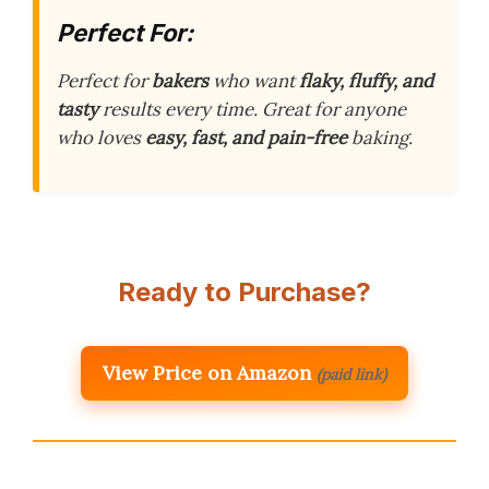
Perfect For:
Perfect for
bakers
who want
flaky, fluffy, and
tasty
results every time. Great for anyone
who loves
easy, fast, and pain-free
baking.
Ready to Purchase?
View Price on Amazon
(paid link)