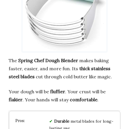
The
Spring Chef Dough Blender
makes baking
faster, easier, and more fun. Its
thick stainless
steel blades
cut through cold butter like magic.
Your dough will be
fluffier
. Your crust will be
flakier
. Your hands will stay
comfortable
.
Durable
metal blades for long-
lasting use.