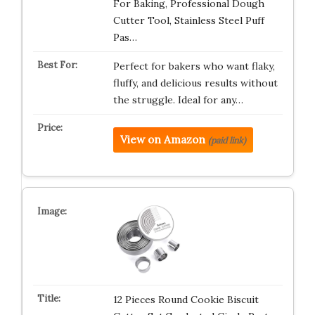
For Baking, Professional Dough
Cutter Tool, Stainless Steel Puff
Pas…
Perfect for bakers who want flaky,
fluffy, and delicious results without
the struggle. Ideal for any…
View on Amazon
(paid link)
12 Pieces Round Cookie Biscuit