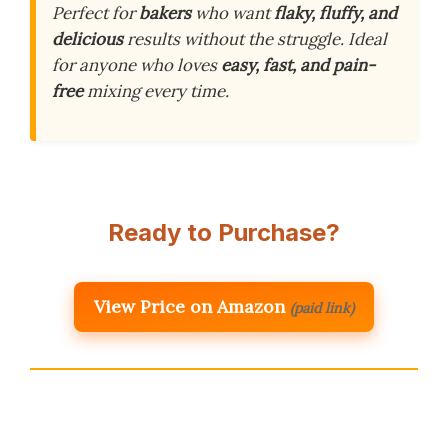
Perfect for
bakers
who want
flaky, fluffy, and
delicious
results without the struggle. Ideal
for anyone who loves
easy, fast, and pain-
free
mixing every time.
Ready to Purchase?
View Price on Amazon
(paid link)