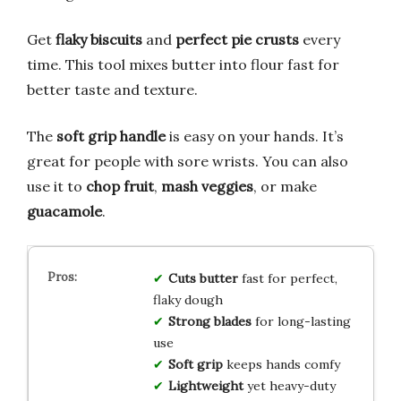
Get
flaky biscuits
and
perfect pie crusts
every
time. This tool mixes butter into flour fast for
better taste and texture.
The
soft grip handle
is easy on your hands. It’s
great for people with sore wrists. You can also
use it to
chop fruit
,
mash veggies
, or make
guacamole
.
Cuts butter
fast for perfect,
flaky dough
Strong blades
for long-lasting
use
Soft grip
keeps hands comfy
Lightweight
yet heavy-duty