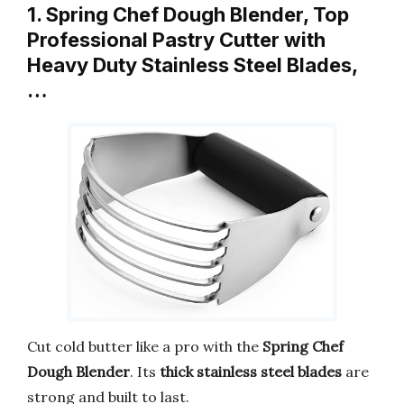
1. Spring Chef Dough Blender, Top
Professional Pastry Cutter with
Heavy Duty Stainless Steel Blades,
…
Cut cold butter like a pro with the
Spring Chef
Dough Blender
. Its
thick stainless steel blades
are
strong and built to last.