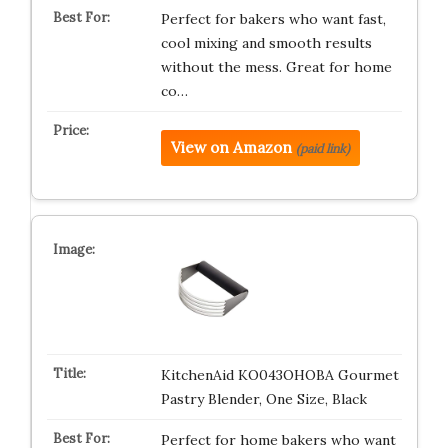
Perfect for bakers who want fast,
cool mixing and smooth results
without the mess. Great for home
co…
View on Amazon
(paid link)
KitchenAid KO043OHOBA Gourmet
Pastry Blender, One Size, Black
Perfect for home bakers who want