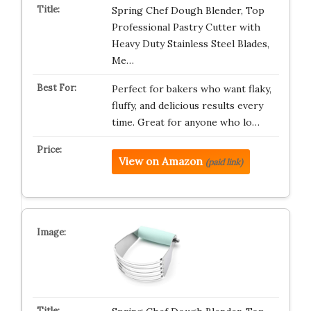
Spring Chef Dough Blender, Top
Professional Pastry Cutter with
Heavy Duty Stainless Steel Blades,
Me…
Perfect for bakers who want flaky,
fluffy, and delicious results every
time. Great for anyone who lo…
View on Amazon
(paid link)