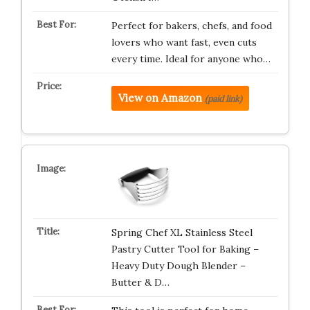
Perfect for bakers, chefs, and food
lovers who want fast, even cuts
every time. Ideal for anyone who…
View on Amazon
(paid link)
Spring Chef XL Stainless Steel
Pastry Cutter Tool for Baking –
Heavy Duty Dough Blender –
Butter & D…