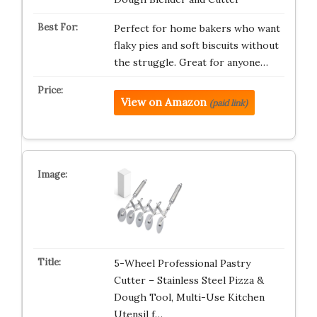
Perfect for home bakers who want
flaky pies and soft biscuits without
the struggle. Great for anyone…
View on Amazon
(paid link)
5-Wheel Professional Pastry
Cutter – Stainless Steel Pizza &
Dough Tool, Multi-Use Kitchen
Utensil f…