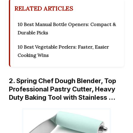
RELATED ARTICLES
10 Best Manual Bottle Openers: Compact &
Durable Picks
10 Best Vegetable Peelers: Faster, Easier
Cooking Wins
2. Spring Chef Dough Blender, Top
Professional Pastry Cutter, Heavy
Duty Baking Tool with Stainless …