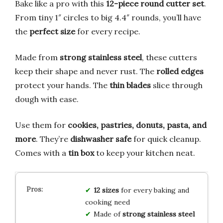
Bake like a pro with this
12-piece round cutter set
.
From tiny 1″ circles to big 4.4″ rounds, you’ll have
the
perfect size
for every recipe.
Made from
strong stainless steel
, these cutters
keep their shape and never rust. The
rolled edges
protect your hands. The
thin blades
slice through
dough with ease.
Use them for
cookies, pastries, donuts, pasta, and
more
. They’re
dishwasher safe
for quick cleanup.
Comes with a
tin box
to keep your kitchen neat.
12 sizes
for every baking and
cooking need
Made of
strong stainless steel