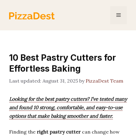
Skip
to
Menu
content
10 Best Pastry Cutters for
Effortless Baking
August 31, 2025
by
PizzaDest Team
Looking for the best pastry cutters? I’ve tested many
and found 10 strong, comfortable, and easy-to-use
options that make baking smoother and faster.
Finding the
right pastry cutter
can change how