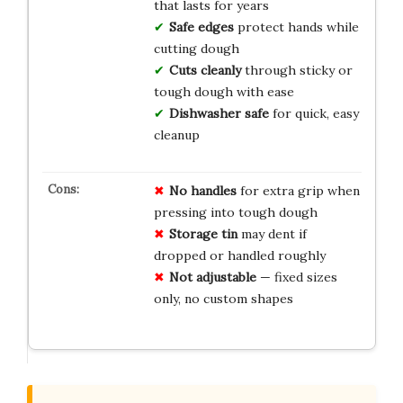
that lasts for years
Safe edges
protect hands while
cutting dough
Cuts cleanly
through sticky or
tough dough with ease
Dishwasher safe
for quick, easy
cleanup
No handles
for extra grip when
pressing into tough dough
Storage tin
may dent if
dropped or handled roughly
Not adjustable
— fixed sizes
only, no custom shapes