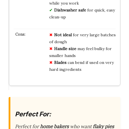
while you work
Dishwasher safe
for quick, easy
clean-up
Not ideal
for very large batches
of dough
Handle size
may feel bulky for
smaller hands
Blades
can bend if used on very
hard ingredients
Perfect For:
Perfect for
home bakers
who want
flaky pies