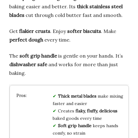
baking easier and better. Its
thick stainless steel
blades
cut through cold butter fast and smooth.
Get
flakier crusts
. Enjoy
softer biscuits
. Make
perfect dough
every time.
The
soft grip handle
is gentle on your hands. It’s
dishwasher safe
and works for more than just
baking.
Thick metal blades
make mixing
faster and easier
Creates
flaky, fluffy, delicious
baked goods every time
Soft grip handle
keeps hands
comfy, no strain