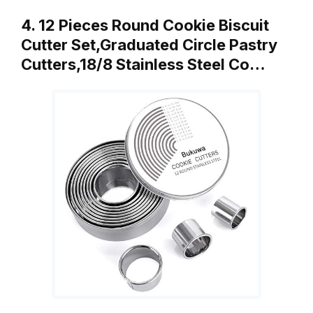
4. 12 Pieces Round Cookie Biscuit
Cutter Set,Graduated Circle Pastry
Cutters,18/8 Stainless Steel Co…