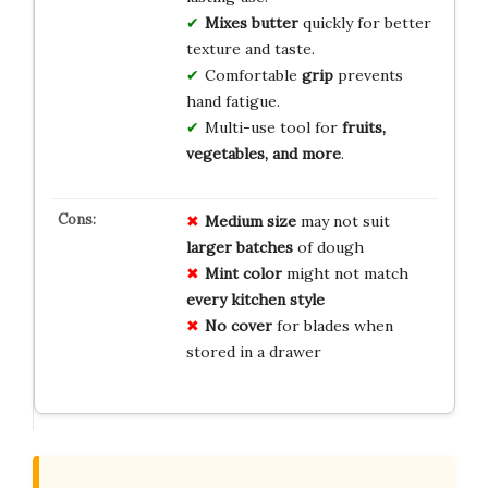
Mixes butter
quickly for better
texture and taste.
Comfortable
grip
prevents
hand fatigue.
Multi-use tool for
fruits,
vegetables, and more
.
Medium size
may not suit
larger batches
of dough
Mint color
might not match
every kitchen style
No cover
for blades when
stored in a drawer