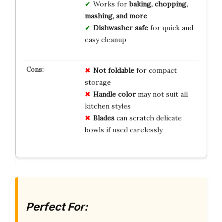
Works for
baking, chopping,
mashing, and more
Dishwasher safe
for quick and
easy cleanup
Not foldable
for compact
storage
Handle color
may not suit all
kitchen styles
Blades
can scratch delicate
bowls if used carelessly
Perfect For: