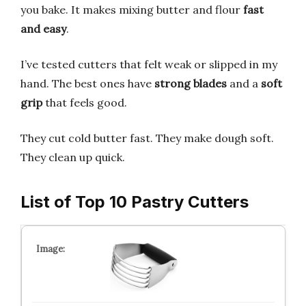
you bake. It makes mixing butter and flour
fast
and easy
.
I’ve tested cutters that felt weak or slipped in my
hand. The best ones have
strong blades
and a
soft
grip
that feels good.
They cut cold butter fast. They make dough soft.
They clean up quick.
List of Top 10 Pastry Cutters