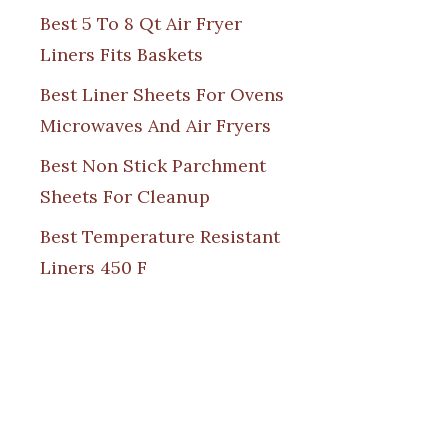
Best 5 To 8 Qt Air Fryer
Liners Fits Baskets
Best Liner Sheets For Ovens
Microwaves And Air Fryers
Best Non Stick Parchment
Sheets For Cleanup
Best Temperature Resistant
Liners 450 F