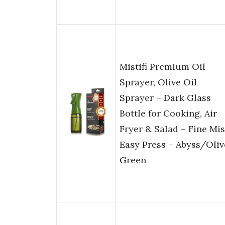
Mistifi Premium Oil
Sprayer, Olive Oil
Sprayer – Dark Glass
Bottle for Cooking, Air
Fryer & Salad – Fine Mis
Easy Press – Abyss/Oliv
Green