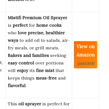
Mistifi Premium Oil Sprayer
is
perfect
for
home cooks
who
love precise, healthier
ways
to add oil to salads, air-
View on
fry meals, or grill meats.
Amazon
Bakers and families
seeking
t,
easy control
over portions
(paid link)
e
will
enjoy
its
fine mist
that
keeps things
mess-free
and
flavorful
.
This
oil sprayer
is perfect for