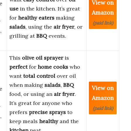
View on
e
use
in the kitchen. It’s great
Amazon
for
healthy eaters
making
r
(paid link)
salads
, using the
air fryer
, or
,
grilling at
BBQ
events.
This
olive oil sprayer
is
perfect
for
home cooks
who
want
total control
over oil
when making
salads
,
BBQ
View on
e
food, or using an
air fryer
.
Amazon
It’s great for anyone who
r
(paid link)
prefers
precise sprays
to
,
keep meals
healthy
and the
kitchen
neat.