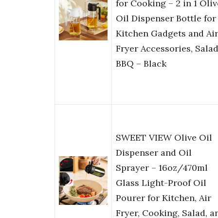
for Cooking – 2 in 1 Oliv
Oil Dispenser Bottle for
Kitchen Gadgets and Ai
Fryer Accessories, Salad
BBQ – Black
SWEET VIEW Olive Oil
Dispenser and Oil
Sprayer – 16oz/470ml
Glass Light-Proof Oil
Pourer for Kitchen, Air
Fryer, Cooking, Salad, a