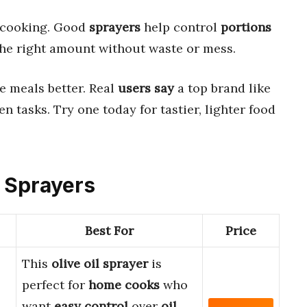
 cooking. Good
sprayers
help control
portions
 the right amount without waste or mess.
 meals better. Real
users say
a top brand like
n tasks. Try one today for tastier, lighter food
e Sprayers
Best For
Price
This
olive oil sprayer
is
perfect for
home cooks
who
want
easy control
over
oil