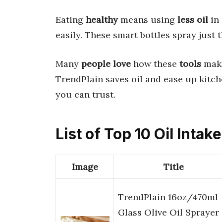
Eating
healthy
means using
less oil
in
easily. These smart bottles spray just
Many
people love
how these
tools
make
TrendPlain saves oil and ease up kitche
you can trust.
List of Top 10 Oil Intak
Image
Title
TrendPlain 16oz/470ml
Glass Olive Oil Sprayer