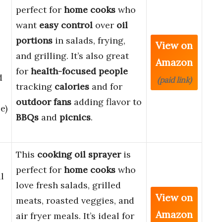
perfect for
home cooks
who
want
easy control
over
oil
portions
in salads, frying,
View on
and grilling. It’s also great
Amazon
for
health-focused people
d
(paid link)
tracking
calories
and for
outdoor fans
adding flavor to
e)
BBQs
and
picnics
.
This
cooking oil sprayer
is
perfect for
home cooks
who
l
love fresh salads, grilled
View on
meats, roasted veggies, and
Amazon
air fryer meals. It’s ideal for