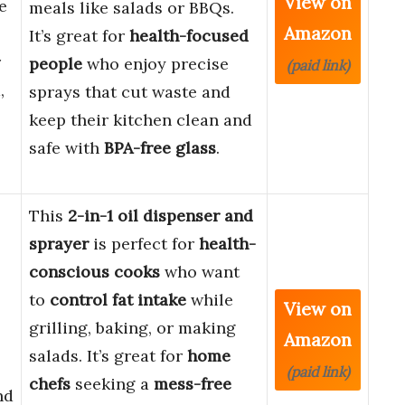
View on
e
meals like salads or BBQs.
Amazon
It’s great for
health-focused
r
people
who enjoy precise
(paid link)
,
sprays that cut waste and
keep their kitchen clean and
safe with
BPA-free glass
.
This
2-in-1 oil dispenser and
sprayer
is perfect for
health-
conscious cooks
who want
to
control fat intake
while
View on
grilling, baking, or making
Amazon
salads. It’s great for
home
(paid link)
chefs
seeking a
mess-free
nd