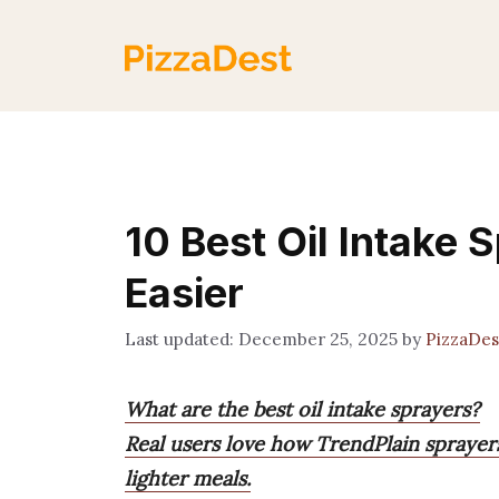
Skip
to
content
10 Best Oil Intake 
Easier
December 25, 2025
by
PizzaDe
What are the best oil intake sprayers?
Real users love how TrendPlain sprayers
lighter meals.