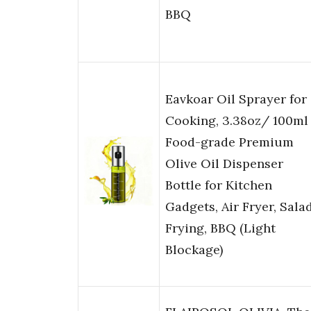
BBQ
Eavkoar Oil Sprayer for
Cooking, 3.38oz/ 100ml
Food-grade Premium
Olive Oil Dispenser
Bottle for Kitchen
Gadgets, Air Fryer, Salad
Frying, BBQ (Light
Blockage)