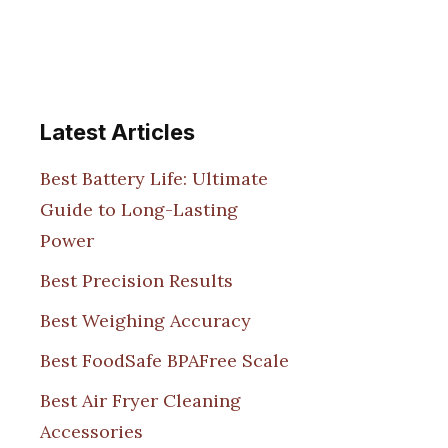
Latest Articles
Best Battery Life: Ultimate
Guide to Long-Lasting
Power
Best Precision Results
Best Weighing Accuracy
Best FoodSafe BPAFree Scale
Best Air Fryer Cleaning
Accessories