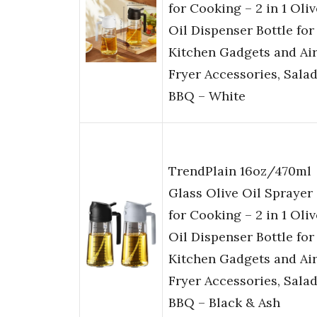
for Cooking – 2 in 1 Oliv
Oil Dispenser Bottle for
Kitchen Gadgets and Ai
Fryer Accessories, Salad
BBQ – White
TrendPlain 16oz/470ml
Glass Olive Oil Sprayer
for Cooking – 2 in 1 Oliv
Oil Dispenser Bottle for
Kitchen Gadgets and Ai
Fryer Accessories, Salad
BBQ – Black & Ash