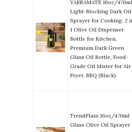
YARRAMATE 16oz/470m
Light-Blocking Dark Oil
Sprayer for Cooking, 2 i
1 Olive Oil Dispenser
Bottle for Kitchen,
Premium Dark Green
Glass Oil Bottle, Food-
Grade Oil Mister for Air
Fryer, BBQ (Black)
TrendPlain 16oz/470ml
Glass Olive Oil Sprayer