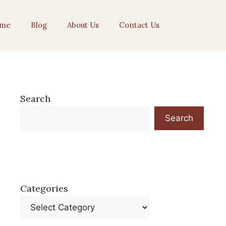
me
Blog
About Us
Contact Us
Search
Search
Categories