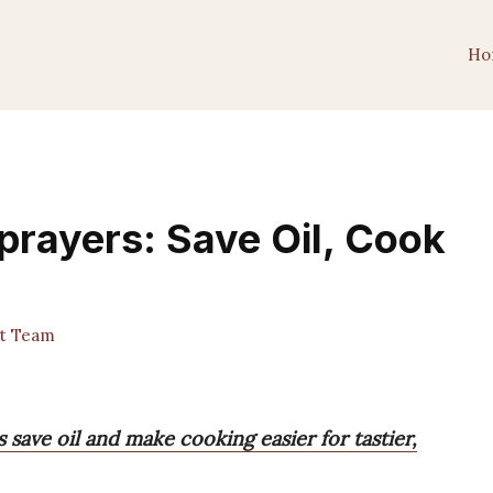
Ho
Sprayers: Save Oil, Cook
st Team
 save oil and make cooking easier for tastier,