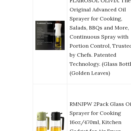
FLAIROSOL OLIVIA. The
Original Advanced Oil
Sprayer for Cooking,
Salads, BBQs and More,
Continuous Spray with
Portion Control, Truste
by Chefs. Patented
Technology. (Glass Bottl
(Golden Leaves)
RMNJPW 2Pack Glass Oi
Sprayer for Cooking
16oz/470ml, Kitchen