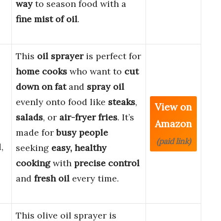
way
to season food with a
fine mist of oil
.
This
oil sprayer
is perfect for
home cooks
who want to
cut
down on fat
and
spray oil
evenly onto food like
steaks
,
View on
salads
, or
air-fryer fries
. It’s
Amazon
made for
busy people
(paid link)
,
seeking
easy, healthy
cooking
with
precise control
and
fresh oil
every time.
This olive oil sprayer is