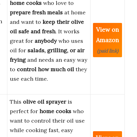
l
home cooks
who love to
prepare fresh meals
at home
n
and want to
keep their olive
View on
oil safe and fresh
. It works
Amazon
great for
anybody
who uses
oil for
salads, grilling, or air
(paid link)
frying
and needs an easy way
to
control how much oil
they
use each time.
This
olive oil sprayer
is
perfect for
home cooks
who
want to control their oil use
while cooking fast, easy