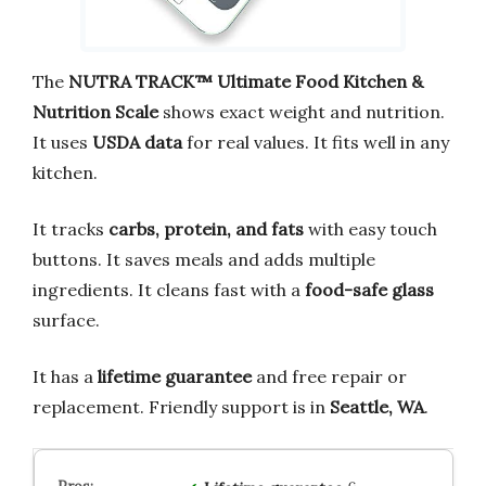
The
NUTRA TRACK™ Ultimate Food Kitchen &
Nutrition Scale
shows exact weight and nutrition.
It uses
USDA data
for real values. It fits well in any
kitchen.
It tracks
carbs, protein, and fats
with easy touch
buttons. It saves meals and adds multiple
ingredients. It cleans fast with a
food-safe glass
surface.
It has a
lifetime guarantee
and free repair or
replacement. Friendly support is in
Seattle, WA
.