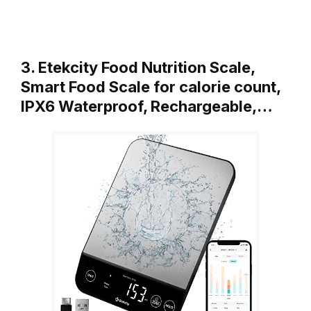
3. Etekcity Food Nutrition Scale,
Smart Food Scale for calorie count,
IPX6 Waterproof, Rechargeable,…