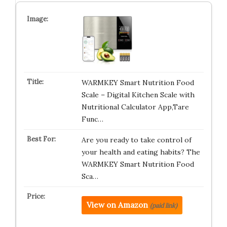
WARMKEY Smart Nutrition Food
Scale – Digital Kitchen Scale with
Nutritional Calculator App,Tare
Func…
Are you ready to take control of
your health and eating habits? The
WARMKEY Smart Nutrition Food
Sca…
View on Amazon
(paid link)