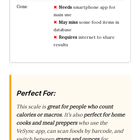
Needs
smartphone app for
main use
May miss
some food items in
database
Requires
internet to share
results
Perfect For:
This scale is
great for people who count
calories or macros
. It’s also
perfect for home
cooks and meal preppers
who use the
VeSync app, can scan foods by barcode, and
switch between
grams and ounces
for