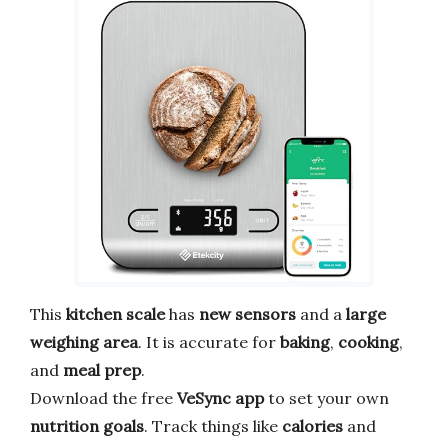
This
kitchen scale
has
new sensors
and a
large
weighing area
. It is accurate for
baking
,
cooking
,
and
meal prep
.
Download the free
VeSync app
to set your own
nutrition goals
. Track things like
calories
and