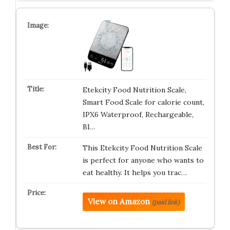
Etekcity Food Nutrition Scale,
Smart Food Scale for calorie count,
IPX6 Waterproof, Rechargeable,
Bl…
This Etekcity Food Nutrition Scale
is perfect for anyone who wants to
eat healthy. It helps you trac…
View on Amazon
(paid link)