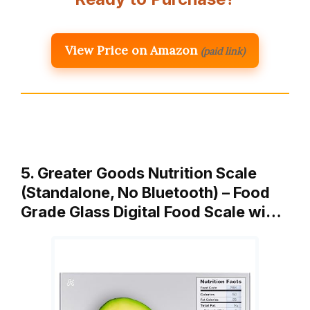
View Price on Amazon
(paid link)
5. Greater Goods Nutrition Scale
(Standalone, No Bluetooth) – Food
Grade Glass Digital Food Scale wi…