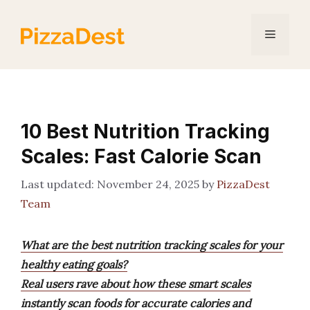
Skip
to
Menu
content
10 Best Nutrition Tracking
Scales: Fast Calorie Scan
November 24, 2025
by
PizzaDest
Team
What are the best nutrition tracking scales for your
healthy eating goals?
Real users rave about how these smart scales
instantly scan foods for accurate calories and