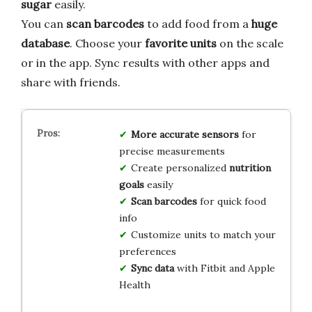
sugar
easily.
You can
scan barcodes
to add food from a
huge
database
. Choose your
favorite units
on the scale
or in the app. Sync results with other apps and
share with friends.
More accurate sensors
for
precise measurements
Create personalized
nutrition
goals
easily
Scan barcodes
for quick food
info
Customize units to match your
preferences
Sync data
with Fitbit and Apple
Health