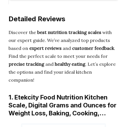
Detailed Reviews
Discover the
best nutrition tracking scales
with
our expert guide. We’ve analyzed top products
based on
expert reviews
and
customer feedback
.
Find the perfect scale to meet your needs for
precise tracking
and
healthy eating
. Let’s explore
the options and find your ideal kitchen
companion!
1. Etekcity Food Nutrition Kitchen
Scale, Digital Grams and Ounces for
Weight Loss, Baking, Cooking,…