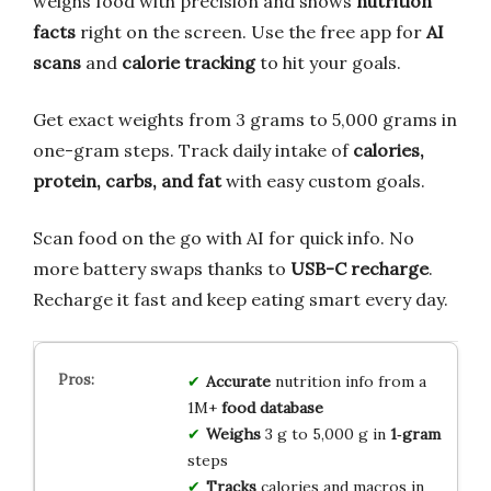
weighs food with precision and shows
nutrition
facts
right on the screen. Use the free app for
AI
scans
and
calorie tracking
to hit your goals.
Get exact weights from 3 grams to 5,000 grams in
one-gram steps. Track daily intake of
calories,
protein, carbs, and fat
with easy custom goals.
Scan food on the go with AI for quick info. No
more battery swaps thanks to
USB-C recharge
.
Recharge it fast and keep eating smart every day.
Accurate
nutrition info from a
1M+
food database
Weighs
3 g to 5,000 g in
1‑gram
steps
Tracks
calories and macros in