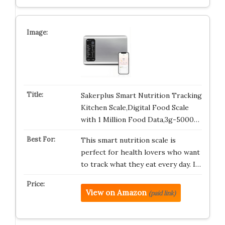
Sakerplus Smart Nutrition Tracking
Kitchen Scale,Digital Food Scale
with 1 Million Food Data,3g-5000…
This smart nutrition scale is
perfect for health lovers who want
to track what they eat every day. I…
View on Amazon
(paid link)