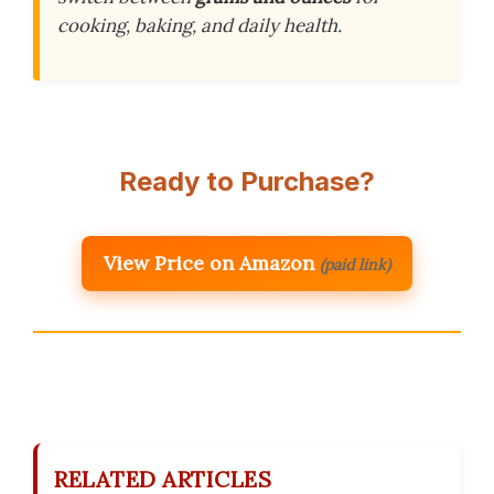
cooking, baking, and daily health.
Ready to Purchase?
View Price on Amazon
(paid link)
RELATED ARTICLES