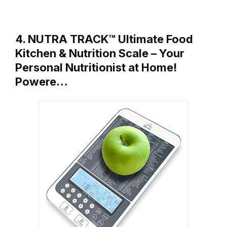
4. NUTRA TRACK™ Ultimate Food
Kitchen & Nutrition Scale – Your
Personal Nutritionist at Home!
Powere…