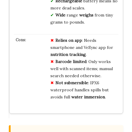
Rechargeable
battery means no
more dead scales.
Wide
range
weighs
from tiny
grams to pounds.
Relies on app
: Needs
smartphone and VeSync app for
nutrition tracking
.
Barcode limited
: Only works
well with scanned items; manual
search needed otherwise.
Not submersible
: IPX6
waterproof handles spills but
avoids full
water immersion
.