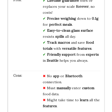
Lifetime guarantee
fixes or
replaces your scale
forever
, no
costs!
Precise weighing
down to
0.1g
for
perfect meals
.
Easy-to-clean
glass surface
resists
spills
all day.
Track macros
and save
food
totals
with
versatile features
.
Friendly support
from
experts
in
Seattle
helps you always.
No
app
or
Bluetooth
connection.
Must
manually
enter
custom
food data.
Might take time to
learn
all the
features
.