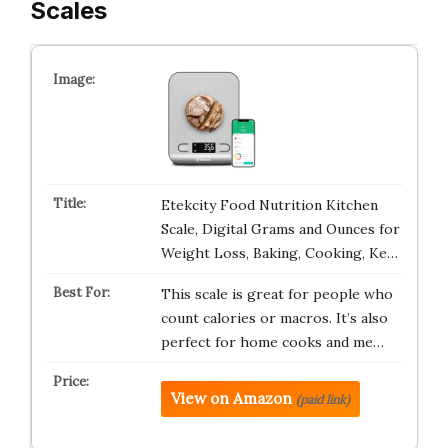
Scales
Etekcity Food Nutrition Kitchen
Scale, Digital Grams and Ounces for
Weight Loss, Baking, Cooking, Ke…
This scale is great for people who
count calories or macros. It’s also
perfect for home cooks and me…
View on Amazon
(paid link)