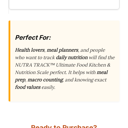
Perfect For:
Health lovers
,
meal planners
, and people
who want to track
daily nutrition
will find the
NUTRA TRACK™ Ultimate Food Kitchen &
Nutrition Scale perfect. It helps with
meal
prep
,
macro counting
, and knowing exact
food values
easily.
Ready to Purchase?