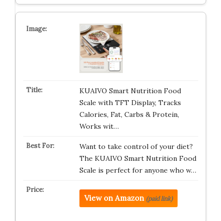
KUAIVO Smart Nutrition Food
Scale with TFT Display, Tracks
Calories, Fat, Carbs & Protein,
Works wit…
Want to take control of your diet?
The KUAIVO Smart Nutrition Food
Scale is perfect for anyone who w…
View on Amazon
(paid link)