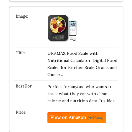
URAMAZ Food Scale with
Nutritional Calculator, Digital Food
Scales for Kitchen Scale Grams and
Ounce…
Perfect for anyone who wants to
track what they eat with clear
calorie and nutrition data. It’s idea…
View on Amazon
(paid link)