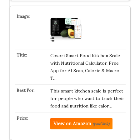
Cosori Smart Food Kitchen Scale
with Nutritional Calculator, Free
App for AI Scan, Calorie & Macro
T…
This smart kitchen scale is perfect
for people who want to track their
food and nutrition like calor…
View on Amazon
(paid link)