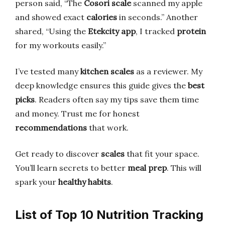
person said, “The
Cosori scale
scanned my apple
and showed exact
calories
in seconds.” Another
shared, “Using the
Etekcity app
, I tracked
protein
for my workouts easily.”
I’ve tested many
kitchen scales
as a reviewer. My
deep knowledge ensures this guide gives the
best
picks
. Readers often say my tips save them time
and money. Trust me for honest
recommendations
that work.
Get ready to discover
scales
that fit your space.
You’ll learn secrets to better
meal prep
. This will
spark your
healthy habits
.
List of Top 10 Nutrition Tracking