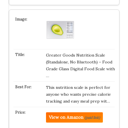
Greater Goods Nutrition Scale
(Standalone, No Bluetooth) – Food
Grade Glass Digital Food Scale with
…
This nutrition scale is perfect for
anyone who wants precise calorie
tracking and easy meal prep wit…
View on Amazon
(paid link)