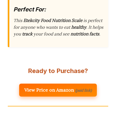
Perfect For:
This
Etekcity Food Nutrition Scale
is perfect
for anyone who wants to eat
healthy
. It helps
you
track
your food and see
nutrition facts
.
Ready to Purchase?
View Price on Amazon
(paid link)