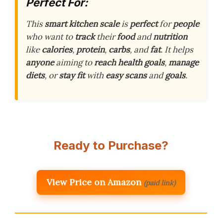
Perfect For:
This
smart kitchen scale
is
perfect
for
people
who want to
track
their
food
and
nutrition
like
calories
,
protein
,
carbs
, and
fat
. It helps
anyone
aiming to
reach
health goals
,
manage
diets
, or
stay fit
with
easy scans
and
goals
.
Ready to Purchase?
View Price on Amazon
(paid link)