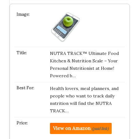
NUTRA TRACK™ Ultimate Food
Kitchen & Nutrition Scale – Your
Personal Nutritionist at Home!
Powered b…
Health lovers, meal planners, and
people who want to track daily
nutrition will find the NUTRA
TRACK…
View on Amazon
(paid link)