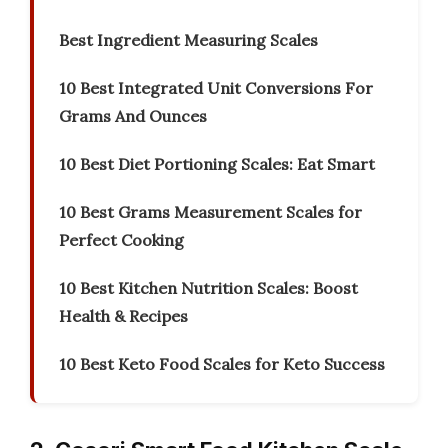
Best Ingredient Measuring Scales
10 Best Integrated Unit Conversions For
Grams And Ounces
10 Best Diet Portioning Scales: Eat Smart
10 Best Grams Measurement Scales for
Perfect Cooking
10 Best Kitchen Nutrition Scales: Boost
Health & Recipes
10 Best Keto Food Scales for Keto Success