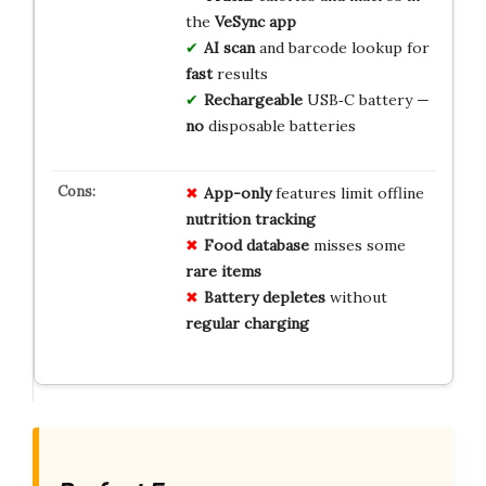
the
VeSync app
AI scan
and barcode lookup for
fast
results
Rechargeable
USB‑C battery —
no
disposable batteries
App-only
features limit offline
nutrition tracking
Food database
misses some
rare items
Battery depletes
without
regular charging