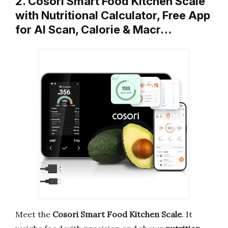
2. Cosori Smart Food Kitchen Scale
with Nutritional Calculator, Free App
for AI Scan, Calorie & Macr…
Meet the
Cosori Smart Food Kitchen Scale
. It