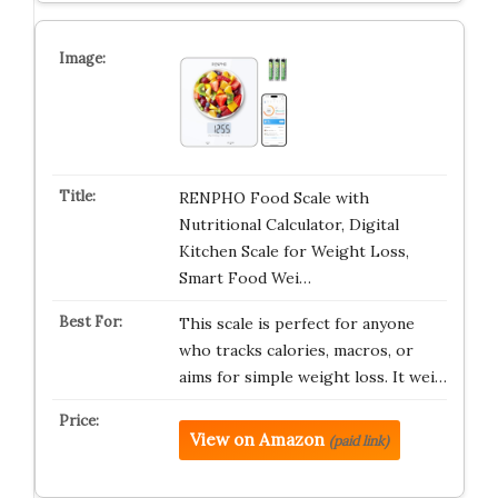
RENPHO Food Scale with
Nutritional Calculator, Digital
Kitchen Scale for Weight Loss,
Smart Food Wei…
This scale is perfect for anyone
who tracks calories, macros, or
aims for simple weight loss. It wei…
View on Amazon
(paid link)