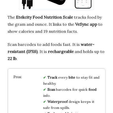
The
Etekcity Food Nutrition Scale
tracks food by
the gram and ounce. It links to the
VeSync app
to
show calories and 19 nutrition facts.
Scan barcodes to add foods fast. It is
water-
resistant (IPX6)
. It is
rechargeable
and holds up to
22 lb
.
Track
every
bite
to stay fit and
healthy.
Scan
barcodes for quick
food
info.
Waterproof
design keeps it
safe from spills.