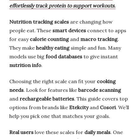
effortlessly track protein to support workouts.
Nutrition tracking scales
are changing how
people eat. These
smart devices
connect to apps
for easy
calorie counting
and
macro tracking
.
They make
healthy eating
simple and fun. Many
models use big
food databases
to give instant
nutrition info
.
Choosing the right scale can fit your
cooking
needs
. Look for features like
barcode scanning
and
rechargeable batteries
. This guide covers top
options from brands like
Etekcity
and
Cosori
. We’ll
help you pick one that matches your goals.
Real users
love these scales for
daily meals
. One