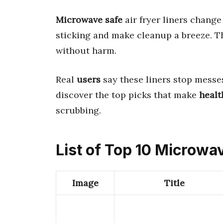
Microwave safe
air fryer liners chang
sticking and make cleanup a breeze. 
without harm.
Real
users
say these liners stop messes 
discover the top picks that make
healt
scrubbing.
List of Top 10 Microwav
Image
Title