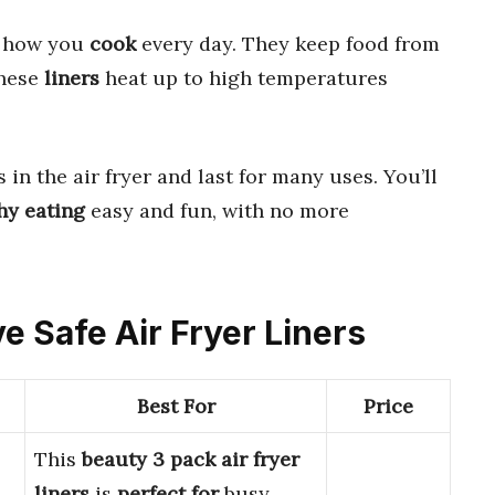
e how you
cook
every day. They keep food from
These
liners
heat up to high temperatures
in the air fryer and last for many uses. You’ll
hy eating
easy and fun, with no more
e Safe Air Fryer Liners
Best For
Price
This
beauty 3 pack air fryer
liners
is
perfect for
busy