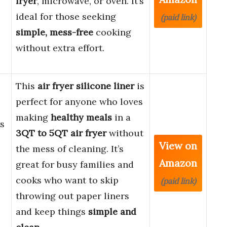
fryer
, microwave, or oven. It’s
ideal for those seeking
(paid link)
simple, mess-free
cooking
without extra effort.
This
air fryer silicone liner
is
perfect for anyone who loves
making
healthy meals
in a
ts
3QT to 5QT air fryer
without
View on
the mess of cleaning. It’s
Amazon
great for busy families and
cooks who want to skip
(paid link)
throwing out paper liners
and keep things
simple and