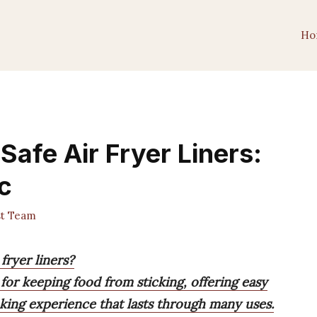
Ho
afe Air Fryer Liners:
c
st Team
fryer liners?
e for keeping food from sticking, offering easy
king experience that lasts through many uses.