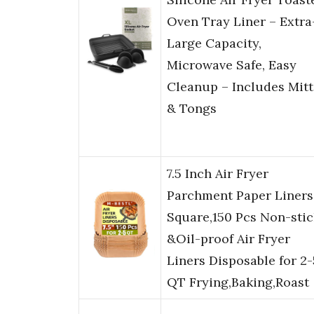
Oven Tray Liner – Extra
Large Capacity,
Microwave Safe, Easy
Cleanup – Includes Mitt
& Tongs
7.5 Inch Air Fryer
Parchment Paper Liners
Square,150 Pcs Non-stic
&Oil-proof Air Fryer
Liners Disposable for 2-
QT Frying,Baking,Roast