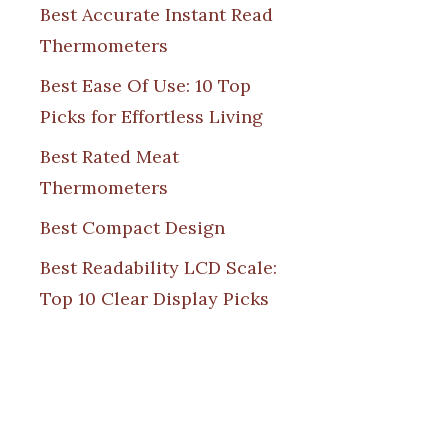
Best Accurate Instant Read
Thermometers
Best Ease Of Use: 10 Top
Picks for Effortless Living
Best Rated Meat
Thermometers
Best Compact Design
Best Readability LCD Scale:
Top 10 Clear Display Picks