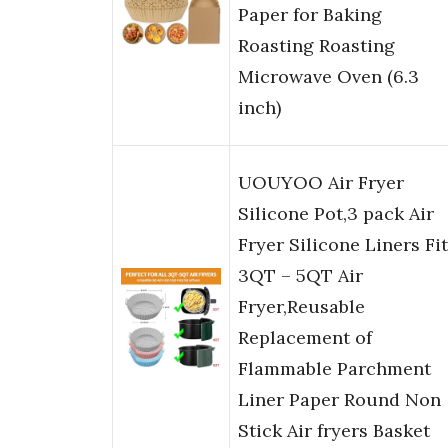
Paper for Baking
Roasting Roasting
Microwave Oven (6.3
inch)
UOUYOO Air Fryer
Silicone Pot,3 pack Air
Fryer Silicone Liners Fi
3QT – 5QT Air
Fryer,Reusable
Replacement of
Flammable Parchment
Liner Paper Round Non
Stick Air fryers Basket