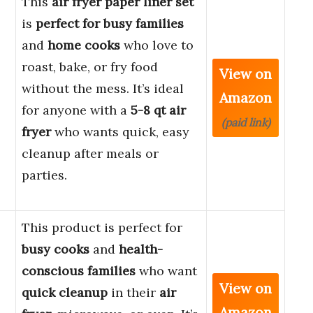
This
air fryer paper liner set
is
perfect for busy families
and
home cooks
who love to
roast, bake, or fry food
View on
without the mess. It’s ideal
Amazon
for anyone with a
5-8 qt air
(paid link)
fryer
who wants quick, easy
cleanup after meals or
parties.
This product is perfect for
busy cooks
and
health-
conscious families
who want
View on
quick cleanup
in their
air
Amazon