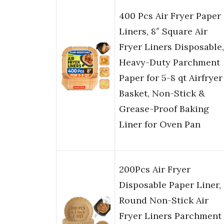
400 Pcs Air Fryer Paper
Liners, 8″ Square Air
Fryer Liners Disposable,
Heavy-Duty Parchment
Paper for 5-8 qt Airfryer
Basket, Non-Stick &
Grease-Proof Baking
Liner for Oven Pan
200Pcs Air Fryer
Disposable Paper Liner,
Round Non-Stick Air
Fryer Liners Parchment