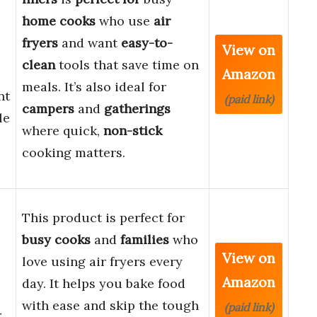
home cooks
who use
air
fryers
and want
easy-to-
View on
clean
tools that save time on
Amazon
meals. It’s also ideal for
nt
(paid link)
campers
and
gatherings
le
where quick,
non-stick
cooking matters.
This product is perfect for
busy cooks
and
families
who
View on
love using air fryers every
Amazon
day. It helps you bake food
with ease and skip the tough
(paid link)
r