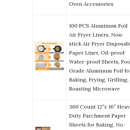
Oven Accessories
100 PCS Aluminum Foil
Air Fryer Liners, Non-
stick Air Fryer Disposab
Paper Liner, Oil-proof
Water-proof Sheets, Fo
Grade Aluminum Foil fo
Baking, Frying, Grilling,
Roasting Microwave
360 Count 12″x 16″ Heav
Duty Parchment Paper
Sheets for Baking, No-