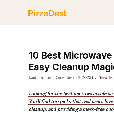
Skip
to
content
10 Best Microwave S
Easy Cleanup Magi
December 26, 2025
by
PizzaDe
Looking for the best microwave safe air 
You’ll find top picks that real users lov
cleanup, and providing a mess-free coo