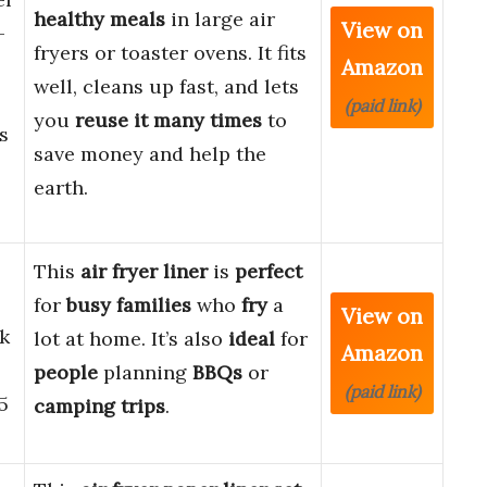
healthy meals
in large air
View on
-
fryers or toaster ovens. It fits
Amazon
well, cleans up fast, and lets
(paid link)
you
reuse it many times
to
s
save money and help the
earth.
This
air fryer liner
is
perfect
for
busy families
who
fry
a
View on
k
lot at home. It’s also
ideal
for
Amazon
people
planning
BBQs
or
(paid link)
5
camping trips
.