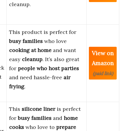
cleanup.
s
This product is perfect for
busy families
who love
cooking at home
and want
View on
easy
cleanup
. It’s also great
Amazon
ck
for
people who host parties
(paid link)
t
and need hassle-free
air
frying
.
This
silicone liner
is perfect
for
busy families
and
home
cooks
who love to
prepare
er