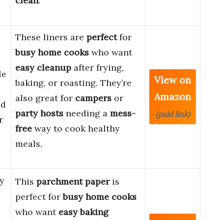
clean
.
These liners are
perfect
for
busy home cooks
who want
easy cleanup
after frying,
le
View on
baking, or roasting. They’re
Amazon
also great for
campers
or
od
party hosts
needing a
mess-
(paid link)
r
free
way to cook healthy
meals.
y
This
parchment paper
is
perfect for
busy home cooks
who want
easy baking