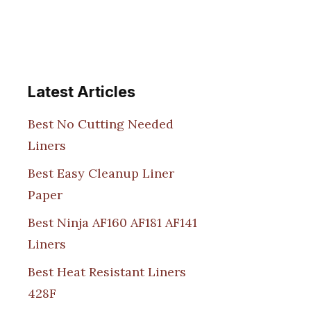
Latest Articles
Best No Cutting Needed
Liners
Best Easy Cleanup Liner
Paper
Best Ninja AF160 AF181 AF141
Liners
Best Heat Resistant Liners
428F