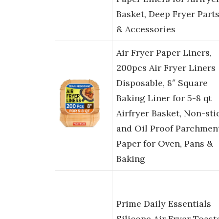
Basket, Deep Fryer Part
& Accessories
Air Fryer Paper Liners,
200pcs Air Fryer Liners
Disposable, 8″ Square
Baking Liner for 5-8 qt
Airfryer Basket, Non-sti
and Oil Proof Parchmen
Paper for Oven, Pans &
Baking
Prime Daily Essentials
Silicone Air Fryer Toast