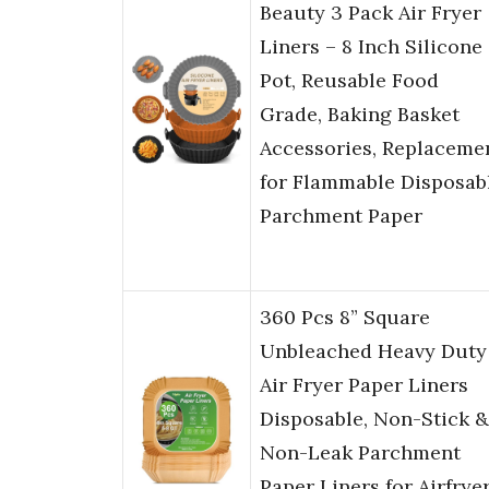
Beauty 3 Pack Air Fryer
Liners – 8 Inch Silicone
Pot, Reusable Food
Grade, Baking Basket
Accessories, Replaceme
for Flammable Disposab
Parchment Paper
360 Pcs 8” Square
Unbleached Heavy Duty
Air Fryer Paper Liners
Disposable, Non-Stick &
Non-Leak Parchment
Paper Liners for Airfrye