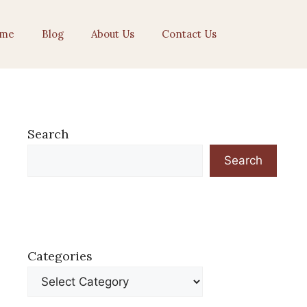
me
Blog
About Us
Contact Us
Search
Search
Categories