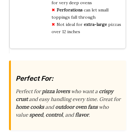
for very deep ovens
Perforations
can let small
toppings fall through
Not ideal for
extra-large
pizzas
over 12 inches
Perfect For:
Perfect for
pizza lovers
who want a
crispy
crust
and easy handling every time. Great for
home cooks
and
outdoor oven fans
who
value
speed
,
control
, and
flavor
.