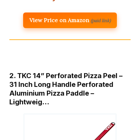
View Price on Amazon
(paid link)
2. TKC 14” Perforated Pizza Peel –
31 Inch Long Handle Perforated
Aluminium Pizza Paddle –
Lightweig…