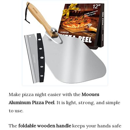
Make pizza night easier with the
Mooues
Aluminum Pizza Peel
. It is light, strong, and simple
to use.
The
foldable wooden handle
keeps your hands safe