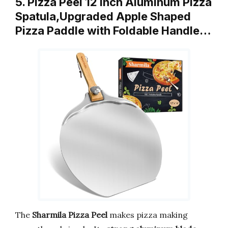
5. Pizza Peel 12 inch Aluminum Pizza
Spatula,Upgraded Apple Shaped
Pizza Paddle with Foldable Handle…
The
Sharmila Pizza Peel
makes pizza making