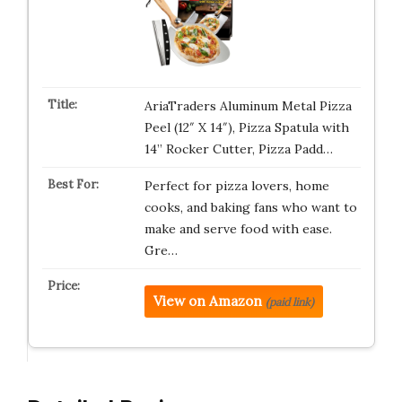
AriaTraders Aluminum Metal Pizza
Peel (12″ X 14″), Pizza Spatula with
14’’ Rocker Cutter, Pizza Padd…
Perfect for pizza lovers, home
cooks, and baking fans who want to
make and serve food with ease.
Gre…
View on Amazon
(paid link)