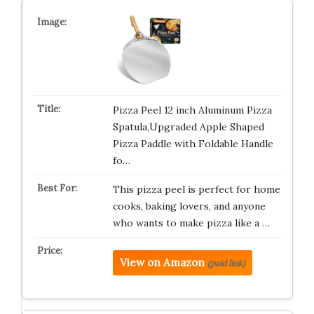
Pizza Peel 12 inch Aluminum Pizza
Spatula,Upgraded Apple Shaped
Pizza Paddle with Foldable Handle
fo…
This pizza peel is perfect for home
cooks, baking lovers, and anyone
who wants to make pizza like a …
View on Amazon
(paid link)