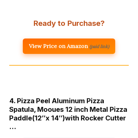
Ready to Purchase?
View Price on Amazon
(paid link)
4. Pizza Peel Aluminum Pizza
Spatula, Mooues 12 inch Metal Pizza
Paddle(12″x 14″)with Rocker Cutter
…