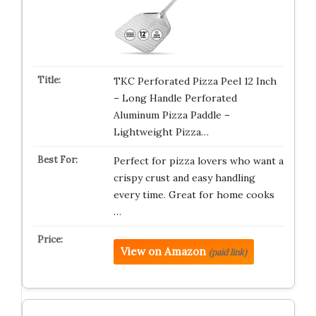
TKC Perforated Pizza Peel 12 Inch
– Long Handle Perforated
Aluminum Pizza Paddle –
Lightweight Pizza…
Perfect for pizza lovers who want a
crispy crust and easy handling
every time. Great for home cooks
…
View on Amazon
(paid link)