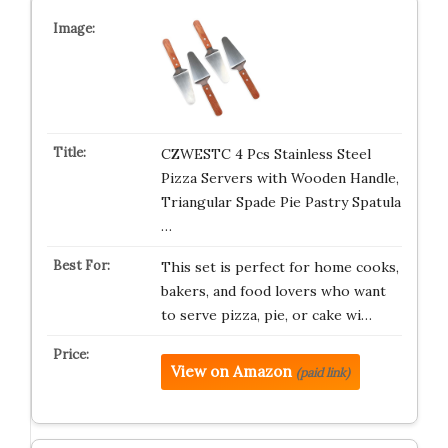
CZWESTC 4 Pcs Stainless Steel
Pizza Servers with Wooden Handle,
Triangular Spade Pie Pastry Spatula
…
This set is perfect for home cooks,
bakers, and food lovers who want
to serve pizza, pie, or cake wi…
View on Amazon
(paid link)