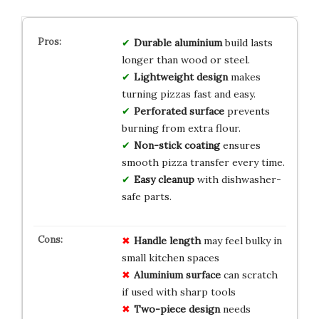
Durable aluminium
build lasts
longer than wood or steel.
Lightweight design
makes
turning pizzas fast and easy.
Perforated surface
prevents
burning from extra flour.
Non-stick coating
ensures
smooth pizza transfer every time.
Easy cleanup
with dishwasher-
safe parts.
Handle length
may feel bulky in
small kitchen spaces
Aluminium surface
can scratch
if used with sharp tools
Two-piece design
needs