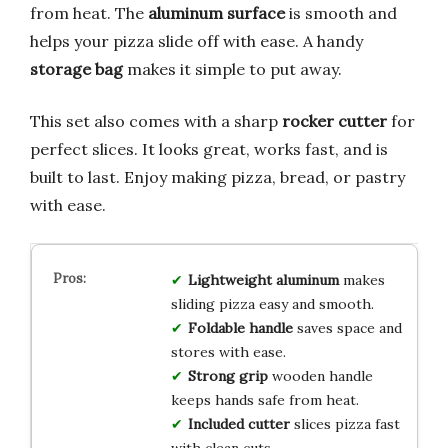
from heat. The
aluminum surface
is smooth and
helps your pizza slide off with ease. A handy
storage bag
makes it simple to put away.
This set also comes with a sharp
rocker cutter
for
perfect slices. It looks great, works fast, and is
built to last. Enjoy making pizza, bread, or pastry
with ease.
Lightweight aluminum
makes
sliding pizza easy and smooth.
Foldable handle
saves space and
stores with ease.
Strong grip
wooden handle
keeps hands safe from heat.
Included cutter
slices pizza fast