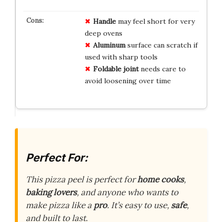
Handle
may feel short for very
deep ovens
Aluminum
surface can scratch if
used with sharp tools
Foldable joint
needs care to
avoid loosening over time
Perfect For:
This pizza peel is perfect for
home cooks
,
baking lovers
, and anyone who wants to
make pizza like a
pro
. It’s easy to use,
safe
,
and built to last.