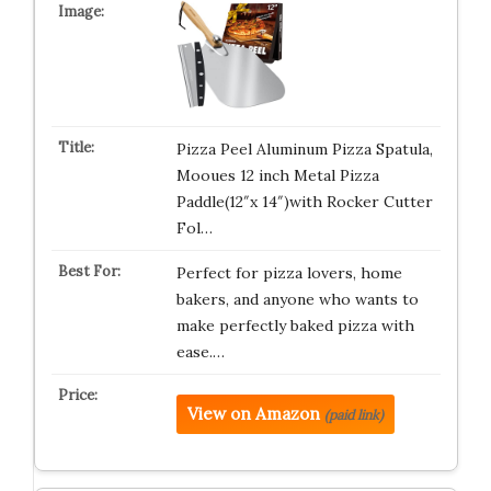
Pizza Peel Aluminum Pizza Spatula,
Mooues 12 inch Metal Pizza
Paddle(12″x 14″)with Rocker Cutter
Fol…
Perfect for pizza lovers, home
bakers, and anyone who wants to
make perfectly baked pizza with
ease.…
View on Amazon
(paid link)