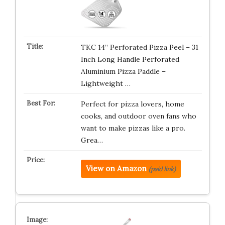
TKC 14” Perforated Pizza Peel – 31
Inch Long Handle Perforated
Aluminium Pizza Paddle –
Lightweight …
Perfect for pizza lovers, home
cooks, and outdoor oven fans who
want to make pizzas like a pro.
Grea…
View on Amazon
(paid link)