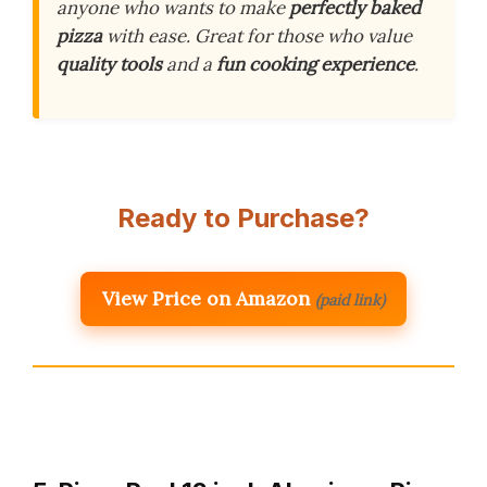
anyone who wants to make
perfectly baked
pizza
with ease. Great for those who value
quality tools
and a
fun cooking experience
.
Ready to Purchase?
View Price on Amazon
(paid link)