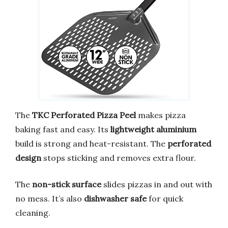
The
TKC Perforated Pizza Peel
makes pizza
baking fast and easy. Its
lightweight aluminium
build is strong and heat-resistant. The
perforated
design
stops sticking and removes extra flour.
The
non-stick surface
slides pizzas in and out with
no mess. It’s also
dishwasher safe
for quick
cleaning.