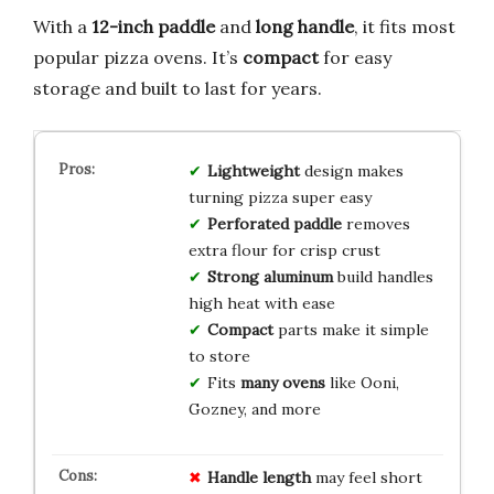
With a
12-inch paddle
and
long handle
, it fits most
popular pizza ovens. It’s
compact
for easy
storage and built to last for years.
Lightweight
design makes
turning pizza super easy
Perforated paddle
removes
extra flour for crisp crust
Strong aluminum
build handles
high heat with ease
Compact
parts make it simple
to store
Fits
many ovens
like Ooni,
Gozney, and more
Handle length
may feel short