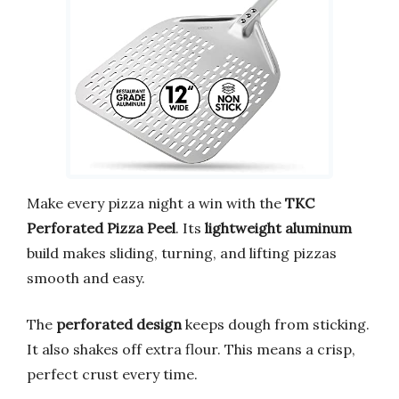
Make every pizza night a win with the
TKC
Perforated Pizza Peel
. Its
lightweight aluminum
build makes sliding, turning, and lifting pizzas
smooth and easy.
The
perforated design
keeps dough from sticking.
It also shakes off extra flour. This means a crisp,
perfect crust every time.