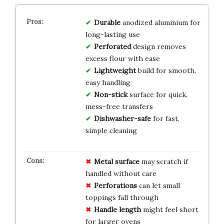
Durable
anodized aluminium for
long-lasting use
Perforated
design removes
excess flour with ease
Lightweight
build for smooth,
easy handling
Non-stick
surface for quick,
mess-free transfers
Dishwasher-safe
for fast,
simple cleaning
Metal surface
may scratch if
handled without care
Perforations
can let small
toppings fall through
Handle length
might feel short
for larger ovens