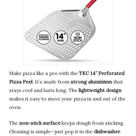
Make pizza like a pro with the
TKC 14” Perforated
Pizza Peel
. It’s made from
strong aluminium
that
stays cool and lasts long. The
lightweight design
makes it easy to move your pizza in and out of the
oven.
The
non-stick surface
keeps dough from sticking.
Cleaning is simple—just pop it in the
dishwasher
.