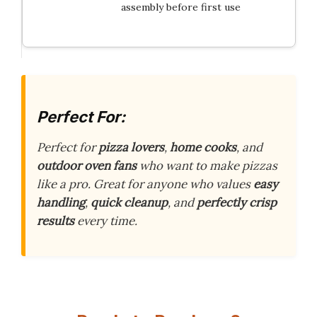
assembly before first use
Perfect For:
Perfect for
pizza lovers
,
home cooks
, and
outdoor oven fans
who want to make pizzas
like a pro. Great for anyone who values
easy
handling
,
quick cleanup
, and
perfectly crisp
results
every time.