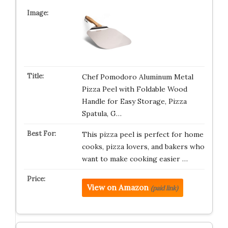
Chef Pomodoro Aluminum Metal
Pizza Peel with Foldable Wood
Handle for Easy Storage, Pizza
Spatula, G…
This pizza peel is perfect for home
cooks, pizza lovers, and bakers who
want to make cooking easier …
View on Amazon
(paid link)