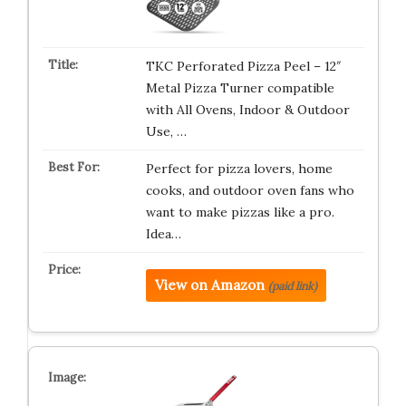
TKC Perforated Pizza Peel – 12″
Metal Pizza Turner compatible
with All Ovens, Indoor & Outdoor
Use, …
Perfect for pizza lovers, home
cooks, and outdoor oven fans who
want to make pizzas like a pro.
Idea…
View on Amazon
(paid link)