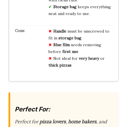
with clean cuts.
Storage bag
keeps everything
neat and ready to use.
Handle
must be unscrewed to
fit in
storage bag
Blue film
needs removing
before
first use
Not ideal for
very heavy
or
thick pizzas
Perfect For:
Perfect for
pizza lovers
,
home bakers
, and