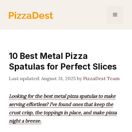
Skip
to
Menu
content
10 Best Metal Pizza
Spatulas for Perfect Slices
August 31, 2025
by
PizzaDest Team
Looking for the best metal pizza spatulas to make
serving effortless? I’ve found ones that keep the
crust crisp, the toppings in place, and make pizza
night a breeze.