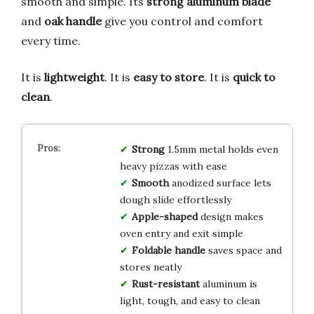
smooth and simple. Its
strong aluminum blade
and
oak handle
give you control and comfort
every time.
It is
lightweight
. It is
easy to store
. It is
quick to
clean
.
Strong
1.5mm metal holds even
heavy pizzas with ease
Smooth
anodized surface lets
dough slide effortlessly
Apple-shaped
design makes
oven entry and exit simple
Foldable handle
saves space and
stores neatly
Rust-resistant
aluminum is
light, tough, and easy to clean