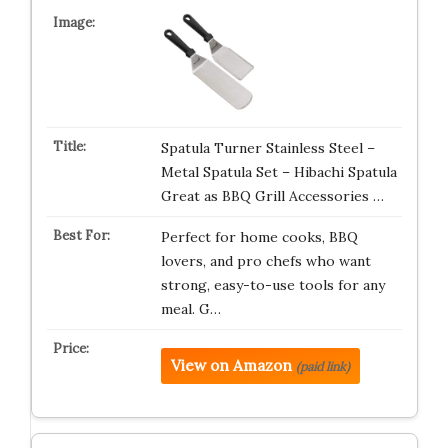
Spatula Turner Stainless Steel –
Metal Spatula Set – Hibachi Spatula
Great as BBQ Grill Accessories …
Perfect for home cooks, BBQ
lovers, and pro chefs who want
strong, easy-to-use tools for any
meal. G…
View on Amazon
(paid link)