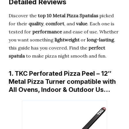
Detailed Reviews
Discover the
top 10 Metal Pizza Spatulas
picked
for their
quality
,
comfort
, and
value
. Each one is
tested for
performance
and ease of use. Whether
you want something
lightweight
or
long-lasting
,
this guide has you covered. Find the
perfect
spatula
to make pizza night smooth and fun.
1. TKC Perforated Pizza Peel – 12″
Metal Pizza Turner compatible with
All Ovens, Indoor & Outdoor Us…