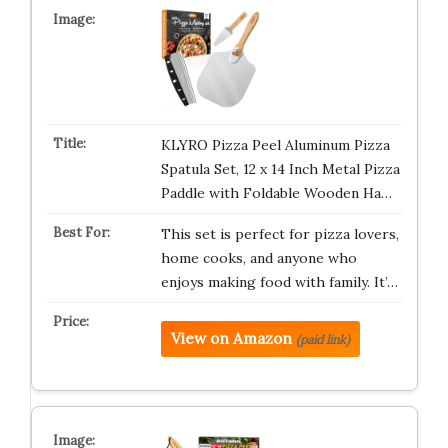
KLYRO Pizza Peel Aluminum Pizza
Spatula Set, 12 x 14 Inch Metal Pizza
Paddle with Foldable Wooden Ha…
This set is perfect for pizza lovers,
home cooks, and anyone who
enjoys making food with family. It’…
View on Amazon
(paid link)