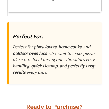
Perfect For:
Perfect for
pizza lovers
,
home cooks
, and
outdoor oven fans
who want to make pizzas
like a pro. Ideal for anyone who values
easy
handling
,
quick cleanup
, and
perfectly crisp
results
every time.
Ready to Purchase?