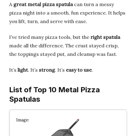
A
great metal pizza spatula
can turn a messy
pizza night into a smooth, fun experience. It helps
you lift, turn, and serve with ease.
I’ve tried many pizza tools, but the
right spatula
made all the difference. The crust stayed crisp,
the toppings stayed put, and cleanup was fast.
It’s
light
. It’s
strong
. It’s
easy to use
.
List of Top 10 Metal Pizza
Spatulas