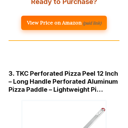
Ready to Purchase?
View Price on Amazon
(paid link)
3. TKC Perforated Pizza Peel 12 Inch
– Long Handle Perforated Aluminum
Pizza Paddle – Lightweight Pi…