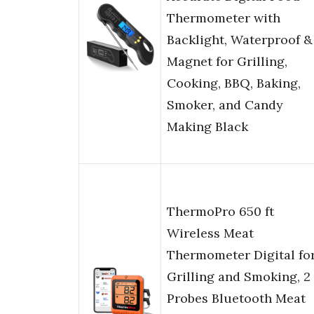
Thermometer with
Backlight, Waterproof &
Magnet for Grilling,
Cooking, BBQ, Baking,
Smoker, and Candy
Making Black
ThermoPro 650 ft
Wireless Meat
Thermometer Digital fo
Grilling and Smoking, 2
Probes Bluetooth Meat