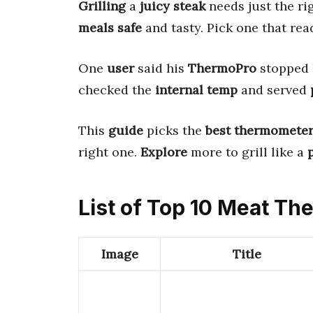
Grilling
a
juicy steak
needs just the ri
meals safe
and tasty. Pick one that re
One
user
said his
ThermoPro
stopped 
checked the
internal temp
and served
This
guide
picks the
best thermomete
right one.
Explore
more to grill like a
List of Top 10 Meat Th
Image
Title