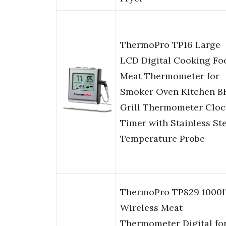
ThermoPro TP16 Large
LCD Digital Cooking Fo
Meat Thermometer for
Smoker Oven Kitchen B
Grill Thermometer Cloc
Timer with Stainless St
Temperature Probe
ThermoPro TP829 1000f
Wireless Meat
Thermometer Digital fo