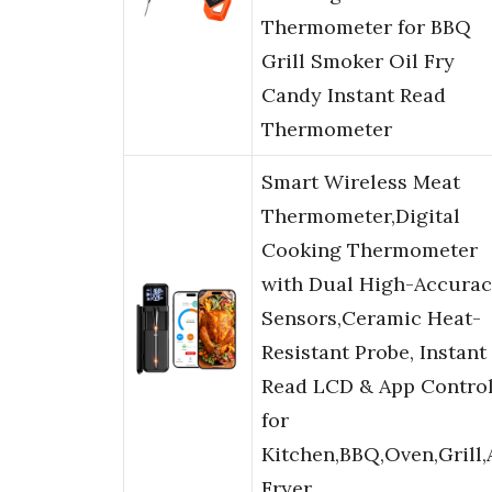
Thermometer for BBQ
Grill Smoker Oil Fry
Candy Instant Read
Thermometer
Smart Wireless Meat
Thermometer,Digital
Cooking Thermometer
with Dual High-Accura
Sensors,Ceramic Heat-
Resistant Probe, Instant
Read LCD & App Contro
for
Kitchen,BBQ,Oven,Grill,
Fryer