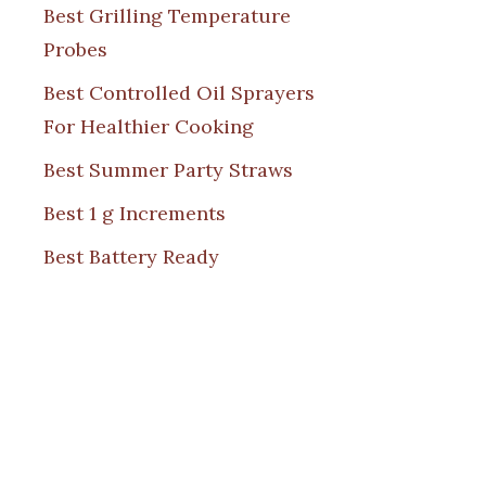
Best Grilling Temperature
Probes
Best Controlled Oil Sprayers
For Healthier Cooking
Best Summer Party Straws
Best 1 g Increments
Best Battery Ready