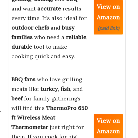
View on
and want
accurate
results
Amazon
every time. It’s also ideal for
outdoor chefs
and
busy
(paid link)
families
who need a
reliable
,
durable
tool to make
cooking quick and easy.
BBQ fans
who love grilling
meats like
turkey
,
fish
, and
beef
for family gatherings
will find this
ThermoPro 650
r
ft Wireless Meat
View on
Thermometer
just right for
Amazon
them. If you cook for big