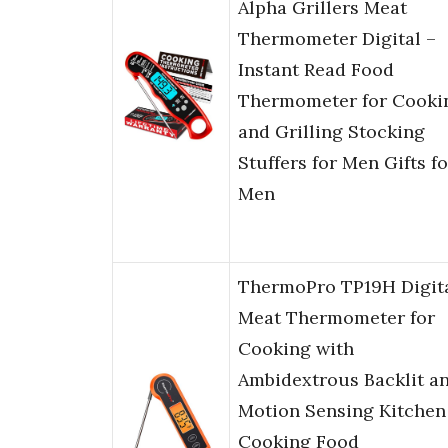
Alpha Grillers Meat
Thermometer Digital –
Instant Read Food
Thermometer for Cooki
and Grilling Stocking
Stuffers for Men Gifts fo
Men
ThermoPro TP19H Digit
Meat Thermometer for
Cooking with
Ambidextrous Backlit a
Motion Sensing Kitchen
Cooking Food