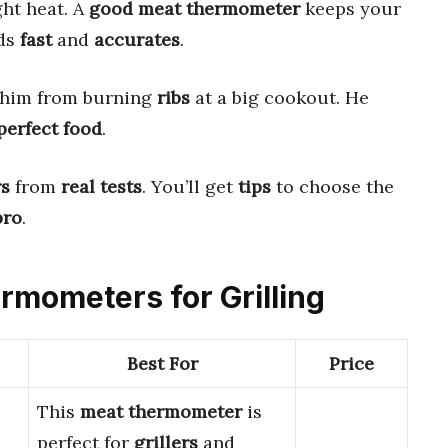
ght heat. A
good meat thermometer
keeps your
ads
fast
and
accurates
.
him from burning
ribs
at a big cookout. He
perfect food
.
rs
from
real tests
. You’ll get
tips
to choose the
pro
.
ermometers for Grilling
Best For
Price
This
meat thermometer
is
perfect for
grillers
and