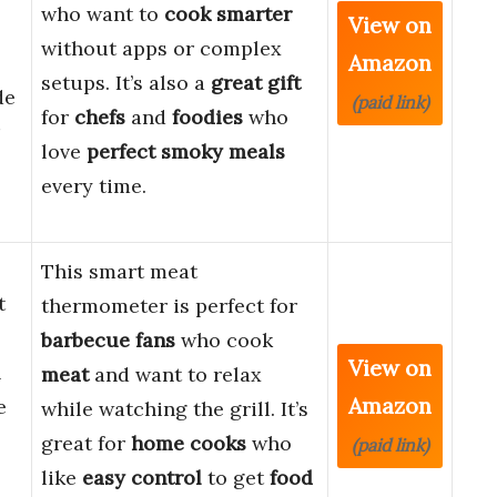
who want to
cook smarter
View on
without apps or complex
Amazon
setups. It’s also a
great gift
de
(paid link)
for
chefs
and
foodies
who
love
perfect smoky meals
every time.
This smart meat
t
thermometer is perfect for
barbecue fans
who cook
View on
l
meat
and want to relax
Amazon
e
while watching the grill. It’s
great for
home cooks
who
(paid link)
like
easy control
to get
food