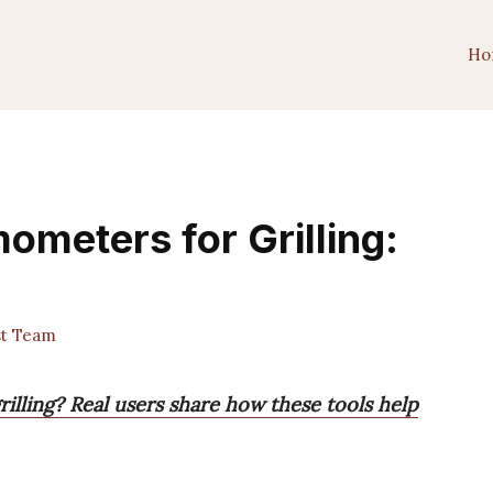
Ho
ometers for Grilling:
st Team
illing? Real users share how these tools help