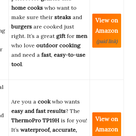
home cooks
who want to
make sure their
steaks
and
View on
burgers
are cooked just
Amazon
ng
right. It’s a great
gift
for
men
(paid link)
who love
outdoor cooking
r
and need a
fast
,
easy-to-use
tool
.
al
Are you a
cook
who wants
easy and fast results
? The
nd
View on
ThermoPro TP19H
is for you!
Amazon
It’s
waterproof, accurate,