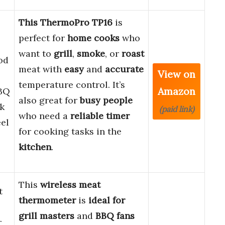
This ThermoPro TP16
is
perfect for
home cooks
who
want to
grill
,
smoke
, or
roast
od
meat with
easy
and
accurate
View on
temperature control. It’s
Amazon
BQ
also great for
busy people
k
(paid link)
who need a
reliable timer
eel
for cooking tasks in the
kitchen
.
This
wireless meat
t
thermometer
is
ideal for
grill masters
and
BBQ fans
r