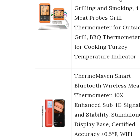
Grilling and Smoking, 4
Meat Probes Grill
Thermometer for Outsi
Grill, BBQ Thermometer
for Cooking Turkey
Temperature Indicator
ThermoMaven Smart
Bluetooth Wireless Mea
Thermometer, 10X
Enhanced Sub-1G Signa
and Stability, Standalon
Display Base, Certified
Accuracy ±0.5°F, WiFi