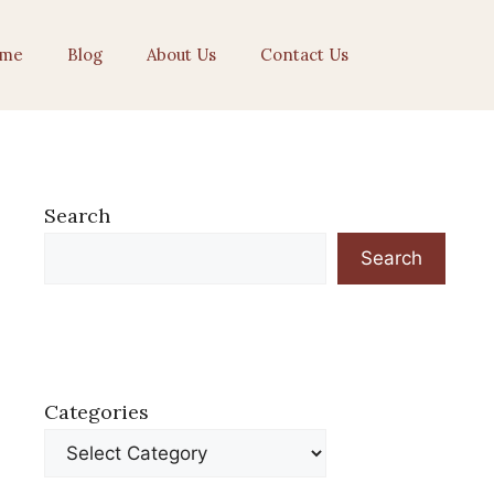
me
Blog
About Us
Contact Us
Search
Search
Categories