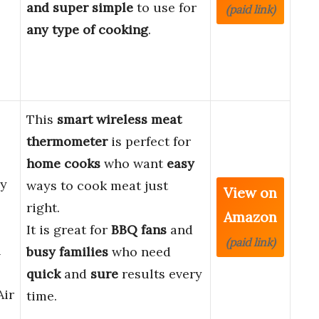
and super simple
to use for
(paid link)
any type of cooking
.
This
smart wireless meat
thermometer
is perfect for
home cooks
who want
easy
cy
ways to cook meat just
View on
right.
Amazon
It is great for
BBQ fans
and
(paid link)
l
busy families
who need
quick
and
sure
results every
Air
time.