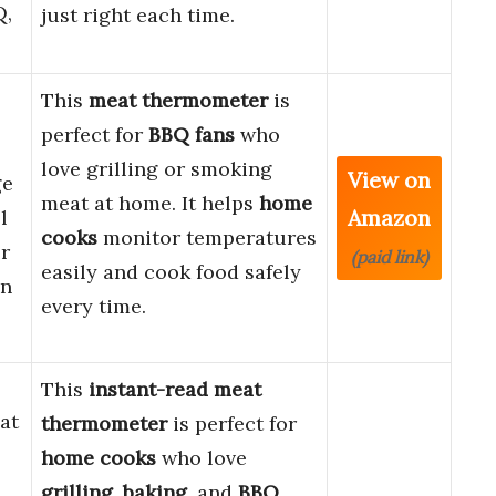
Q,
just right each time.
This
meat thermometer
is
perfect for
BBQ fans
who
love grilling or smoking
View on
ge
meat at home. It helps
home
Amazon
l
cooks
monitor temperatures
r
(paid link)
easily and cook food safely
en
every time.
This
instant-read meat
at
thermometer
is perfect for
home cooks
who love
grilling
,
baking
, and
BBQ