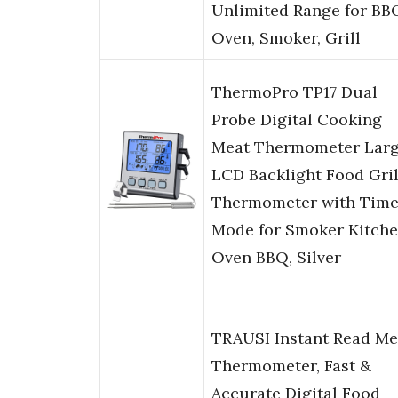
Unlimited Range for BB
Oven, Smoker, Grill
ThermoPro TP17 Dual
Probe Digital Cooking
Meat Thermometer Lar
LCD Backlight Food Gril
Thermometer with Time
Mode for Smoker Kitch
Oven BBQ, Silver
TRAUSI Instant Read Me
Thermometer, Fast &
Accurate Digital Food