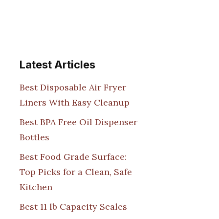
Latest Articles
Best Disposable Air Fryer
Liners With Easy Cleanup
Best BPA Free Oil Dispenser
Bottles
Best Food Grade Surface:
Top Picks for a Clean, Safe
Kitchen
Best 11 lb Capacity Scales