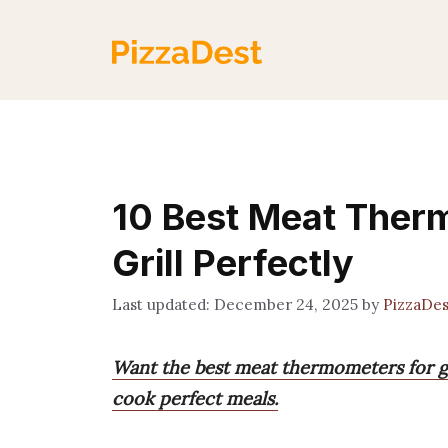
Skip
to
content
10 Best Meat Therm
Grill Perfectly
December 24, 2025
by
PizzaDe
Want the best meat thermometers for gr
cook perfect meals.