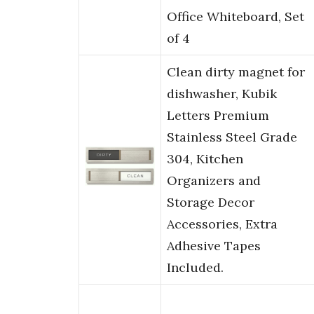
Office Whiteboard, Set
of 4
Clean dirty magnet for
dishwasher, Kubik
Letters Premium
Stainless Steel Grade
304, Kitchen
Organizers and
Storage Decor
Accessories, Extra
Adhesive Tapes
Included.