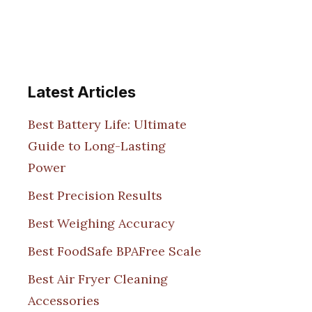
Latest Articles
Best Battery Life: Ultimate
Guide to Long-Lasting
Power
Best Precision Results
Best Weighing Accuracy
Best FoodSafe BPAFree Scale
Best Air Fryer Cleaning
Accessories