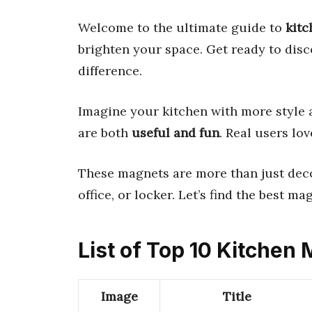
Welcome to the ultimate guide to
kit
brighten your space. Get ready to dis
difference.
Imagine your kitchen with more style a
are both
useful and fun
. Real users l
These magnets are more than just decor
office, or locker. Let’s find the best ma
List of Top 10 Kitchen
Image
Title