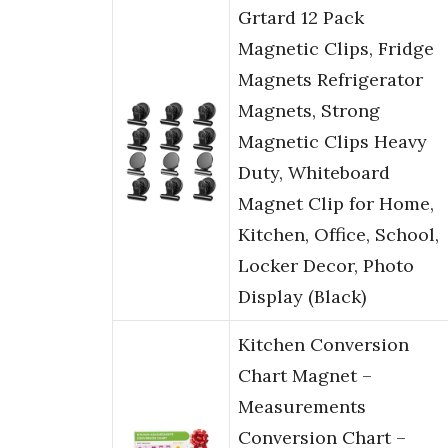
Grtard 12 Pack
Magnetic Clips, Fridge
Magnets Refrigerator
Magnets, Strong
Magnetic Clips Heavy
Duty, Whiteboard
Magnet Clip for Home,
Kitchen, Office, School,
Locker Decor, Photo
Display (Black)
Kitchen Conversion
Chart Magnet –
Measurements
Conversion Chart –