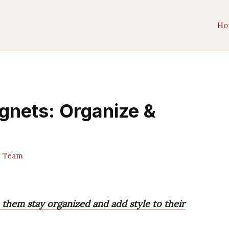
Ho
gnets: Organize &
t Team
 them stay organized and add style to their