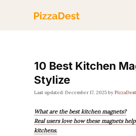
Skip
to
content
10 Best Kitchen Ma
Stylize
December 17, 2025
by
PizzaDes
What are the best kitchen magnets?
Real users love how these magnets help
kitchens.