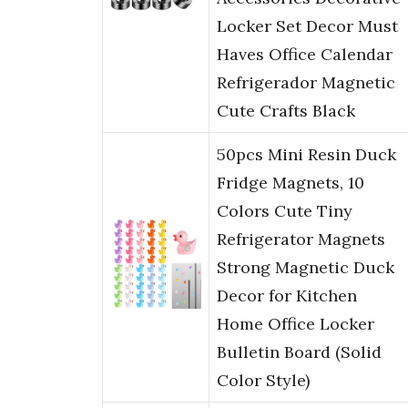
Locker Set Decor Must
Haves Office Calendar
Refrigerador Magnetic
Cute Crafts Black
50pcs Mini Resin Duck
Fridge Magnets, 10
Colors Cute Tiny
Refrigerator Magnets
Strong Magnetic Duck
Decor for Kitchen
Home Office Locker
Bulletin Board (Solid
Color Style)