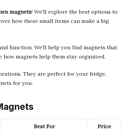
chen magnets
! We’ll explore the best options to
cover how these small items can make a big
nd function. We’ll help you find magnets that
ove how magnets help them stay organized.
ations. They are perfect for your fridge,
gnets for you.
 Magnets
Best For
Price