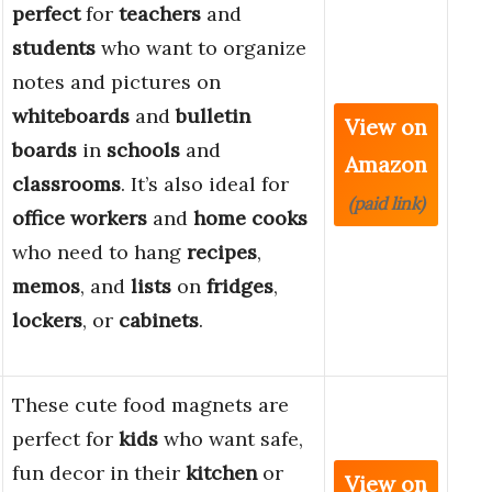
perfect
for
teachers
and
students
who want to organize
notes and pictures on
whiteboards
and
bulletin
View on
boards
in
schools
and
Amazon
classrooms
. It’s also ideal for
(paid link)
office workers
and
home cooks
who need to hang
recipes
,
memos
, and
lists
on
fridges
,
lockers
, or
cabinets
.
These cute food magnets are
perfect for
kids
who want safe,
fun decor in their
kitchen
or
View on