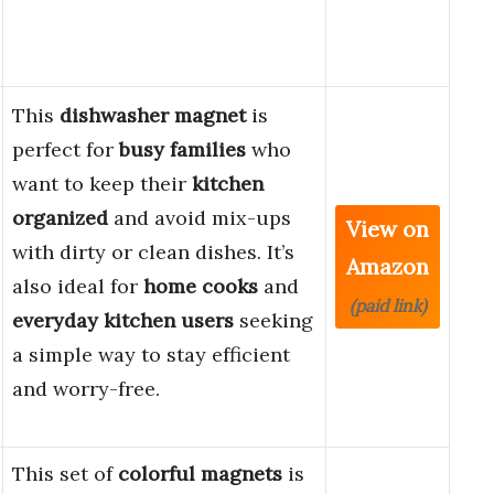
This
dishwasher magnet
is
perfect for
busy families
who
want to keep their
kitchen
organized
and avoid mix-ups
View on
with dirty or clean dishes. It’s
Amazon
also ideal for
home cooks
and
(paid link)
everyday kitchen users
seeking
a simple way to stay efficient
and worry-free.
This set of
colorful magnets
is