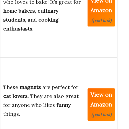
View on
who loves to bake! It’s great for
Amazon
home bakers
,
culinary
students
, and
cooking
(paid link)
enthusiasts
.
These
magnets
are perfect for
View on
cat lovers
. They are also great
Amazon
for anyone who likes
funny
things.
(paid link)