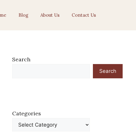
me
Blog
About Us
Contact Us
Search
Search
Categories