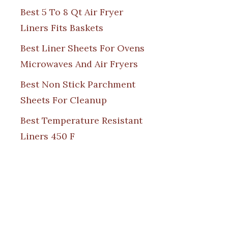
Best 5 To 8 Qt Air Fryer
Liners Fits Baskets
Best Liner Sheets For Ovens
Microwaves And Air Fryers
Best Non Stick Parchment
Sheets For Cleanup
Best Temperature Resistant
Liners 450 F