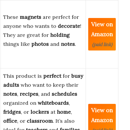
These
magnets
are perfect for
View on
anyone who wants to
decorate
!
Amazon
They are great for
holding
things like
photos
and
notes
.
(paid link)
This product is
perfect
for
busy
adults
who want to keep their
notes
,
recipes
, and
schedules
organized on
whiteboards
,
View on
fridges
, or
lockers
at
home
,
Amazon
office
, or
classroom
. It’s also
ideal for
teachers
and
families