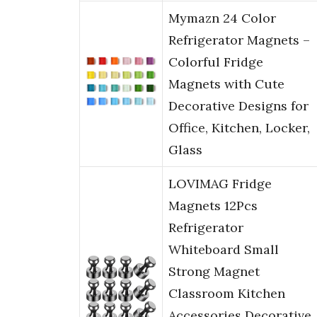
Mymazn 24 Color
Refrigerator Magnets –
Colorful Fridge
Magnets with Cute
Decorative Designs for
Office, Kitchen, Locker,
Glass
LOVIMAG Fridge
Magnets 12Pcs
Refrigerator
Whiteboard Small
Strong Magnet
Classroom Kitchen
Accessories Decorative