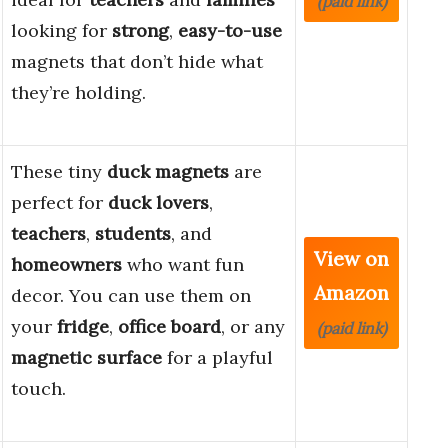
(paid link)
looking for
strong
,
easy-to-use
magnets that don’t hide what
they’re holding.
These tiny
duck magnets
are
perfect for
duck lovers
,
teachers
,
students
, and
View on
homeowners
who want fun
Amazon
decor. You can use them on
your
fridge
,
office board
, or any
(paid link)
magnetic surface
for a playful
touch.