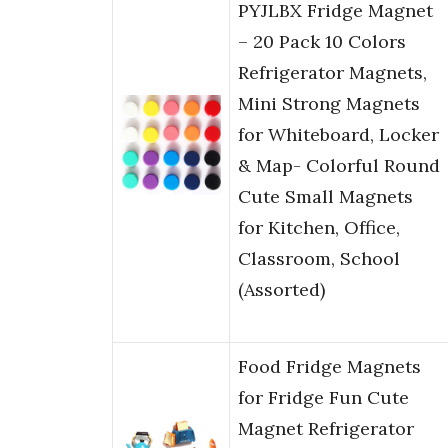
PYJLBX Fridge Magnet
– 20 Pack 10 Colors
Refrigerator Magnets,
Mini Strong Magnets
for Whiteboard, Locker
& Map- Colorful Round
Cute Small Magnets
for Kitchen, Office,
Classroom, School
(Assorted)
Food Fridge Magnets
for Fridge Fun Cute
Magnet Refrigerator