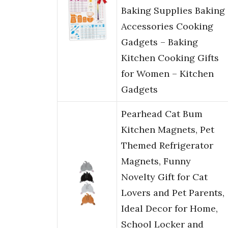
Baking Supplies Baking
Accessories Cooking
Gadgets – Baking
Kitchen Cooking Gifts
for Women – Kitchen
Gadgets
Pearhead Cat Bum
Kitchen Magnets, Pet
Themed Refrigerator
Magnets, Funny
Novelty Gift for Cat
Lovers and Pet Parents,
Ideal Decor for Home,
School Locker and