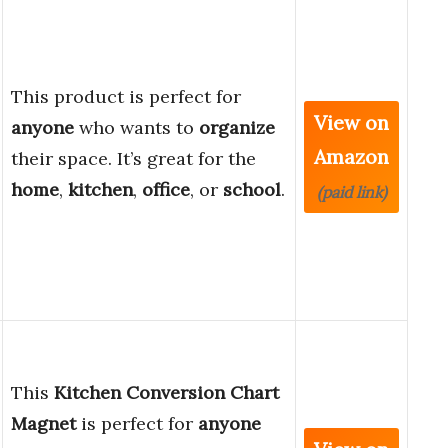
This product is perfect for
View on
anyone
who wants to
organize
Amazon
their space. It’s great for the
home
,
kitchen
,
office
, or
school
.
(paid link)
This
Kitchen Conversion Chart
Magnet
is perfect for
anyone