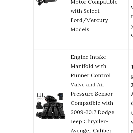
Motor Compatible
with Select
Ford/Mercury
Models
Engine Intake
Manifold with
Runner Control
Valve and Air
Pressure Sensor
Compatible with
2009-2017 Dodge
Jeep Chrysler-
Avenger Caliber