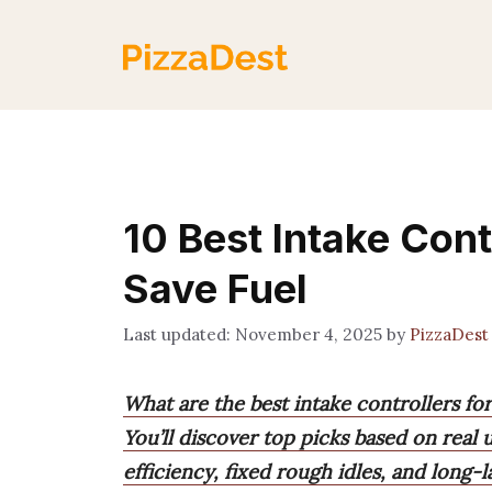
Skip
to
content
10 Best Intake Cont
Save Fuel
November 4, 2025
by
PizzaDest
What are the best intake controllers fo
You’ll discover top picks based on real
efficiency, fixed rough idles, and long-