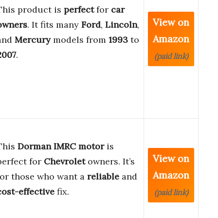
This product is
perfect
for
car
View on
owners
. It fits many
Ford
,
Lincoln
,
Amazon
and
Mercury
models from
1993
to
2007
.
(paid link)
This
Dorman IMRC motor
is
View on
perfect for
Chevrolet
owners. It’s
Amazon
for those who want a
reliable
and
cost-effective
fix.
(paid link)