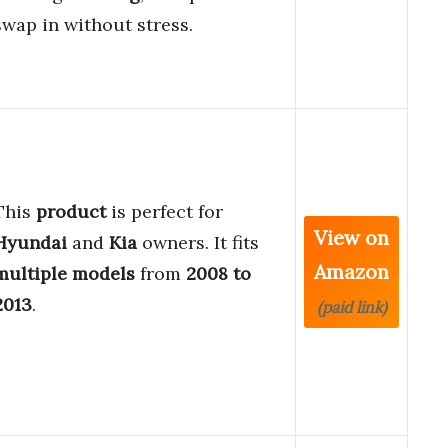
swap in without stress.
This
product
is perfect for
View on
Hyundai
and
Kia
owners. It fits
Amazon
multiple models
from
2008 to
2013
.
(paid link)