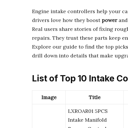
Engine intake controllers help your ca
drivers love how they boost
power
an
Real users share stories of fixing rou
repairs. They trust these parts keep e
Explore our guide to find the top picks 
drill down into details that make upg
List of Top 10 Intake Co
Image
Title
LXROAR01 5PCS
Intake Manifold