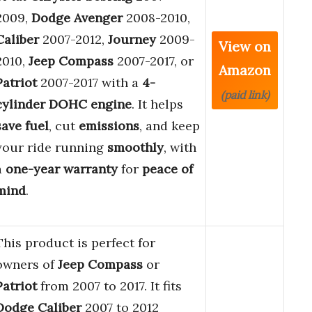
2009,
Dodge Avenger
2008-2010,
Caliber
2007-2012,
Journey
2009-
View on
2010,
Jeep Compass
2007-2017, or
Amazon
Patriot
2007-2017 with a
4-
(paid link)
cylinder DOHC engine
. It helps
save fuel
, cut
emissions
, and keep
your ride running
smoothly
, with
a
one-year warranty
for
peace of
mind
.
This product is perfect for
owners of
Jeep Compass
or
Patriot
from 2007 to 2017. It fits
Dodge Caliber
2007 to 2012