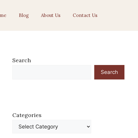
me
Blog
About Us
Contact Us
Search
Search
Categories