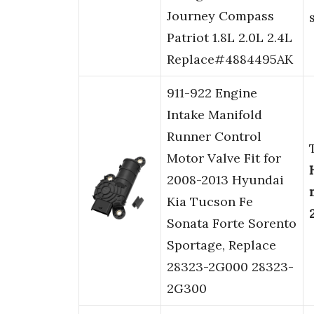
Journey Compass
Patriot 1.8L 2.0L 2.4L
Replace#4884495AK
911-922 Engine
Intake Manifold
Runner Control
Motor Valve Fit for
2008-2013 Hyundai
Kia Tucson Fe
Sonata Forte Sorento
Sportage, Replace
28323-2G000 28323-
2G300