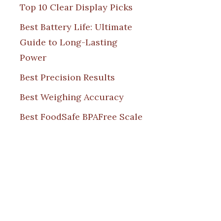
Top 10 Clear Display Picks
Best Battery Life: Ultimate
Guide to Long-Lasting
Power
Best Precision Results
Best Weighing Accuracy
Best FoodSafe BPAFree Scale