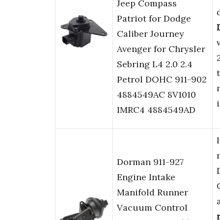
Jeep Compass
Patriot for Dodge
Caliber Journey
Avenger for Chrysler
Sebring L4 2.0 2.4
Petrol DOHC 911-902
4884549AC 8V1010
IMRC4 4884549AD
Dorman 911-927
Engine Intake
Manifold Runner
Vacuum Control