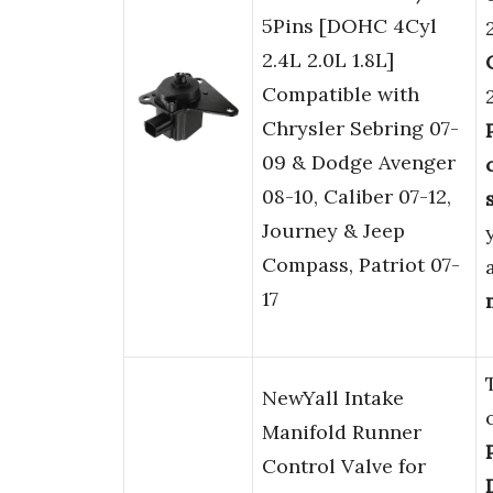
5Pins [DOHC 4Cyl
2.4L 2.0L 1.8L]
Compatible with
Chrysler Sebring 07-
09 & Dodge Avenger
08-10, Caliber 07-12,
Journey & Jeep
Compass, Patriot 07-
17
NewYall Intake
Manifold Runner
Control Valve for