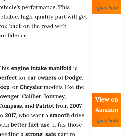
vehicle’s performance. This
(paid link)
reliable, high-quality part will get
you back on the road with
confidence.
This
engine intake manifold
is
perfect
for
car owners
of
Dodge
,
Jeep
, or
Chrysler
models like the
Avenger
,
Caliber
,
Journey
,
View on
Compass
, and
Patriot
from
2007
Amazon
to
2017
, who want a
smooth
drive
(paid link)
with
better fuel use
. It fits those
needing a
strong
,
safe
part to