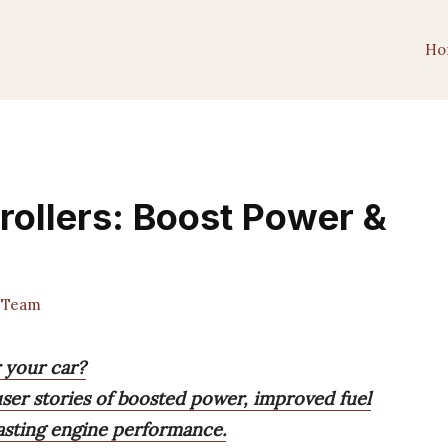
Ho
rollers: Boost Power &
 Team
r your car?
 user stories of boosted power, improved fuel
lasting engine performance.