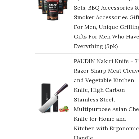
Sets, BBQ Accessories &
Smoker Accessories Gif
For Men, Unique Grillin
Gifts For Men Who Hav
Everything (5pk)
PAUDIN Nakiri Knife – 7
Razor Sharp Meat Cleav
and Vegetable Kitchen
Knife, High Carbon
Stainless Steel,
Multipurpose Asian Che
Knife for Home and
Kitchen with Ergonomic
Handle