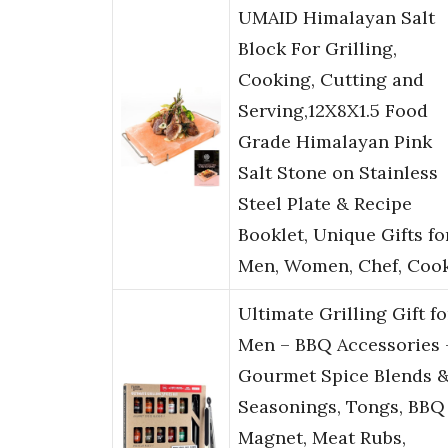
UMAID Himalayan Salt
Block For Grilling,
Cooking, Cutting and
Serving,12X8X1.5 Food
Grade Himalayan Pink
Salt Stone on Stainless
Steel Plate & Recipe
Booklet, Unique Gifts fo
Men, Women, Chef, Coo
Ultimate Grilling Gift fo
Men – BBQ Accessories 
Gourmet Spice Blends 
Seasonings, Tongs, BBQ
Magnet, Meat Rubs,