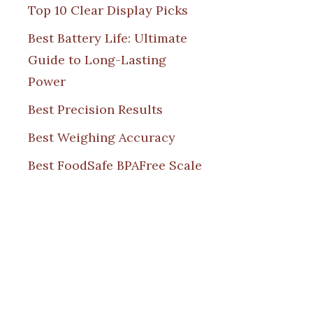
Top 10 Clear Display Picks
Best Battery Life: Ultimate
Guide to Long-Lasting
Power
Best Precision Results
Best Weighing Accuracy
Best FoodSafe BPAFree Scale