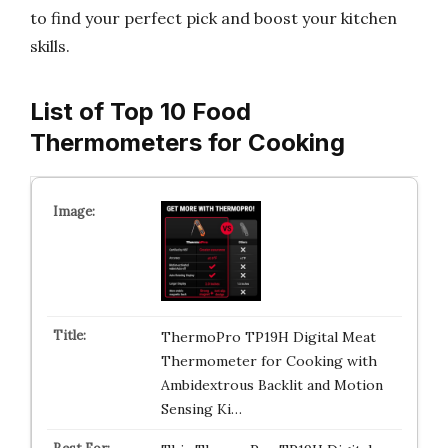
to find your perfect pick and boost your kitchen
skills.
List of Top 10 Food
Thermometers for Cooking
ThermoPro TP19H Digital Meat
Thermometer for Cooking with
Ambidextrous Backlit and Motion
Sensing Ki…