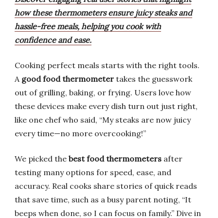
how these thermometers ensure juicy steaks and
hassle-free meals, helping you cook with
confidence and ease.
Cooking perfect meals starts with the right tools.
A
good food thermometer
takes the guesswork
out of grilling, baking, or frying. Users love how
these devices make every dish turn out just right,
like one chef who said, “My steaks are now juicy
every time—no more overcooking!”
We picked the
best food thermometers
after
testing many options for speed, ease, and
accuracy. Real cooks share stories of quick reads
that save time, such as a busy parent noting, “It
beeps when done, so I can focus on family.” Dive in