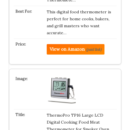
Thermomete…
This digital food thermometer is
perfect for home cooks, bakers,
and grill masters who want
accurate…
View on Amazon
(paid link)
ThermoPro TP16 Large LCD
Digital Cooking Food Meat
Thermometer for Smoker Oven