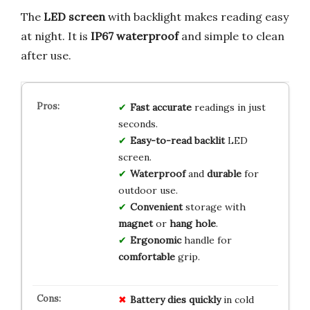
The
LED screen
with backlight makes reading easy
at night. It is
IP67 waterproof
and simple to clean
after use.
Fast
accurate
readings in just
seconds.
Easy-to-read
backlit
LED
screen.
Waterproof
and
durable
for
outdoor use.
Convenient
storage with
magnet
or
hang hole
.
Ergonomic
handle for
comfortable
grip.
Battery dies quickly
in cold