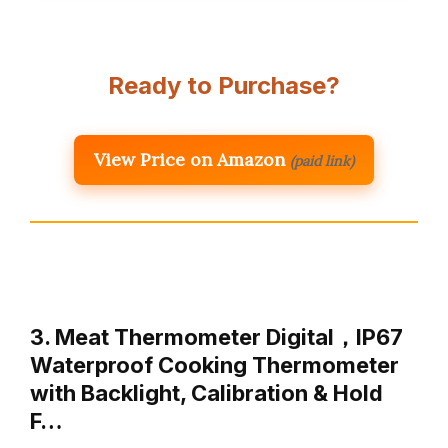
Ready to Purchase?
View Price on Amazon
(paid link)
3. Meat Thermometer Digital，IP67
Waterproof Cooking Thermometer
with Backlight, Calibration & Hold
F…