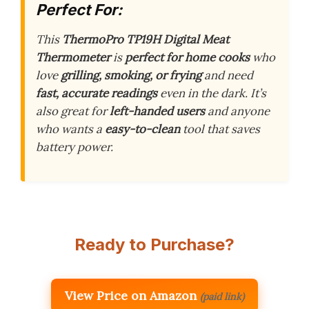
Perfect For:
This
ThermoPro TP19H Digital Meat
Thermometer
is
perfect for home cooks
who
love
grilling, smoking, or frying
and need
fast, accurate readings
even in the dark. It’s
also great for
left-handed users
and anyone
who wants a
easy-to-clean
tool that saves
battery power.
Ready to Purchase?
View Price on Amazon
(paid link)