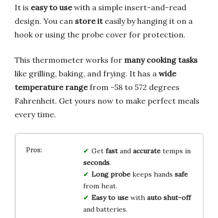
It is
easy to use
with a simple insert-and-read
design. You can
store it
easily by hanging it on a
hook or using the probe cover for protection.
This thermometer works for
many cooking tasks
like grilling, baking, and frying. It has a
wide
temperature range
from -58 to 572 degrees
Fahrenheit. Get yours now to make perfect meals
every time.
Get
fast
and
accurate
temps in
seconds
.
Long probe
keeps hands
safe
from heat.
Easy to use
with
auto shut-off
and batteries.