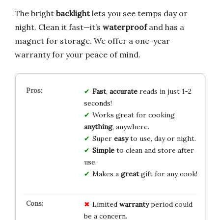
The bright
backlight
lets you see temps day or
night. Clean it fast—it’s
waterproof
and has a
magnet for storage. We offer a one-year
warranty for your peace of mind.
Fast
,
accurate
reads in just 1-2
seconds!
Works great for cooking
anything
, anywhere.
Super
easy
to use, day or night.
Simple
to clean and store after
use.
Makes a
great
gift for any cook!
Limited
warranty
period could
be a concern.