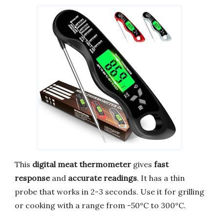
This
digital meat thermometer
gives
fast
response
and
accurate readings
. It has a thin
probe that works in 2-3 seconds. Use it for grilling
or cooking with a range from -50°C to 300°C.