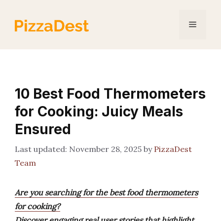
Skip
to
Menu
content
10 Best Food Thermometers
for Cooking: Juicy Meals
Ensured
November 28, 2025
by
PizzaDest
Team
Are you searching for the best food thermometers
for cooking?
Discover engaging real user stories that highlight