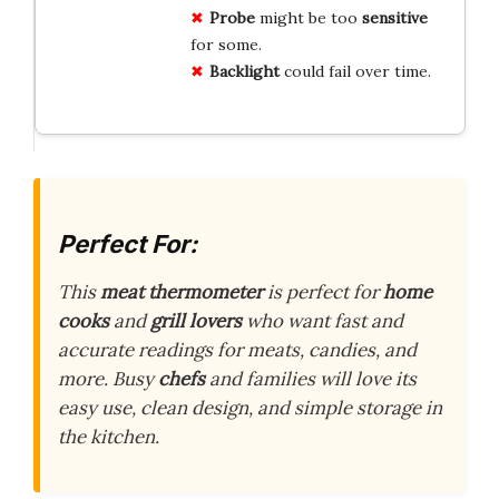
Probe
might be too
sensitive
for some.
Backlight
could fail over time.
Perfect For:
This
meat thermometer
is perfect for
home
cooks
and
grill lovers
who want fast and
accurate readings for meats, candies, and
more. Busy
chefs
and families will love its
easy use, clean design, and simple storage in
the kitchen.