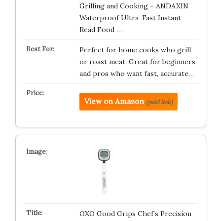
Grilling and Cooking – ANDAXIN
Waterproof Ultra-Fast Instant
Read Food …
Perfect for home cooks who grill
or roast meat. Great for beginners
and pros who want fast, accurate…
View on Amazon
(paid link)
OXO Good Grips Chef’s Precision