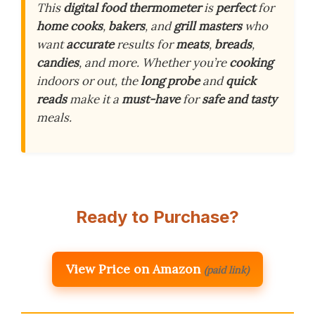
This
digital food thermometer
is
perfect
for
home cooks
,
bakers
, and
grill masters
who
want
accurate
results for
meats
,
breads
,
candies
, and more. Whether you’re
cooking
indoors or out, the
long probe
and
quick
reads
make it a
must-have
for
safe and tasty
meals.
Ready to Purchase?
View Price on Amazon
(paid link)