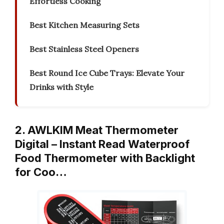
Effortless Cooking
Best Kitchen Measuring Sets
Best Stainless Steel Openers
Best Round Ice Cube Trays: Elevate Your
Drinks with Style
2. AWLKIM Meat Thermometer
Digital – Instant Read Waterproof
Food Thermometer with Backlight
for Coo…