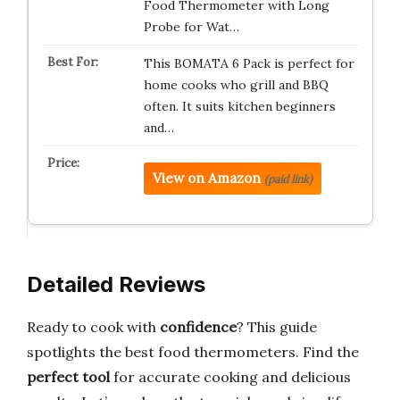
Food Thermometer with Long
Probe for Wat…
This BOMATA 6 Pack is perfect for
home cooks who grill and BBQ
often. It suits kitchen beginners
and…
View on Amazon
(paid link)
Detailed Reviews
Ready to cook with
confidence
? This guide
spotlights the best food thermometers. Find the
perfect tool
for accurate cooking and delicious