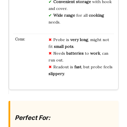
Convenient storage
with hook
and cover.
Wide range
for all
cooking
needs.
Probe is
very long
, might not
fit
small pots
.
Needs
batteries
to
work
, can
run out.
Readout is
fast
, but probe feels
slippery
.
Perfect For: