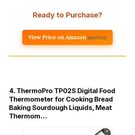
Ready to Purchase?
View Price on Amazon
(paid link)
4. ThermoPro TP02S Digital Food
Thermometer for Cooking Bread
Baking Sourdough Liquids, Meat
Thermom…