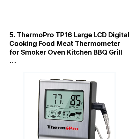
5. ThermoPro TP16 Large LCD Digital
Cooking Food Meat Thermometer
for Smoker Oven Kitchen BBQ Grill
…