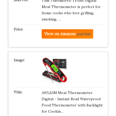
This ThermoPro TP19H Digital
Meat Thermometer is perfect for
home cooks who love grilling,
smoking, …
View on Amazon
(paid link)
AWLKIM Meat Thermometer
Digital – Instant Read Waterproof
Food Thermometer with Backlight
for Cookin…