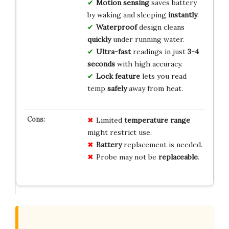
Motion sensing
saves battery
by waking and sleeping
instantly
.
Waterproof
design cleans
quickly
under running water.
Ultra-fast
readings in just
3-4
seconds
with high accuracy.
Lock feature
lets you read
temp
safely
away from heat.
Limited
temperature range
might restrict use.
Battery
replacement is needed.
Probe may not be
replaceable
.