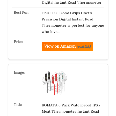
Digital Instant Read Thermometer
This OXO Good Grips Chef’s
Precision Digital Instant Read
Thermometer is perfect for anyone
who love…
View on Amazon
(paid link)
BOMATA 6 Pack Waterproof IPX7
Meat Thermometer Instant Read