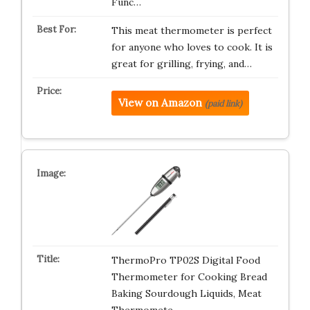
Func…
This meat thermometer is perfect
for anyone who loves to cook. It is
great for grilling, frying, and…
View on Amazon
(paid link)
ThermoPro TP02S Digital Food
Thermometer for Cooking Bread
Baking Sourdough Liquids, Meat