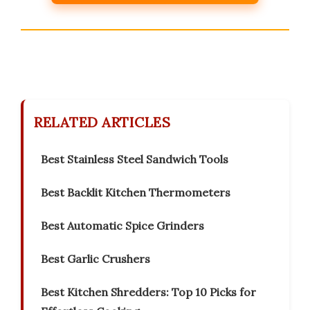
RELATED ARTICLES
Best Stainless Steel Sandwich Tools
Best Backlit Kitchen Thermometers
Best Automatic Spice Grinders
Best Garlic Crushers
Best Kitchen Shredders: Top 10 Picks for