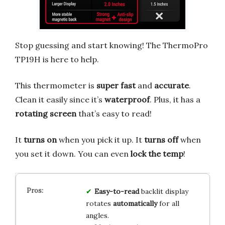
Stop guessing and start knowing! The ThermoPro
TP19H is here to help.
This thermometer is
super fast
and
accurate
.
Clean it easily since it’s
waterproof
. Plus, it has a
rotating screen
that’s easy to read!
It
turns on
when you pick it up. It
turns off
when
you set it down. You can even
lock the temp
!
Easy-to-read
backlit display
rotates
automatically
for all
angles.