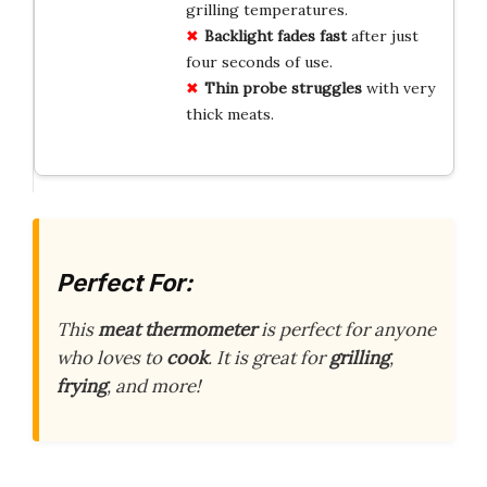
grilling temperatures.
Backlight fades fast
after just
four seconds of use.
Thin probe struggles
with very
thick meats.
Perfect For:
This
meat thermometer
is perfect for anyone
who loves to
cook
. It is great for
grilling
,
frying
, and more!