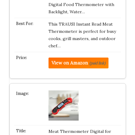
Digital Food Thermometer with
Backlight, Water…
This TRAUSI Instant Read Meat
Thermometer is perfect for busy
cooks, grill masters, and outdoor
chef…
View on Amazon
(paid link)
Meat Thermometer Digital for