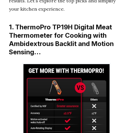
results. Let’s explore the top picks and simplify
your kitchen experience.
1. ThermoPro TP19H Digital Meat
Thermometer for Cooking with
Ambidextrous Backlit and Motion
Sensing…