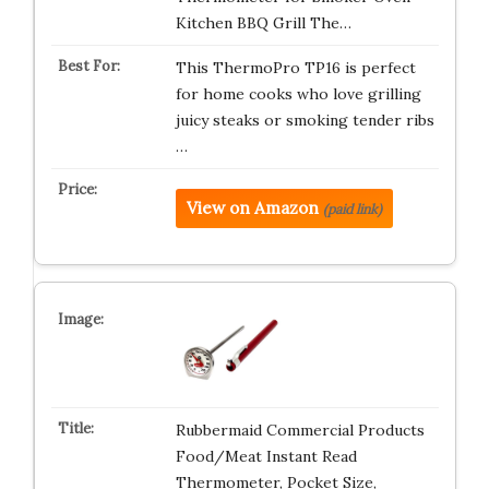
Kitchen BBQ Grill The…
This ThermoPro TP16 is perfect
for home cooks who love grilling
juicy steaks or smoking tender ribs
…
View on Amazon
(paid link)
Rubbermaid Commercial Products
Food/Meat Instant Read
Thermometer, Pocket Size,