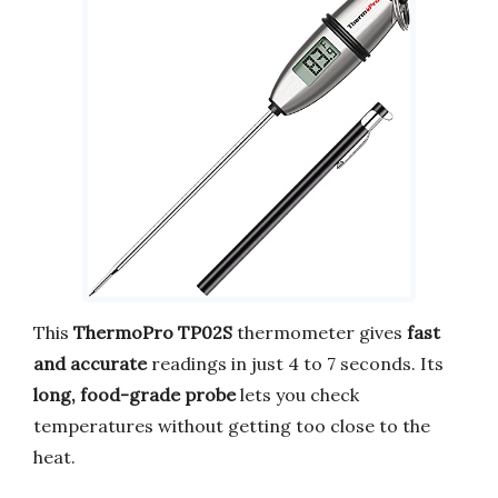
This
ThermoPro TP02S
thermometer gives
fast
and accurate
readings in just 4 to 7 seconds. Its
long, food-grade probe
lets you check
temperatures without getting too close to the
heat.