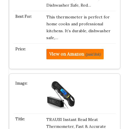
Dishwasher Safe, Red…
This thermometer is perfect for
home cooks and professional
kitchens. It’s durable, dishwasher
safe,…
View on Amazon
(paid link)
TRAUSI Instant Read Meat
Thermometer, Fast & Accurate