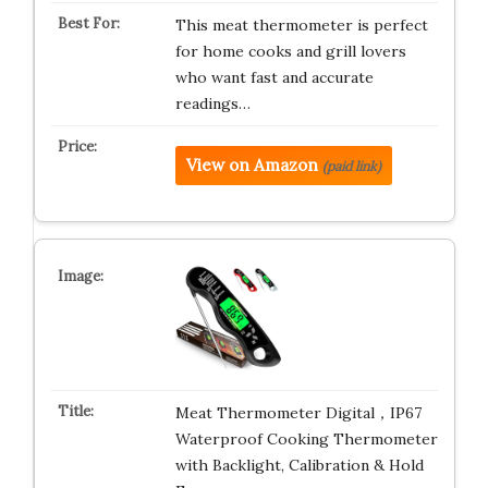
This meat thermometer is perfect
for home cooks and grill lovers
who want fast and accurate
readings…
View on Amazon
(paid link)
Meat Thermometer Digital，IP67
Waterproof Cooking Thermometer
with Backlight, Calibration & Hold