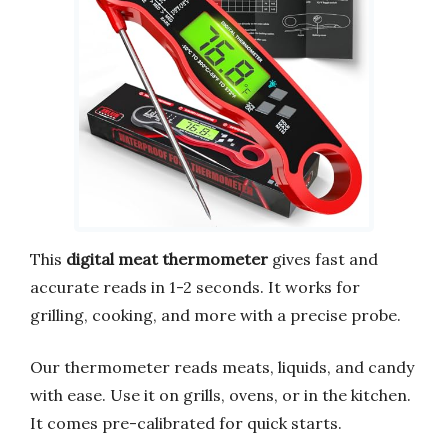
This
digital meat thermometer
gives fast and
accurate reads in 1-2 seconds. It works for
grilling, cooking, and more with a precise probe.
Our thermometer reads meats, liquids, and candy
with ease. Use it on grills, ovens, or in the kitchen.
It comes pre-calibrated for quick starts.