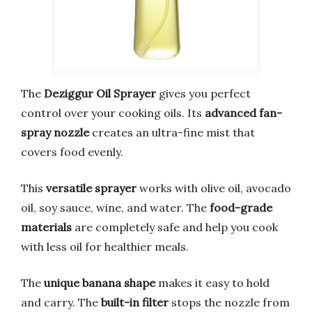
The
Deziggur Oil Sprayer
gives you perfect
control over your cooking oils. Its
advanced fan-
spray nozzle
creates an ultra-fine mist that
covers food evenly.
This
versatile sprayer
works with olive oil, avocado
oil, soy sauce, wine, and water. The
food-grade
materials
are completely safe and help you cook
with less oil for healthier meals.
The
unique banana shape
makes it easy to hold
and carry. The
built-in filter
stops the nozzle from