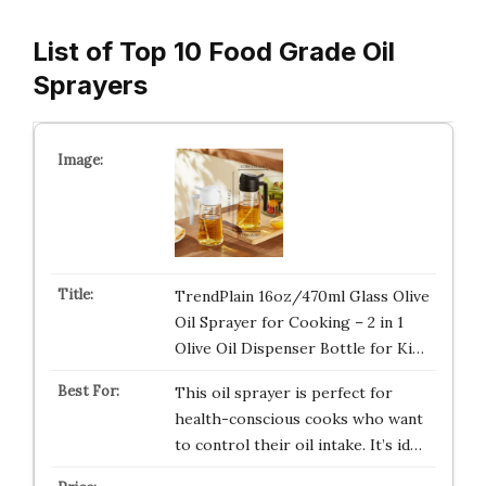
List of Top 10 Food Grade Oil
Sprayers
TrendPlain 16oz/470ml Glass Olive
Oil Sprayer for Cooking – 2 in 1
Olive Oil Dispenser Bottle for Ki…
This oil sprayer is perfect for
health-conscious cooks who want
to control their oil intake. It’s id…