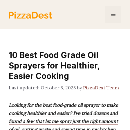
Skip
to
Menu
content
10 Best Food Grade Oil
Sprayers for Healthier,
Easier Cooking
October 5, 2025
by
PizzaDest Team
Looking for the best food‑grade oil sprayer to make
cooking healthier and easier? I’ve tried dozens and
found a few that let me spray just the right amount
of oil, cutting waste and saving time in my kitchen.