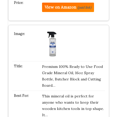
View on Amazon
(paid link)
Premium 100% Ready to Use Food
Grade Mineral Oil, 16oz Spray
Bottle, Butcher Block and Cutting
Board…
This mineral oil is perfect for
anyone who wants to keep their
wooden kitchen tools in top shape.
It…