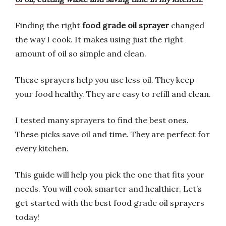
Finding the right
food grade oil sprayer
changed
the way I cook. It makes using just the right
amount of oil so simple and clean.
These sprayers help you use less oil. They keep
your food healthy. They are easy to refill and clean.
I tested many sprayers to find the best ones.
These picks save oil and time. They are perfect for
every kitchen.
This guide will help you pick the one that fits your
needs. You will cook smarter and healthier. Let’s
get started with the best food grade oil sprayers
today!