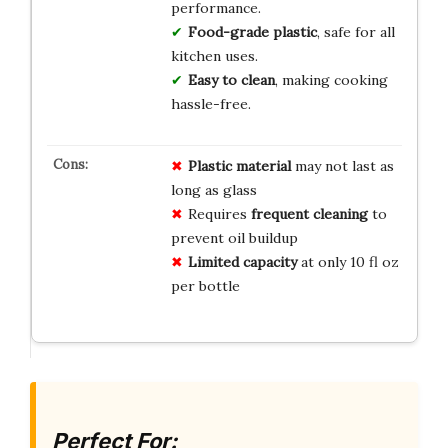
performance.
Food-grade plastic
, safe for all
kitchen uses.
Easy to clean
, making cooking
hassle-free.
Plastic material
may not last as
long as glass
Requires
frequent cleaning
to
prevent oil buildup
Limited capacity
at only 10 fl oz
per bottle
Perfect For: