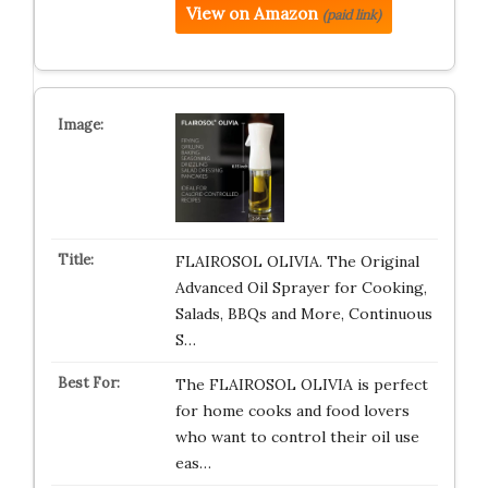
View on Amazon
(paid link)
FLAIROSOL OLIVIA. The Original
Advanced Oil Sprayer for Cooking,
Salads, BBQs and More, Continuous
S…
The FLAIROSOL OLIVIA is perfect
for home cooks and food lovers
who want to control their oil use
eas…