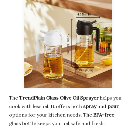
The
TrendPlain Glass Olive Oil Sprayer
helps you
cook with less oil. It offers both
spray
and
pour
options for your kitchen needs. The
BPA-free
glass bottle keeps your oil safe and fresh.