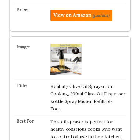
View on Amazon
(paid link)
Honbuty Olive Oil Sprayer for
Cooking, 200ml Glass Oil Dispenser
Bottle Spray Mister, Refillable
Foo…
This oil sprayer is perfect for
health-conscious cooks who want
to control oil use in their kitchen.…