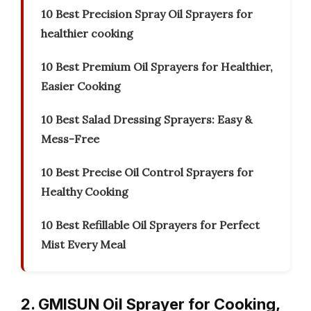
10 Best Precision Spray Oil Sprayers for
healthier cooking
10 Best Premium Oil Sprayers for Healthier,
Easier Cooking
10 Best Salad Dressing Sprayers: Easy &
Mess-Free
10 Best Precise Oil Control Sprayers for
Healthy Cooking
10 Best Refillable Oil Sprayers for Perfect
Mist Every Meal
2. GMISUN Oil Sprayer for Cooking,