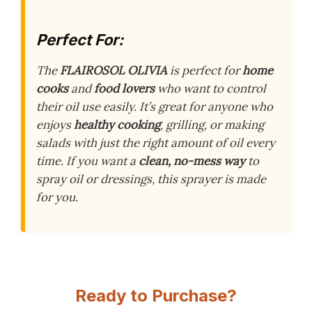
Perfect For:
The
FLAIROSOL OLIVIA
is perfect for
home
cooks
and
food lovers
who want to control
their oil use easily. It’s great for anyone who
enjoys
healthy cooking
, grilling, or making
salads with just the right amount of oil every
time. If you want a
clean, no-mess way
to
spray oil or dressings, this sprayer is made
for you.
Ready to Purchase?