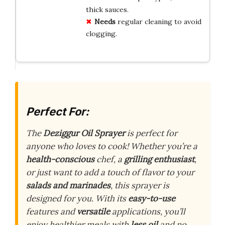
thick sauces.
Needs
regular cleaning to avoid
clogging.
Perfect For:
The
Deziggur Oil Sprayer
is perfect for
anyone who loves to cook! Whether you’re a
health-conscious
chef, a
grilling enthusiast
,
or just want to add a touch of flavor to your
salads and marinades
, this sprayer is
designed for you. With its
easy-to-use
features and
versatile
applications, you’ll
enjoy healthier meals with
less oil
and no