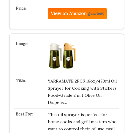
View on Amazon
(paid link)
YARRAMATE 2PCS 16oz/470ml Oil
Sprayer for Cooking with Stickers,
Food-Grade 2 in 1 Olive Oil
Dispens…
This oil sprayer is perfect for
home cooks and grill masters who
want to control their oil use easil…