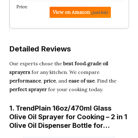
View on Amazon
(paid link)
Detailed Reviews
Our experts chose the
best food‑grade oil
sprayers
for any kitchen. We compare
performance
,
price
, and
ease of use
. Find the
perfect sprayer
for your cooking today.
1. TrendPlain 16oz/470ml Glass
Olive Oil Sprayer for Cooking – 2 in 1
Olive Oil Dispenser Bottle for…