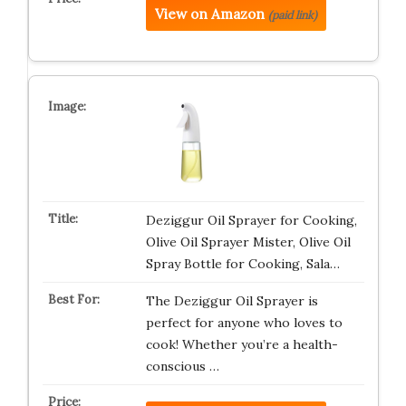
View on Amazon
(paid link)
Deziggur Oil Sprayer for Cooking,
Olive Oil Sprayer Mister, Olive Oil
Spray Bottle for Cooking, Sala…
The Deziggur Oil Sprayer is
perfect for anyone who loves to
cook! Whether you’re a health-
conscious …