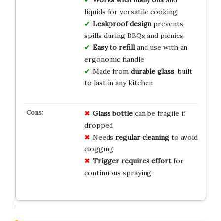
Works with many oils
and
liquids for versatile cooking
Leakproof design
prevents
spills during BBQs and picnics
Easy to refill
and use with an
ergonomic handle
Made from
durable glass
, built
to last in any kitchen
Glass bottle
can be fragile if
dropped
Needs
regular cleaning
to avoid
clogging
Trigger requires effort
for
continuous spraying