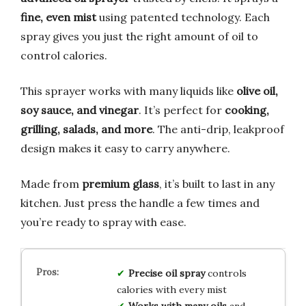
fine, even mist
using patented technology. Each
spray gives you just the right amount of oil to
control calories.
This sprayer works with many liquids like
olive oil,
soy sauce, and vinegar
. It’s perfect for
cooking,
grilling, salads, and more
. The anti-drip, leakproof
design makes it easy to carry anywhere.
Made from
premium glass
, it’s built to last in any
kitchen. Just press the handle a few times and
you’re ready to spray with ease.
Precise oil spray
controls
calories with every mist