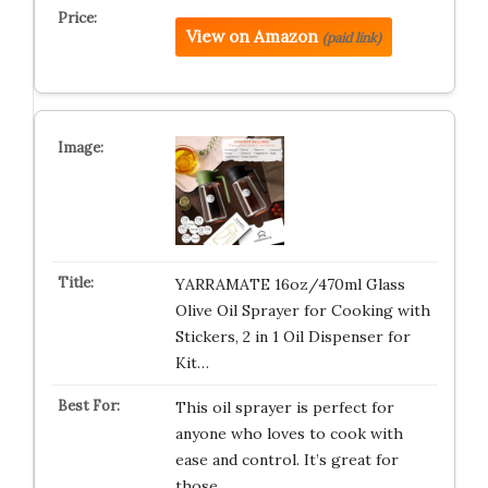
View on Amazon
(paid link)
YARRAMATE 16oz/470ml Glass
Olive Oil Sprayer for Cooking with
Stickers, 2 in 1 Oil Dispenser for
Kit…
This oil sprayer is perfect for
anyone who loves to cook with
ease and control. It’s great for
those…