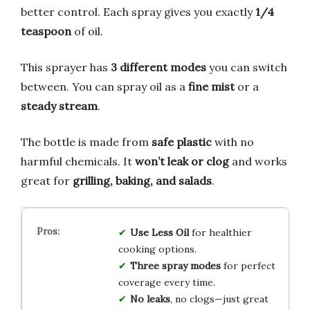
better control. Each spray gives you exactly
1/4
teaspoon
of oil.
This sprayer has
3 different modes
you can switch
between. You can spray oil as a
fine mist
or a
steady stream
.
The bottle is made from
safe plastic
with no
harmful chemicals. It
won’t leak or clog
and works
great for
grilling, baking, and salads
.
Use Less Oil
for healthier
cooking options.
Three spray modes
for perfect
coverage every time.
No leaks
, no clogs—just great