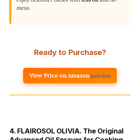
mess.
Ready to Purchase?
View Price on Amazon
(paid link)
4. FLAIROSOL OLIVIA. The Original
Advanced Oil Sprayer for Cooking,