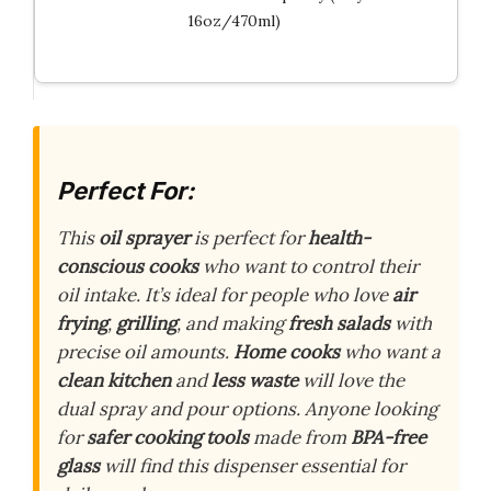
16oz/470ml)
Perfect For:
This
oil sprayer
is perfect for
health-
conscious cooks
who want to control their
oil intake. It’s ideal for people who love
air
frying
,
grilling
, and making
fresh salads
with
precise oil amounts.
Home cooks
who want a
clean kitchen
and
less waste
will love the
dual spray and pour options. Anyone looking
for
safer cooking tools
made from
BPA-free
glass
will find this dispenser essential for