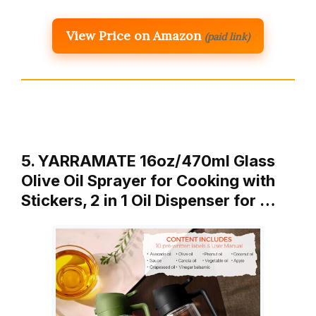
View Price on Amazon
(paid link)
5. YARRAMATE 16oz/470ml Glass
Olive Oil Sprayer for Cooking with
Stickers, 2 in 1 Oil Dispenser for …