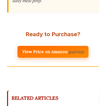
daily meal prep.
Ready to Purchase?
View Price on Amazon
(paid link)
RELATED ARTICLES