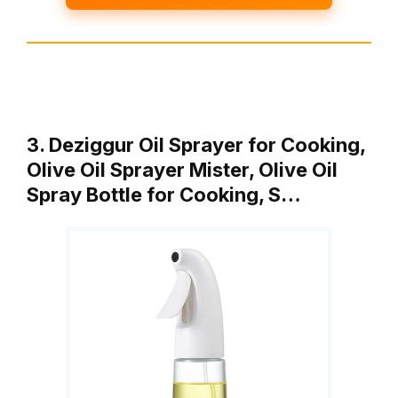
3. Deziggur Oil Sprayer for Cooking,
Olive Oil Sprayer Mister, Olive Oil
Spray Bottle for Cooking, S…