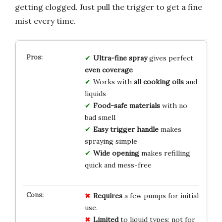
getting clogged. Just pull the trigger to get a fine
mist every time.
Ultra-fine spray
gives perfect
even coverage
Works with
all cooking oils
and
liquids
Food-safe materials
with no
bad smell
Easy trigger handle
makes
spraying simple
Wide opening
makes refilling
quick and mess-free
Requires
a few pumps for initial
use.
Limited
to liquid types; not for