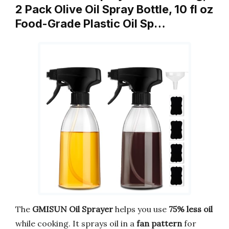
2 Pack Olive Oil Spray Bottle, 10 fl oz
Food-Grade Plastic Oil Sp…
The
GMISUN Oil Sprayer
helps you use
75% less oil
while cooking. It sprays oil in a
fan pattern
for