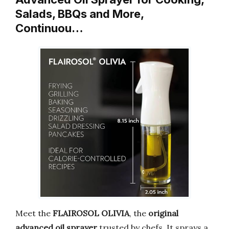
Salads, BBQs and More,
Continuou…
Meet the
FLAIROSOL OLIVIA
, the
original
advanced oil sprayer
trusted by chefs. It sprays a