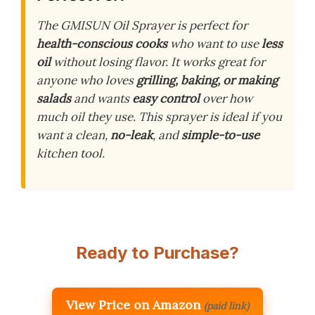
The GMISUN Oil Sprayer is perfect for
health-conscious cooks
who want to use
less
oil
without losing flavor. It works great for
anyone who loves
grilling, baking, or making
salads
and wants
easy control
over how
much oil they use. This sprayer is ideal if you
want a clean,
no-leak
, and
simple-to-use
kitchen tool.
Ready to Purchase?
View Price on Amazon
(paid link)