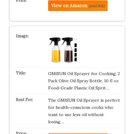
View on Amazon
(paid link)
GMISUN Oil Sprayer for Cooking, 2
Pack Olive Oil Spray Bottle, 10 fl oz
Food-Grade Plastic Oil Sprit…
The GMISUN Oil Sprayer is perfect
for health-conscious cooks who
want to use less oil without
losing…