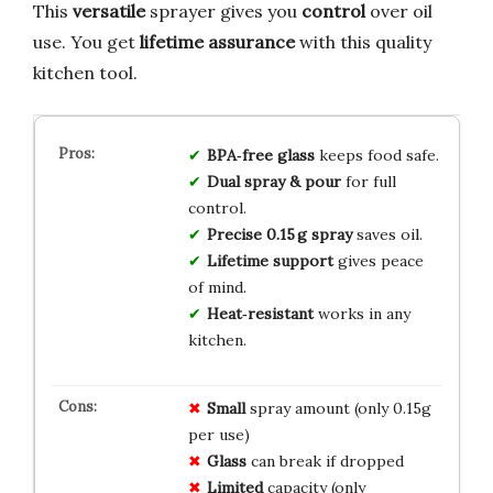
This
versatile
sprayer gives you
control
over oil
use. You get
lifetime assurance
with this quality
kitchen tool.
BPA‑free glass
keeps food safe.
Dual spray & pour
for full
control.
Precise 0.15 g spray
saves oil.
Lifetime support
gives peace
of mind.
Heat‑resistant
works in any
kitchen.
Small
spray amount (only 0.15g
per use)
Glass
can break if dropped
Limited
capacity (only