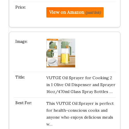
View on Amazon
(paid link)
VUTGE Oil Sprayer for Cooking 2
in 1 Olive Oil Dispenser and Sprayer
16oz/470ml Glass Spray Bottles …
This VUTGE Oil Sprayer is perfect
for health-conscious cooks and
anyone who enjoys delicious meals
w…