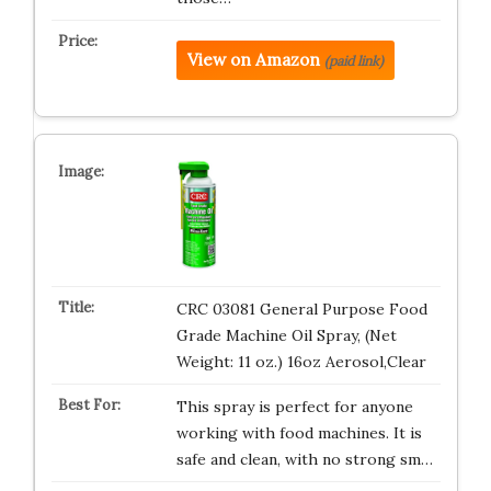
View on Amazon
(paid link)
CRC 03081 General Purpose Food
Grade Machine Oil Spray, (Net
Weight: 11 oz.) 16oz Aerosol,Clear
This spray is perfect for anyone
working with food machines. It is
safe and clean, with no strong sm…