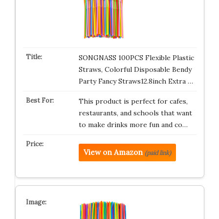
SONGNASS 100PCS Flexible Plastic
Straws, Colorful Disposable Bendy
Party Fancy Straws12.8inch Extra …
This product is perfect for cafes,
restaurants, and schools that want
to make drinks more fun and co…
View on Amazon
(paid link)