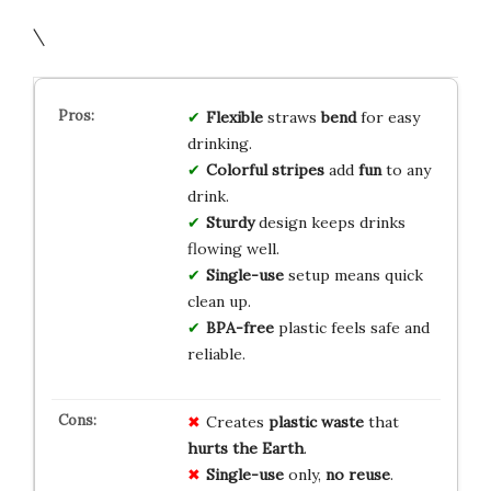
\
Flexible
straws
bend
for easy
drinking.
Colorful stripes
add
fun
to any
drink.
Sturdy
design keeps drinks
flowing well.
Single-use
setup means quick
clean up.
BPA-free
plastic feels safe and
reliable.
Creates
plastic waste
that
hurts the Earth
.
Single-use
only,
no reuse
.