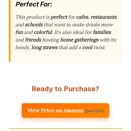
Perfect For:
This product is
perfect
for
cafes
,
restaurants
,
and
schools
that want to make drinks more
fun
and
colorful
. It’s also ideal for
families
and
friends
hosting
home gatherings
with its
bendy,
long straws
that add a
cool
twist.
Ready to Purchase?
View Price on Amazon
(paid link)