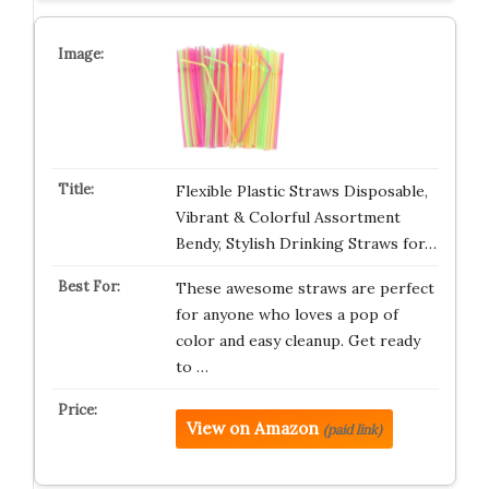
Flexible Plastic Straws Disposable,
Vibrant & Colorful Assortment
Bendy, Stylish Drinking Straws for…
These awesome straws are perfect
for anyone who loves a pop of
color and easy cleanup. Get ready
to …
View on Amazon
(paid link)