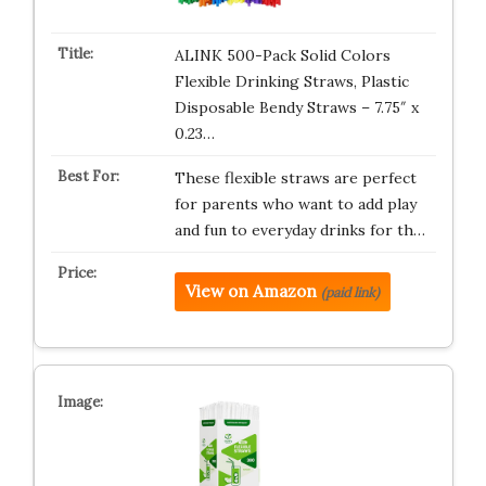
ALINK 500-Pack Solid Colors
Flexible Drinking Straws, Plastic
Disposable Bendy Straws – 7.75″ x
0.23…
These flexible straws are perfect
for parents who want to add play
and fun to everyday drinks for th…
View on Amazon
(paid link)