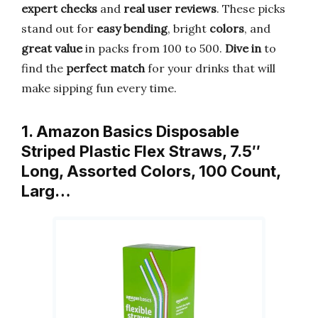
expert checks
and
real user reviews
. These picks
stand out for
easy bending
, bright
colors
, and
great value
in packs from 100 to 500.
Dive in
to
find the
perfect match
for your drinks that will
make sipping fun every time.
1. Amazon Basics Disposable
Striped Plastic Flex Straws, 7.5″
Long, Assorted Colors, 100 Count,
Larg…