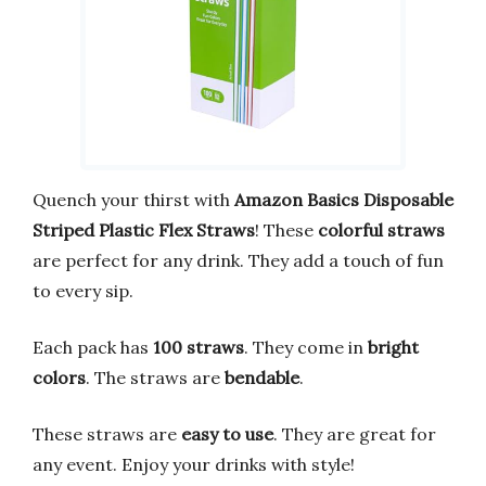
Quench your thirst with
Amazon Basics Disposable
Striped Plastic Flex Straws
! These
colorful straws
are perfect for any drink. They add a touch of fun
to every sip.
Each pack has
100 straws
. They come in
bright
colors
. The straws are
bendable
.
These straws are
easy to use
. They are great for
any event. Enjoy your drinks with style!