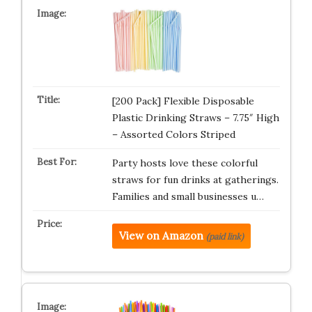
[200 Pack] Flexible Disposable
Plastic Drinking Straws – 7.75″ High
– Assorted Colors Striped
Party hosts love these colorful
straws for fun drinks at gatherings.
Families and small businesses u…
View on Amazon
(paid link)