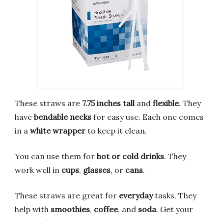
These straws are
7.75 inches tall
and
flexible
. They
have
bendable necks
for easy use. Each one comes
in a
white wrapper
to keep it clean.
You can use them for
hot or cold drinks
. They
work well in
cups
,
glasses
, or
cans
.
These straws are great for
everyday
tasks. They
help with
smoothies
,
coffee
, and
soda
. Get your