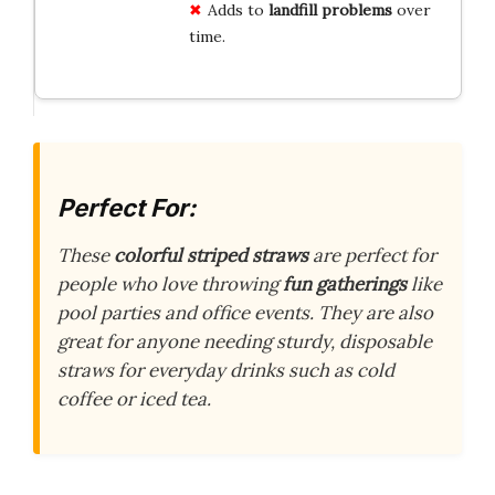
Adds to
landfill problems
over
time.
Perfect For:
These
colorful striped straws
are perfect for
people who love throwing
fun gatherings
like
pool parties and office events. They are also
great for anyone needing sturdy, disposable
straws for everyday drinks such as cold
coffee or iced tea.