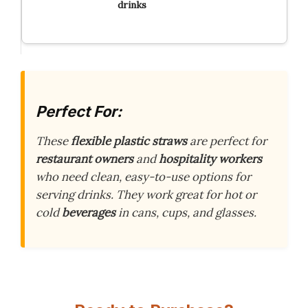
drinks
Perfect For:
These
flexible plastic straws
are perfect for
restaurant owners
and
hospitality workers
who need clean, easy-to-use options for
serving drinks. They work great for hot or
cold
beverages
in cans, cups, and glasses.