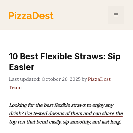
Skip
to
Menu
content
10 Best Flexible Straws: Sip
Easier
October 26, 2025
by
PizzaDest
Team
Looking for the best flexible straws to enjoy any
drink? I’ve tested dozens of them and can share the
top ten that bend easily, sip smoothly, and last long.