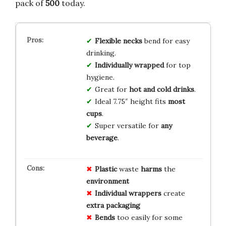
pack of
500
today.
Flexible necks
bend for easy
drinking.
Individually wrapped
for top
hygiene.
Great for
hot and cold drinks
.
Ideal 7.75″ height fits
most
cups
.
Super versatile for
any
beverage
.
Plastic
waste
harms
the
environment
Individual wrappers
create
extra
packaging
Bends
too easily for some