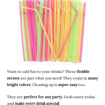
Want to add fun to your drinks? These
flexible
straws
are just what you need! They come in
many
bright colors
. Cleaning up is
super easy
too.
They are
perfect for any party
. Grab yours today
and
make every drink special
!