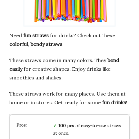
Need
fun straws
for drinks? Check out these
colorful
,
bendy straws
!
These straws come in many colors. They
bend
easily
for creative shapes. Enjoy drinks like
smoothies and shakes.
These straws work for many places. Use them at
home or in stores. Get ready for some
fun drinks
!
100 pcs
of
easy-to-use
straws
at once.