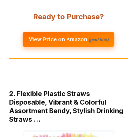
Ready to Purchase?
View Price on Amazon
(paid link)
2. Flexible Plastic Straws
Disposable, Vibrant & Colorful
Assortment Bendy, Stylish Drinking
Straws …