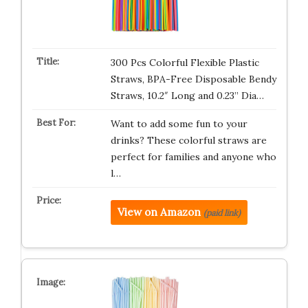
300 Pcs Colorful Flexible Plastic
Straws, BPA-Free Disposable Bendy
Straws, 10.2″ Long and 0.23” Dia…
Want to add some fun to your
drinks? These colorful straws are
perfect for families and anyone who
l…
View on Amazon
(paid link)