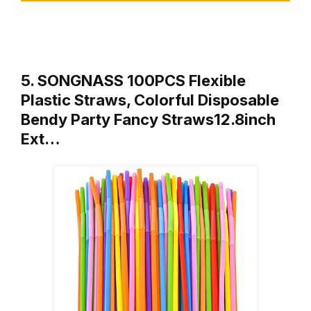
5. SONGNASS 100PCS Flexible
Plastic Straws, Colorful Disposable
Bendy Party Fancy Straws12.8inch
Ext…