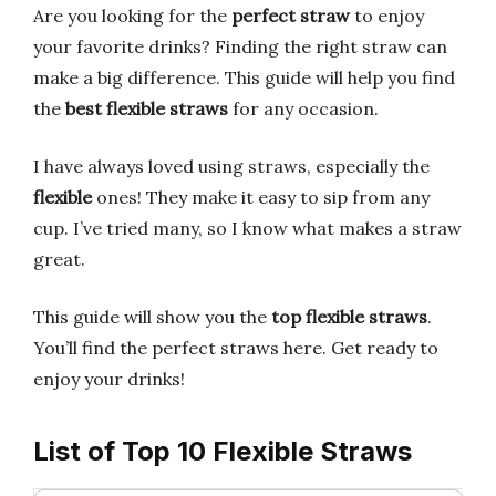
Are you looking for the
perfect straw
to enjoy
your favorite drinks? Finding the right straw can
make a big difference. This guide will help you find
the
best flexible straws
for any occasion.
I have always loved using straws, especially the
flexible
ones! They make it easy to sip from any
cup. I’ve tried many, so I know what makes a straw
great.
This guide will show you the
top flexible straws
.
You’ll find the perfect straws here. Get ready to
enjoy your drinks!
List of Top 10 Flexible Straws