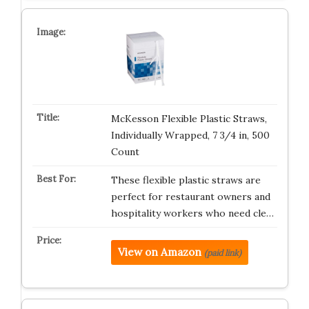
McKesson Flexible Plastic Straws,
Individually Wrapped, 7 3/4 in, 500
Count
These flexible plastic straws are
perfect for restaurant owners and
hospitality workers who need cle…
View on Amazon
(paid link)