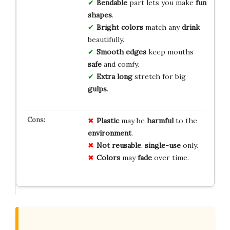
Bendable
part lets you make
fun
shapes
.
Bright colors
match any
drink
beautifully.
Smooth edges
keep mouths
safe
and comfy.
Extra long
stretch for big
gulps
.
Plastic
may be
harmful
to the
environment
.
Not reusable
,
single-use
only.
Colors
may
fade
over time.