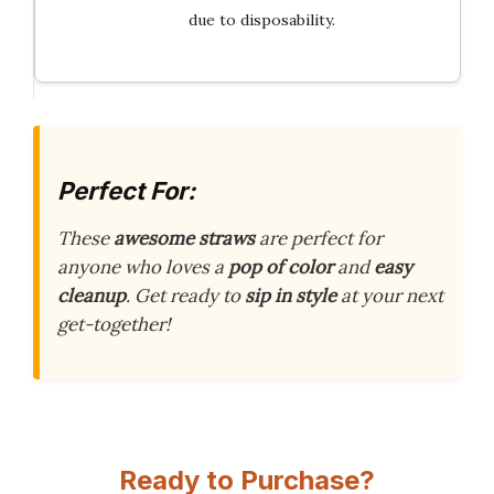
due to disposability.
Perfect For:
These
awesome straws
are perfect for
anyone who loves a
pop of color
and
easy
cleanup
. Get ready to
sip in style
at your next
get-together!
Ready to Purchase?