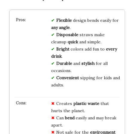
Flexible
design bends easily for
any angle
.
Disposable
straws make
cleanup
quick
and simple.
Bright
colors add fun to
every
drink
.
Durable
and
stylish
for all
occasions.
Convenient
sipping for kids and
adults.
Creates
plastic waste
that
hurts the planet.
Can
bend
easily and may break
apart.
Not safe for the
environment