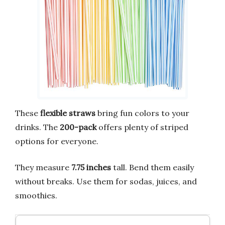
These
flexible straws
bring fun colors to your
drinks. The
200-pack
offers plenty of striped
options for everyone.
They measure
7.75 inches
tall. Bend them easily
without breaks. Use them for sodas, juices, and
smoothies.