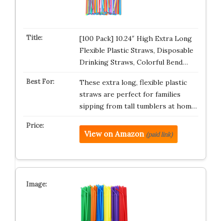
[100 Pack] 10.24″ High Extra Long
Flexible Plastic Straws, Disposable
Drinking Straws, Colorful Bend…
These extra long, flexible plastic
straws are perfect for families
sipping from tall tumblers at hom…
View on Amazon
(paid link)