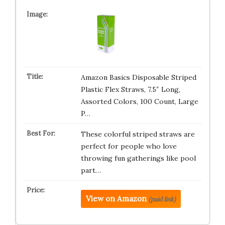
Amazon Basics Disposable Striped
Plastic Flex Straws, 7.5″ Long,
Assorted Colors, 100 Count, Large
P…
These colorful striped straws are
perfect for people who love
throwing fun gatherings like pool
part…
View on Amazon
(paid link)