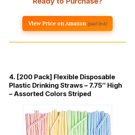
Ready to Purchase?
View Price on Amazon
(paid link)
4. [200 Pack] Flexible Disposable
Plastic Drinking Straws – 7.75″ High
– Assorted Colors Striped