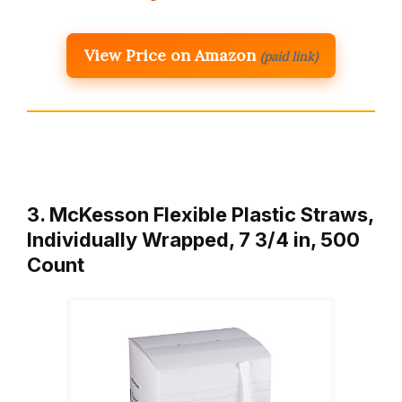
View Price on Amazon
(paid link)
3. McKesson Flexible Plastic Straws,
Individually Wrapped, 7 3/4 in, 500
Count