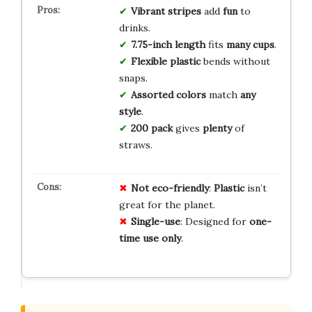
Vibrant stripes
add
fun
to
drinks.
7.75-inch length
fits
many cups
.
Flexible plastic
bends without
snaps.
Assorted colors
match
any
style
.
200 pack
gives
plenty
of
straws.
Not eco-friendly
:
Plastic
isn’t
great for the planet.
Single-use
: Designed for
one-
time use only
.