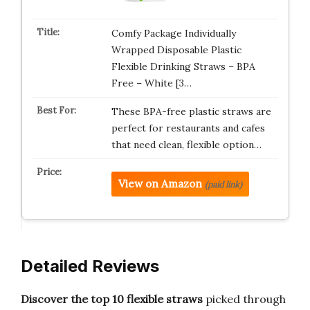
Comfy Package Individually
Wrapped Disposable Plastic
Flexible Drinking Straws – BPA
Free – White [3…
These BPA-free plastic straws are
perfect for restaurants and cafes
that need clean, flexible option…
View on Amazon
(paid link)
Detailed Reviews
Discover the top 10 flexible straws
picked through