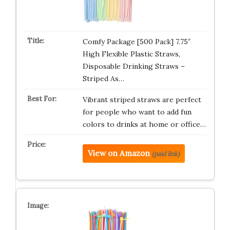
Comfy Package [500 Pack] 7.75″
High Flexible Plastic Straws,
Disposable Drinking Straws –
Striped As…
Vibrant striped straws are perfect
for people who want to add fun
colors to drinks at home or office…
View on Amazon
(paid link)