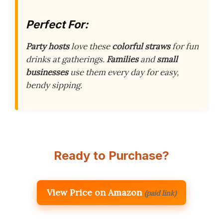
Perfect For:
Party hosts
love these
colorful straws
for fun
drinks at gatherings.
Families
and
small
businesses
use them every day for easy,
bendy sipping.
Ready to Purchase?
View Price on Amazon
(paid link)