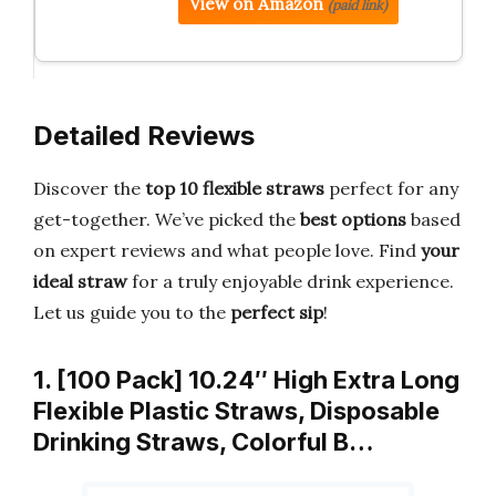
View on Amazon
(paid link)
Detailed Reviews
Discover the
top 10 flexible straws
perfect for any
get-together. We’ve picked the
best options
based
on expert reviews and what people love. Find
your
ideal straw
for a truly enjoyable drink experience.
Let us guide you to the
perfect sip
!
1. [100 Pack] 10.24″ High Extra Long
Flexible Plastic Straws, Disposable
Drinking Straws, Colorful B…