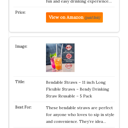
fun and easy drinking experience…
View on Amazon
(paid link)
Bendable Straws – 11 inch Long
Flexible Straws – Bendy Drinking
Straw Reusable – 5 Pack
These bendable straws are perfect
for anyone who loves to sip in style
and convenience. They’re idea…