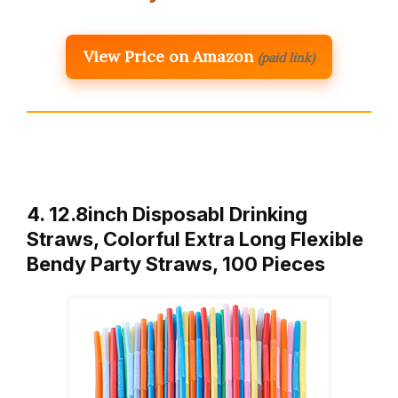
View Price on Amazon
(paid link)
4. 12.8inch Disposabl Drinking
Straws, Colorful Extra Long Flexible
Bendy Party Straws, 100 Pieces