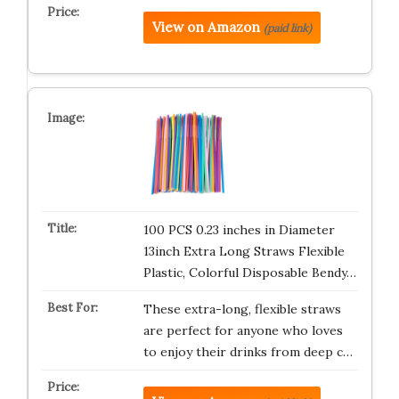
View on Amazon
(paid link)
100 PCS 0.23 inches in Diameter
13inch Extra Long Straws Flexible
Plastic, Colorful Disposable Bendy…
These extra-long, flexible straws
are perfect for anyone who loves
to enjoy their drinks from deep c…