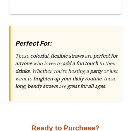
Perfect For:
These
colorful, flexible straws
are
perfect for
anyone
who loves to
add a fun touch
to their
drinks
. Whether you’re hosting a
party
or just
want to
brighten up your daily routine
, these
long, bendy straws
are
great for all ages
.
Ready to Purchase?