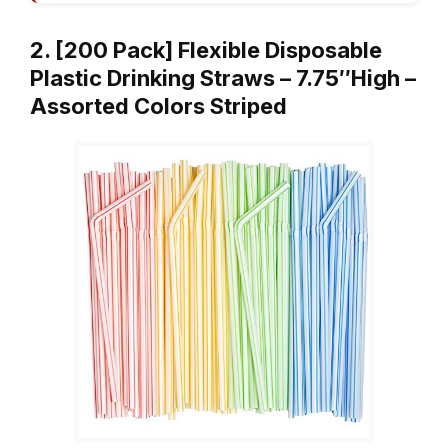
2. [200 Pack] Flexible Disposable
Plastic Drinking Straws – 7.75″High –
Assorted Colors Striped