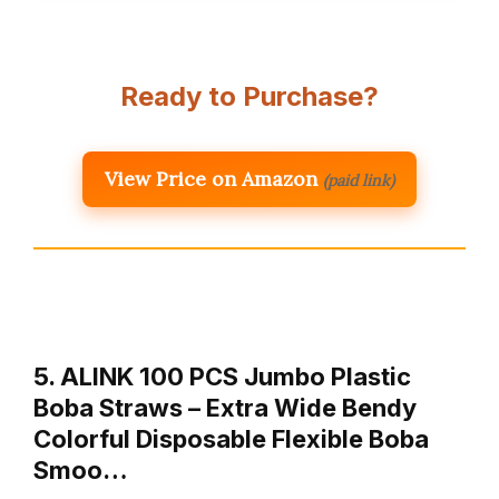
Ready to Purchase?
View Price on Amazon
(paid link)
5. ALINK 100 PCS Jumbo Plastic
Boba Straws – Extra Wide Bendy
Colorful Disposable Flexible Boba
Smoo…