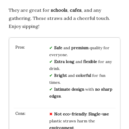
They are great for
schools
,
cafes
, and any
gathering. These straws add a cheerful touch.
Enjoy sipping!
Safe
and
premium
quality for
everyone.
Extra long
and
flexible
for any
drink.
Bright
and
colorful
for fun
times.
Intimate design
with
no sharp
edges
.
Not eco-friendly
:
Single-use
plastic straws harm the
environment
.