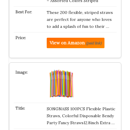
– Assorted Colors Striped
These 200 flexible, striped straws
are perfect for anyone who loves
to add a splash of fun to their …
View on Amazon
(paid link)
SONGNASS 100PCS Flexible Plastic
Straws, Colorful Disposable Bendy
Party Fancy Straws12.8inch Extra …