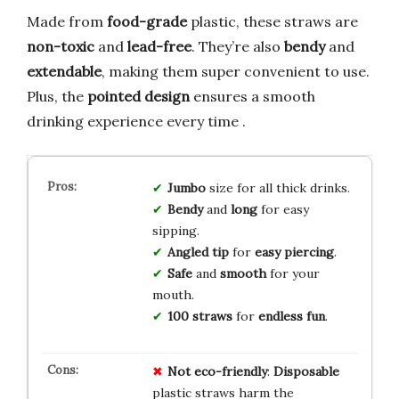
Made from
food-grade
plastic, these straws are
non-toxic
and
lead-free
. They’re also
bendy
and
extendable
, making them super convenient to use.
Plus, the
pointed design
ensures a smooth
drinking experience every time .
Jumbo
size for all thick drinks.
Bendy
and
long
for easy
sipping.
Angled tip
for
easy piercing
.
Safe
and
smooth
for your
mouth.
100 straws
for
endless fun
.
Not eco-friendly
:
Disposable
plastic straws harm the