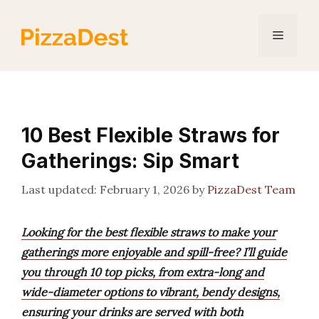
Skip
to
Menu
content
10 Best Flexible Straws for
Gatherings: Sip Smart
February 1, 2026
by
PizzaDest Team
Looking for the best flexible straws to make your
gatherings more enjoyable and spill-free? I’ll guide
you through 10 top picks, from extra-long and
wide-diameter options to vibrant, bendy designs,
ensuring your drinks are served with both