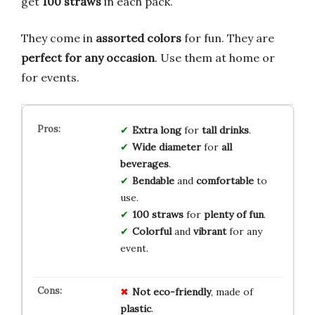
get
100 straws
in each pack.
They come in
assorted colors
for fun. They are
perfect for any occasion
. Use them at home or
for events.
Extra long
for
tall drinks
.
Wide diameter
for
all
beverages
.
Bendable
and
comfortable
to
use.
100 straws
for
plenty of fun
.
Colorful
and
vibrant
for any
event.
Not eco-friendly
, made of
plastic
.