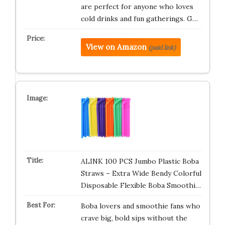
are perfect for anyone who loves
cold drinks and fun gatherings. G…
View on Amazon
(paid link)
ALINK 100 PCS Jumbo Plastic Boba
Straws – Extra Wide Bendy Colorful
Disposable Flexible Boba Smoothi…
Boba lovers and smoothie fans who
crave big, bold sips without the