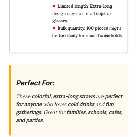
Limited length
:
Extra-long
design may not fit all
cups
or
glasses
.
Bulk quantity
:
100 pieces
might
be
too many
for small
households
.
Perfect For:
These
colorful, extra-long straws
are
perfect
for anyone
who loves
cold drinks
and
fun
gatherings
. Great for
families, schools, cafes,
and parties
.