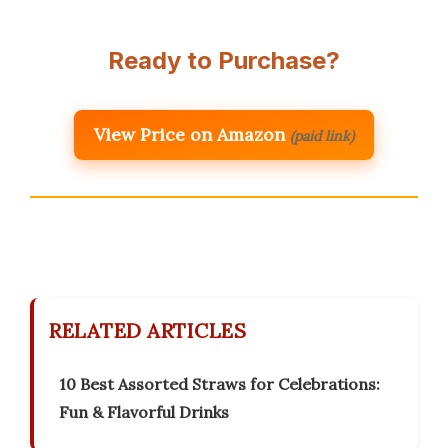
Ready to Purchase?
View Price on Amazon
(paid link)
RELATED ARTICLES
10 Best Assorted Straws for Celebrations:
Fun & Flavorful Drinks