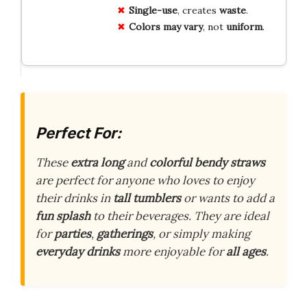
Single-use
, creates
waste
.
Colors may vary
, not
uniform
.
Perfect For:
These
extra long
and
colorful bendy straws
are perfect for anyone who loves to enjoy
their drinks in
tall tumblers
or wants to add a
fun splash
to their beverages. They are ideal
for
parties
,
gatherings
, or simply making
everyday drinks
more enjoyable for
all ages
.