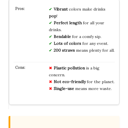
Vibrant
colors make drinks
pop
!
Perfect length
for all your
drinks.
Bendable
for a comfy sip.
Lots of colors
for any event.
200 straws
means plenty for all.
Plastic pollution
is a big
concern.
Not eco-friendly
for the planet.
Single-use
means more waste.