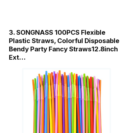
3. SONGNASS 100PCS Flexible
Plastic Straws, Colorful Disposable
Bendy Party Fancy Straws12.8inch
Ext…