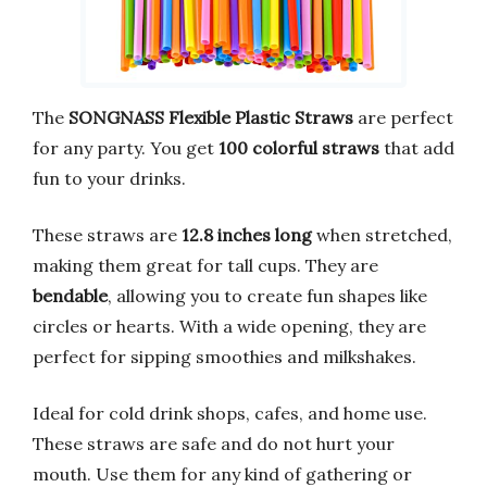
The
SONGNASS Flexible Plastic Straws
are perfect
for any party. You get
100 colorful straws
that add
fun to your drinks.
These straws are
12.8 inches long
when stretched,
making them great for tall cups. They are
bendable
, allowing you to create fun shapes like
circles or hearts. With a wide opening, they are
perfect for sipping smoothies and milkshakes.
Ideal for cold drink shops, cafes, and home use.
These straws are safe and do not hurt your
mouth. Use them for any kind of gathering or