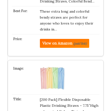
Drinking Straws, Colorful Bend…
These extra long and colorful
bendy straws are perfect for
anyone who loves to enjoy their
drinks in…
View on Amazon
(paid link)
[200 Pack] Flexible Disposable
Plastic Drinking Straws – 7.75″High