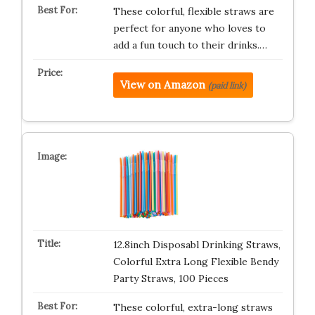
These colorful, flexible straws are
perfect for anyone who loves to
add a fun touch to their drinks.…
View on Amazon
(paid link)
12.8inch Disposabl Drinking Straws,
Colorful Extra Long Flexible Bendy
Party Straws, 100 Pieces
These colorful, extra-long straws