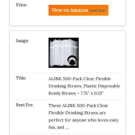
View on Amazon
(paid link)
ALINK 500-Pack Clear Flexible
Drinking Straws, Plastic Disposable
Bendy Straws – 7.75″ x 0.23″
These ALINK 500-Pack Clear
Flexible Drinking Straws are
perfect for anyone who loves easy,
fun, and …