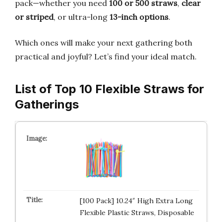
pack—whether you need
100 or 500 straws
,
clear
or striped
, or ultra-long
13-inch options
.
Which ones will make your next gathering both
practical and joyful? Let’s find your ideal match.
List of Top 10 Flexible Straws for
Gatherings
[100 Pack] 10.24″ High Extra Long
Flexible Plastic Straws, Disposable