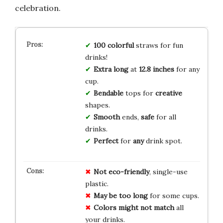
celebration.
100
colorful
straws for fun
drinks!
Extra long
at
12.8 inches
for any
cup.
Bendable
tops for
creative
shapes.
Smooth
ends,
safe
for all
drinks.
Perfect
for
any
drink spot.
Not eco-friendly
, single-use
plastic.
May be too long
for some cups.
Colors might not match
all
your drinks.