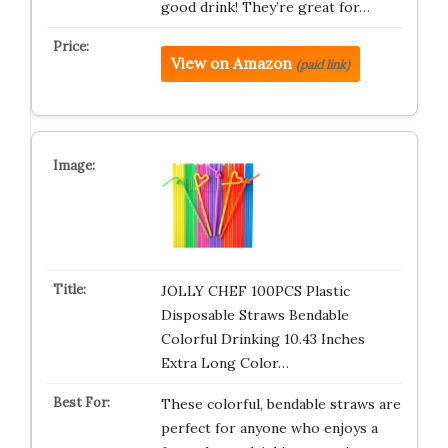
good drink! They’re great for…
View on Amazon
(paid link)
JOLLY CHEF 100PCS Plastic
Disposable Straws Bendable
Colorful Drinking 10.43 Inches
Extra Long Color…
These colorful, bendable straws are
perfect for anyone who enjoys a