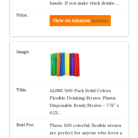
hassle. If you make thick drinks …
View on Amazon
(paid link)
ALINK 500-Pack Solid Colors
Flexible Drinking Straws, Plastic
Disposable Bendy Straws – 7.75″ x
0.23…
These 500 colorful, flexible straws
are perfect for anyone who loves a