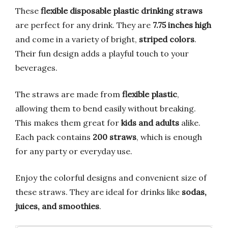
These
flexible disposable plastic drinking straws
are perfect for any drink. They are
7.75 inches high
and come in a variety of bright,
striped colors
.
Their fun design adds a playful touch to your
beverages.
The straws are made from
flexible plastic
,
allowing them to bend easily without breaking.
This makes them great for
kids and adults
alike.
Each pack contains
200 straws
, which is enough
for any party or everyday use.
Enjoy the colorful designs and convenient size of
these straws. They are ideal for drinks like
sodas,
juices, and smoothies
.