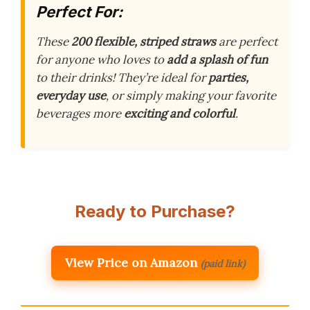
Perfect For:
These
200 flexible, striped straws
are perfect
for anyone who loves to
add a splash of fun
to their drinks! They’re ideal for
parties,
everyday use
, or simply making your favorite
beverages more
exciting and colorful
.
Ready to Purchase?
View Price on Amazon
(paid link)