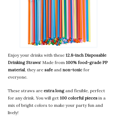
Enjoy your drinks with these
12.8-inch Disposable
Drinking Straws
! Made from
100% food-grade PP
material
, they are
safe
and
non-toxic
for
everyone.
These straws are
extra long
and flexible, perfect
for any drink. You will get
100 colorful pieces
in a
mix of bright colors to make your party fun and
lively!