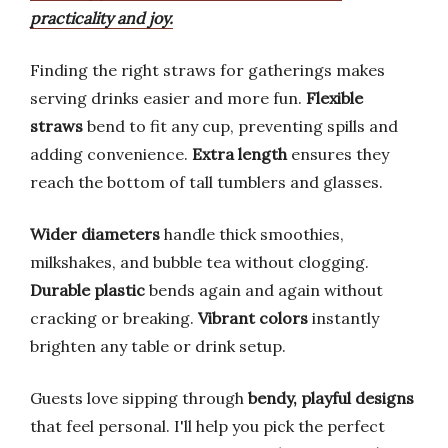
practicality and joy.
Finding the right straws for gatherings makes
serving drinks easier and more fun.
Flexible
straws
bend to fit any cup, preventing spills and
adding convenience.
Extra length
ensures they
reach the bottom of tall tumblers and glasses.
Wider diameters
handle thick smoothies,
milkshakes, and bubble tea without clogging.
Durable plastic
bends again and again without
cracking or breaking.
Vibrant colors
instantly
brighten any table or drink setup.
Guests love sipping through
bendy, playful designs
that feel personal. I'll help you pick the perfect