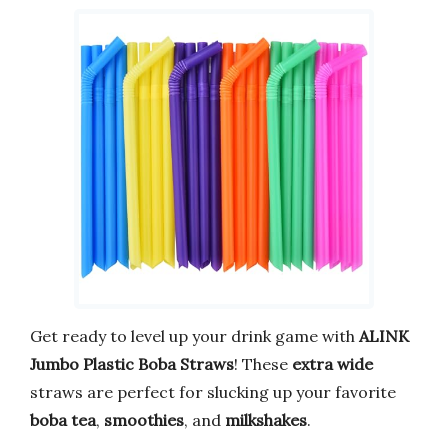
Get ready to level up your drink game with
ALINK
Jumbo Plastic Boba Straws
! These
extra wide
straws are perfect for slucking up your favorite
boba tea
,
smoothies
, and
milkshakes
.