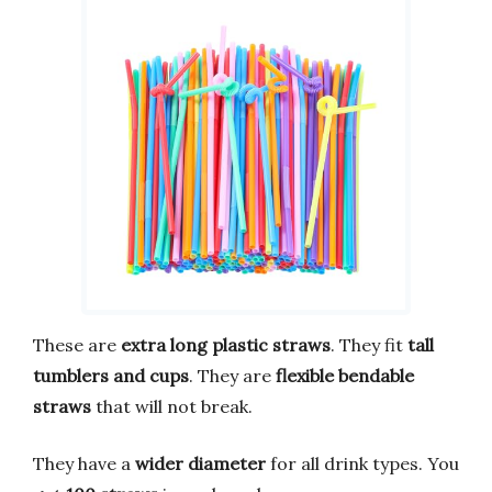
These are
extra long plastic straws
. They fit
tall
tumblers and cups
. They are
flexible bendable
straws
that will not break.
They have a
wider diameter
for all drink types. You