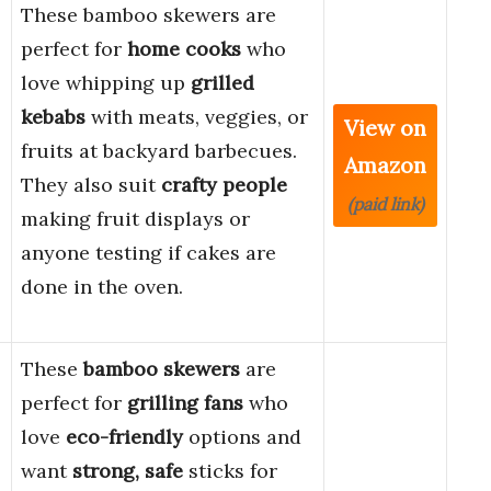
These bamboo skewers are
perfect for
home cooks
who
love whipping up
grilled
kebabs
with meats, veggies, or
View on
fruits at backyard barbecues.
Amazon
They also suit
crafty people
(paid link)
making fruit displays or
anyone testing if cakes are
done in the oven.
These
bamboo skewers
are
perfect for
grilling fans
who
love
eco-friendly
options and
want
strong, safe
sticks for