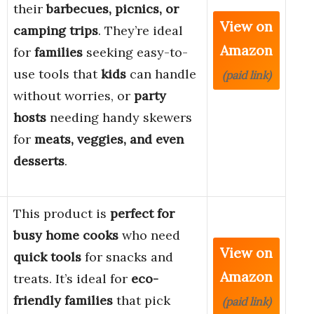
their
barbecues, picnics, or
View on
camping trips
. They’re ideal
Amazon
for
families
seeking easy-to-
use tools that
kids
can handle
(paid link)
without worries, or
party
hosts
needing handy skewers
for
meats, veggies, and even
desserts
.
This product is
perfect for
busy home cooks
who need
View on
quick tools
for snacks and
Amazon
treats. It’s ideal for
eco-
friendly families
that pick
(paid link)