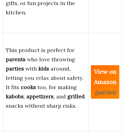
gifts, or fun projects in the
kitchen.
This product is perfect for
parents
who love throwing
parties
with
kids
around,
View on
letting you relax about safety.
Amazon
It fits
cooks
too, for making
(paid link)
kabobs
,
appetizers
, and
grilled
e
snacks without sharp risks.