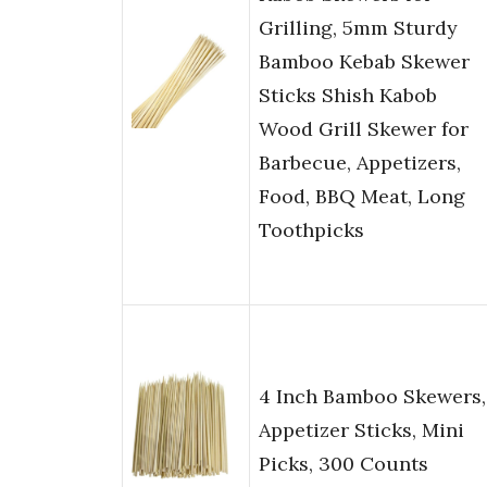
Grilling, 5mm Sturdy
Bamboo Kebab Skewer
Sticks Shish Kabob
Wood Grill Skewer for
Barbecue, Appetizers,
Food, BBQ Meat, Long
Toothpicks
4 Inch Bamboo Skewers,
Appetizer Sticks, Mini
Picks, 300 Counts