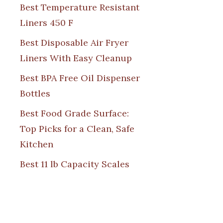
Best Temperature Resistant
Liners 450 F
Best Disposable Air Fryer
Liners With Easy Cleanup
Best BPA Free Oil Dispenser
Bottles
Best Food Grade Surface:
Top Picks for a Clean, Safe
Kitchen
Best 11 lb Capacity Scales