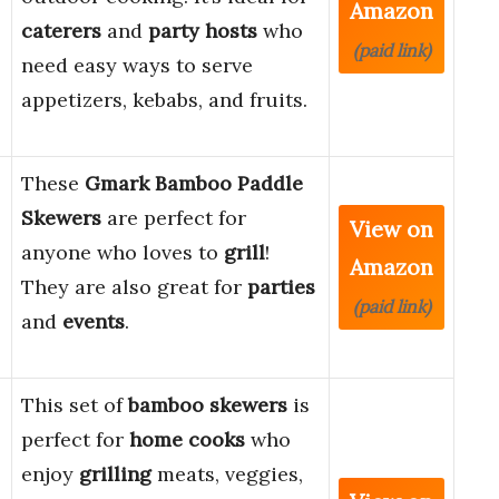
Amazon
caterers
and
party hosts
who
(paid link)
need easy ways to serve
appetizers, kebabs, and fruits.
These
Gmark Bamboo Paddle
Skewers
are perfect for
View on
anyone who loves to
grill
!
Amazon
They are also great for
parties
(paid link)
and
events
.
This set of
bamboo skewers
is
perfect for
home cooks
who
enjoy
grilling
meats, veggies,