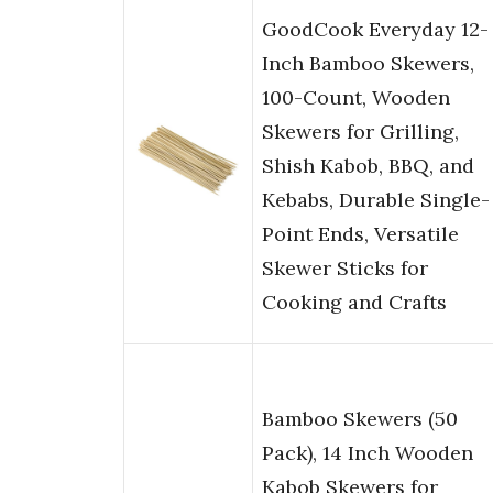
GoodCook Everyday 12-
Inch Bamboo Skewers,
100-Count, Wooden
Skewers for Grilling,
Shish Kabob, BBQ, and
Kebabs, Durable Single-
Point Ends, Versatile
Skewer Sticks for
Cooking and Crafts
Bamboo Skewers (50
Pack), 14 Inch Wooden
Kabob Skewers for