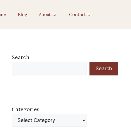
me
Blog
About Us
Contact Us
Search
Search
Categories