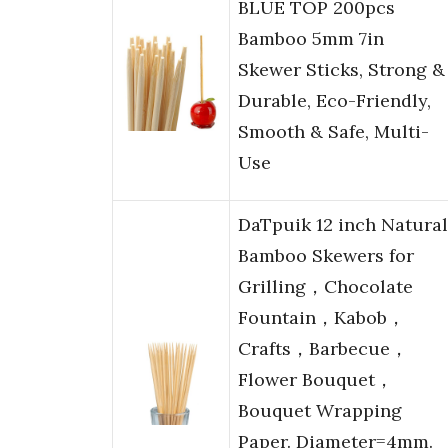
BLUE TOP 200pcs
Bamboo 5mm 7in
Skewer Sticks, Strong &
Durable, Eco-Friendly,
Smooth & Safe, Multi-
Use
DaTpuik 12 inch Natural
Bamboo Skewers for
Grilling，Chocolate
Fountain，Kabob，
Crafts，Barbecue，
Flower Bouquet，
Bouquet Wrapping
Paper. Diameter=4mm.