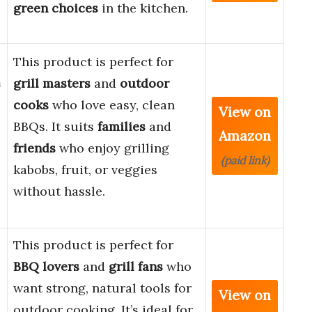
green choices
in the kitchen.
This product is perfect for
m
grill masters
and
outdoor
cooks
who love easy, clean
View on
BBQs. It suits
families
and
Amazon
friends
who enjoy grilling
(paid link)
kabobs, fruit, or veggies
without hassle.
This product is perfect for
BBQ lovers
and
grill fans
who
want strong, natural tools for
View on
outdoor cooking. It’s ideal for