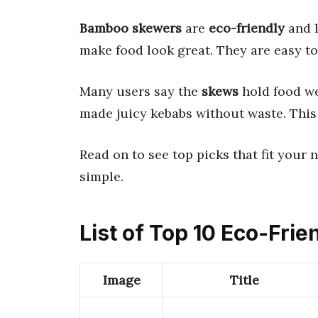
Bamboo skewers
are
eco-friendly
and l
make food look great. They are easy to 
Many users say the
skews
hold food we
made juicy kebabs without waste. This
Read on to see top picks that fit your 
simple.
List of Top 10 Eco-Fri
Image
Title