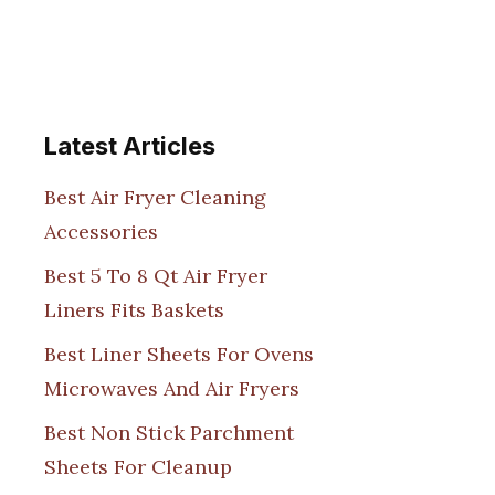
Latest Articles
Best Air Fryer Cleaning
Accessories
Best 5 To 8 Qt Air Fryer
Liners Fits Baskets
Best Liner Sheets For Ovens
Microwaves And Air Fryers
Best Non Stick Parchment
Sheets For Cleanup