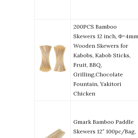
200PCS Bamboo
Skewers 12 inch, Φ=4m
Wooden Skewers for
Kabobs, Kabob Sticks,
Fruit, BBQ,
Grilling,Chocolate
Fountain, Yakitori
Chicken
Gmark Bamboo Paddle
Skewers 12″ 100pc/Bag,