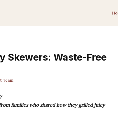
Ho
ly Skewers: Waste-Free
st Team
?
from families who shared how they grilled juicy