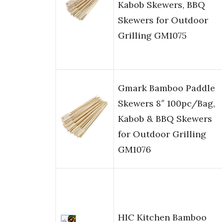
Kabob Skewers, BBQ
Skewers for Outdoor
Grilling GM1075
Gmark Bamboo Paddle
Skewers 8″ 100pc/Bag,
Kabob & BBQ Skewers
for Outdoor Grilling
GM1076
HIC Kitchen Bamboo