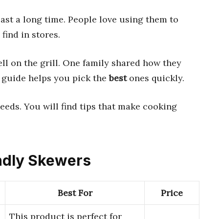
ast a long time. People love using them to
find in stores.
ll on the grill. One family shared how they
 guide helps you pick the
best
ones quickly.
needs. You will find tips that make cooking
endly Skewers
Best For
Price
This product is perfect for