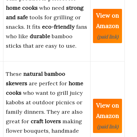
home cooks
who need
strong
View on
and safe
tools for grilling or
Amazon
snacks. It fits
eco-friendly
fans
who like
durable
bamboo
(paid link)
sticks that are easy to use.
These
natural bamboo
skewers
are perfect for
home
cooks
who want to grill juicy
kabobs at outdoor picnics or
View on
family dinners. They are also
Amazon
great for
craft lovers
making
(paid link)
flower bouquets, handmade