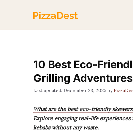
Skip
to
content
10 Best Eco-Friend
Grilling Adventures
December 23, 2025
by
PizzaDe
What are the best eco-friendly skewers
Explore engaging real-life experiences 
kebabs without any waste.