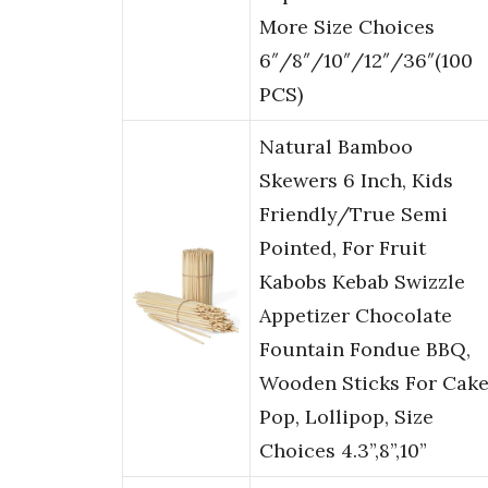
More Size Choices
6″/8″/10″/12″/36″(100
PCS)
Natural Bamboo
Skewers 6 Inch, Kids
Friendly/True Semi
Pointed, For Fruit
Kabobs Kebab Swizzle
Appetizer Chocolate
Fountain Fondue BBQ,
Wooden Sticks For Cak
Pop, Lollipop, Size
Choices 4.3”,8”,10”