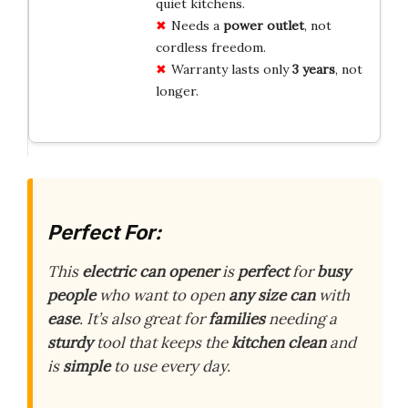
quiet kitchens.
Needs a
power outlet
, not
cordless freedom.
Warranty lasts only
3 years
, not
longer.
Perfect For:
This
electric can opener
is
perfect
for
busy
people
who want to open
any size can
with
ease
. It’s also great for
families
needing a
sturdy
tool that keeps the
kitchen clean
and
is
simple
to use every day.