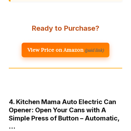
Ready to Purchase?
View Price on Amazon
(paid link)
4. Kitchen Mama Auto Electric Can
Opener: Open Your Cans with A
Simple Press of Button – Automatic,
…