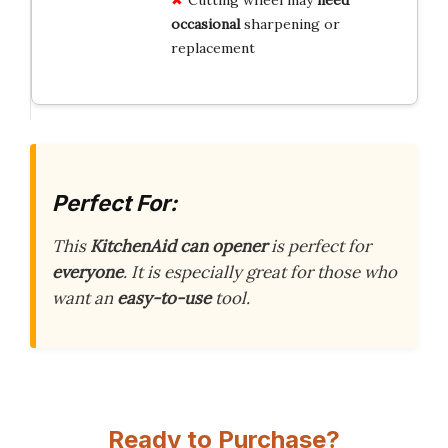
occasional
sharpening or
replacement
Perfect For:
This
KitchenAid can opener
is perfect for
everyone
. It is especially great for those who
want an
easy-to-use
tool.
Ready to Purchase?