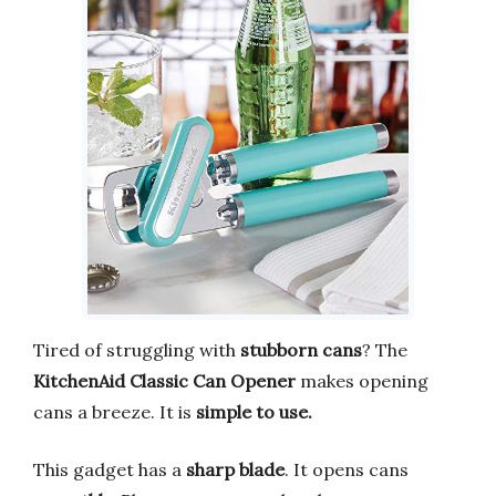
Tired of struggling with
stubborn cans
? The
KitchenAid Classic Can Opener
makes opening
cans a breeze. It is
simple to use.
This gadget has a
sharp blade
. It opens cans