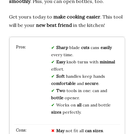
smoothly
. Plus, you can open bottles, too.
Get yours today to
make cooking easier
. This tool
will be your
new best friend
in the kitchen!
Sharp
blade
cuts
cans
easily
every time.
Easy
knob turns with
minimal
effort.
Soft
handles keep hands
comfortable
and
secure
.
Two
tools in one: can and
bottle
opener.
Works on
all
can and bottle
sizes
perfectly.
May
not fit all
can sizes
.