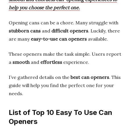
help you choose the perfect one.
Opening cans can be a chore. Many struggle with
stubborn cans
and
difficult openers
. Luckily, there
are many
easy-to-use can openers
available.
These openers make the task simple. Users report
a
smooth
and
effortless
experience.
I’ve gathered details on the
best can openers
. This
guide will help you find the perfect one for your
needs.
List of Top 10 Easy To Use Can
Openers