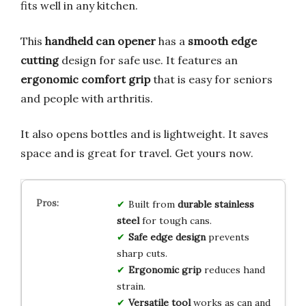
fits well in any kitchen.
This
handheld can opener
has a
smooth edge
cutting
design for safe use. It features an
ergonomic comfort grip
that is easy for seniors
and people with arthritis.
It also opens bottles and is lightweight. It saves
space and is great for travel. Get yours now.
Built from
durable stainless
steel
for tough cans.
Safe edge design
prevents
sharp cuts.
Ergonomic grip
reduces hand
strain.
Versatile tool
works as can and