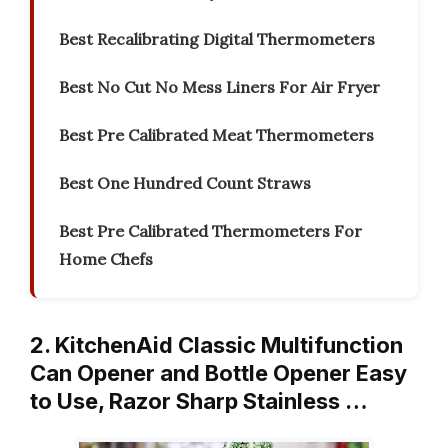
Best Recalibrating Digital Thermometers
Best No Cut No Mess Liners For Air Fryer
Best Pre Calibrated Meat Thermometers
Best One Hundred Count Straws
Best Pre Calibrated Thermometers For
Home Chefs
2. KitchenAid Classic Multifunction
Can Opener and Bottle Opener Easy
to Use, Razor Sharp Stainless …