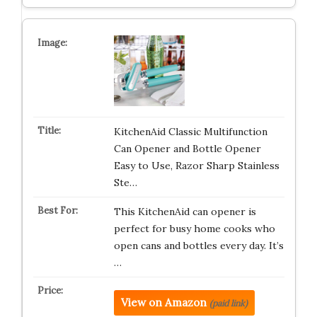
KitchenAid Classic Multifunction
Can Opener and Bottle Opener
Easy to Use, Razor Sharp Stainless
Ste…
This KitchenAid can opener is
perfect for busy home cooks who
open cans and bottles every day. It’s
…
View on Amazon
(paid link)