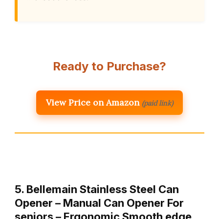
Ready to Purchase?
View Price on Amazon
(paid link)
5. Bellemain Stainless Steel Can
Opener – Manual Can Opener For
seniors – Ergonomic Smooth edge