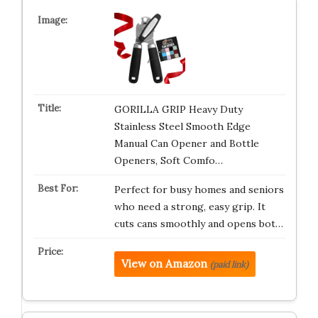
GORILLA GRIP Heavy Duty
Stainless Steel Smooth Edge
Manual Can Opener and Bottle
Openers, Soft Comfo…
Perfect for busy homes and seniors
who need a strong, easy grip. It
cuts cans smoothly and opens bot…
View on Amazon
(paid link)