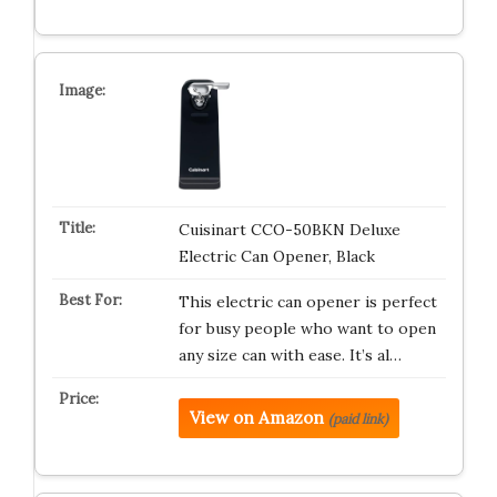
Cuisinart CCO-50BKN Deluxe
Electric Can Opener, Black
This electric can opener is perfect
for busy people who want to open
any size can with ease. It’s al…
View on Amazon
(paid link)