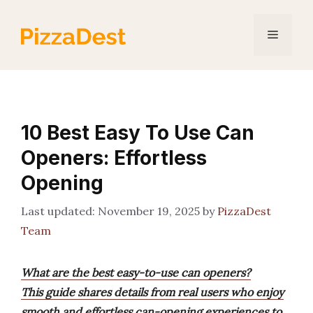
Skip
to
Menu
content
10 Best Easy To Use Can
Openers: Effortless
Opening
November 19, 2025
by
PizzaDest
Team
What are the best easy-to-use can openers?
This guide shares details from real users who enjoy
smooth and effortless can-opening experiences to