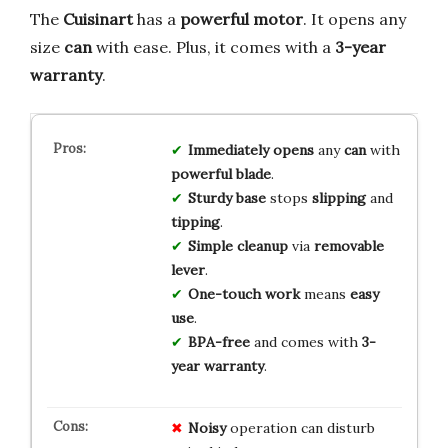
The
Cuisinart
has a
powerful motor
. It opens any
size
can
with ease. Plus, it comes with a
3-year
warranty
.
Immediately opens
any
can
with
powerful blade
.
Sturdy base
stops
slipping
and
tipping
.
Simple cleanup
via
removable
lever
.
One-touch work
means
easy
use
.
BPA-free
and comes with
3-
year warranty
.
Noisy
operation can disturb