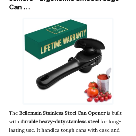
Can …
The
Bellemain Stainless Steel Can Opener
is built
with
durable heavy-duty stainless steel
for long-
lasting use. It handles tough cans with ease and