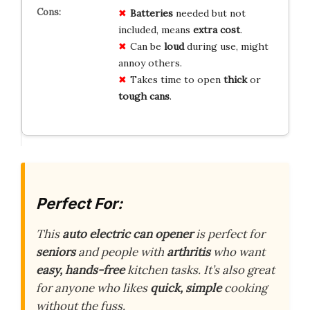
Batteries
needed but not
included, means
extra cost
.
Can be
loud
during use, might
annoy others.
Takes time to open
thick
or
tough cans
.
Perfect For:
This
auto electric can opener
is perfect for
seniors
and people with
arthritis
who want
easy, hands-free
kitchen tasks. It’s also great
for anyone who likes
quick, simple
cooking
without the fuss.