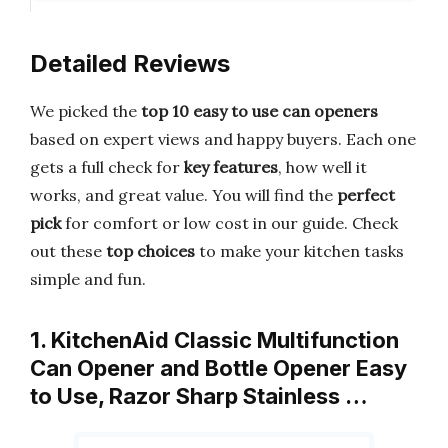
Detailed Reviews
We picked the
top 10 easy to use can openers
based on expert views and happy buyers. Each one
gets a full check for
key features
, how well it
works, and great value. You will find the
perfect
pick
for comfort or low cost in our guide. Check
out these
top choices
to make your kitchen tasks
simple and fun.
1. KitchenAid Classic Multifunction
Can Opener and Bottle Opener Easy
to Use, Razor Sharp Stainless …