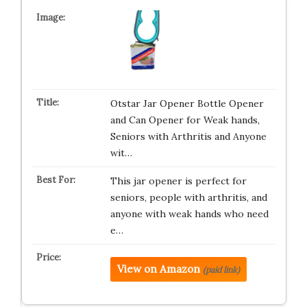
Otstar Jar Opener Bottle Opener
and Can Opener for Weak hands,
Seniors with Arthritis and Anyone
wit…
This jar opener is perfect for
seniors, people with arthritis, and
anyone with weak hands who need
e…
View on Amazon
(paid link)