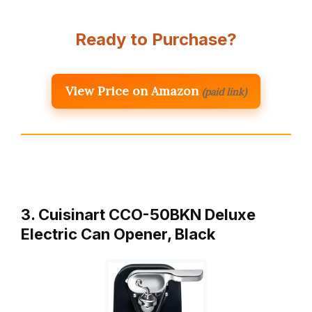
Ready to Purchase?
View Price on Amazon
(paid link)
3. Cuisinart CCO-50BKN Deluxe
Electric Can Opener, Black