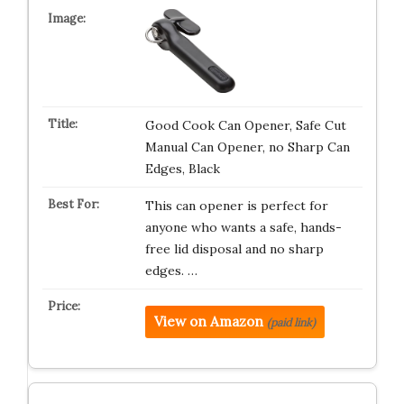
Good Cook Can Opener, Safe Cut
Manual Can Opener, no Sharp Can
Edges, Black
This can opener is perfect for
anyone who wants a safe, hands-
free lid disposal and no sharp
edges. …
View on Amazon
(paid link)