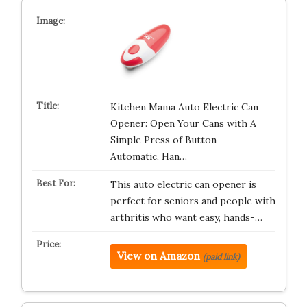
Kitchen Mama Auto Electric Can
Opener: Open Your Cans with A
Simple Press of Button –
Automatic, Han…
This auto electric can opener is
perfect for seniors and people with
arthritis who want easy, hands-…
View on Amazon
(paid link)