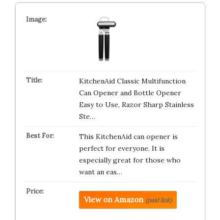
KitchenAid Classic Multifunction
Can Opener and Bottle Opener
Easy to Use, Razor Sharp Stainless
Ste…
This KitchenAid can opener is
perfect for everyone. It is
especially great for those who
want an eas…
View on Amazon
(paid link)