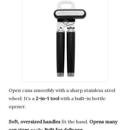
Open cans smoothly with a sharp stainless steel
wheel. It’s a
2-in-1 tool
with a built-in bottle
opener.
Soft, oversized handles
fit the hand.
Opens many
can sizes
easily.
Built for daily use
.