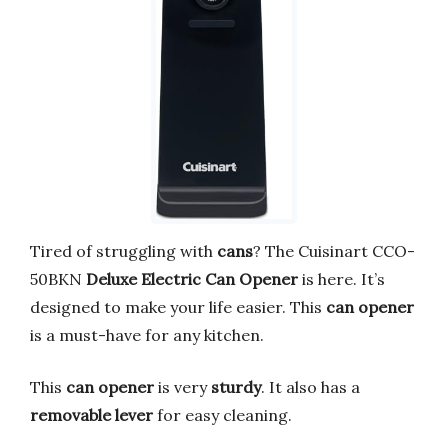
Tired of struggling with
cans
? The Cuisinart CCO-
50BKN
Deluxe Electric Can Opener
is here. It’s
designed to make your life easier. This
can opener
is a must-have for any kitchen.
This
can opener
is very
sturdy
. It also has a
removable lever
for easy cleaning.