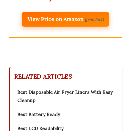
View Price on Amazon
(paid link)
RELATED ARTICLES
Best Disposable Air Fryer Liners With Easy
Cleanup
Best Battery Ready
Best LCD Readability