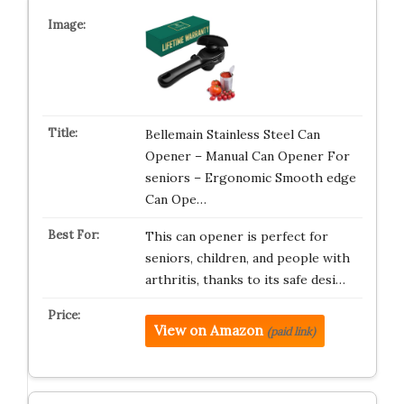
Bellemain Stainless Steel Can
Opener – Manual Can Opener For
seniors – Ergonomic Smooth edge
Can Ope…
This can opener is perfect for
seniors, children, and people with
arthritis, thanks to its safe desi…
View on Amazon
(paid link)