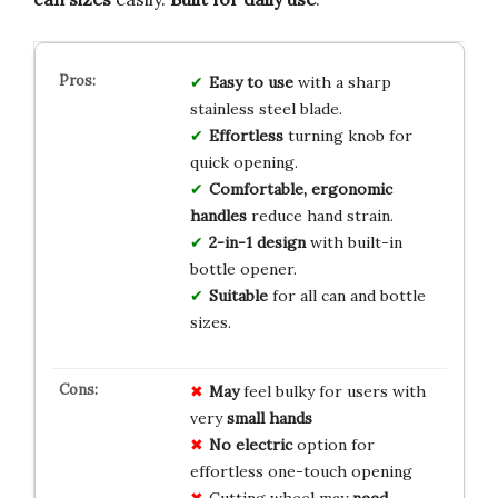
Easy to use
with a sharp
stainless steel blade.
Effortless
turning knob for
quick opening.
Comfortable, ergonomic
handles
reduce hand strain.
2-in-1 design
with built-in
bottle opener.
Suitable
for all can and bottle
sizes.
May
feel bulky for users with
very
small hands
No electric
option for
effortless one-touch opening
Cutting wheel may
need