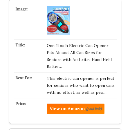
One Touch Electric Can Opener
Fits Almost All Can Sizes for
Seniors with Arthritis, Hand Held
Batter…
This electric can opener is perfect
for seniors who want to open cans
with no effort, as well as peo…
View on Amazon
(paid link)