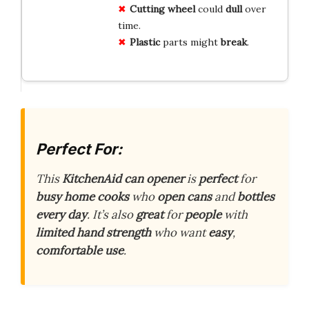
Cutting wheel
could
dull
over
time.
Plastic
parts might
break
.
Perfect For:
This
KitchenAid
can opener
is
perfect
for
busy home cooks
who
open cans
and
bottles
every day
. It’s also
great
for
people
with
limited hand strength
who want
easy
,
comfortable use
.