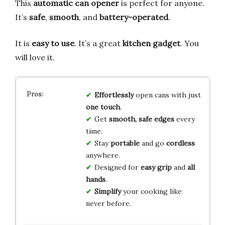
This
automatic can opener
is perfect for anyone.
It’s
safe
,
smooth
, and
battery-operated
.
It is
easy to use
. It’s a great
kitchen gadget
. You
will love it.
Effortlessly
open cans with just
one touch
.
Get
smooth, safe edges
every
time.
Stay
portable
and go
cordless
anywhere.
Designed for
easy grip
and
all
hands
.
Simplify
your cooking like
never before.