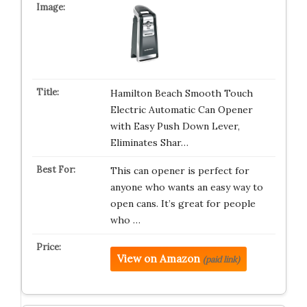
Hamilton Beach Smooth Touch
Electric Automatic Can Opener
with Easy Push Down Lever,
Eliminates Shar…
This can opener is perfect for
anyone who wants an easy way to
open cans. It’s great for people
who …
View on Amazon
(paid link)