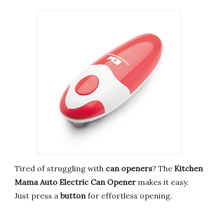
Tired of struggling with
can openers
? The
Kitchen
Mama Auto Electric Can Opener
makes it easy.
Just press a
button
for effortless opening.