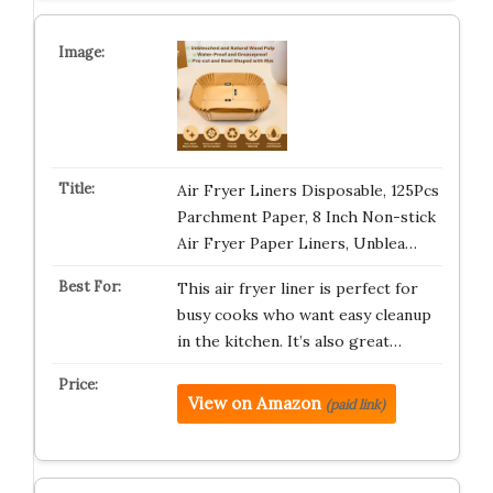
Air Fryer Liners Disposable, 125Pcs
Parchment Paper, 8 Inch Non-stick
Air Fryer Paper Liners, Unblea…
This air fryer liner is perfect for
busy cooks who want easy cleanup
in the kitchen. It’s also great…
View on Amazon
(paid link)