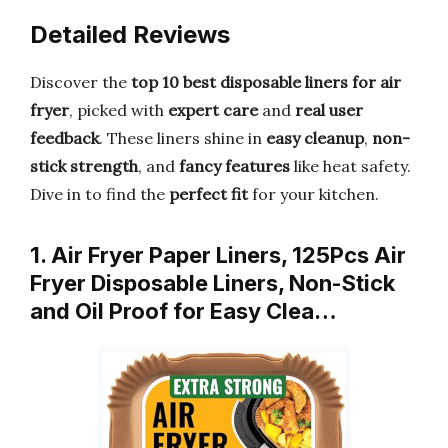
Detailed Reviews
Discover the
top 10 best disposable liners for air
fryer
, picked with
expert care
and
real user
feedback
. These liners shine in
easy cleanup
,
non-
stick strength
, and
fancy features
like heat safety.
Dive in to find the
perfect fit
for your kitchen.
1. Air Fryer Paper Liners, 125Pcs Air
Fryer Disposable Liners, Non-Stick
and Oil Proof for Easy Clea…