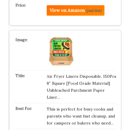
View on Amazon
(paid link)
Air Fryer Liners Disposable, 150Pcs
8″ Square [Food Grade Material]
Unbleached Parchment Paper
Liner…
This is perfect for busy cooks and
parents who want fast cleanup, and
for campers or bakers who need…