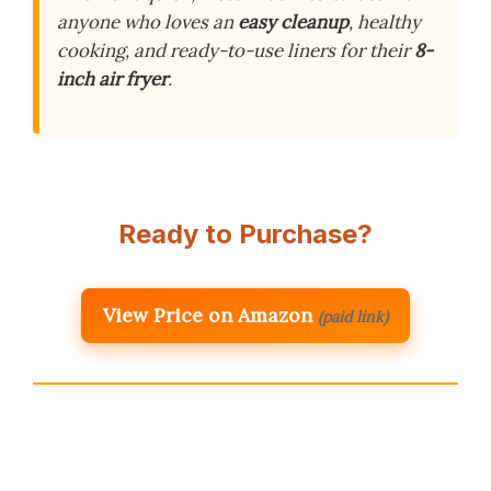
anyone who loves an
easy cleanup
, healthy
cooking, and ready-to-use liners for their
8-
inch air fryer
.
Ready to Purchase?
View Price on Amazon
(paid link)