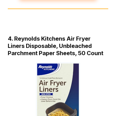
4. Reynolds Kitchens Air Fryer
Liners Disposable, Unbleached
Parchment Paper Sheets, 50 Count