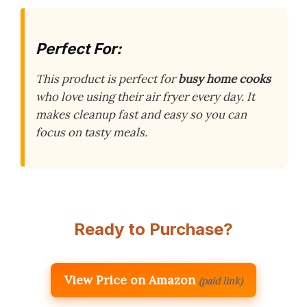
Perfect For:
This product is perfect for
busy home cooks
who love using their air fryer every day. It
makes cleanup fast and easy so you can
focus on tasty meals.
Ready to Purchase?
View Price on Amazon
(paid link)