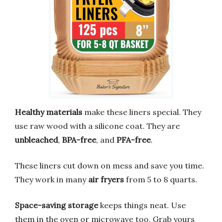
Healthy materials
make these liners special. They
use raw wood with a silicone coat. They are
unbleached
,
BPA-free
, and
PFA-free
.
These liners cut down on mess and save you time.
They work in many
air fryers
from 5 to 8 quarts.
Space-saving storage
keeps things neat. Use
them in the oven or microwave too. Grab yours