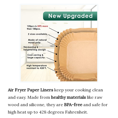
Air Fryer Paper Liners
keep your cooking clean
and easy. Made from
healthy materials
like raw
wood and silicone, they are
BPA-free
and safe for
high heat up to 428 degrees Fahrenheit.