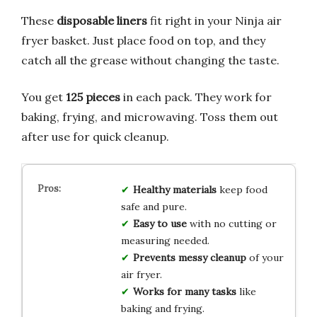
These
disposable liners
fit right in your Ninja air
fryer basket. Just place food on top, and they
catch all the grease without changing the taste.
You get
125 pieces
in each pack. They work for
baking, frying, and microwaving. Toss them out
after use for quick cleanup.
Healthy materials
keep food
safe and pure.
Easy to use
with no cutting or
measuring needed.
Prevents messy cleanup
of your
air fryer.
Works for many tasks
like
baking and frying.