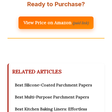
Ready to Purchase?
View Price on Amazon
(paid link)
RELATED ARTICLES
Best Silicone-Coated Parchment Papers
Best Multi-Purpose Parchment Papers
Best Kitchen Baking Liners: Effortless