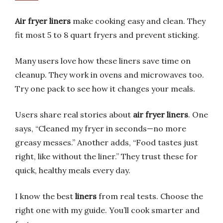
Air fryer liners
make cooking easy and clean. They
fit most 5 to 8 quart fryers and prevent sticking.
Many users love how these liners save time on
cleanup. They work in ovens and microwaves too.
Try one pack to see how it changes your meals.
Users share real stories about
air fryer liners
. One
says, “Cleaned my fryer in seconds—no more
greasy messes.” Another adds, “Food tastes just
right, like without the liner.” They trust these for
quick, healthy meals every day.
I know the best
liners
from real tests. Choose the
right one with my guide. You’ll cook smarter and