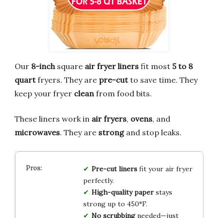
Our
8-inch
square
air fryer liners
fit most
5 to 8
quart
fryers. They are
pre-cut
to save time. They
keep your fryer
clean
from food bits.
These liners work in
air fryers
,
ovens
, and
microwaves
. They are
strong
and stop leaks.
Pre-cut liners
fit your air fryer
perfectly.
High-quality paper
stays
strong up to 450°F.
No scrubbing
needed—just