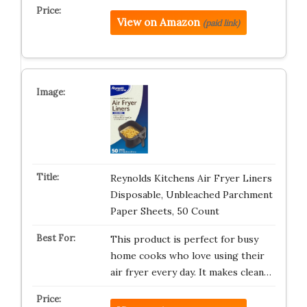
View on Amazon
(paid link)
Reynolds Kitchens Air Fryer Liners
Disposable, Unbleached Parchment
Paper Sheets, 50 Count
This product is perfect for busy
home cooks who love using their
air fryer every day. It makes clean…