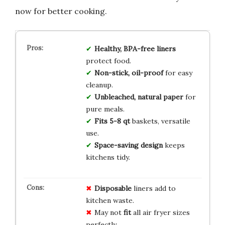
now for better cooking.
Healthy, BPA-free liners
protect food.
Non-stick, oil-proof
for easy
cleanup.
Unbleached, natural paper
for
pure meals.
Fits 5-8 qt
baskets, versatile
use.
Space-saving design
keeps
kitchens tidy.
Disposable
liners add to
kitchen waste.
May not
fit
all air fryer sizes
perfectly.