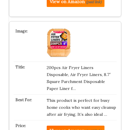
View on Amazon
(paid link)
200pcs Air Fryer Liners
Disposable, Air Fryer Liners, 8.7″
Square Parchment Disposable
Paper Liner f…
This product is perfect for busy
home cooks who want easy cleanup
after air frying. It’s also ideal …