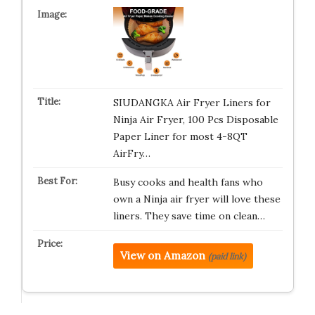
SIUDANGKA Air Fryer Liners for
Ninja Air Fryer, 100 Pcs Disposable
Paper Liner for most 4-8QT
AirFry…
Busy cooks and health fans who
own a Ninja air fryer will love these
liners. They save time on clean…
View on Amazon
(paid link)