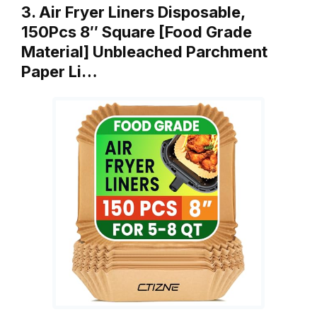
3. Air Fryer Liners Disposable,
150Pcs 8″ Square [Food Grade
Material] Unbleached Parchment
Paper Li…