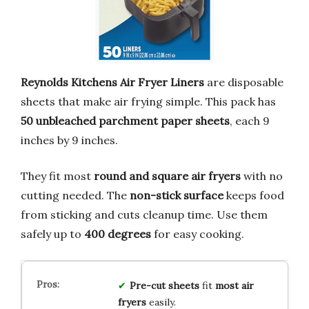
Reynolds Kitchens Air Fryer Liners
are disposable
sheets that make air frying simple. This pack has
50 unbleached parchment paper sheets
, each 9
inches by 9 inches.
They fit most
round and square air fryers
with no
cutting needed. The
non-stick surface
keeps food
from sticking and cuts cleanup time. Use them
safely up to
400 degrees
for easy cooking.
Pre-cut sheets
fit
most air
fryers
easily.