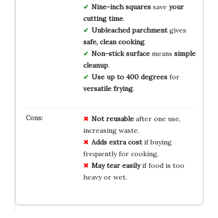
Nine-inch squares
save
your
cutting time
.
Unbleached parchment
gives
safe, clean cooking
.
Non-stick surface
means
simple
cleanup
.
Use up to 400 degrees
for
versatile frying
.
Not reusable
after one use,
increasing waste.
Adds extra cost
if buying
frequently for cooking.
May tear easily
if food is too
heavy or wet.