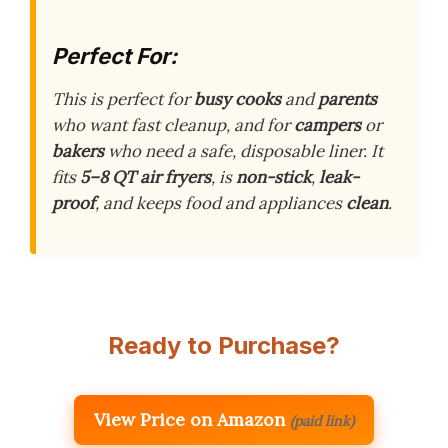
Perfect For:
This is perfect for
busy cooks
and
parents
who want fast cleanup, and for
campers
or
bakers
who need a safe, disposable liner. It
fits
5–8 QT air fryers
, is
non-stick
,
leak-
proof
, and keeps food and appliances
clean
.
Ready to Purchase?
View Price on Amazon
(paid link)