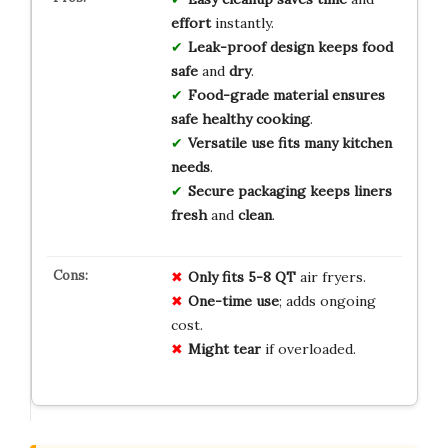
effort
instantly.
Leak-proof design
keeps
food
safe
and
dry
.
Food-grade material
ensures
safe
healthy
cooking
.
Versatile use
fits
many
kitchen
needs
.
Secure packaging
keeps
liners
fresh
and
clean
.
Only fits 5-8 QT
air fryers.
One-time use
; adds ongoing
cost.
Might tear
if overloaded.