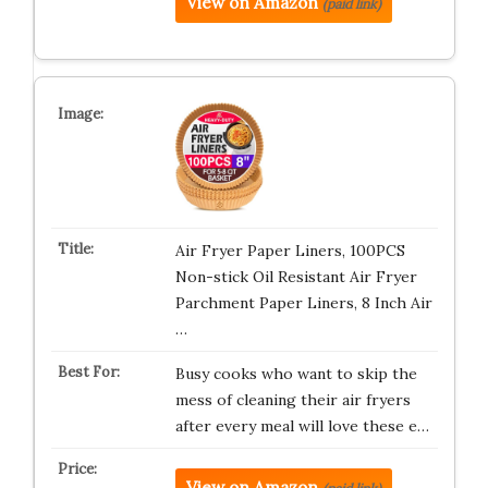
View on Amazon
(paid link)
Air Fryer Paper Liners, 100PCS
Non-stick Oil Resistant Air Fryer
Parchment Paper Liners, 8 Inch Air
…
Busy cooks who want to skip the
mess of cleaning their air fryers
after every meal will love these e…
View on Amazon