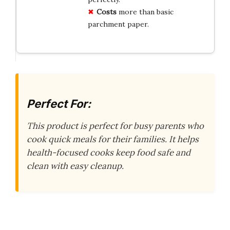
Costs
more than basic
parchment paper.
Perfect For:
This product is perfect for busy parents who
cook quick meals for their families. It helps
health-focused cooks keep food safe and
clean with easy cleanup.