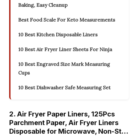
Baking, Easy Cleanup
Best Food Scale For Keto Measurements
10 Best Kitchen Disposable Liners
10 Best Air Fryer Liner Sheets For Ninja
10 Best Engraved Size Mark Measuring
Cups
10 Best Dishwasher Safe Measuring Set
2. Air Fryer Paper Liners, 125Pcs
Parchment Paper, Air Fryer Liners
Disposable for Microwave, Non-St…