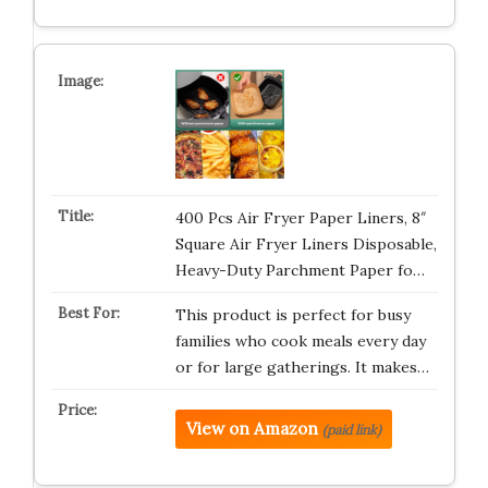
400 Pcs Air Fryer Paper Liners, 8″
Square Air Fryer Liners Disposable,
Heavy-Duty Parchment Paper fo…
This product is perfect for busy
families who cook meals every day
or for large gatherings. It makes…
View on Amazon
(paid link)