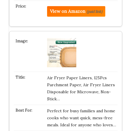
View on Amazon
(paid link)
Air Fryer Paper Liners, 125Pcs
Parchment Paper, Air Fryer Liners
Disposable for Microwave, Non-
Stick…
Perfect for busy families and home
cooks who want quick, mess-free
meals. Ideal for anyone who loves…