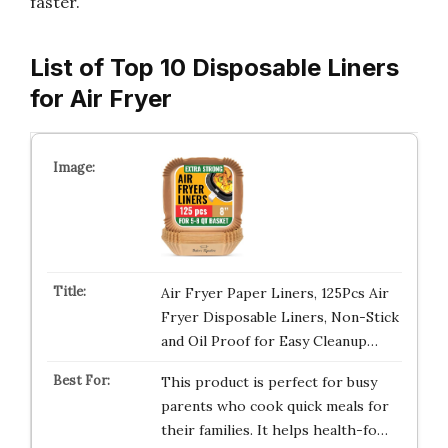
faster.
List of Top 10 Disposable Liners
for Air Fryer
Air Fryer Paper Liners, 125Pcs Air
Fryer Disposable Liners, Non-Stick
and Oil Proof for Easy Cleanup…
This product is perfect for busy
parents who cook quick meals for
their families. It helps health-fo…