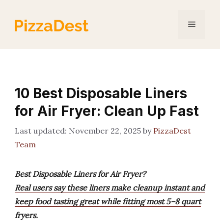
Skip
to
Menu
content
10 Best Disposable Liners
for Air Fryer: Clean Up Fast
November 22, 2025
by
PizzaDest
Team
Best Disposable Liners for Air Fryer?
Real users say these liners make cleanup instant and
keep food tasting great while fitting most 5–8 quart
fryers.