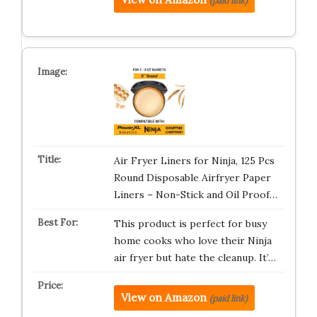
(paid link)
Air Fryer Liners for Ninja, 125 Pcs
Round Disposable Airfryer Paper
Liners – Non-Stick and Oil Proof…
This product is perfect for busy
home cooks who love their Ninja
air fryer but hate the cleanup. It’…
View on Amazon
(paid link)