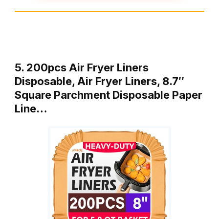
5. 200pcs Air Fryer Liners
Disposable, Air Fryer Liners, 8.7″
Square Parchment Disposable Paper
Line…