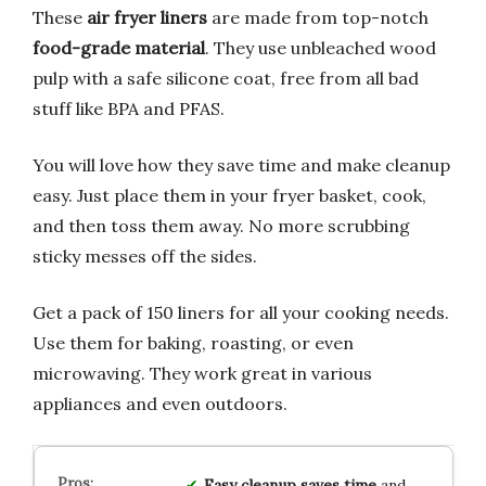
These
air fryer liners
are made from top-notch
food-grade material
. They use unbleached wood
pulp with a safe silicone coat, free from all bad
stuff like BPA and PFAS.
You will love how they save time and make cleanup
easy. Just place them in your fryer basket, cook,
and then toss them away. No more scrubbing
sticky messes off the sides.
Get a pack of 150 liners for all your cooking needs.
Use them for baking, roasting, or even
microwaving. They work great in various
appliances and even outdoors.
Easy cleanup
saves
time
and