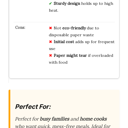
Sturdy design
holds up to high
heat.
Not
eco-friendly
due to
disposable paper waste
Initial cost
adds up for frequent
use
Paper might tear
if overloaded
with food
Perfect For:
Perfect for
busy families
and
home cooks
who want quick, mess-free meals. Ideal for