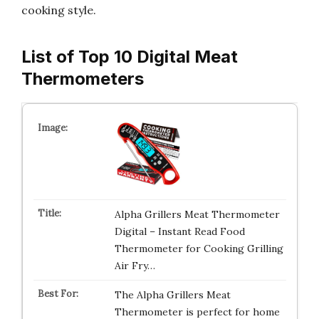
cooking style.
List of Top 10 Digital Meat
Thermometers
Alpha Grillers Meat Thermometer
Digital – Instant Read Food
Thermometer for Cooking Grilling
Air Fry…
The Alpha Grillers Meat
Thermometer is perfect for home