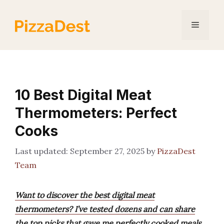
Skip
to
Menu
content
10 Best Digital Meat
Thermometers: Perfect
Cooks
September 27, 2025
by
PizzaDest
Team
Want to discover the best digital meat
thermometers? I’ve tested dozens and can share
the top picks that gave me perfectly cooked meals