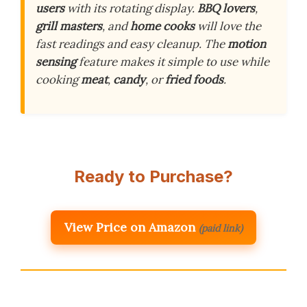
users
with its rotating display.
BBQ lovers
,
grill masters
, and
home cooks
will love the
fast readings and easy cleanup. The
motion
sensing
feature makes it simple to use while
cooking
meat
,
candy
, or
fried foods
.
Ready to Purchase?
View Price on Amazon
(paid link)