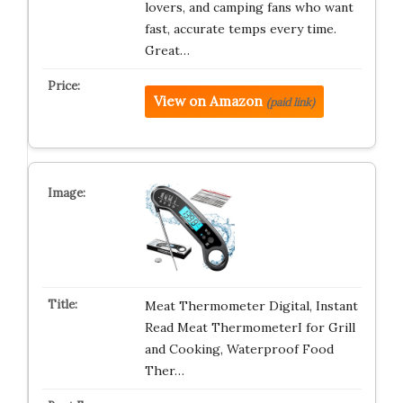
lovers, and camping fans who want
fast, accurate temps every time.
Great…
View on Amazon
(paid link)
Meat Thermometer Digital, Instant
Read Meat ThermometerI for Grill
and Cooking, Waterproof Food
Ther…