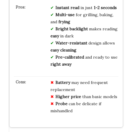
Instant read
in just
1-2 seconds
Multi-use
for grilling, baking,
and
frying
Bright backlight
makes reading
easy
in dark
Water-resistant
design allows
easy cleaning
Pre-calibrated
and ready to use
right away
Battery
may need frequent
replacement
Higher price
than basic models
Probe
can be delicate if
mishandled