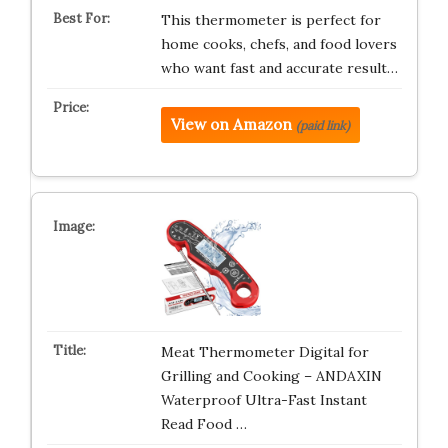
This thermometer is perfect for
home cooks, chefs, and food lovers
who want fast and accurate result…
View on Amazon
(paid link)
Meat Thermometer Digital for
Grilling and Cooking – ANDAXIN
Waterproof Ultra-Fast Instant
Read Food …