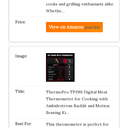
cooks and grilling enthusiasts alike.
Whethe…
View on Amazon
(paid link)
ThermoPro TP19H Digital Meat
Thermometer for Cooking with
Ambidextrous Backlit and Motion
Sensing Ki…
This thermometer is perfect for