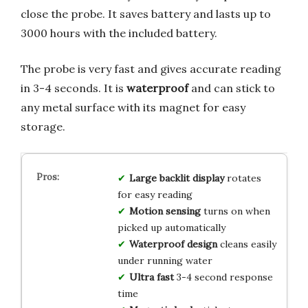
close the probe. It saves battery and lasts up to
3000 hours with the included battery.
The probe is very fast and gives accurate reading
in 3-4 seconds. It is
waterproof
and can stick to
any metal surface with its magnet for easy
storage.
Large backlit display
rotates
for easy reading
Motion sensing
turns on when
picked up automatically
Waterproof design
cleans easily
under running water
Ultra fast
3-4 second response
time