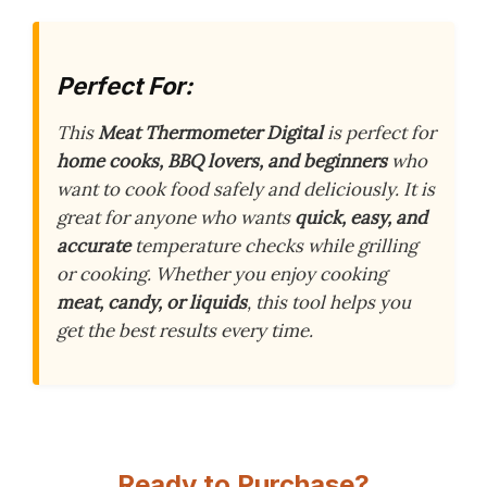
Perfect For:
This
Meat Thermometer Digital
is perfect for
home cooks, BBQ lovers, and beginners
who
want to cook food safely and deliciously. It is
great for anyone who wants
quick, easy, and
accurate
temperature checks while grilling
or cooking. Whether you enjoy cooking
meat, candy, or liquids
, this tool helps you
get the best results every time.
Ready to Purchase?