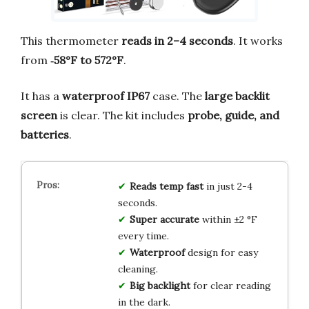
This thermometer
reads in 2–4 seconds
. It works
from
‑58°F to 572°F
.
It has a
waterproof IP67
case. The
large backlit
screen
is clear. The kit includes
probe, guide, and
batteries
.
Reads temp fast
in just 2-4
seconds.
Super accurate
within ±2 °F
every time.
Waterproof
design for easy
cleaning.
Big backlight
for clear reading
in the dark.