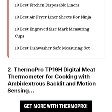
10 Best Kitchen Disposable Liners
10 Best Air Fryer Liner Sheets For Ninja
10 Best Engraved Size Mark Measuring
Cups
10 Best Dishwasher Safe Measuring Set
2. ThermoPro TP19H Digital Meat
Thermometer for Cooking with
Ambidextrous Backlit and Motion
Sensing…