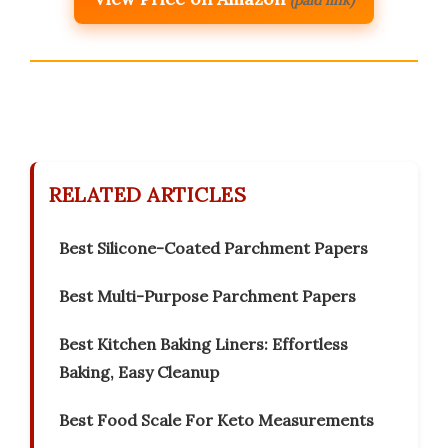
RELATED ARTICLES
Best Silicone-Coated Parchment Papers
Best Multi-Purpose Parchment Papers
Best Kitchen Baking Liners: Effortless
Baking, Easy Cleanup
Best Food Scale For Keto Measurements