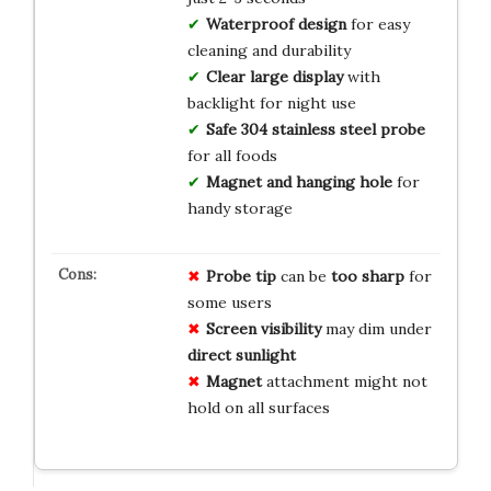
Waterproof design
for easy
cleaning and durability
Clear large display
with
backlight for night use
Safe 304 stainless steel probe
for all foods
Magnet and hanging hole
for
handy storage
Probe tip
can be
too sharp
for
some users
Screen visibility
may dim under
direct sunlight
Magnet
attachment might not
hold on all surfaces