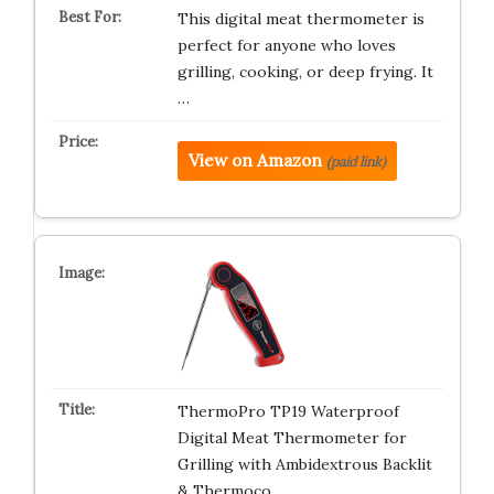
This digital meat thermometer is
perfect for anyone who loves
grilling, cooking, or deep frying. It
…
View on Amazon
(paid link)
ThermoPro TP19 Waterproof
Digital Meat Thermometer for
Grilling with Ambidextrous Backlit
& Thermoco…