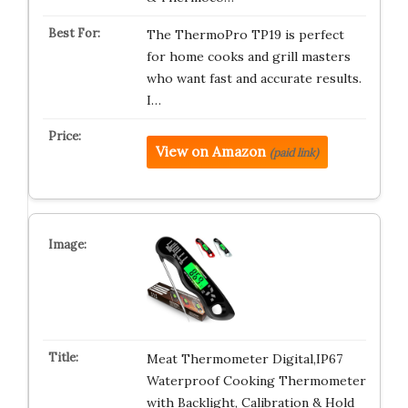
The ThermoPro TP19 is perfect
for home cooks and grill masters
who want fast and accurate results.
I…
View on Amazon
(paid link)
Meat Thermometer Digital,IP67
Waterproof Cooking Thermometer
with Backlight, Calibration & Hold