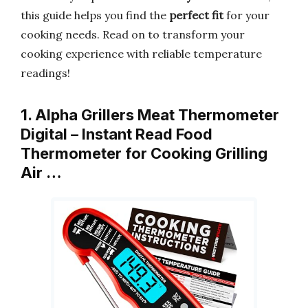
this guide helps you find the
perfect fit
for your
cooking needs. Read on to transform your
cooking experience with reliable temperature
readings!
1. Alpha Grillers Meat Thermometer
Digital – Instant Read Food
Thermometer for Cooking Grilling
Air …