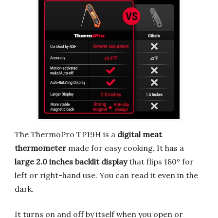
The ThermoPro TP19H is a
digital meat
thermometer
made for easy cooking. It has a
large 2.0 inches backlit display
that flips 180° for
left or right-hand use. You can read it even in the
dark.
It turns on and off by itself when you open or