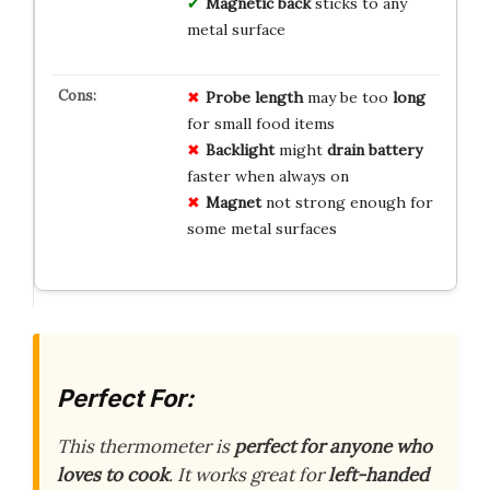
Magnetic back
sticks to any
metal surface
Probe length
may be too
long
for small food items
Backlight
might
drain battery
faster when always on
Magnet
not strong enough for
some metal surfaces
Perfect For:
This thermometer is
perfect for anyone who
loves to cook
. It works great for
left-handed