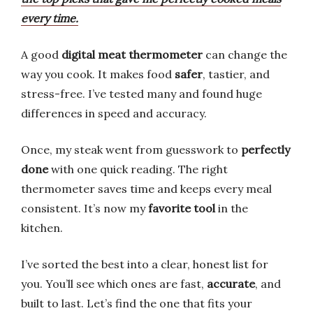
every time.
A good
digital meat thermometer
can change the
way you cook. It makes food
safer
, tastier, and
stress-free. I’ve tested many and found huge
differences in speed and accuracy.
Once, my steak went from guesswork to
perfectly
done
with one quick reading. The right
thermometer saves time and keeps every meal
consistent. It’s now my
favorite tool
in the
kitchen.
I’ve sorted the best into a clear, honest list for
you. You’ll see which ones are fast,
accurate
, and
built to last. Let’s find the one that fits your