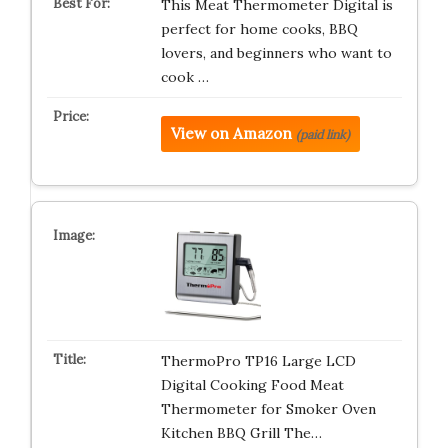
This Meat Thermometer Digital is
perfect for home cooks, BBQ
lovers, and beginners who want to
cook …
View on Amazon
(paid link)
ThermoPro TP16 Large LCD
Digital Cooking Food Meat
Thermometer for Smoker Oven
Kitchen BBQ Grill The…