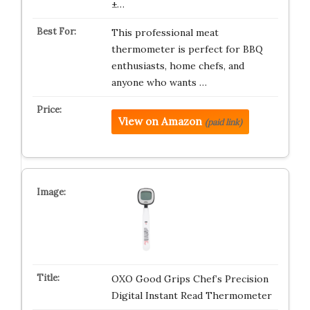
±…
This professional meat
thermometer is perfect for BBQ
enthusiasts, home chefs, and
anyone who wants …
View on Amazon
(paid link)
OXO Good Grips Chef’s Precision
Digital Instant Read Thermometer