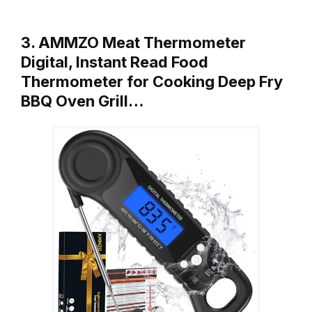
3. AMMZO Meat Thermometer
Digital, Instant Read Food
Thermometer for Cooking Deep Fry
BBQ Oven Grill…