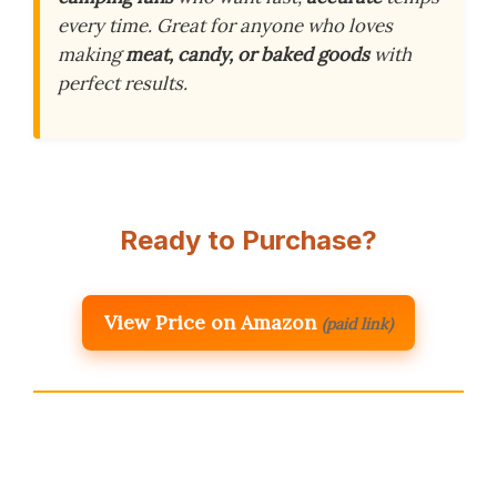
every time. Great for anyone who loves
making
meat, candy, or baked goods
with
perfect results.
Ready to Purchase?
View Price on Amazon
(paid link)