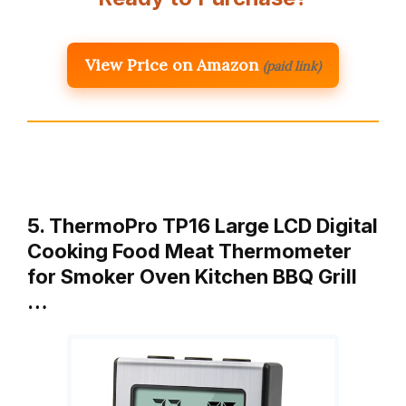
View Price on Amazon
(paid link)
5. ThermoPro TP16 Large LCD Digital
Cooking Food Meat Thermometer
for Smoker Oven Kitchen BBQ Grill
…