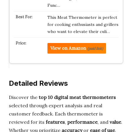
Func…
This Meat Thermometer is perfect
for cooking enthusiasts and grillers
who want to elevate their culi…
View on Amazon
(paid link)
Detailed Reviews
Discover the
top 10 digital meat thermometers
selected through expert analysis and real
customer feedback. Each thermometer is
reviewed for its
features
,
performance
, and
value
.
Whether you prioritize
accuracy
or
ease of use
,