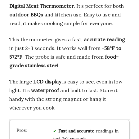
Digital Meat Thermometer
. It’s perfect for both
outdoor BBQs
and kitchen use. Easy to use and
read, it makes cooking simple for everyone.
This thermometer gives a fast,
accurate reading
in just 2-3 seconds. It works well from
-58°F to
572°F
. The probe is safe and made from
food-
grade stainless steel
.
The large
LCD display
is easy to see, even in low
light. It’s
waterproof
and built to last. Store it
handy with the strong magnet or hang it
wherever you cook.
Fast and accurate
readings in
just 2-3 seconds