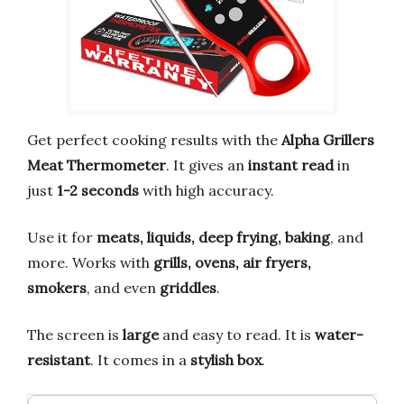
Get perfect cooking results with the
Alpha Grillers
Meat Thermometer
. It gives an
instant read
in
just
1-2 seconds
with high accuracy.
Use it for
meats, liquids, deep frying, baking
, and
more. Works with
grills, ovens, air fryers,
smokers
, and even
griddles
.
The screen is
large
and easy to read. It is
water-
resistant
. It comes in a
stylish box
.