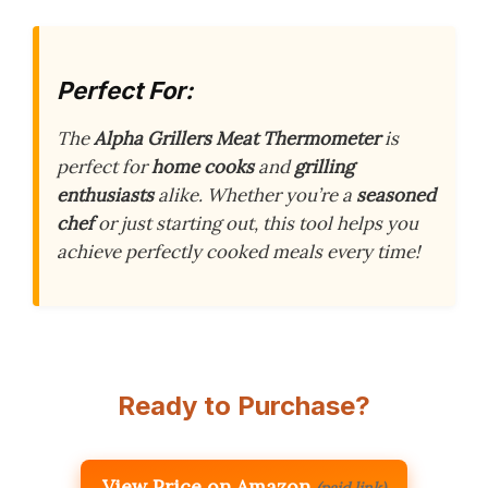
Perfect For:
The
Alpha Grillers Meat Thermometer
is
perfect for
home cooks
and
grilling
enthusiasts
alike. Whether you’re a
seasoned
chef
or just starting out, this tool helps you
achieve perfectly cooked meals every time!
Ready to Purchase?
View Price on Amazon
(paid link)