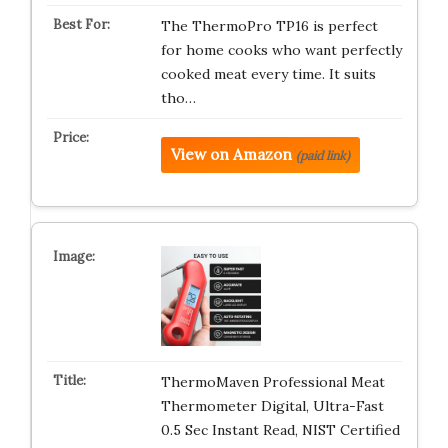
The ThermoPro TP16 is perfect
for home cooks who want perfectly
cooked meat every time. It suits
tho…
View on Amazon
(paid link)
ThermoMaven Professional Meat
Thermometer Digital, Ultra-Fast
0.5 Sec Instant Read, NIST Certified