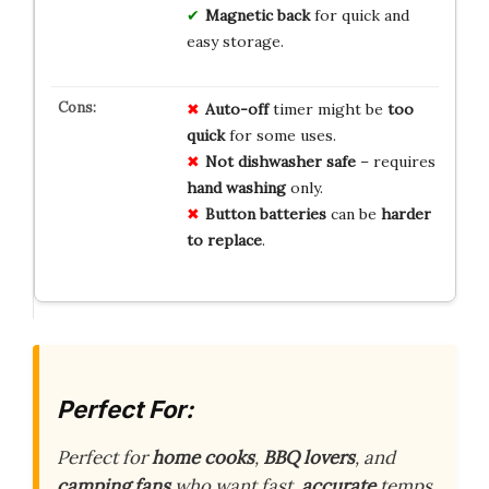
Magnetic back
for quick and
easy storage.
Auto-off
timer might be
too
quick
for some uses.
Not dishwasher safe
– requires
hand washing
only.
Button batteries
can be
harder
to replace
.
Perfect For:
Perfect for
home cooks
,
BBQ lovers
, and
camping fans
who want fast,
accurate
temps