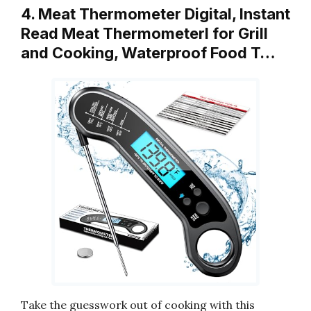
4. Meat Thermometer Digital, Instant
Read Meat ThermometerI for Grill
and Cooking, Waterproof Food T…
Take the guesswork out of cooking with this