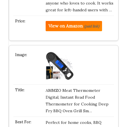
anyone who loves to cook. It works
great for left-handed users with …
View on Amazon
(paid link)
AMMZO Meat Thermometer
Digital, Instant Read Food
Thermometer for Cooking Deep
Fry BBQ Oven Grill Sm…
Perfect for home cooks, BBQ