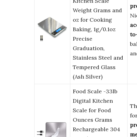
Kitchen Scale
pr
Weight Grams and
Ni
oz for Cooking
ac
Baking, 1g/0.1oz
to
Precise
ba
Graduation,
an
Stainless Steel and
Tempered Glass
(Ash Silver)
Food Scale -33lb
Digital Kitchen
Th
Scale for Food
fo
Ounces Grams
pr
Rechargeable 304
me