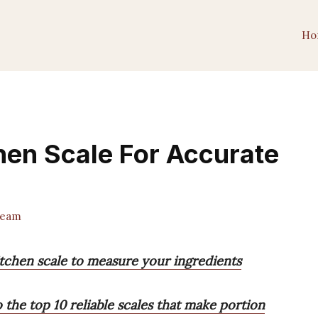
Ho
chen Scale For Accurate
Team
itchen scale to measure your ingredients
o the top 10 reliable scales that make portion