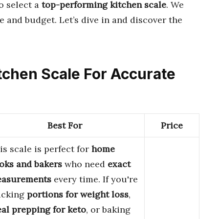
o select a
top-performing kitchen scale
. We
le and budget. Let’s dive in and discover the
Kitchen Scale For Accurate
Best For
Price
is scale is perfect for
home
oks and bakers
who need
exact
asurements
every time. If you're
acking
portions for weight loss
,
al prepping for keto
, or baking