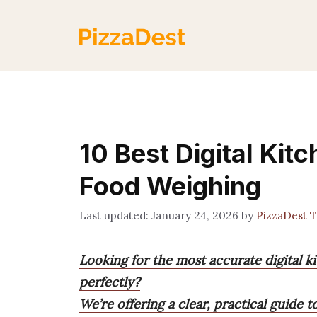
Skip
to
content
10 Best Digital Kit
Food Weighing
January 24, 2026
by
PizzaDest 
Looking for the most accurate digital k
perfectly?
We’re offering a clear, practical guide t