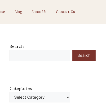
me
Blog
About Us
Contact Us
Search
Search
Categories