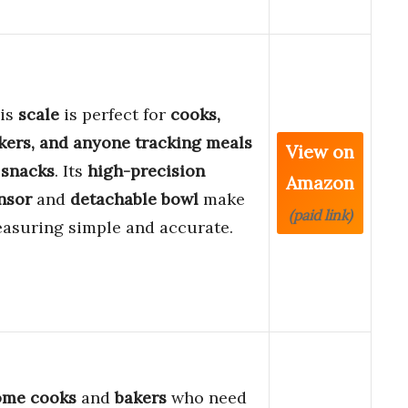
is
scale
is perfect for
cooks,
kers, and anyone tracking meals
View on
 snacks
. Its
high-precision
Amazon
nsor
and
detachable bowl
make
(paid link)
asuring simple and accurate.
me cooks
and
bakers
who need