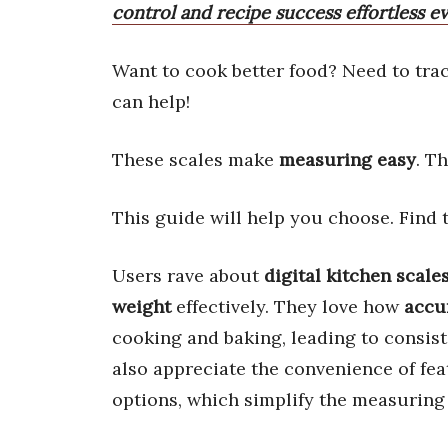
control and recipe success effortless ev
Want to cook better food? Need to tra
can help!
These scales make
measuring easy
. T
This guide will help you choose. Find
Users rave about
digital kitchen scale
weight
effectively. They love how
accu
cooking and baking, leading to consis
also appreciate the convenience of fea
options, which simplify the measuring