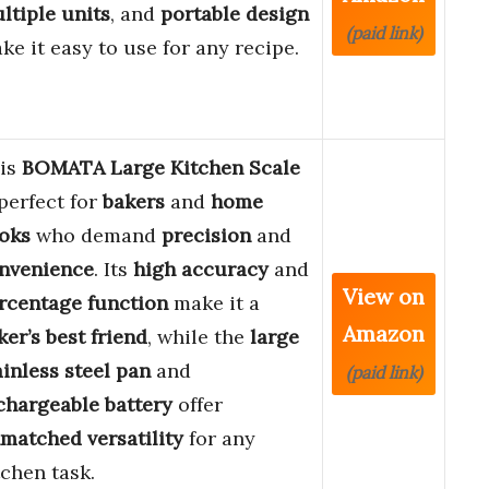
ltiple units
, and
portable design
(paid link)
ke it easy to use for any recipe.
is
BOMATA Large Kitchen Scale
 perfect for
bakers
and
home
oks
who demand
precision
and
nvenience
. Its
high accuracy
and
View on
rcentage function
make it a
Amazon
ker’s best friend
, while the
large
ainless steel pan
and
(paid link)
chargeable battery
offer
matched versatility
for any
tchen task.