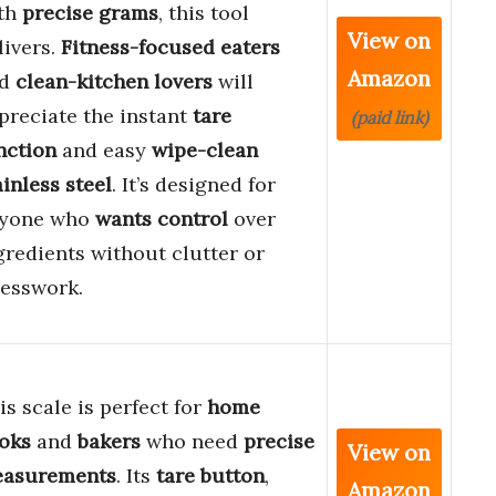
th
precise grams
, this tool
View on
livers.
Fitness-focused eaters
Amazon
nd
clean-kitchen lovers
will
preciate the instant
tare
(paid link)
nction
and easy
wipe-clean
ainless steel
. It’s designed for
yone who
wants control
over
gredients without clutter or
esswork.
is scale is perfect for
home
oks
and
bakers
who need
precise
View on
asurements
. Its
tare button
,
Amazon