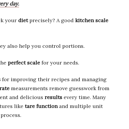
ery day.
ck your
diet
precisely? A good
kitchen scale
hey also help you control portions.
 the
perfect scale
for your needs.
s
for improving their recipes and managing
rate
measurements remove guesswork from
tent and delicious
results
every time. Many
tures like
tare function
and multiple unit
 process.