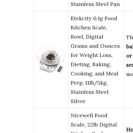
Stainless Steel Pan
Etekcity 0.1g Food
Kitchen Scale,
Bowl, Digital
Th
Grams and Ounces
ba
for Weight Loss,
or
Dieting, Baking,
se
Cooking, and Meal
me
Prep, 11lb/5kg,
Stainless Steel
Silver
Nicewell Food
Scale, 22lb Digital
Ho