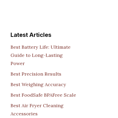
Latest Articles
Best Battery Life: Ultimate
Guide to Long-Lasting
Power
Best Precision Results
Best Weighing Accuracy
Best FoodSafe BPAFree Scale
Best Air Fryer Cleaning
Accessories