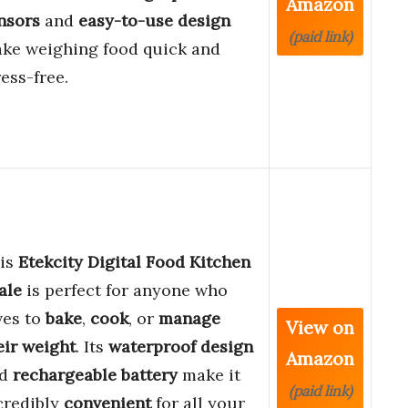
Amazon
nsors
and
easy-to-use design
(paid link)
ke weighing food quick and
ress-free.
is
Etekcity Digital Food Kitchen
ale
is perfect for anyone who
ves to
bake
,
cook
, or
manage
View on
eir weight
. Its
waterproof design
Amazon
nd
rechargeable battery
make it
(paid link)
credibly
convenient
for all your