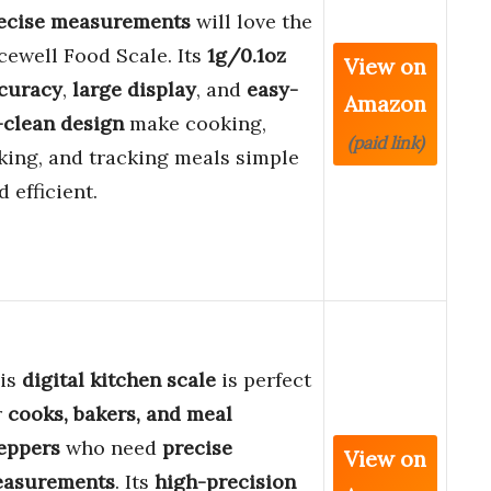
ecise measurements
will love the
cewell Food Scale. Its
1g/0.1oz
View on
curacy
,
large display
, and
easy-
Amazon
-clean design
make cooking,
(paid link)
king, and tracking meals simple
d efficient.
is
digital kitchen scale
is perfect
r
cooks, bakers, and meal
eppers
who need
precise
View on
asurements
. Its
high-precision