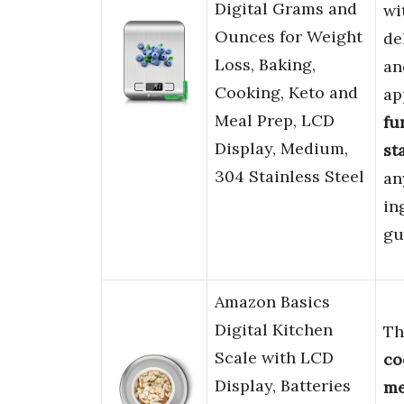
Digital Grams and
wi
Ounces for Weight
de
Loss, Baking,
a
Cooking, Keto and
ap
Meal Prep, LCD
fu
Display, Medium,
st
304 Stainless Steel
an
in
gu
Amazon Basics
Digital Kitchen
Th
Scale with LCD
co
Display, Batteries
me