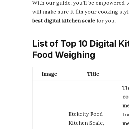
With our guide, you’ll be empowered t
will make sure it fits your cooking sty
best digital kitchen scale
for you.
List of Top 10 Digital 
Food Weighing
Image
Title
Th
co
me
Etekcity Food
tr
Kitchen Scale,
me