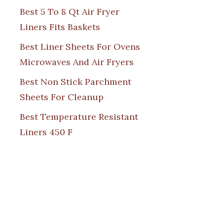
Best 5 To 8 Qt Air Fryer
Liners Fits Baskets
Best Liner Sheets For Ovens
Microwaves And Air Fryers
Best Non Stick Parchment
Sheets For Cleanup
Best Temperature Resistant
Liners 450 F