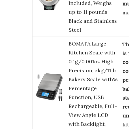
Included, Weighs
mu
up to 11 pounds,
ma
Black and Stainless
Steel
BOMATA Large
Th
Kitchen Scale with
is
0.1g/0.001oz High
co
Precision, 5kg/11lb
co
Bakery Scale with%
pe
Percentage
ba
Function, USB
st
Rechargeable, Full-
re
View Angle LCD
un
with Backlight,
ki