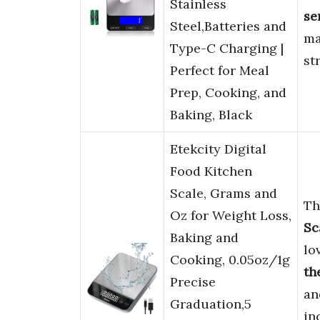
Stainless
se
Steel,Batteries and
ma
Type-C Charging |
st
Perfect for Meal
Prep, Cooking, and
Baking, Black
Etekcity Digital
Food Kitchen
Scale, Grams and
Th
Oz for Weight Loss,
Sc
Baking and
lo
Cooking, 0.05oz/1g
th
Precise
a
Graduation,5
in