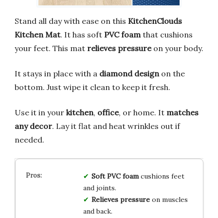
Stand all day with ease on this
KitchenClouds
Kitchen Mat
. It has soft
PVC foam
that cushions
your feet. This mat
relieves pressure
on your body.
It stays in place with a
diamond design
on the
bottom. Just wipe it clean to keep it fresh.
Use it in your
kitchen
,
office
, or home. It
matches
any decor
. Lay it flat and heat wrinkles out if
needed.
Soft PVC foam
cushions feet
and joints.
Relieves pressure
on muscles
and back.