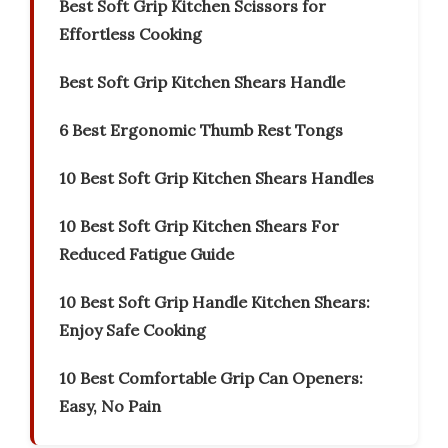
Best Soft Grip Kitchen Scissors for
Effortless Cooking
Best Soft Grip Kitchen Shears Handle
6 Best Ergonomic Thumb Rest Tongs
10 Best Soft Grip Kitchen Shears Handles
10 Best Soft Grip Kitchen Shears For
Reduced Fatigue Guide
10 Best Soft Grip Handle Kitchen Shears:
Enjoy Safe Cooking
10 Best Comfortable Grip Can Openers:
Easy, No Pain