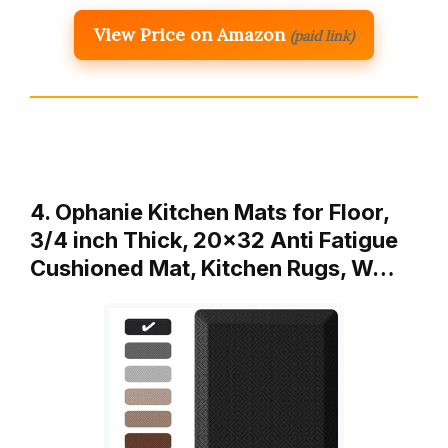
View Price on Amazon
(paid link)
4. Ophanie Kitchen Mats for Floor,
3/4 inch Thick, 20×32 Anti Fatigue
Cushioned Mat, Kitchen Rugs, W…