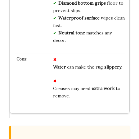
Diamond bottom grips
floor to
prevent slips.
Waterproof surface
wipes clean
fast.
Neutral tone
matches any
decor.
Water
can make the rug
slippery
.
Creases may need
extra work
to
remove.