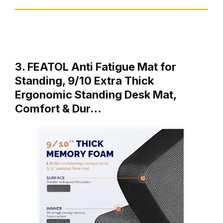
3. FEATOL Anti Fatigue Mat for
Standing, 9/10 Extra Thick
Ergonomic Standing Desk Mat,
Comfort & Dur…