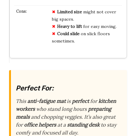
Limited size
might not cover
big spaces.
Heavy to lift
for easy moving.
Could slide
on slick floors
sometimes.
Perfect For:
This
anti-fatigue mat
is
perfect
for
kitchen
workers
who stand long hours
preparing
meals
and chopping veggies. It’s also great
for
office helpers
at a
standing desk
to stay
comfy and focused all day.