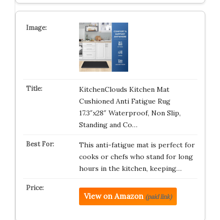
KitchenClouds Kitchen Mat
Cushioned Anti Fatigue Rug
17.3″x28″ Waterproof, Non Slip,
Standing and Co…
This anti-fatigue mat is perfect for
cooks or chefs who stand for long
hours in the kitchen, keeping…
View on Amazon
(paid link)