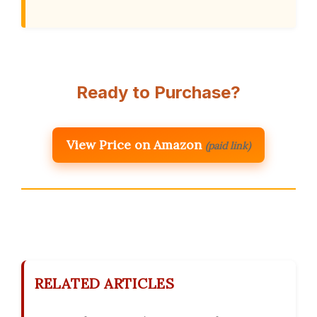
Ready to Purchase?
View Price on Amazon
(paid link)
RELATED ARTICLES