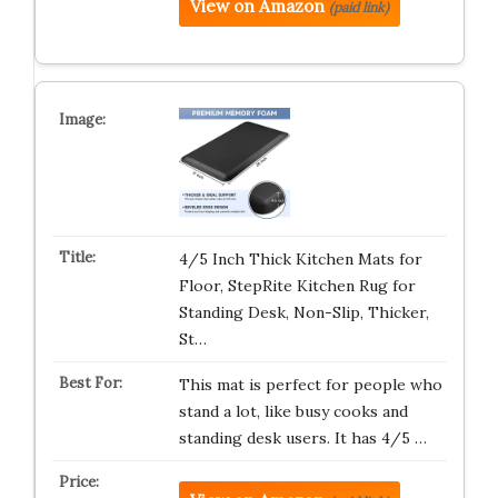
View on Amazon
(paid link)
4/5 Inch Thick Kitchen Mats for
Floor, StepRite Kitchen Rug for
Standing Desk, Non-Slip, Thicker,
St…
This mat is perfect for people who
stand a lot, like busy cooks and
standing desk users. It has 4/5 …