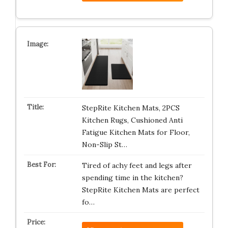
StepRite Kitchen Mats, 2PCS
Kitchen Rugs, Cushioned Anti
Fatigue Kitchen Mats for Floor,
Non-Slip St…
Tired of achy feet and legs after
spending time in the kitchen?
StepRite Kitchen Mats are perfect
fo…