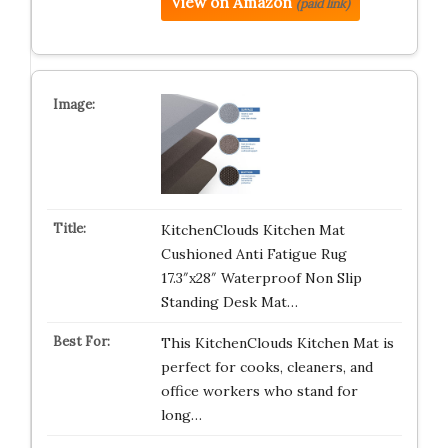
View on Amazon
(paid link)
KitchenClouds Kitchen Mat
Cushioned Anti Fatigue Rug
17.3″x28″ Waterproof Non Slip
Standing Desk Mat…
This KitchenClouds Kitchen Mat is
perfect for cooks, cleaners, and
office workers who stand for
long…