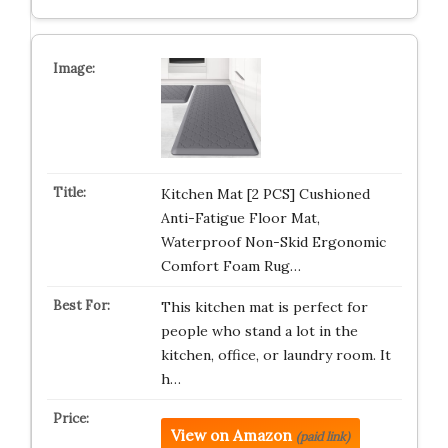
Kitchen Mat [2 PCS] Cushioned
Anti-Fatigue Floor Mat,
Waterproof Non-Skid Ergonomic
Comfort Foam Rug…
This kitchen mat is perfect for
people who stand a lot in the
kitchen, office, or laundry room. It
h…
View on Amazon
(paid link)