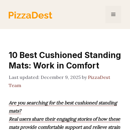
Skip
to
Menu
content
10 Best Cushioned Standing
Mats: Work in Comfort
December 9, 2025
by
PizzaDest
Team
Are you searching for the best cushioned standing
mats?
Real users share their engaging stories of how these
mats provide comfortable support and relieve strain