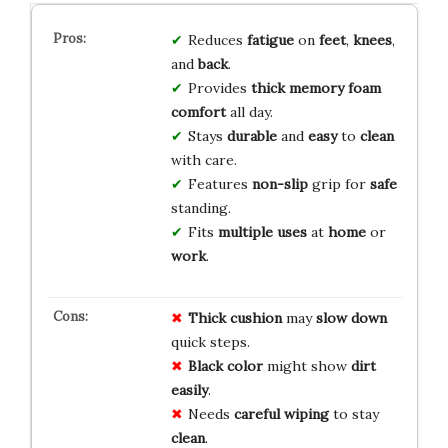
Reduces
fatigue
on
feet
,
knees
,
and
back
.
Provides
thick
memory foam
comfort
all day.
Stays
durable
and
easy
to
clean
with care.
Features
non-slip
grip for
safe
standing.
Fits
multiple uses
at
home
or
work
.
Thick cushion
may
slow down
quick steps.
Black color
might show
dirt
easily
.
Needs
careful wiping
to stay
clean
.