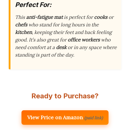
Perfect For:
This
anti-fatigue mat
is perfect for
cooks
or
chefs
who stand for long hours in the
kitchen
, keeping their feet and back feeling
good. It’s also great for
office workers
who
need comfort at a
desk
or in any space where
standing is part of the day.
Ready to Purchase?
View Price on Amazon
(paid link)