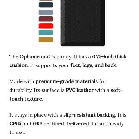
The
Ophanie mat
is comfy. It has a
0.75-inch thick
cushion
. It supports your
feet, legs, and back
.
Made with
premium-grade materials
for
durability. Its surface is
PVC leather
with a
soft-
touch texture
.
It stays in place with a
slip-resistant backing
. It is
CP65
and
GRS
certified. Delivered flat and ready
to use.