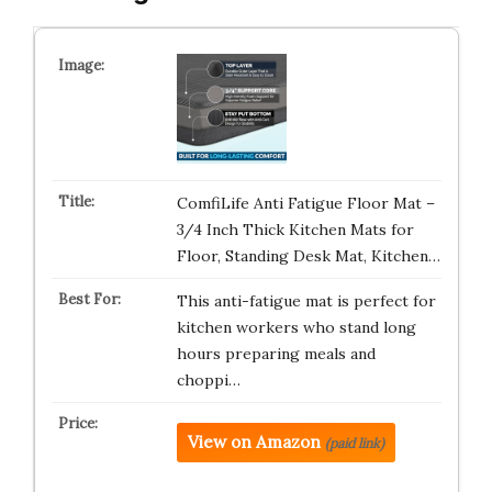
ComfiLife Anti Fatigue Floor Mat –
3/4 Inch Thick Kitchen Mats for
Floor, Standing Desk Mat, Kitchen…
This anti-fatigue mat is perfect for
kitchen workers who stand long
hours preparing meals and
choppi…
View on Amazon
(paid link)