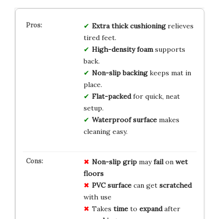
Extra thick cushioning
relieves
tired feet.
High-density foam
supports
back.
Non-slip backing
keeps mat in
place.
Flat-packed
for quick, neat
setup.
Waterproof surface
makes
cleaning easy.
Non-slip grip
may
fail
on
wet
floors
PVC surface
can get
scratched
with use
Takes
time
to
expand
after