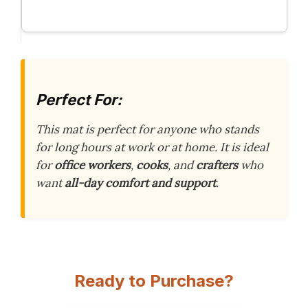
Perfect For:
This mat is perfect for anyone who stands
for long hours at work or at home. It is ideal
for
office workers
,
cooks
, and
crafters
who
want
all-day comfort and support
.
Ready to Purchase?