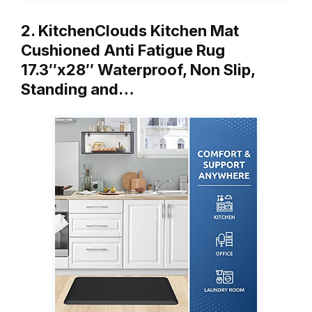
2. KitchenClouds Kitchen Mat
Cushioned Anti Fatigue Rug
17.3″x28″ Waterproof, Non Slip,
Standing and…