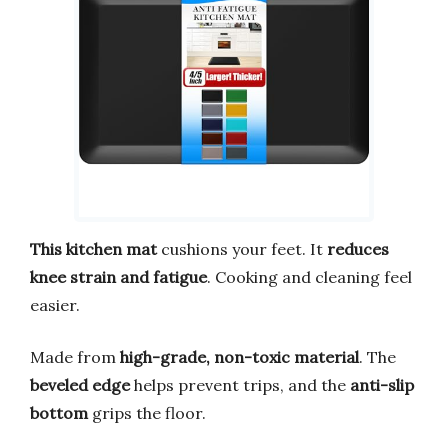
This kitchen mat
cushions your feet. It
reduces
knee strain and fatigue
. Cooking and cleaning feel
easier.
Made from
high-grade, non-toxic material
. The
beveled edge
helps prevent trips, and the
anti-slip
bottom
grips the floor.