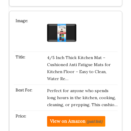
4/5 Inch Thick Kitchen Mat –
Cushioned Anti Fatigue Mats for
Kitchen Floor – Easy to Clean,
Water Re…
Perfect for anyone who spends
long hours in the kitchen, cooking,
cleaning, or prepping. This cushio…
View on Amazon
(paid link)