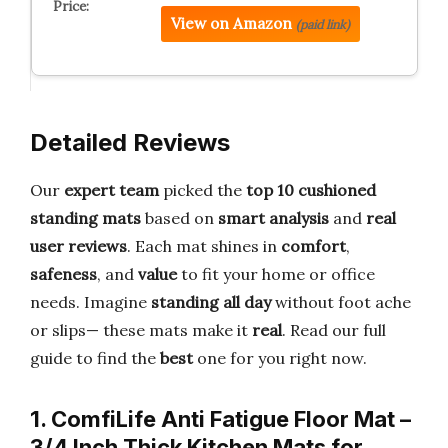
View on Amazon
(paid link)
Detailed Reviews
Our
expert team
picked the
top 10 cushioned
standing mats
based on
smart analysis
and
real
user reviews
. Each mat shines in
comfort
,
safeness
, and
value
to fit your home or office
needs. Imagine
standing all day
without foot ache
or slips— these mats make it
real
. Read our full
guide to find the
best
one for you right now.
1. ComfiLife Anti Fatigue Floor Mat –
3/4 Inch Thick Kitchen Mats for