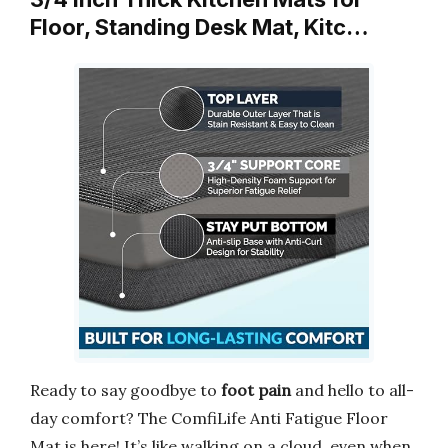
Floor, Standing Desk Mat, Kitc…
Ready to say goodbye to
foot pain
and hello to all-
day comfort? The ComfiLife Anti Fatigue Floor
Mat is here! It’s like walking on a cloud, even when