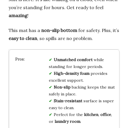
you’re standing for hours. Get ready to feel
amazing
!
This mat has a
non-slip bottom
for safety. Plus, it’s
easy to clean
, so spills are no problem.
Unmatched comfort
while
standing for longer periods.
High-density foam
provides
excellent support.
Non-slip
backing keeps the mat
safely in place.
Stain-resistant
surface is super
easy to clean.
Perfect for the
kitchen
,
office
,
or
laundry room
.