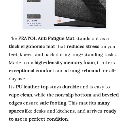
The
FEATOL Anti Fatigue Mat
stands out as a
thick ergonomic mat
that
reduces stress
on your
feet, knees, and back during long-standing tasks.
Made from
high-density memory foam
, it offers
exceptional comfort
and
strong rebound
for all-
day use.
Its
PU leather top
stays
durable
and is easy to
wipe clean
, while the
non-slip bottom
and
beveled
edges
ensure
safe footing
. This mat fits
many
spaces
like desks and kitchens, and arrives
ready
to use
in
perfect condition
.