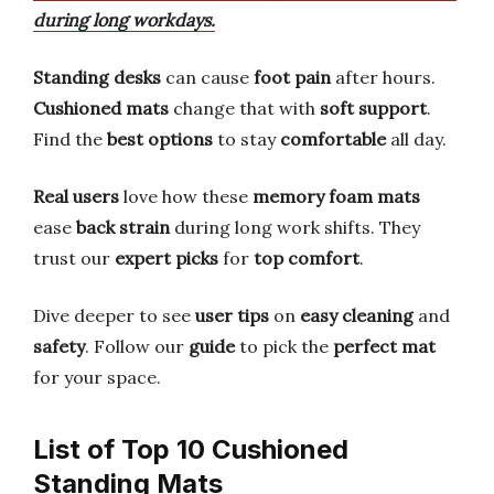
during long workdays.
Standing desks
can cause
foot pain
after hours.
Cushioned mats
change that with
soft support
.
Find the
best options
to stay
comfortable
all day.
Real users
love how these
memory foam mats
ease
back strain
during long work shifts. They
trust our
expert picks
for
top comfort
.
Dive deeper to see
user tips
on
easy cleaning
and
safety
. Follow our
guide
to pick the
perfect mat
for your space.
List of Top 10 Cushioned
Standing Mats