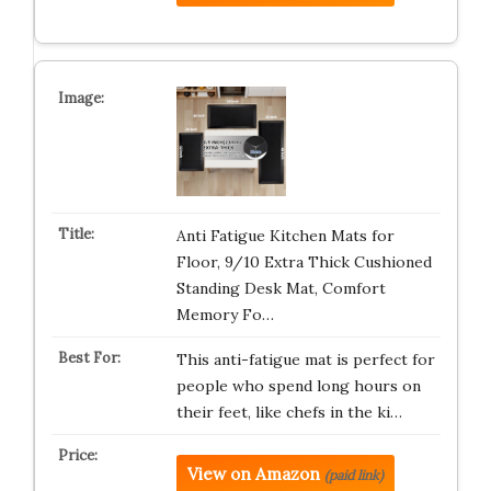
Anti Fatigue Kitchen Mats for
Floor, 9/10 Extra Thick Cushioned
Standing Desk Mat, Comfort
Memory Fo…
This anti-fatigue mat is perfect for
people who spend long hours on
their feet, like chefs in the ki…
View on Amazon
(paid link)