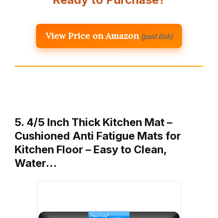
View Price on Amazon
(paid link)
5. 4/5 Inch Thick Kitchen Mat –
Cushioned Anti Fatigue Mats for
Kitchen Floor – Easy to Clean,
Water…