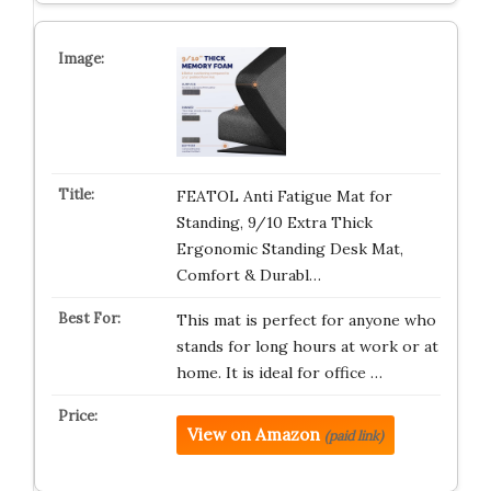
FEATOL Anti Fatigue Mat for
Standing, 9/10 Extra Thick
Ergonomic Standing Desk Mat,
Comfort & Durabl…
This mat is perfect for anyone who
stands for long hours at work or at
home. It is ideal for office …
View on Amazon
(paid link)