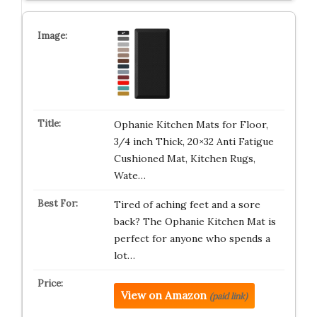
Ophanie Kitchen Mats for Floor,
3/4 inch Thick, 20×32 Anti Fatigue
Cushioned Mat, Kitchen Rugs,
Wate…
Tired of aching feet and a sore
back? The Ophanie Kitchen Mat is
perfect for anyone who spends a
lot…
View on Amazon
(paid link)