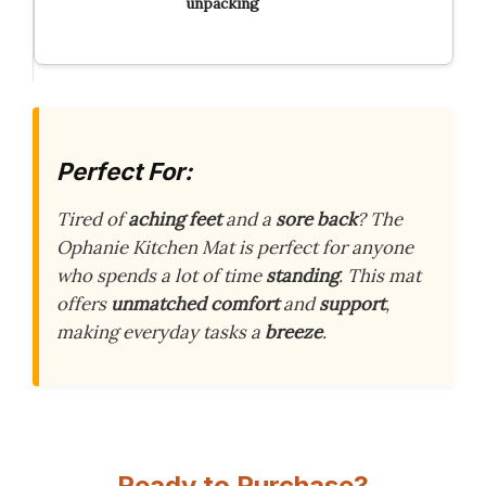
unpacking
Perfect For:
Tired of
aching feet
and a
sore back
? The
Ophanie Kitchen Mat is perfect for anyone
who spends a lot of time
standing
. This mat
offers
unmatched comfort
and
support
,
making everyday tasks a
breeze
.
Ready to Purchase?