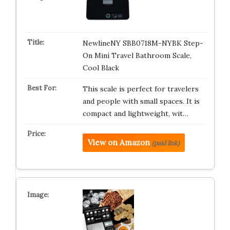
NewlineNY SBB0718M-NYBK Step-
On Mini Travel Bathroom Scale,
Cool Black
This scale is perfect for travelers
and people with small spaces. It is
compact and lightweight, wit…
View on Amazon
(paid link)