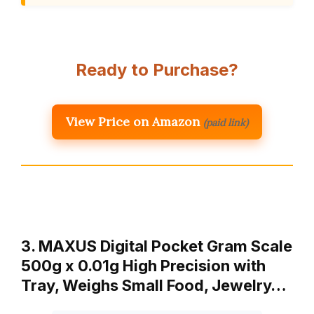
Ready to Purchase?
View Price on Amazon
(paid link)
3. MAXUS Digital Pocket Gram Scale
500g x 0.01g High Precision with
Tray, Weighs Small Food, Jewelry…