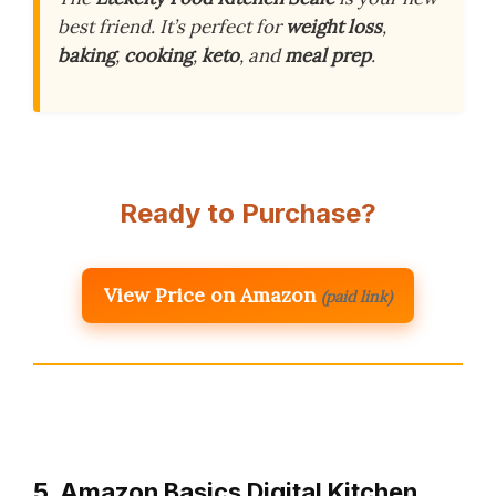
best friend. It’s perfect for
weight loss
,
baking
,
cooking
,
keto
, and
meal prep
.
Ready to Purchase?
View Price on Amazon
(paid link)
5. Amazon Basics Digital Kitchen