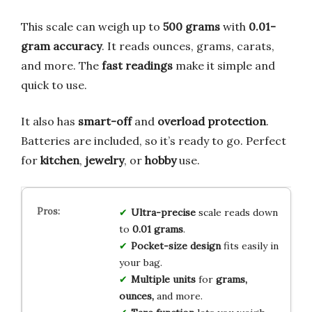
This scale can weigh up to
500 grams
with
0.01-
gram accuracy
. It reads ounces, grams, carats,
and more. The
fast readings
make it simple and
quick to use.
It also has
smart-off
and
overload protection
.
Batteries are included, so it’s ready to go. Perfect
for
kitchen
,
jewelry
, or
hobby
use.
Ultra-precise
scale reads down
to
0.01 grams
.
Pocket-size design
fits easily in
your bag.
Multiple units
for
grams,
ounces,
and more.