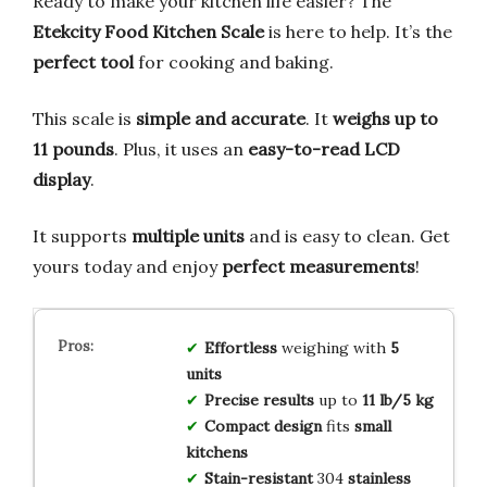
Ready to make your kitchen life easier? The
Etekcity Food Kitchen Scale
is here to help. It’s the
perfect tool
for cooking and baking.
This scale is
simple and accurate
. It
weighs up to
11 pounds
. Plus, it uses an
easy-to-read LCD
display
.
It supports
multiple units
and is easy to clean. Get
yours today and enjoy
perfect measurements
!
Effortless
weighing with
5
units
Precise results
up to
11 lb/5 kg
Compact design
fits
small
kitchens
Stain-resistant
304
stainless