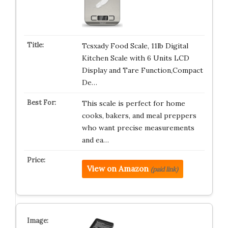
Tcsxady Food Scale, 11lb Digital
Kitchen Scale with 6 Units LCD
Display and Tare Function,Compact
De…
This scale is perfect for home
cooks, bakers, and meal preppers
who want precise measurements
and ea…
View on Amazon
(paid link)