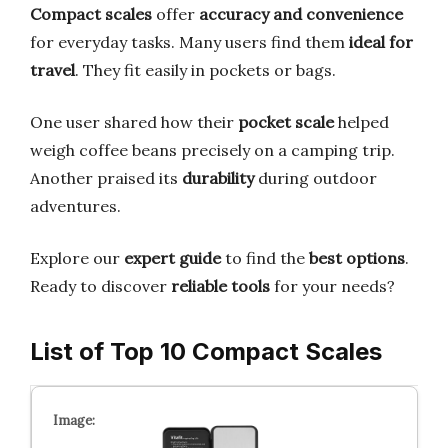
Compact scales
offer
accuracy and convenience
for everyday tasks. Many users find them
ideal for
travel
. They fit easily in pockets or bags.
One user shared how their
pocket scale
helped
weigh coffee beans precisely on a camping trip.
Another praised its
durability
during outdoor
adventures.
Explore our
expert guide
to find the
best options
.
Ready to discover
reliable tools
for your needs?
List of Top 10 Compact Scales