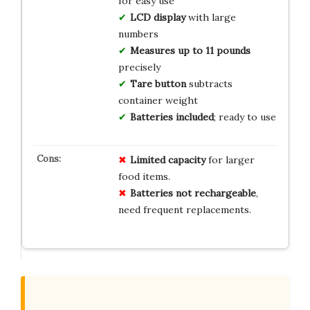
for easy use
LCD display
with large
numbers
Measures up to 11 pounds
precisely
Tare button
subtracts
container weight
Batteries included
; ready to use
Limited capacity
for larger
food items.
Batteries not rechargeable
,
need frequent replacements.