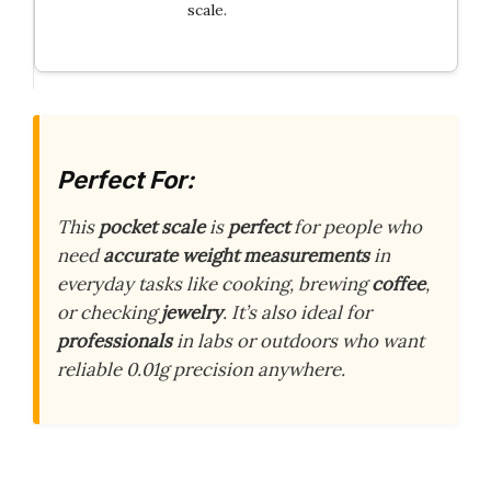
scale.
Perfect For:
This
pocket scale
is
perfect
for people who
need
accurate weight measurements
in
everyday tasks like cooking, brewing
coffee
,
or checking
jewelry
. It’s also ideal for
professionals
in labs or outdoors who want
reliable 0.01g precision anywhere.