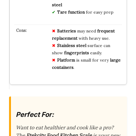
steel
Tare function
for easy prep
Batteries
may need
frequent
replacement
with heavy use.
Stainless steel
surface can
show
fingerprints
easily.
Platform
is small for very
large
containers
.
Perfect For:
Want to eat healthier and cook like a pro?
The
Etekcity Food Kitchen Scale
is your new