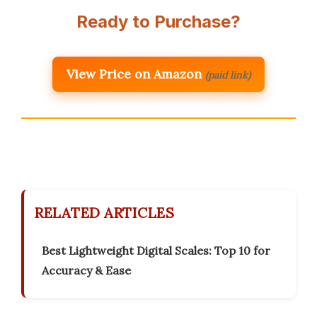
Ready to Purchase?
View Price on Amazon
(paid link)
RELATED ARTICLES
Best Lightweight Digital Scales: Top 10 for
Accuracy & Ease