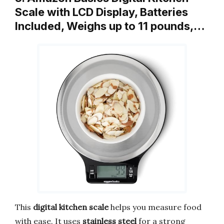
Scale with LCD Display, Batteries
Included, Weighs up to 11 pounds,…
This
digital kitchen scale
helps you measure food
with ease. It uses
stainless steel
for a strong