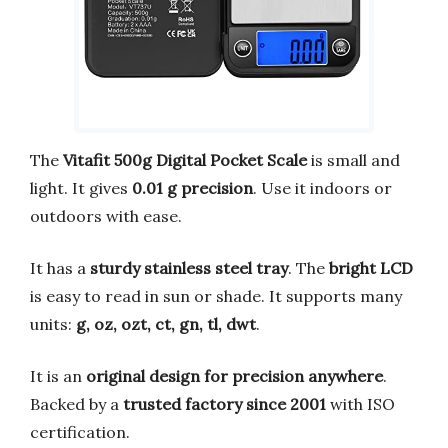
The
Vitafit 500g Digital Pocket Scale
is small and
light. It gives
0.01 g precision
. Use it indoors or
outdoors with ease.
It has a
sturdy stainless steel tray
. The
bright LCD
is easy to read in sun or shade. It supports many
units:
g, oz, ozt, ct, gn, tl, dwt
.
It is an
original design for precision anywhere
.
Backed by a
trusted factory since 2001
with ISO
certification.