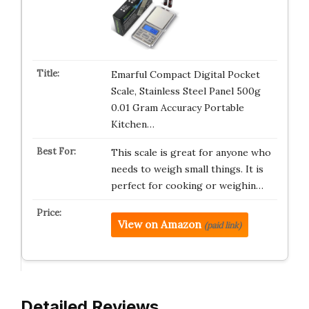
Emarful Compact Digital Pocket
Scale, Stainless Steel Panel 500g
0.01 Gram Accuracy Portable
Kitchen…
This scale is great for anyone who
needs to weigh small things. It is
perfect for cooking or weighin…
View on Amazon
(paid link)
Detailed Reviews