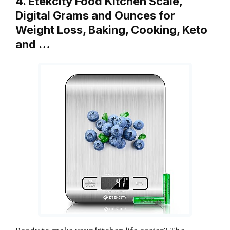
4. Etekcity Food Kitchen Scale,
Digital Grams and Ounces for
Weight Loss, Baking, Cooking, Keto
and …