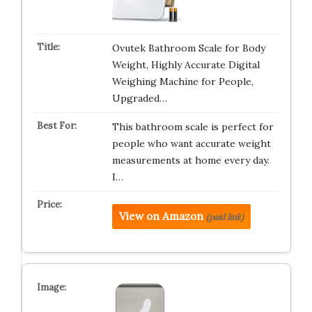
Ovutek Bathroom Scale for Body
Weight, Highly Accurate Digital
Weighing Machine for People,
Upgraded…
This bathroom scale is perfect for
people who want accurate weight
measurements at home every day.
I…
View on Amazon
(paid link)