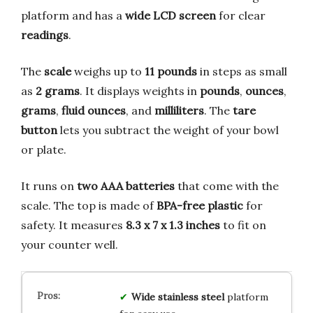
platform and has a
wide LCD screen
for clear
readings
.
The
scale
weighs up to
11 pounds
in steps as small
as
2 grams
. It displays weights in
pounds
,
ounces
,
grams
,
fluid ounces
, and
milliliters
. The
tare
button
lets you subtract the weight of your bowl
or plate.
It runs on
two AAA batteries
that come with the
scale. The top is made of
BPA-free plastic
for
safety. It measures
8.3 x 7 x 1.3 inches
to fit on
your counter well.
Wide stainless steel
platform