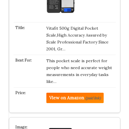
Vitafit 500g Digital Pocket
Scale,High Accuracy Assured by
Scale Professional Factory Since
2001, Gr…
This pocket scale is perfect for
people who need accurate weight
measurements in everyday tasks
like…
View on Amazon
(paid link)