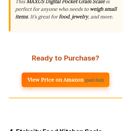
This
MAXUS Digital Pocket Gram Scale
is
perfect for anyone who needs to
weigh small
items
. It’s great for
food
,
jewelry
, and more.
Ready to Purchase?
View Price on Amazon
(paid link)