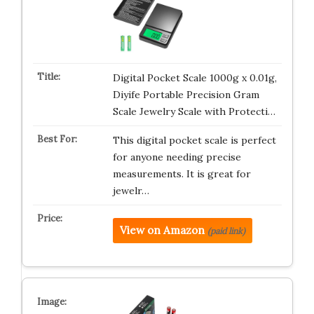
Digital Pocket Scale 1000g x 0.01g,
Diyife Portable Precision Gram
Scale Jewelry Scale with Protecti…
This digital pocket scale is perfect
for anyone needing precise
measurements. It is great for
jewelr…
View on Amazon
(paid link)