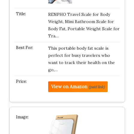
RENPHO Travel Scale for Body
Weight, Mini Bathroom Scale for
Body Fat, Portable Weight Scale for
Tra…
This portable body fat scale is
perfect for busy travelers who
want to track their health on the
go,…
View on Amazon
(paid link)