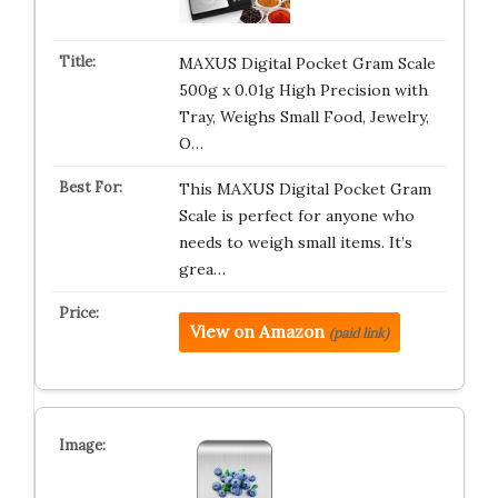
MAXUS Digital Pocket Gram Scale
500g x 0.01g High Precision with
Tray, Weighs Small Food, Jewelry,
O…
This MAXUS Digital Pocket Gram
Scale is perfect for anyone who
needs to weigh small items. It’s
grea…
View on Amazon
(paid link)