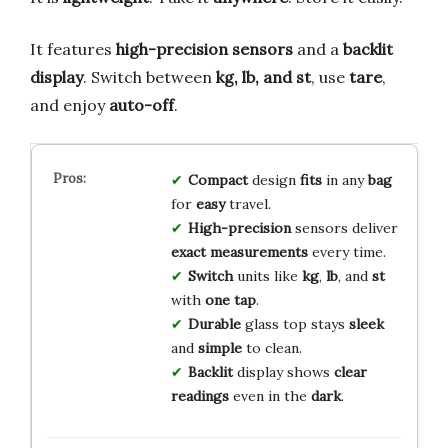
It features
high-precision sensors
and a
backlit
display
. Switch between
kg, lb, and st
, use
tare
,
and enjoy
auto-off
.
Compact
design
fits
in any
bag
for
easy
travel.
High-precision
sensors deliver
exact
measurements
every time.
Switch
units like
kg
,
lb
, and
st
with
one tap
.
Durable
glass top stays
sleek
and
simple
to clean.
Backlit
display shows
clear
readings
even in the
dark
.