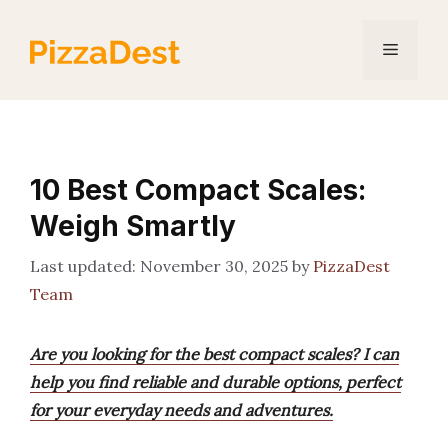
Skip
to
Menu
content
10 Best Compact Scales:
Weigh Smartly
November 30, 2025
by
PizzaDest
Team
Are you looking for the best compact scales? I can
help you find reliable and durable options, perfect
for your everyday needs and adventures.