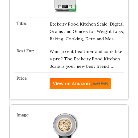
Etekcity Food Kitchen Scale, Digital
Grams and Ounces for Weight Loss,
Baking, Cooking, Keto and Mea…
Want to eat healthier and cook like
a pro? The Etekcity Food Kitchen
Scale is your new best friend. …
View on Amazon
(paid link)