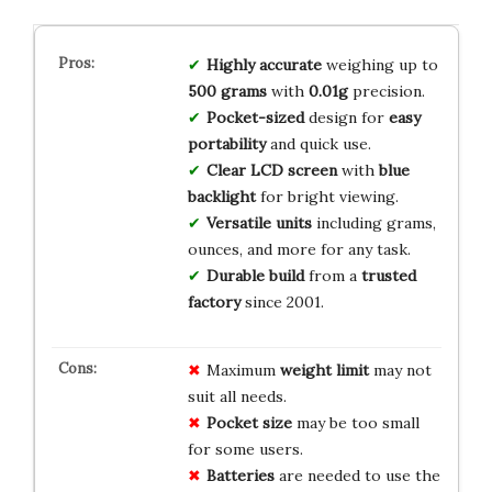
Highly accurate
weighing up to
500 grams
with
0.01g
precision.
Pocket-sized
design for
easy
portability
and quick use.
Clear LCD screen
with
blue
backlight
for bright viewing.
Versatile units
including grams,
ounces, and more for any task.
Durable build
from a
trusted
factory
since 2001.
Maximum
weight limit
may not
suit all needs.
Pocket size
may be too small
for some users.
Batteries
are needed to use the