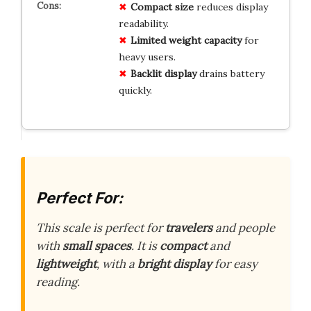
Compact size
reduces display
readability.
Limited weight capacity
for
heavy users.
Backlit display
drains battery
quickly.
Perfect For:
This scale is perfect for
travelers
and people
with
small spaces
. It is
compact
and
lightweight
, with a
bright display
for easy
reading.