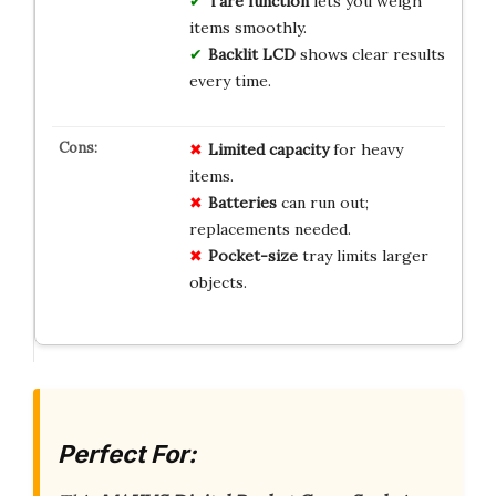
Tare function
lets you weigh
items smoothly.
Backlit LCD
shows clear results
every time.
Limited capacity
for heavy
items.
Batteries
can run out;
replacements needed.
Pocket-size
tray limits larger
objects.
Perfect For: