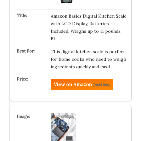
Amazon Basics Digital Kitchen Scale
with LCD Display, Batteries
Included, Weighs up to 11 pounds,
Bl…
This digital kitchen scale is perfect
for home cooks who need to weigh
ingredients quickly and easil…
View on Amazon
(paid link)