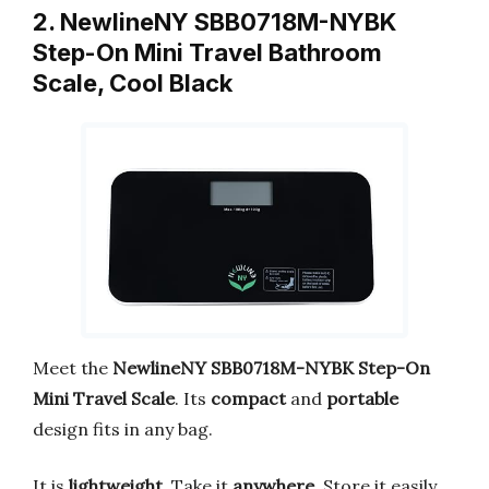
2. NewlineNY SBB0718M-NYBK
Step-On Mini Travel Bathroom
Scale, Cool Black
Meet the
NewlineNY SBB0718M-NYBK Step-On
Mini Travel Scale
. Its
compact
and
portable
design fits in any bag.
It is
lightweight
. Take it
anywhere
. Store it easily.