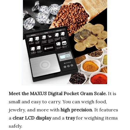
Meet the MAXUS Digital Pocket Gram Scale.
It is
small and easy to carry. You can weigh food,
jewelry, and more with
high precision
. It features
a
clear LCD display
and a
tray
for weighing items
safely.