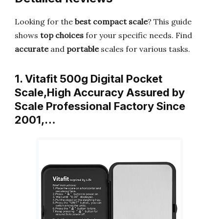
Looking for the
best compact scale
? This guide
shows
top choices
for your specific needs. Find
accurate
and
portable
scales for various tasks.
1. Vitafit 500g Digital Pocket
Scale,High Accuracy Assured by
Scale Professional Factory Since
2001,…