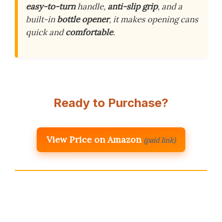
easy-to-turn
handle,
anti-slip grip
, and a
built-in
bottle opener
, it makes opening cans
quick and
comfortable
.
Ready to Purchase?
View Price on Amazon
(paid link)