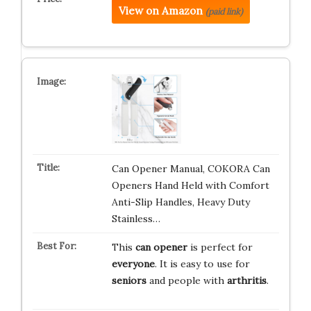
View on Amazon
(paid link)
Can Opener Manual, COKORA Can
Openers Hand Held with Comfort
Anti-Slip Handles, Heavy Duty
Stainless…
This
can opener
is perfect for
everyone
. It is easy to use for
seniors
and people with
arthritis
.