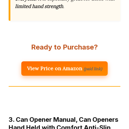
limited hand strength
.
Ready to Purchase?
View Price on Amazon
(paid link)
3. Can Opener Manual, Can Openers
Hand Held with Comfort Anti-Slip