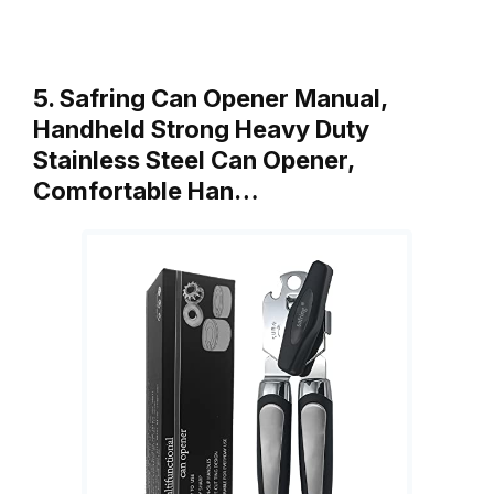
5. Safring Can Opener Manual,
Handheld Strong Heavy Duty
Stainless Steel Can Opener,
Comfortable Han…