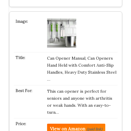
Can Opener Manual, Can Openers
Hand Held with Comfort Anti-Slip
Handles, Heavy Duty Stainless Steel
…
This can opener is perfect for
seniors and anyone with arthritis
or weak hands. With an easy-to-
turn…
View on Amazon
(paid link)