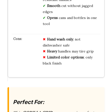
Smooth
cut without jagged
edges
Opens
cans and bottles in one
tool
Hand wash only
; not
dishwasher safe
Heavy
handles may tire grip
Limited color options
; only
black finish
Perfect For: