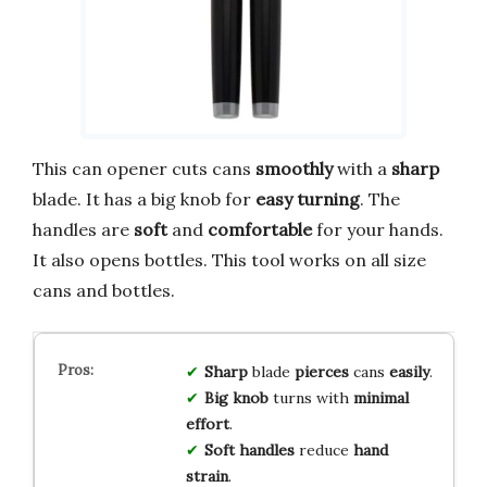
This can opener cuts cans
smoothly
with a
sharp
blade. It has a big knob for
easy turning
. The
handles are
soft
and
comfortable
for your hands.
It also opens bottles. This tool works on all size
cans and bottles.
Sharp
blade
pierces
cans
easily
.
Big knob
turns with
minimal
effort
.
Soft handles
reduce
hand
strain
.