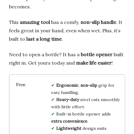
becomes.
This
amazing tool
has a comfy,
non-slip handle
. It
feels great in your hand, even when wet. Plus, it’s
built to
last a long time
.
Need to open a bottle? It has a
bottle opener
built
right in. Get yours today and
make life easier
!
Ergonomic
,
non-slip
grip for
easy handling.
Heavy-duty
steel cuts smoothly
with little effort.
Built-in bottle opener adds
extra convenience
.
Lightweight
design suits