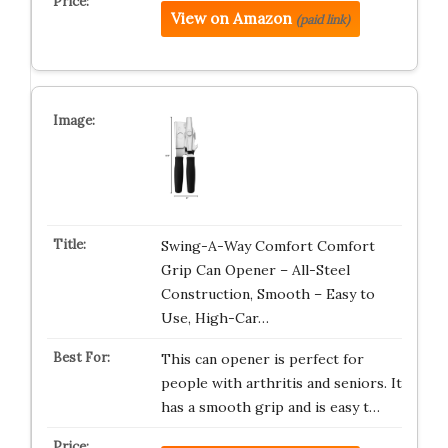
View on Amazon
(paid link)
Swing-A-Way Comfort Comfort
Grip Can Opener – All-Steel
Construction, Smooth – Easy to
Use, High-Car…
This can opener is perfect for
people with arthritis and seniors. It
has a smooth grip and is easy t…