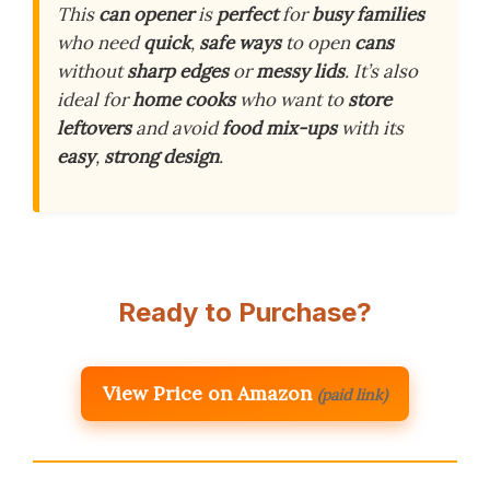
This
can opener
is
perfect
for
busy families
who need
quick
,
safe ways
to open
cans
without
sharp edges
or
messy lids
. It’s also
ideal for
home cooks
who want to
store
leftovers
and avoid
food mix-ups
with its
easy
,
strong design
.
Ready to Purchase?
View Price on Amazon
(paid link)