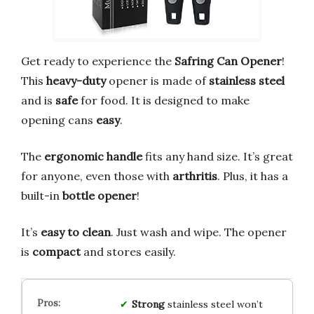
Get ready to experience the
Safring Can Opener
!
This
heavy-duty
opener is made of
stainless steel
and is
safe
for food. It is designed to make
opening cans
easy
.
The
ergonomic handle
fits any hand size. It’s great
for anyone, even those with
arthritis
. Plus, it has a
built-in
bottle opener
!
It’s
easy to clean
. Just wash and wipe. The opener
is
compact
and stores easily.
Strong
stainless steel won’t