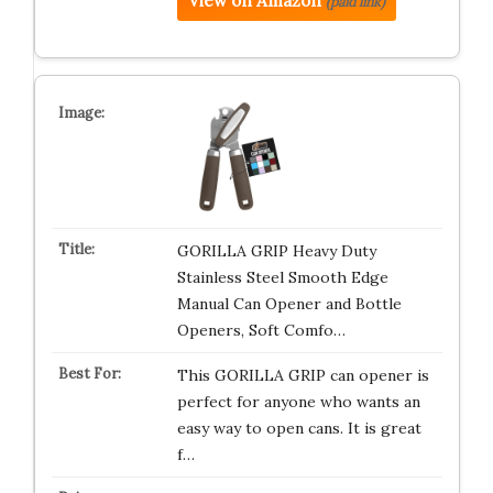
View on Amazon
(paid link)
GORILLA GRIP Heavy Duty
Stainless Steel Smooth Edge
Manual Can Opener and Bottle
Openers, Soft Comfo…
This GORILLA GRIP can opener is
perfect for anyone who wants an
easy way to open cans. It is great
f…