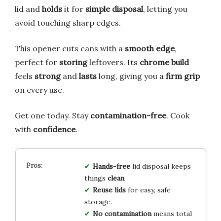
lid and
holds
it for
simple disposal
, letting you
avoid touching sharp edges.
This opener cuts cans with a
smooth edge
,
perfect for
storing
leftovers. Its
chrome build
feels
strong
and
lasts
long, giving you a
firm grip
on every use.
Get one today. Stay
contamination-free
. Cook
with
confidence
.
Hands-free
lid disposal keeps
things
clean
.
Reuse lids
for easy, safe
storage.
No contamination
means total