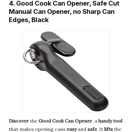
4. Good Cook Can Opener, Safe Cut
Manual Can Opener, no Sharp Can
Edges, Black
Discover
the
Good Cook Can Opener
, a
handy tool
that makes opening cans
easy
and
safe
. It
lifts
the