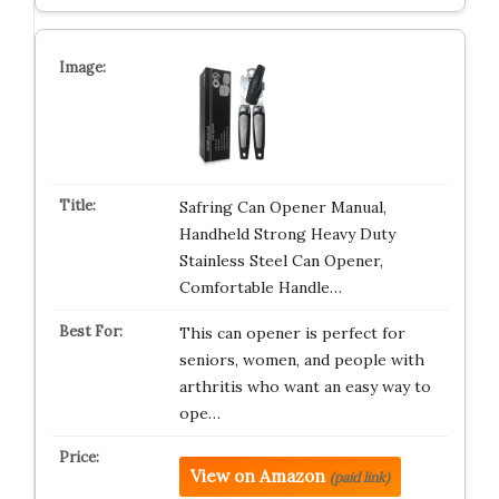
Safring Can Opener Manual,
Handheld Strong Heavy Duty
Stainless Steel Can Opener,
Comfortable Handle…
This can opener is perfect for
seniors, women, and people with
arthritis who want an easy way to
ope…
View on Amazon
(paid link)