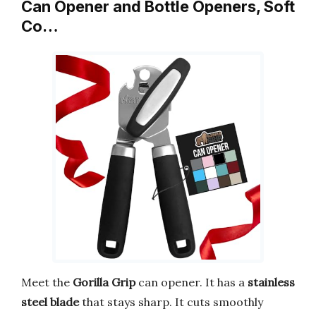
Can Opener and Bottle Openers, Soft
Co…
Meet the
Gorilla Grip
can opener. It has a
stainless
steel blade
that stays sharp. It cuts smoothly