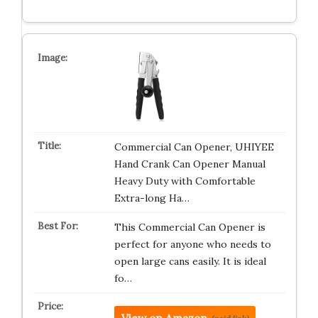
Commercial Can Opener, UHIYEE
Hand Crank Can Opener Manual
Heavy Duty with Comfortable
Extra-long Ha…
This Commercial Can Opener is
perfect for anyone who needs to
open large cans easily. It is ideal
fo…