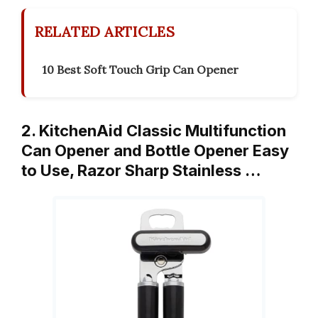
RELATED ARTICLES
10 Best Soft Touch Grip Can Opener
2. KitchenAid Classic Multifunction
Can Opener and Bottle Opener Easy
to Use, Razor Sharp Stainless …