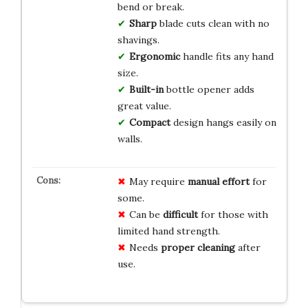
bend or break.
Sharp
blade cuts clean with no
shavings.
Ergonomic
handle fits any hand
size.
Built-in
bottle opener adds
great value.
Compact
design hangs easily on
walls.
May require
manual effort
for
some.
Can be
difficult
for those with
limited hand strength.
Needs
proper cleaning
after
use.