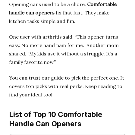
Opening cans used to be a chore.
Comfortable
handle can openers
fix that fast. They make
kitchen tasks simple and fun.
One user with arthritis said, “This opener turns
easy. No more hand pain for me.” Another mom
shared, “My kids use it without a struggle. It’s a
family favorite now.”
You can trust our guide to pick the perfect one. It
covers top picks with real perks. Keep reading to
find your ideal tool.
List of Top 10 Comfortable
Handle Can Openers