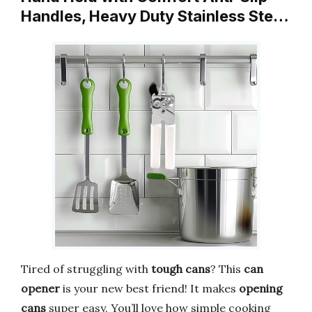
Handles, Heavy Duty Stainless Ste…
Tired of struggling with
tough cans
? This
can
opener
is your new best friend! It makes
opening
cans
super easy. You’ll love how simple cooking