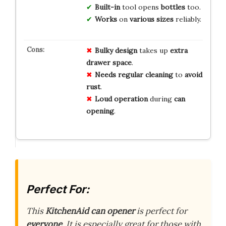
Built-in
tool opens
bottles
too.
Works
on
various sizes
reliably.
Bulky design
takes up
extra
drawer space
.
Needs regular cleaning
to
avoid
rust
.
Loud operation
during
can
opening
.
Perfect For:
This
KitchenAid can opener
is perfect for
everyone
. It is especially great for those with