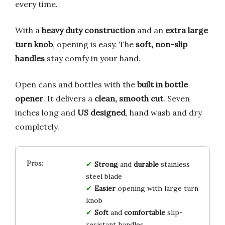
every time.
With a
heavy duty construction
and an
extra large
turn knob
, opening is easy. The
soft, non-slip
handles
stay comfy in your hand.
Open cans and bottles with the
built in bottle
opener
. It delivers a
clean, smooth cut
. Seven
inches long and
US designed
, hand wash and dry
completely.
Strong
and
durable
stainless
steel blade
Easier
opening with large turn
knob
Soft
and
comfortable
slip-
resistant handles