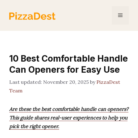
Skip
to
Menu
content
10 Best Comfortable Handle
Can Openers for Easy Use
November 20, 2025
by
PizzaDest
Team
Are these the best comfortable handle can openers?
This guide shares real-user experiences to help you
pick the right opener.