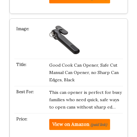
Good Cook Can Opener, Safe Cut
Manual Can Opener, no Sharp Can
Edges, Black
This can opener is perfect for busy
families who need quick, safe ways
to open cans without sharp ed…
View on Amazon
(paid link)