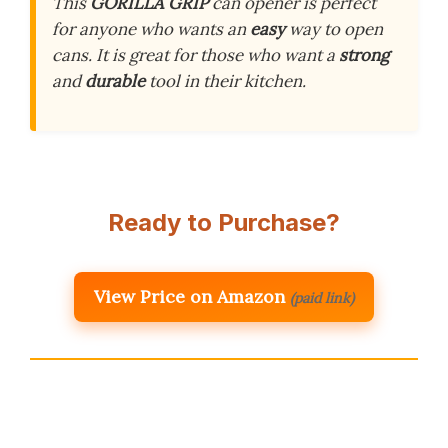
This
GORILLA GRIP
can opener is perfect
for anyone who wants an
easy
way to open
cans. It is great for those who want a
strong
and
durable
tool in their kitchen.
Ready to Purchase?
View Price on Amazon
(paid link)