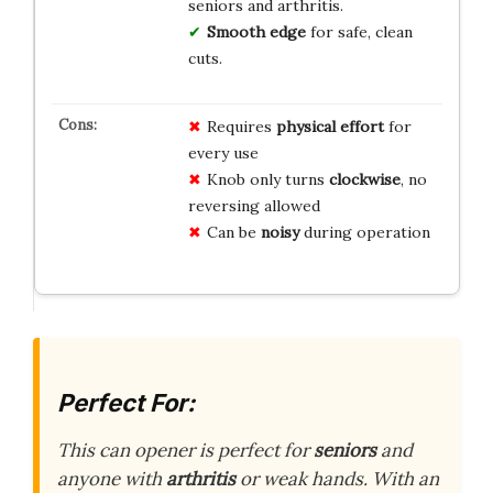
seniors and arthritis.
Smooth edge
for safe, clean
cuts.
Requires
physical effort
for
every use
Knob only turns
clockwise
, no
reversing allowed
Can be
noisy
during operation
Perfect For:
This can opener is perfect for
seniors
and
anyone with
arthritis
or weak hands. With an