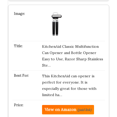
KitchenAid Classic Multifunction
Can Opener and Bottle Opener
Easy to Use, Razor Sharp Stainless
Ste…
This KitchenAid can opener is
perfect for everyone. It is
especially great for those with
limited ha…
View on Amazon
(paid link)