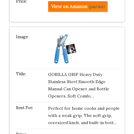
View on Amazon
(paid link)
GORILLA GRIP Heavy Duty
Stainless Steel Smooth Edge
Manual Can Opener and Bottle
Openers, Soft Comfo…
Perfect for home cooks and people
with a weak grip. The soft grip,
oversized knob, and built-in bott…