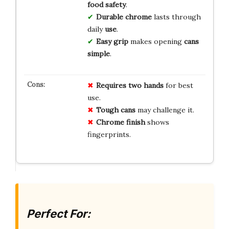
food safety
.
Durable chrome
lasts through
daily
use
.
Easy grip
makes opening
cans
simple
.
Requires two hands
for best
use.
Tough cans
may challenge it.
Chrome finish
shows
fingerprints.
Perfect For: