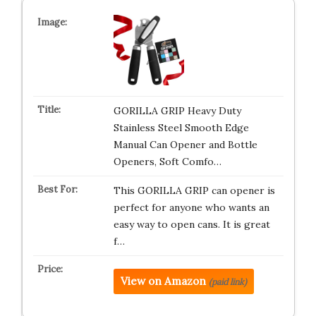
GORILLA GRIP Heavy Duty
Stainless Steel Smooth Edge
Manual Can Opener and Bottle
Openers, Soft Comfo…
This GORILLA GRIP can opener is
perfect for anyone who wants an
easy way to open cans. It is great
f…
View on Amazon
(paid link)