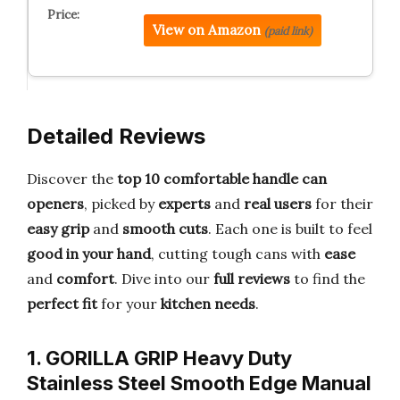
View on Amazon
(paid link)
Detailed Reviews
Discover the
top 10 comfortable handle can
openers
, picked by
experts
and
real users
for their
easy grip
and
smooth cuts
. Each one is built to feel
good in your hand
, cutting tough cans with
ease
and
comfort
. Dive into our
full reviews
to find the
perfect fit
for your
kitchen needs
.
1. GORILLA GRIP Heavy Duty
Stainless Steel Smooth Edge Manual