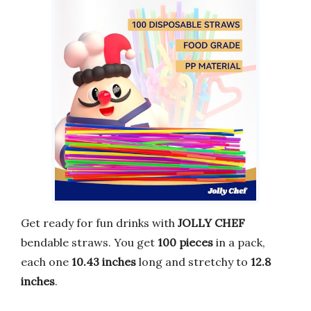
Get ready for fun drinks with
JOLLY CHEF
bendable straws. You get
100 pieces
in a pack,
each one
10.43 inches
long and stretchy to
12.8
inches
.