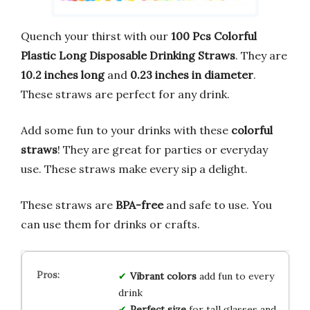
Quench your thirst with our
100 Pcs Colorful
Plastic Long Disposable Drinking Straws
. They are
10.2 inches long
and
0.23 inches in diameter
.
These straws are perfect for any drink.
Add some fun to your drinks with these
colorful
straws
! They are great for parties or everyday
use. These straws make every sip a delight.
These straws are
BPA-free
and safe to use. You
can use them for drinks or crafts.
Vibrant colors
add fun to every
drink
Perfect size
for tall glasses and