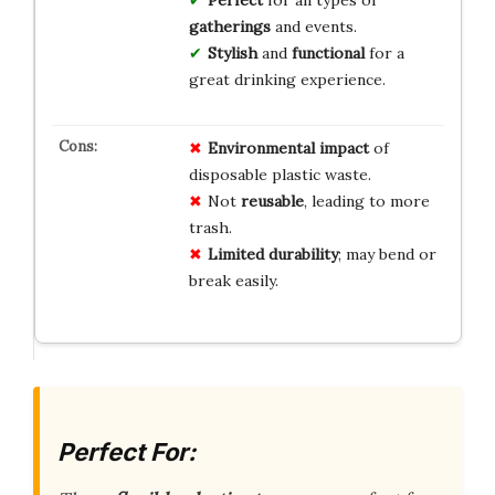
gatherings
and events.
Stylish
and
functional
for a
great drinking experience.
Environmental impact
of
disposable plastic waste.
Not
reusable
, leading to more
trash.
Limited durability
; may bend or
break easily.
Perfect For: