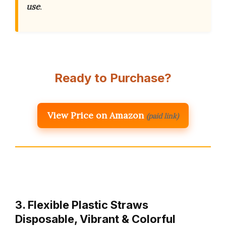
use
.
Ready to Purchase?
View Price on Amazon
(paid link)
3. Flexible Plastic Straws
Disposable, Vibrant & Colorful