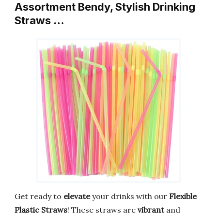
Assortment Bendy, Stylish Drinking
Straws …
Get ready to
elevate
your drinks with our
Flexible
Plastic Straws
! These straws are
vibrant
and