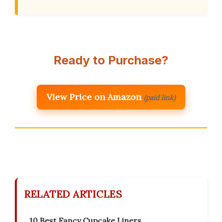
Ready to Purchase?
View Price on Amazon
(paid link)
RELATED ARTICLES
10 Best Fancy Cupcake Liners