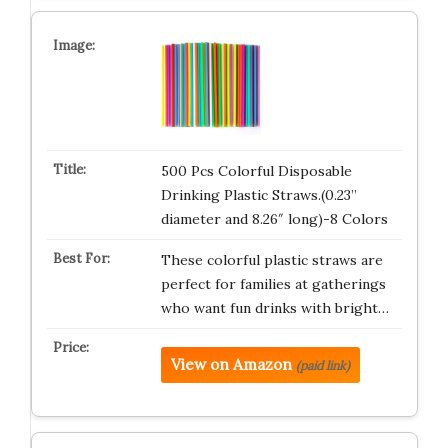
500 Pcs Colorful Disposable
Drinking Plastic Straws.(0.23”
diameter and 8.26″ long)-8 Colors
These colorful plastic straws are
perfect for families at gatherings
who want fun drinks with bright…
View on Amazon
(paid link)