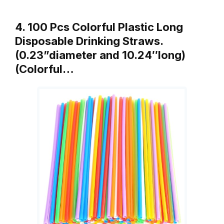
4. 100 Pcs Colorful Plastic Long
Disposable Drinking Straws.
(0.23”diameter and 10.24″long)
(Colorful…