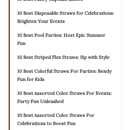
10 Best Disposable Straws for Celebrations:
Brighten Your Events
10 Best Pool Parties: Host Epic Summer
Fun
10 Best Striped Flex Straws: Sip with Style
10 Best Colorful Straws For Parties: Bendy
Fun for Kids
10 Best Assorted Color Straws For Events:
Party Fun Unleashed
10 Best Assorted Color Straws For
Celebrations to Boost Fun