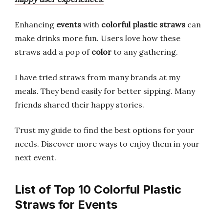
Enhancing
events
with
colorful plastic straws
can
make drinks more fun. Users love how these
straws add a pop of
color
to any gathering.
I have tried straws from many brands at my
meals. They bend easily for better sipping. Many
friends shared their happy stories.
Trust my guide to find the best options for your
needs. Discover more ways to enjoy them in your
next event.
List of Top 10 Colorful Plastic
Straws for Events