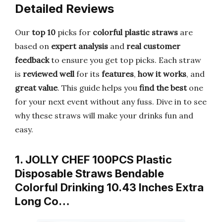
Detailed Reviews
Our
top 10
picks for
colorful plastic straws
are
based on
expert analysis
and
real customer
feedback
to ensure you get top picks. Each straw
is
reviewed well
for its
features
,
how it works
, and
great value
. This guide helps you
find the best
one
for your next event without any fuss. Dive in to see
why these straws will make your drinks fun and
easy.
1. JOLLY CHEF 100PCS Plastic
Disposable Straws Bendable
Colorful Drinking 10.43 Inches Extra
Long Co…