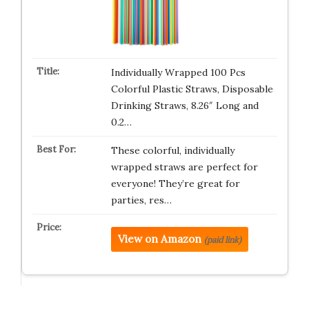
Individually Wrapped 100 Pcs
Colorful Plastic Straws, Disposable
Drinking Straws, 8.26″ Long and
0.2…
These colorful, individually
wrapped straws are perfect for
everyone! They’re great for
parties, res…
View on Amazon
(paid link)