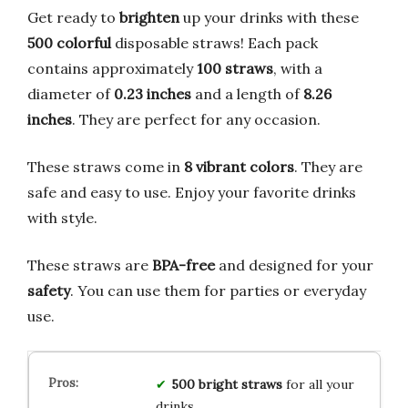
Get ready to
brighten
up your drinks with these
500 colorful
disposable straws! Each pack
contains approximately
100 straws
, with a
diameter of
0.23 inches
and a length of
8.26
inches
. They are perfect for any occasion.
These straws come in
8 vibrant colors
. They are
safe and easy to use. Enjoy your favorite drinks
with style.
These straws are
BPA-free
and designed for your
safety
. You can use them for parties or everyday
use.
500 bright straws
for all your
drinks.