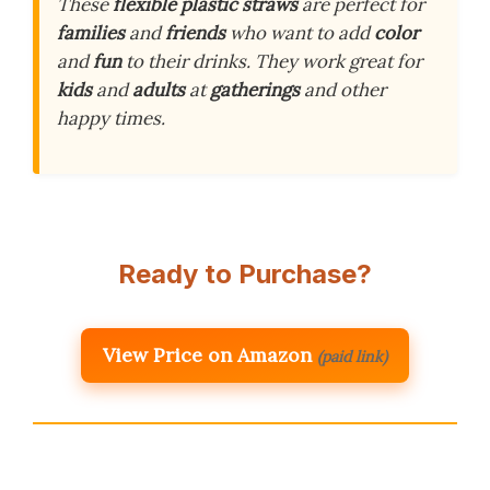
These
flexible plastic straws
are perfect for
families
and
friends
who want to add
color
and
fun
to their drinks. They work great for
kids
and
adults
at
gatherings
and other
happy times.
Ready to Purchase?
View Price on Amazon
(paid link)