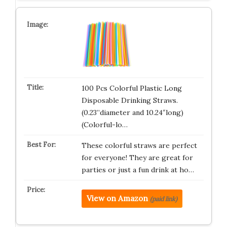
100 Pcs Colorful Plastic Long
Disposable Drinking Straws.
(0.23”diameter and 10.24″long)
(Colorful-lo…
These colorful straws are perfect
for everyone! They are great for
parties or just a fun drink at ho…
View on Amazon
(paid link)