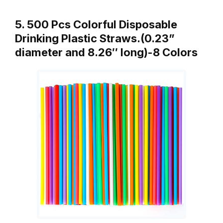
5. 500 Pcs Colorful Disposable
Drinking Plastic Straws.(0.23”
diameter and 8.26″ long)-8 Colors