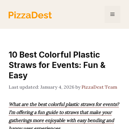
Skip
to
Menu
content
10 Best Colorful Plastic
Straws for Events: Fun &
Easy
January 4, 2026
by
PizzaDest Team
What are the best colorful plastic straws for events?
I’m offering a fun guide to straws that make your
gatherings more enjoyable with easy bending and
happy user experiences.