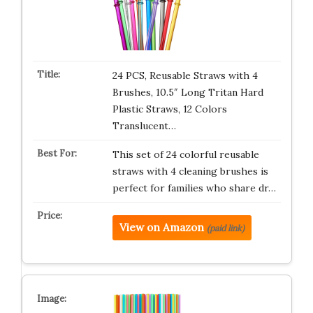
24 PCS, Reusable Straws with 4
Brushes, 10.5″ Long Tritan Hard
Plastic Straws, 12 Colors
Translucent…
This set of 24 colorful reusable
straws with 4 cleaning brushes is
perfect for families who share dr…
View on Amazon
(paid link)