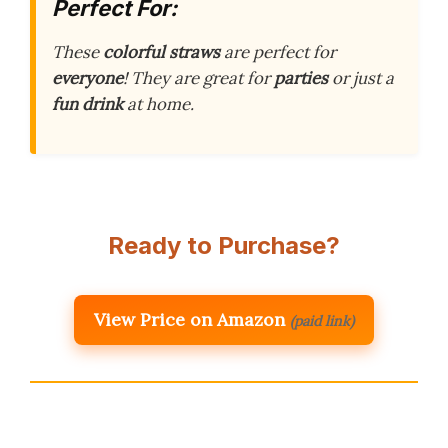
Perfect For:
These
colorful straws
are perfect for
everyone
! They are great for
parties
or just a
fun drink
at home.
Ready to Purchase?
View Price on Amazon
(paid link)