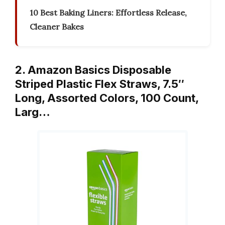
10 Best Baking Liners: Effortless Release,
Cleaner Bakes
2. Amazon Basics Disposable
Striped Plastic Flex Straws, 7.5″
Long, Assorted Colors, 100 Count,
Larg…