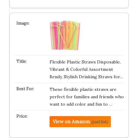
Flexible Plastic Straws Disposable,
Vibrant & Colorful Assortment
Bendy, Stylish Drinking Straws for…
These flexible plastic straws are
perfect for families and friends who
want to add color and fun to …
View on Amazon
(paid link)