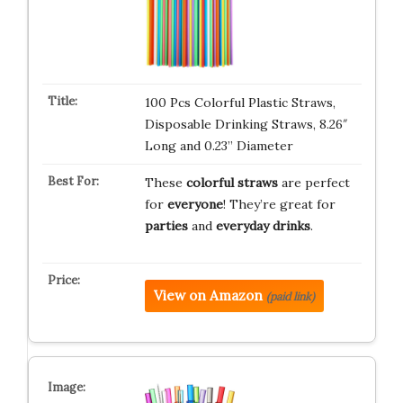
100 Pcs Colorful Plastic Straws,
Disposable Drinking Straws, 8.26″
Long and 0.23” Diameter
These
colorful straws
are perfect
for
everyone
! They’re great for
parties
and
everyday drinks
.
View on Amazon
(paid link)