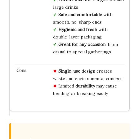
large drinks
Safe and comfortable
with
smooth, no-sharp ends
Hygienic and fresh
with
double-layer packaging
Great for any occasion
, from
casual to special gatherings
Single-use
design creates
waste and environmental concern.
Limited
durability
may cause
bending or breaking easily.