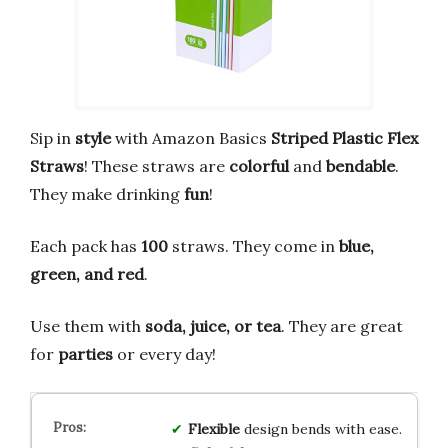
Sip in
style
with Amazon Basics
Striped Plastic Flex
Straws
! These straws are
colorful
and
bendable
.
They make drinking
fun
!
Each pack has
100
straws. They come in
blue,
green, and red
.
Use them with
soda, juice, or tea
. They are great
for
parties
or every day!
Flexible
design bends with ease.