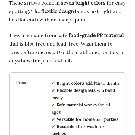
These straws come in
seven bright colors
for easy
spotting. The
flexible design
bends just right and
has flat ends with no sharp spots.
They are made from safe
food-grade PP material
that is BPA-free and lead-free. Wash them to
reuse after one use. Use them at home, parties, or
anywhere for juice and milk.
Bright
colors
add
fun
to drinks.
Flexible
design
lets
you
bend
easily.
Safe
material
works
for all
ages.
Versatile
for
home
and
parties
.
Reusable
after
wash
for
savings
.