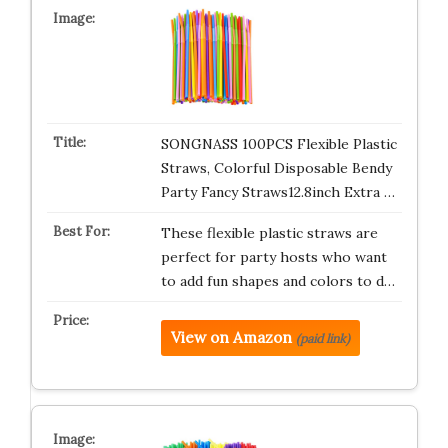
SONGNASS 100PCS Flexible Plastic
Straws, Colorful Disposable Bendy
Party Fancy Straws12.8inch Extra …
These flexible plastic straws are
perfect for party hosts who want
to add fun shapes and colors to d…
View on Amazon
(paid link)