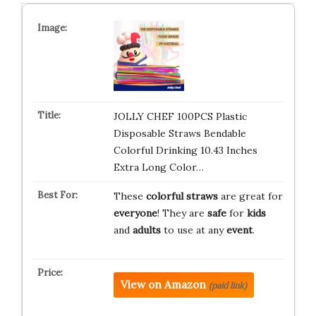
JOLLY CHEF 100PCS Plastic
Disposable Straws Bendable
Colorful Drinking 10.43 Inches
Extra Long Color…
These
colorful straws
are great for
everyone
! They are
safe
for
kids
and
adults
to use at any
event
.
View on Amazon
(paid link)