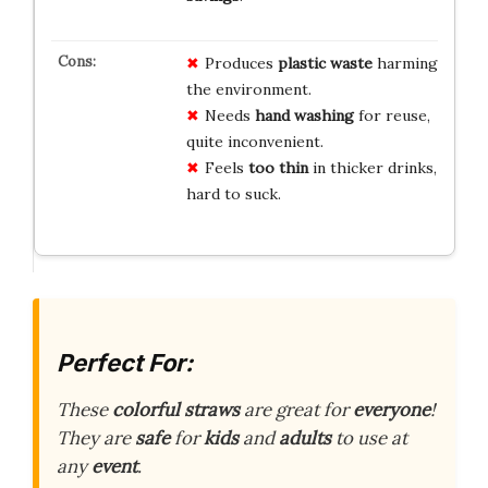
Produces
plastic waste
harming
the environment.
Needs
hand washing
for reuse,
quite inconvenient.
Feels
too thin
in thicker drinks,
hard to suck.
Perfect For:
These
colorful straws
are great for
everyone
!
They are
safe
for
kids
and
adults
to use at
any
event
.