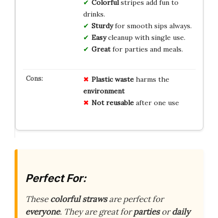
Colorful
stripes add fun to
drinks.
Sturdy
for smooth sips always.
Easy
cleanup with single use.
Great
for parties and meals.
Plastic waste
harms the
environment
Not reusable
after one use
Perfect For:
These
colorful straws
are perfect for
everyone
. They are great for
parties
or
daily