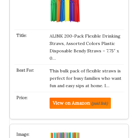
ALINK 200-Pack Flexible Drinking
Straws, Assorted Colors Plastic
Disposable Bendy Straws – 7.75″ x
0…
This bulk pack of flexible straws is
perfect for busy families who want
fun and easy sips at home. I…
View on Amazon
(paid link)