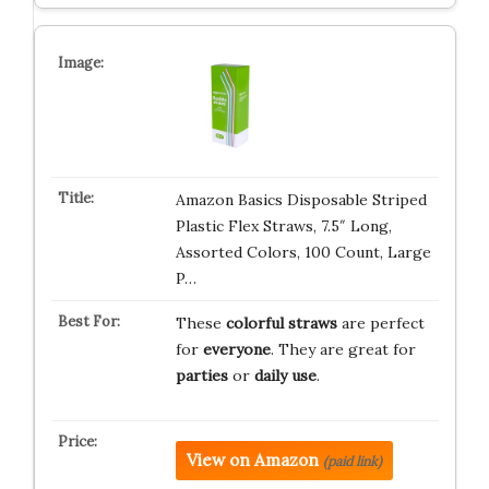
Amazon Basics Disposable Striped
Plastic Flex Straws, 7.5″ Long,
Assorted Colors, 100 Count, Large
P…
These
colorful straws
are perfect
for
everyone
. They are great for
parties
or
daily use
.
View on Amazon
(paid link)