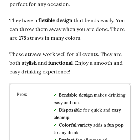
perfect for any occasion.
They have a
flexible design
that bends easily. You
can throw them away when you are done. There
are
175
straws in many colors.
These straws work well for all events. They are
both
stylish
and
functional
. Enjoy a smooth and
easy drinking experience!
Bendable design
makes drinking
easy and fun.
Disposable
for quick and
easy
cleanup
.
Colorful variety
adds a
fun pop
to any drink.
Perfect
for all types of