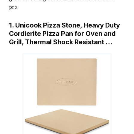
pro.
1. Unicook Pizza Stone, Heavy Duty
Cordierite Pizza Pan for Oven and
Grill, Thermal Shock Resistant …