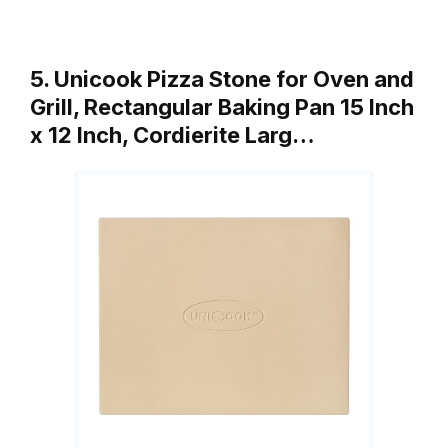
5. Unicook Pizza Stone for Oven and
Grill, Rectangular Baking Pan 15 Inch
x 12 Inch, Cordierite Larg…