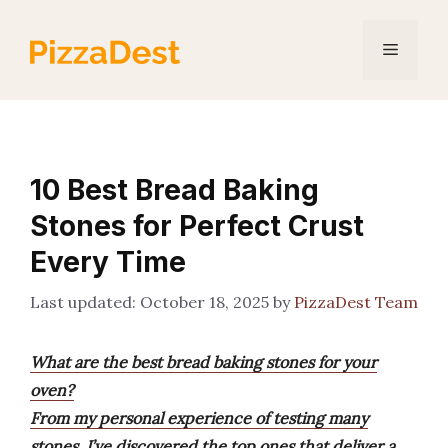
Skip
to
Menu
content
10 Best Bread Baking
Stones for Perfect Crust
Every Time
October 18, 2025
by
PizzaDest Team
What are the best bread baking stones for your
oven?
From my personal experience of testing many
stones, I’ve discovered the top ones that deliver a