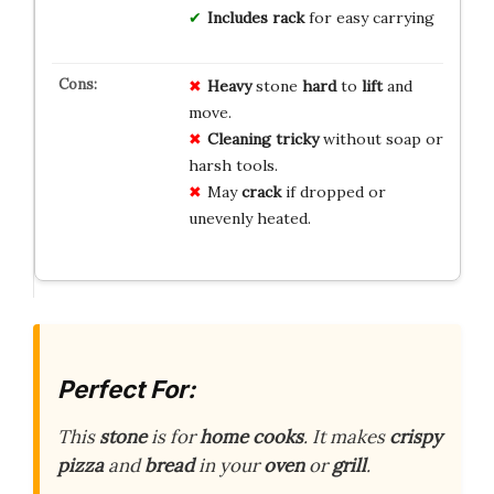
Includes rack
for easy carrying
Heavy
stone
hard
to
lift
and
move.
Cleaning
tricky
without soap or
harsh tools.
May
crack
if dropped or
unevenly heated.
Perfect For:
This
stone
is for
home cooks
. It makes
crispy
pizza
and
bread
in your
oven
or
grill
.