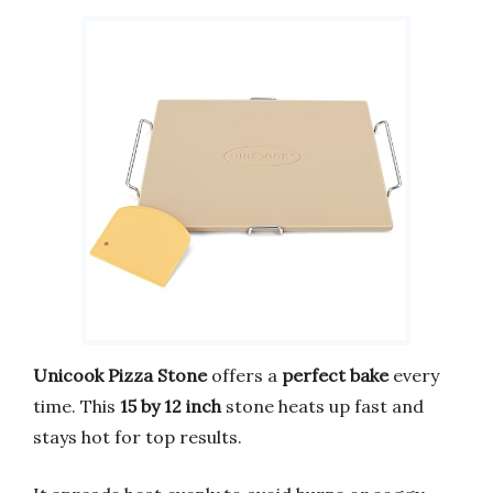
Unicook Pizza Stone
offers a
perfect bake
every
time. This
15 by 12 inch
stone heats up fast and
stays hot for top results.