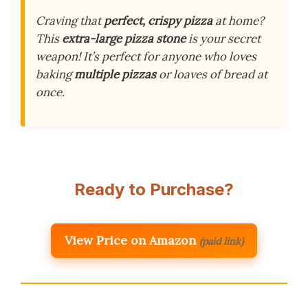
Craving that
perfect, crispy pizza
at home?
This
extra-large pizza stone
is your secret
weapon! It’s perfect for anyone who loves
baking
multiple pizzas
or loaves of bread at
once.
Ready to Purchase?
View Price on Amazon
(paid link)