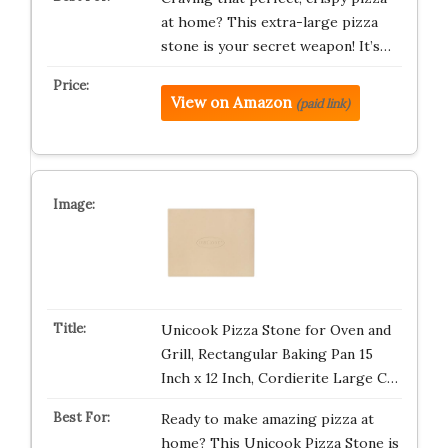
at home? This extra-large pizza
stone is your secret weapon! It’s…
View on Amazon
(paid link)
Unicook Pizza Stone for Oven and
Grill, Rectangular Baking Pan 15
Inch x 12 Inch, Cordierite Large C…
Ready to make amazing pizza at
home? This Unicook Pizza Stone is