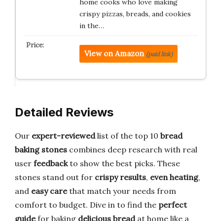
home cooks who love making
crispy pizzas, breads, and cookies
in the…
View on Amazon
(paid link)
Detailed Reviews
Our
expert-reviewed
list of the top 10
bread
baking stones
combines deep research with real
user
feedback
to show the best picks. These
stones stand out for
crispy results
,
even heating
,
and
easy care
that match your needs from
comfort to budget. Dive in to find the
perfect
guide
for baking
delicious bread
at home like a