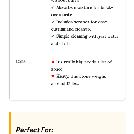
without burns.
Absorbs moisture
for
brick-
oven taste
.
Includes scraper
for
easy
cutting
and cleanup.
Simple cleaning
with just water
and cloth.
It’s
really big
: needs a lot of
space.
Heavy
: this stone weighs
around 12 lbs..
Perfect For: