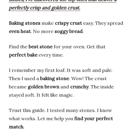
perfectly crisp and golden crust.
Baking stones
make
crispy crust
easy. They spread
even heat
. No more
soggy bread
.
Find the
best stone
for your oven. Get that
perfect bake
every time.
I remember my first loaf. It was soft and pale.
Then I used a
baking stone
. Wow! The crust
became
golden brown
and
crunchy
. The inside
stayed soft. It felt like magic.
Trust this guide. I tested many stones. I know
what works. Let me help you
find your perfect
match
.