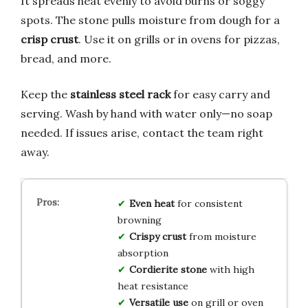
It spreads heat evenly to avoid burns or soggy
spots. The stone pulls moisture from dough for a
crisp crust
. Use it on grills or in ovens for pizzas,
bread, and more.
Keep the
stainless steel rack
for easy carry and
serving. Wash by hand with water only—no soap
needed. If issues arise, contact the team right
away.
Even heat
for consistent
browning
Crispy crust
from moisture
absorption
Cordierite stone
with high
heat resistance
Versatile use
on grill or oven