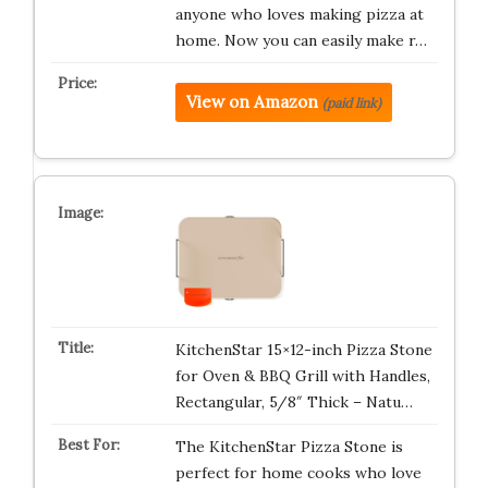
anyone who loves making pizza at
home. Now you can easily make r…
View on Amazon
(paid link)
KitchenStar 15×12-inch Pizza Stone
for Oven & BBQ Grill with Handles,
Rectangular, 5/8″ Thick – Natu…
The KitchenStar Pizza Stone is
perfect for home cooks who love