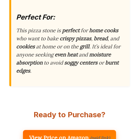
Perfect For:
This pizza stone is
perfect
for
home cooks
who want to bake
crispy pizzas
,
bread
, and
cookies
at home or on the
grill
. It’s ideal for
anyone seeking
even heat
and
moisture
absorption
to avoid
soggy centers
or
burnt
edges
.
Ready to Purchase?
View Price on Amazon
(paid link)