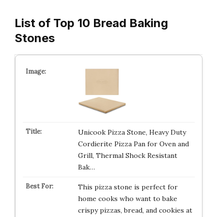
List of Top 10 Bread Baking
Stones
Unicook Pizza Stone, Heavy Duty
Cordierite Pizza Pan for Oven and
Grill, Thermal Shock Resistant
Bak…
This pizza stone is perfect for
home cooks who want to bake
crispy pizzas, bread, and cookies at