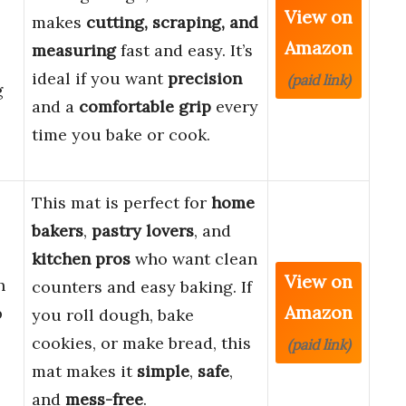
View on
makes
cutting, scraping, and
Amazon
measuring
fast and easy. It’s
ideal if you want
precision
(paid link)
g
and a
comfortable grip
every
time you bake or cook.
This mat is perfect for
home
bakers
,
pastry lovers
, and
kitchen pros
who want clean
View on
h
counters and easy baking. If
Amazon
p
you roll dough, bake
cookies, or make bread, this
(paid link)
mat makes it
simple
,
safe
,
and
mess-free
.