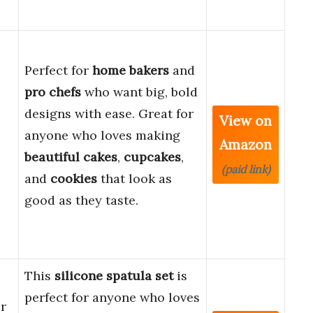
Perfect for
home bakers
and
pro chefs
who want big, bold
designs with ease. Great for
View on
anyone who loves making
Amazon
beautiful cakes
,
cupcakes
,
(paid link)
and
cookies
that look as
good as they taste.
This
silicone spatula set
is
perfect for anyone who loves
r