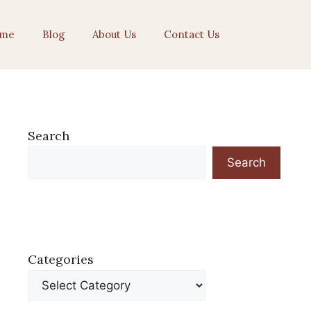
me
Blog
About Us
Contact Us
Search
Search
Categories