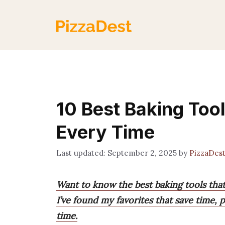
Skip
to
content
10 Best Baking Tool
Every Time
September 2, 2025
by
PizzaDes
Want to know the best baking tools tha
I’ve found my favorites that save time, 
time.