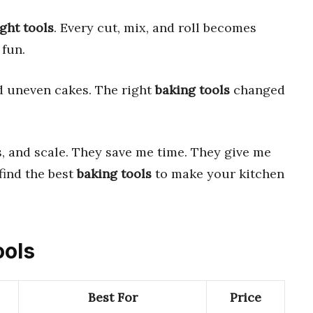
ight tools
. Every cut, mix, and roll becomes
fun.
d uneven cakes. The right
baking tools
changed
, and scale. They save me time. They give me
 find the best
baking tools
to make your kitchen
ools
Best For
Price