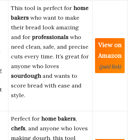
This tool is perfect for
home
bakers
who want to make
their bread look amazing
and for
professionals
who
View on
need clean, safe, and precise
h
Amazon
cuts every time. It’s great for
anyone who loves
(paid link)
g
sourdough
and wants to
score bread with ease and
t
style.
Perfect for
home bakers
,
chefs
, and anyone who loves
making dough, this tool