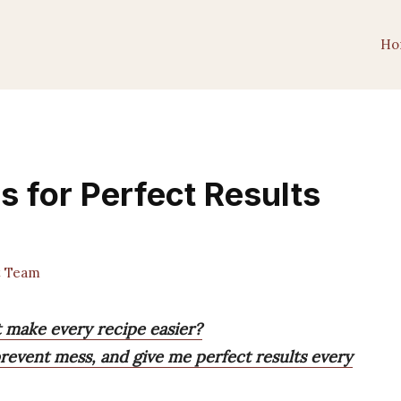
Ho
s for Perfect Results
t Team
t make every recipe easier?
prevent mess, and give me perfect results every