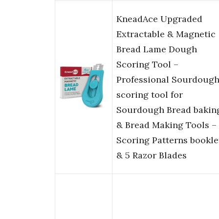
KneadAce Upgraded
Extractable & Magnetic
Bread Lame Dough
Scoring Tool –
Professional Sourdoug
scoring tool for
Sourdough Bread bakin
& Bread Making Tools –
Scoring Patterns bookle
& 5 Razor Blades