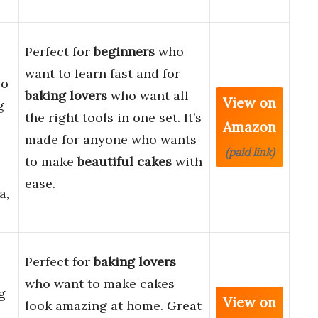
Perfect for
beginners
who
want to learn fast and for
eo
baking lovers
who want all
View on
g
the right tools in one set. It’s
Amazon
made for anyone who wants
(paid link)
to make
beautiful cakes
with
ease.
a,
Perfect for
baking lovers
who want to make cakes
g
View on
look amazing at home. Great