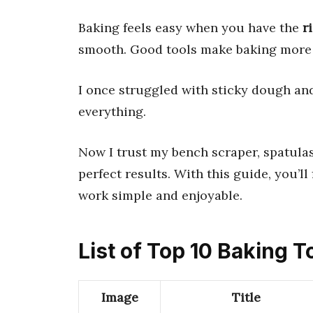
Baking feels easy when you have the
r
smooth. Good tools make baking more 
I once struggled with sticky dough an
everything.
Now I trust my bench scraper, spatulas
perfect results. With this guide, you’ll
work simple and enjoyable.
List of Top 10 Baking T
Image
Title