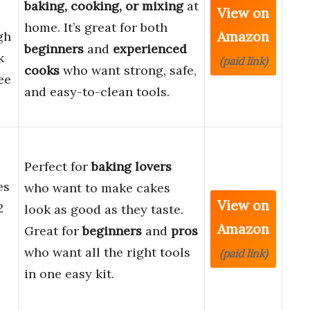
baking, cooking, or mixing
at
View on
home. It’s great for both
Amazon
gh
beginners
and
experienced
k
(paid link)
cooks
who want strong, safe,
ee
and easy-to-clean tools.
Perfect for
baking lovers
es
who want to make cakes
View on
2
look as good as they taste.
Amazon
Great for
beginners
and
pros
who want all the right tools
(paid link)
in one easy kit.