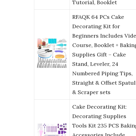
Tutorial, Booklet
RFAQK 64 PCs Cake
Decorating Kit for
Beginners Includes Vid
Course, Booklet + Bakin
Supplies Gift – Cake
Stand, Leveler, 24
Numbered Piping Tips,
Straight & Offset Spatul
& Scraper sets
Cake Decorating Kit:
Decorating Supplies
Tools Kit 235 PCS Bakin
Accessories Include