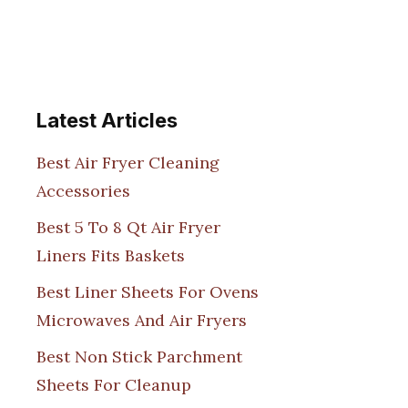
Latest Articles
Best Air Fryer Cleaning
Accessories
Best 5 To 8 Qt Air Fryer
Liners Fits Baskets
Best Liner Sheets For Ovens
Microwaves And Air Fryers
Best Non Stick Parchment
Sheets For Cleanup