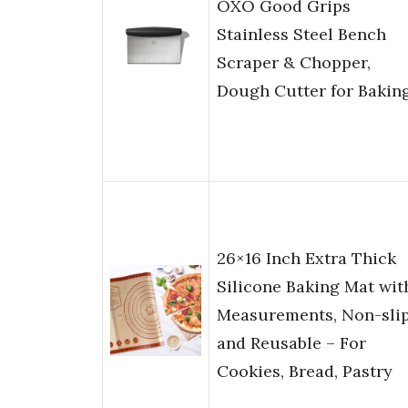
OXO Good Grips
Stainless Steel Bench
Scraper & Chopper,
Dough Cutter for Bakin
26×16 Inch Extra Thick
Silicone Baking Mat wit
Measurements, Non-sli
and Reusable – For
Cookies, Bread, Pastry