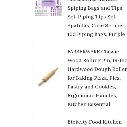
Spiping Bags and Tips
Set, Piping Tips Set,
Spatulas, Cake Scraper,
100 Piping Bags, Purple
FARBERWARE Classic
Wood Rolling Pin, 18-In
Hardwood Dough Roller
for Baking Pizza, Pies,
Pastry and Cookies,
Ergonomic Handles,
Kitchen Essential
Etekcity Food Kitchen