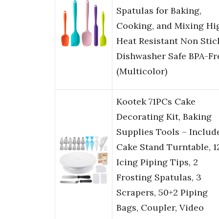
Spatulas for Baking,
Cooking, and Mixing Hi
Heat Resistant Non Stic
Dishwasher Safe BPA-Fr
(Multicolor)
Kootek 71PCs Cake
Decorating Kit, Baking
Supplies Tools – Includ
Cake Stand Turntable, 1
Icing Piping Tips, 2
Frosting Spatulas, 3
Scrapers, 50+2 Piping
Bags, Coupler, Video