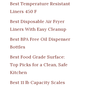
Best Temperature Resistant
Liners 450 F
Best Disposable Air Fryer
Liners With Easy Cleanup
Best BPA Free Oil Dispenser
Bottles
Best Food Grade Surface:
Top Picks for a Clean, Safe
Kitchen
Best 11 lb Capacity Scales