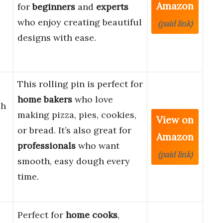
Amazon
for
beginners
and
experts
who enjoy creating beautiful
(paid link)
designs with ease.
This rolling pin is perfect for
home bakers
who love
ch
making pizza, pies, cookies,
View on
or bread. It’s also great for
Amazon
professionals
who want
(paid link)
smooth, easy dough every
time.
Perfect for
home cooks
,