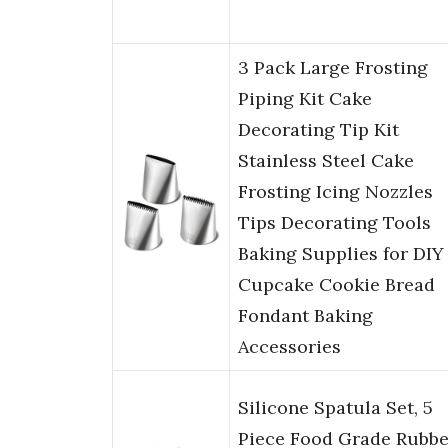
3 Pack Large Frosting
Piping Kit Cake
Decorating Tip Kit
Stainless Steel Cake
Frosting Icing Nozzles
Tips Decorating Tools
Baking Supplies for DIY
Cupcake Cookie Bread
Fondant Baking
Accessories
Silicone Spatula Set, 5
Piece Food Grade Rubbe