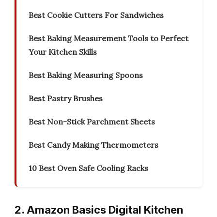
Best Cookie Cutters For Sandwiches
Best Baking Measurement Tools to Perfect
Your Kitchen Skills
Best Baking Measuring Spoons
Best Pastry Brushes
Best Non-Stick Parchment Sheets
Best Candy Making Thermometers
10 Best Oven Safe Cooling Racks
2. Amazon Basics Digital Kitchen