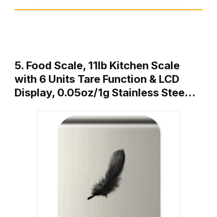
5. Food Scale, 11lb Kitchen Scale
with 6 Units Tare Function & LCD
Display, 0.05oz/1g Stainless Stee…