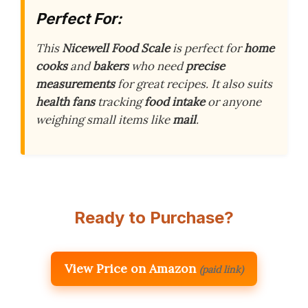
Perfect For:
This
Nicewell Food Scale
is perfect for
home
cooks
and
bakers
who need
precise
measurements
for great recipes. It also suits
health fans
tracking
food intake
or anyone
weighing small items like
mail
.
Ready to Purchase?
View Price on Amazon
(paid link)