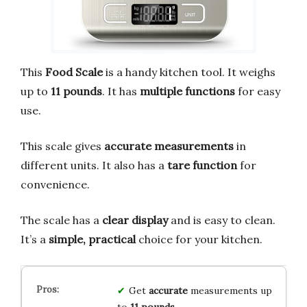
This
Food Scale
is a handy kitchen tool. It weighs
up to
11 pounds
. It has
multiple functions
for easy
use.
This scale gives
accurate measurements
in
different units. It also has a
tare function
for
convenience.
The scale has a
clear display
and is easy to clean.
It’s a
simple, practical
choice for your kitchen.
Get
accurate
measurements up