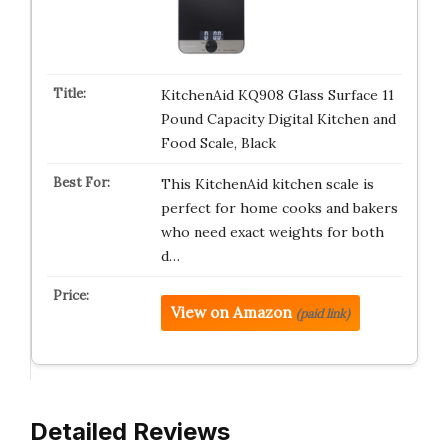
KitchenAid KQ908 Glass Surface 11
Pound Capacity Digital Kitchen and
Food Scale, Black
This KitchenAid kitchen scale is
perfect for home cooks and bakers
who need exact weights for both
d…
View on Amazon
(paid link)
Detailed Reviews