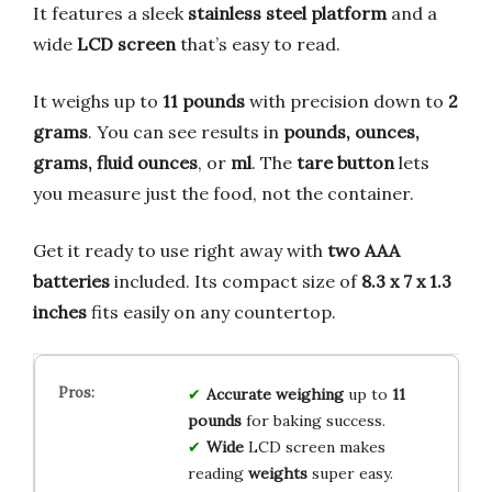
It features a sleek
stainless steel platform
and a
wide
LCD screen
that’s easy to read.
It weighs up to
11 pounds
with precision down to
2
grams
. You can see results in
pounds, ounces,
grams, fluid ounces
, or
ml
. The
tare button
lets
you measure just the food, not the container.
Get it ready to use right away with
two AAA
batteries
included. Its compact size of
8.3 x 7 x 1.3
inches
fits easily on any countertop.
Accurate
weighing
up to
11
pounds
for baking success.
Wide
LCD screen makes
reading
weights
super easy.