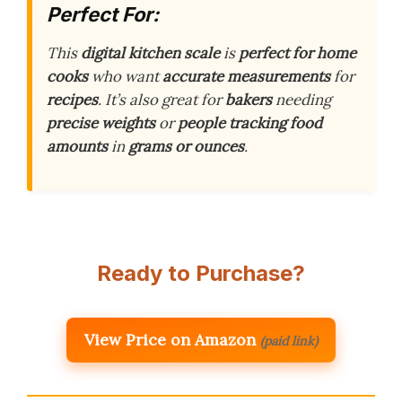
Perfect For:
This
digital kitchen scale
is
perfect for home
cooks
who want
accurate measurements
for
recipes
. It’s also great for
bakers
needing
precise weights
or
people tracking food
amounts
in
grams or ounces
.
Ready to Purchase?
View Price on Amazon
(paid link)