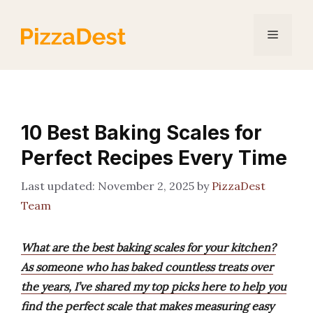
Skip
to
Menu
content
10 Best Baking Scales for
Perfect Recipes Every Time
November 2, 2025
by
PizzaDest
Team
What are the best baking scales for your kitchen?
As someone who has baked countless treats over
the years, I’ve shared my top picks here to help you
find the perfect scale that makes measuring easy