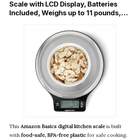
Scale with LCD Display, Batteries
Included, Weighs up to 11 pounds,…
This
Amazon Basics digital kitchen scale
is built
with
food-safe, BPA-free plastic
for safe cooking.