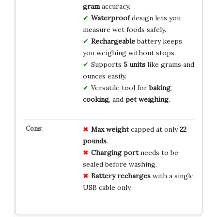
gram
accuracy.
Waterproof
design lets you
measure wet foods safely.
Rechargeable
battery keeps
you weighing without stops.
Supports
5 units
like grams and
ounces easily.
Versatile tool for
baking
,
cooking
, and
pet weighing
.
Max weight
capped at only
22
pounds
.
Charging port
needs to be
sealed before washing.
Battery recharges
with a single
USB cable only.