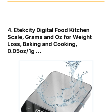
4. Etekcity Digital Food Kitchen
Scale, Grams and Oz for Weight
Loss, Baking and Cooking,
0.05oz/1g …