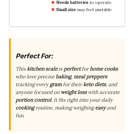
Needs batteries
to operate.
Small size
may feel unstable.
Perfect For:
This
kitchen scale
is
perfect
for
home cooks
who love precise
baking
,
meal preppers
tracking every
gram
for their
keto diets
, and
anyone focused on
weight loss
with accurate
portion control
. It fits right into your daily
cooking
routine, making weighing
easy
and
fun.