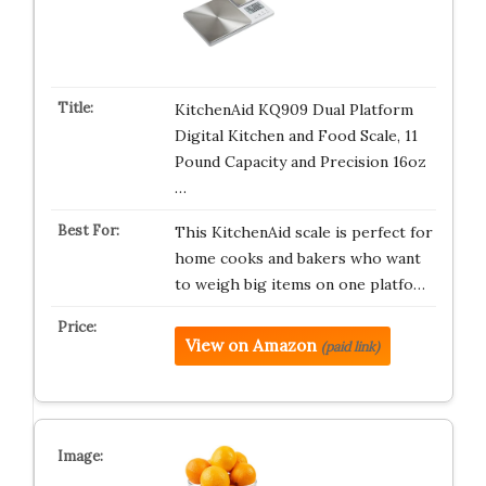
KitchenAid KQ909 Dual Platform
Digital Kitchen and Food Scale, 11
Pound Capacity and Precision 16oz
…
This KitchenAid scale is perfect for
home cooks and bakers who want
to weigh big items on one platfo…
View on Amazon
(paid link)