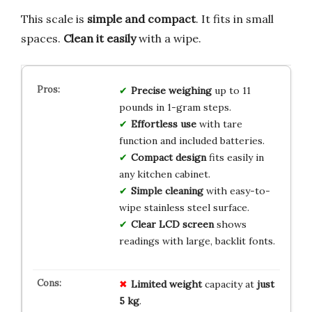
This scale is
simple and compact
. It fits in small
spaces.
Clean it easily
with a wipe.
Precise weighing
up to 11
pounds in 1-gram steps.
Effortless use
with tare
function and included batteries.
Compact design
fits easily in
any kitchen cabinet.
Simple cleaning
with easy-to-
wipe stainless steel surface.
Clear LCD screen
shows
readings with large, backlit fonts.
Limited weight
capacity at
just
5 kg
.