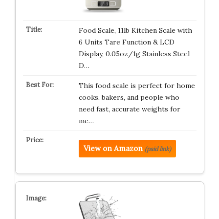
Food Scale, 11lb Kitchen Scale with
6 Units Tare Function & LCD
Display, 0.05oz/1g Stainless Steel
D…
This food scale is perfect for home
cooks, bakers, and people who
need fast, accurate weights for
me…
View on Amazon
(paid link)