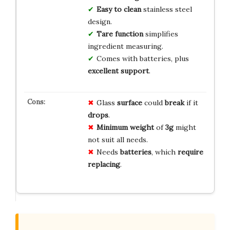
Easy to clean
stainless steel
design.
Tare function
simplifies
ingredient measuring.
Comes with batteries, plus
excellent support
.
Glass
surface
could
break
if it
drops
.
Minimum weight
of
3g
might
not suit all needs.
Needs
batteries
, which
require
replacing
.