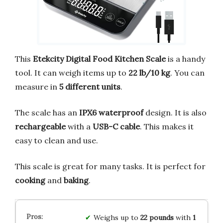
This
Etekcity Digital Food Kitchen Scale
is a handy
tool. It can weigh items up to
22 lb/10 kg
. You can
measure in
5 different units
.
The scale has an
IPX6 waterproof
design. It is also
rechargeable
with a
USB-C cable
. This makes it
easy to clean and use.
This scale is great for many tasks. It is perfect for
cooking
and
baking
.
Weighs up to
22 pounds
with
1