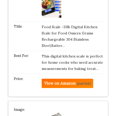
Food Scale -33lb Digital Kitchen
Scale for Food Ounces Grams
Rechargeable 304 Stainless
Steel,Batter…
This digital kitchen scale is perfect
for home cooks who need accurate
measurements for baking treat…
View on Amazon
(paid link)