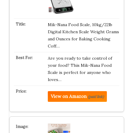
Mik-Nana Food Scale, 10kg/22lb
Digital Kitchen Scale Weight Grams
and Ounces for Baking Cooking
Coff…
Are you ready to take control of
your food? This Mik-Nana Food
Scale is perfect for anyone who
loves…
View on Amazon
(paid link)