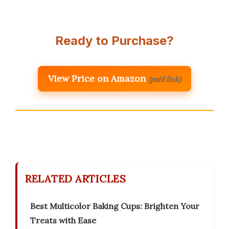
Ready to Purchase?
View Price on Amazon
(paid link)
RELATED ARTICLES
Best Multicolor Baking Cups: Brighten Your
Treats with Ease