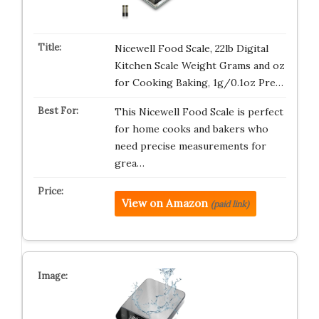
Nicewell Food Scale, 22lb Digital
Kitchen Scale Weight Grams and oz
for Cooking Baking, 1g/0.1oz Pre…
This Nicewell Food Scale is perfect
for home cooks and bakers who
need precise measurements for
grea…
View on Amazon
(paid link)