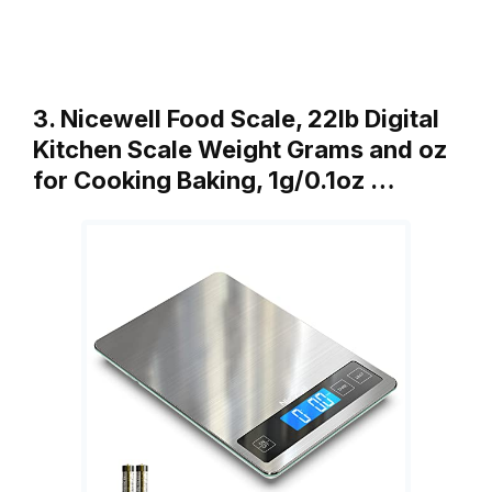
3. Nicewell Food Scale, 22lb Digital
Kitchen Scale Weight Grams and oz
for Cooking Baking, 1g/0.1oz …