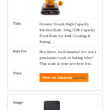
Greater Goods High Capacity
Kitchen Scale, 10kg/22lb Capacity
Food Scale for Bulk Cooking &
Baking, …
Hey there, food fanatics! Are you a
passionate cook or baking whiz?
This scale is your new best frie…
View on Amazon
(paid link)