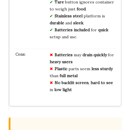
Tare
button ignores container
to weigh just
food
.
Stainless steel
platform is
durable
and
sleek
.
Batteries included
for
quick
setup and use.
Batteries
may
drain
quickly
for
heavy users
Plastic
parts seem
less sturdy
than
full metal
No backlit screen
,
hard to see
in
low light