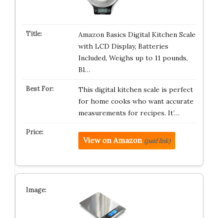
Amazon Basics Digital Kitchen Scale
with LCD Display, Batteries
Included, Weighs up to 11 pounds,
Bl…
This digital kitchen scale is perfect
for home cooks who want accurate
measurements for recipes. It’…
View on Amazon
(paid link)