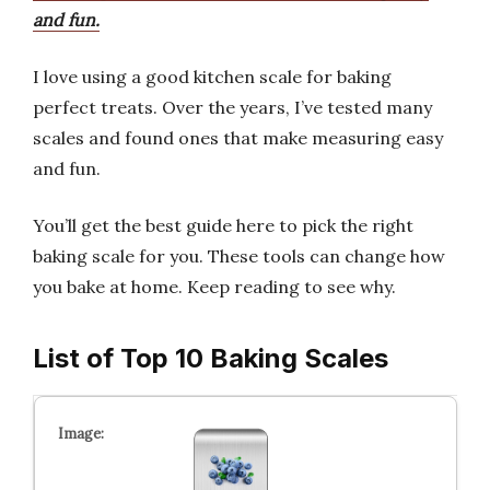
and fun.
I love using a good kitchen scale for baking
perfect treats. Over the years, I’ve tested many
scales and found ones that make measuring easy
and fun.
You’ll get the best guide here to pick the right
baking scale for you. These tools can change how
you bake at home. Keep reading to see why.
List of Top 10 Baking Scales