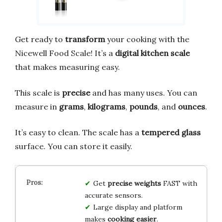
Get ready to
transform
your cooking with the
Nicewell Food Scale! It’s a
digital kitchen scale
that makes measuring easy.
This scale is
precise
and has many uses. You can
measure in
grams
,
kilograms
,
pounds
, and
ounces
.
It’s easy to clean. The scale has a
tempered glass
surface. You can store it easily.
Get
precise weights
FAST with
accurate sensors.
Large display and platform
makes
cooking easier
.