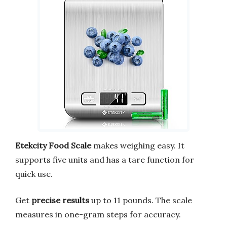
Etekcity Food Scale
makes weighing easy. It
supports five units and has a tare function for
quick use.
Get
precise results
up to 11 pounds. The scale
measures in one-gram steps for accuracy.