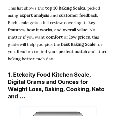
This list shows the
top 10 Baking Scales
, picked
using
expert analysis
and
customer feedback
.
Each scale gets a full review covering its
key
features
,
how it works
, and
overall value
. No
matter if you want
comfort
or
low prices
, this
guide will help you pick the
best Baking Scale
for
you. Read on to find your
perfect match
and start
baking better
each day.
1. Etekcity Food Kitchen Scale,
Digital Grams and Ounces for
Weight Loss, Baking, Cooking, Keto
and …