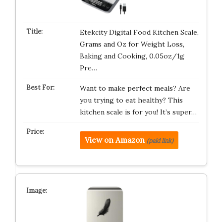
Etekcity Digital Food Kitchen Scale,
Grams and Oz for Weight Loss,
Baking and Cooking, 0.05oz/1g
Pre…
Want to make perfect meals? Are
you trying to eat healthy? This
kitchen scale is for you! It’s super…
View on Amazon
(paid link)