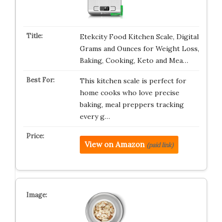
Etekcity Food Kitchen Scale, Digital
Grams and Ounces for Weight Loss,
Baking, Cooking, Keto and Mea…
This kitchen scale is perfect for
home cooks who love precise
baking, meal preppers tracking
every g…
View on Amazon
(paid link)