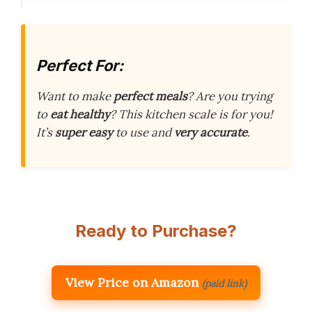
Perfect For:
Want to make
perfect meals
? Are you trying
to
eat healthy
? This kitchen scale is for you!
It’s
super easy
to use and
very accurate
.
Ready to Purchase?
View Price on Amazon
(paid link)