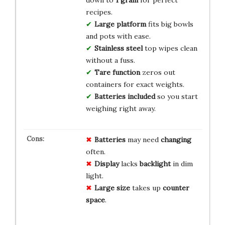
down to
1 gram
for perfect
recipes.
Large platform
fits big bowls
and pots with ease.
Stainless steel
top wipes clean
without a fuss.
Tare function
zeros out
containers for exact weights.
Batteries included
so you start
weighing right away.
Batteries
may need
changing
often.
Display
lacks
backlight
in dim
light.
Large size
takes up
counter
space
.