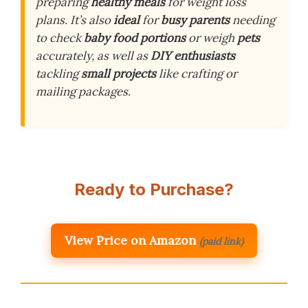
preparing
healthy meals
for weight loss
plans. It’s also
ideal
for
busy parents
needing
to check
baby food portions
or weigh
pets
accurately, as well as
DIY enthusiasts
tackling
small projects
like crafting or
mailing packages.
Ready to Purchase?
View Price on Amazon
(paid link)