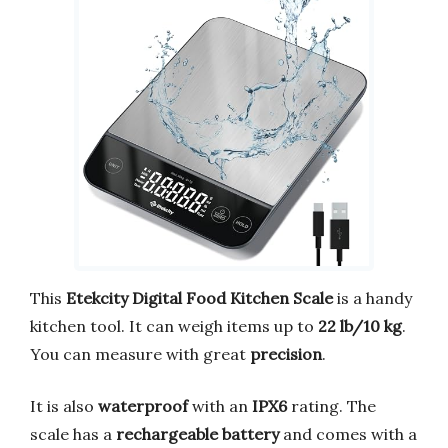
This
Etekcity Digital Food Kitchen Scale
is a handy
kitchen tool. It can weigh items up to
22 lb/10 kg
.
You can measure with great
precision
.
It is also
waterproof
with an
IPX6
rating. The
scale has a
rechargeable battery
and comes with a