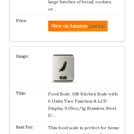
large batches of bread, cookies,
or…
View on Amazon
(paid link)
Food Scale, 11lb Kitchen Scale with
6 Units Tare Function & LCD
Display, 0.05oz/1g Stainless Steel
D…
This food scale is perfect for home