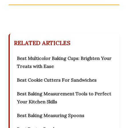
RELATED ARTICLES
Best Multicolor Baking Cups: Brighten Your
Treats with Ease
Best Cookie Cutters For Sandwiches
Best Baking Measurement Tools to Perfect
Your Kitchen Skills
Best Baking Measuring Spoons