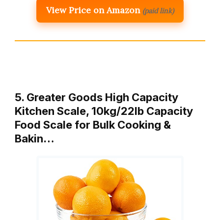
View Price on Amazon
(paid link)
5. Greater Goods High Capacity
Kitchen Scale, 10kg/22lb Capacity
Food Scale for Bulk Cooking &
Bakin…