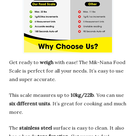
Get ready to
weigh
with ease! The Mik-Nana Food
Scale is perfect for all your needs. It’s easy to use
and super accurate.
This scale measures up to
10kg/22lb
. You can use
six different units
. It’s great for cooking and much
more.
The
stainless steel
surface is easy to clean. It also