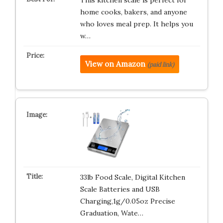
This kitchen scale is perfect for
home cooks, bakers, and anyone
who loves meal prep. It helps you
w…
View on Amazon
(paid link)
33lb Food Scale, Digital Kitchen
Scale Batteries and USB
Charging,1g/0.05oz Precise
Graduation, Wate…