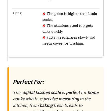
The
price
is
higher
than
basic
scales
.
The
stainless steel
top
gets
dirty
quickly.
Battery
recharges
slowly and
needs cover
for washing.
Perfect For:
This
digital kitchen scale
is
perfect
for
home
cooks
who love
precise measuring
in the
kitchen, from
baking
fresh breads to