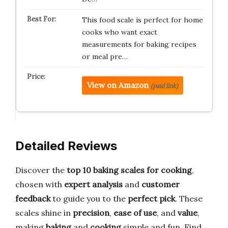
This food scale is perfect for home
cooks who want exact
measurements for baking recipes
or meal pre…
View on Amazon
(paid link)
Detailed Reviews
Discover the
top 10 baking scales for cooking
,
chosen with
expert analysis
and
customer
feedback
to guide you to the
perfect pick
. These
scales shine in
precision
,
ease of use
, and
value
,
making
baking
and
cooking
simple and fun. Find