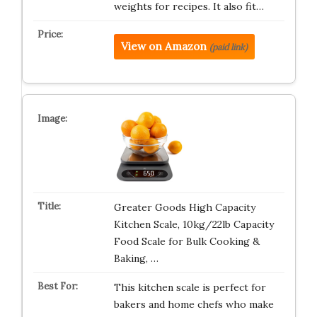
weights for recipes. It also fit…
View on Amazon
(paid link)
Greater Goods High Capacity
Kitchen Scale, 10kg/22lb Capacity
Food Scale for Bulk Cooking &
Baking, …
This kitchen scale is perfect for
bakers and home chefs who make