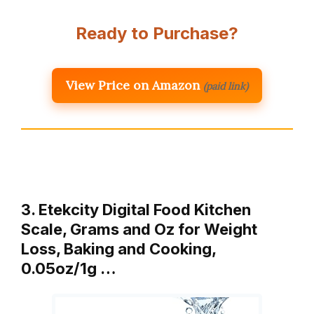
Ready to Purchase?
View Price on Amazon
(paid link)
3. Etekcity Digital Food Kitchen
Scale, Grams and Oz for Weight
Loss, Baking and Cooking,
0.05oz/1g …