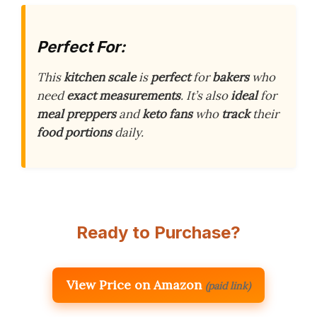
Perfect For:
This
kitchen scale
is
perfect
for
bakers
who
need
exact measurements
. It’s also
ideal
for
meal preppers
and
keto fans
who
track
their
food portions
daily.
Ready to Purchase?
View Price on Amazon
(paid link)