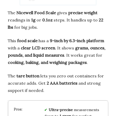
The
Nicewell Food Scale
gives
precise weight
readings in
1g
or
0.1oz
steps. It handles up to
22
lbs
for big jobs.
This
food scale
has a
9-inch by 6.3-inch platform
with a
clear LCD screen
. It shows
grams, ounces,
pounds, and liquid measures
. It works great for
cooking, baking, and weighing packages
.
The
tare button
lets you zero out containers for
accurate adds. Get
2 AAA batteries
and strong
support if needed.
Ultra-precise
measurements