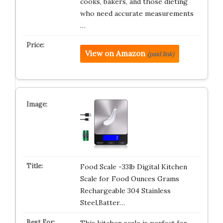
cooks, bakers, and those dieting
who need accurate measurements
…
View on Amazon
(paid link)
Food Scale -33lb Digital Kitchen
Scale for Food Ounces Grams
Rechargeable 304 Stainless
Steel,Batter…