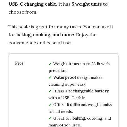
USB-C charging cable
. It has
5 weight units
to
choose from.
This scale is great for many tasks. You can use it
for
baking, cooking, and more
. Enjoy the
convenience and ease of use.
Weighs items up to
22 lb
with
precision
.
Waterproof
design makes
cleaning super easy.
It has a
rechargeable battery
with a USB-C cable.
Offers
5 different
weight
units
for all needs.
Great for
baking
, cooking, and
many other uses.