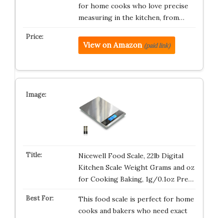
for home cooks who love precise
measuring in the kitchen, from…
View on Amazon
(paid link)
Nicewell Food Scale, 22lb Digital
Kitchen Scale Weight Grams and oz
for Cooking Baking, 1g/0.1oz Pre…
This food scale is perfect for home
cooks and bakers who need exact