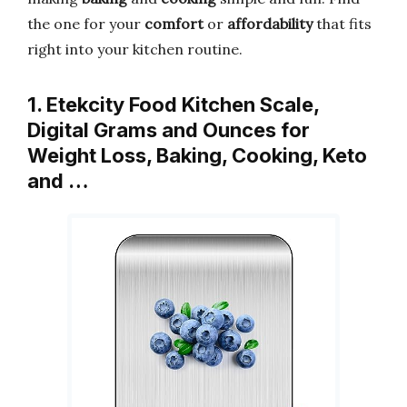
the one for your
comfort
or
affordability
that fits
right into your kitchen routine.
1. Etekcity Food Kitchen Scale,
Digital Grams and Ounces for
Weight Loss, Baking, Cooking, Keto
and …