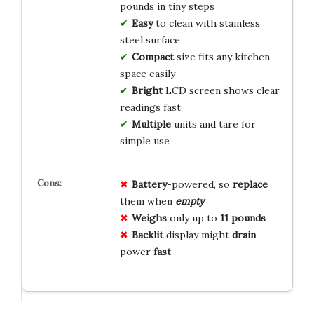
pounds in tiny steps
Easy
to clean with stainless
steel surface
Compact
size fits any kitchen
space easily
Bright
LCD screen shows clear
readings fast
Multiple
units and tare for
simple use
Battery
-powered, so
replace
them when
empty
Weighs
only up to
11 pounds
Backlit
display might
drain
power
fast