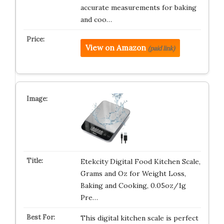
accurate measurements for baking
and coo…
View on Amazon
(paid link)
Etekcity Digital Food Kitchen Scale,
Grams and Oz for Weight Loss,
Baking and Cooking, 0.05oz/1g
Pre…
This digital kitchen scale is perfect