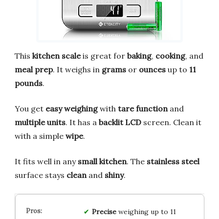
This
kitchen scale
is great for
baking
,
cooking
, and
meal prep
. It weighs in
grams
or
ounces
up to
11
pounds
.
You get
easy weighing
with
tare function
and
multiple units
. It has a
backlit LCD
screen. Clean it
with a simple
wipe
.
It fits well in any
small kitchen
. The
stainless steel
surface stays
clean
and
shiny
.
Precise
weighing up to 11