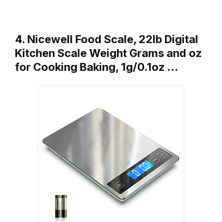
4. Nicewell Food Scale, 22lb Digital
Kitchen Scale Weight Grams and oz
for Cooking Baking, 1g/0.1oz …