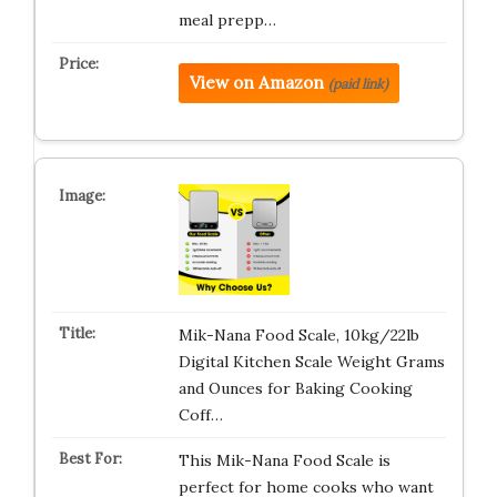
meal prepp…
View on Amazon
(paid link)
Mik-Nana Food Scale, 10kg/22lb
Digital Kitchen Scale Weight Grams
and Ounces for Baking Cooking
Coff…
This Mik-Nana Food Scale is
perfect for home cooks who want