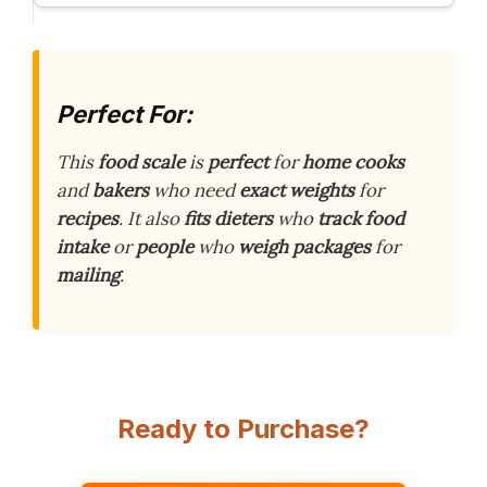
Perfect For:
This
food scale
is
perfect
for
home cooks
and
bakers
who need
exact weights
for
recipes
. It also
fits
dieters
who
track food
intake
or
people
who
weigh packages
for
mailing
.
Ready to Purchase?