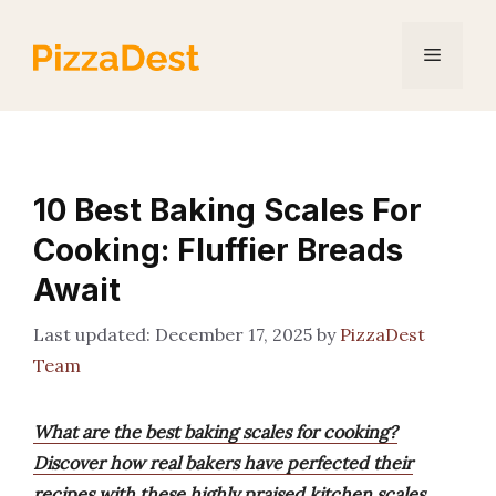
Skip
to
Menu
content
10 Best Baking Scales For
Cooking: Fluffier Breads
Await
December 17, 2025
by
PizzaDest
Team
What are the best baking scales for cooking?
Discover how real bakers have perfected their
recipes with these highly praised kitchen scales,