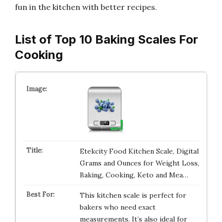
fun in the kitchen with better recipes.
List of Top 10 Baking Scales For
Cooking
Etekcity Food Kitchen Scale, Digital
Grams and Ounces for Weight Loss,
Baking, Cooking, Keto and Mea…
This kitchen scale is perfect for
bakers who need exact
measurements. It’s also ideal for