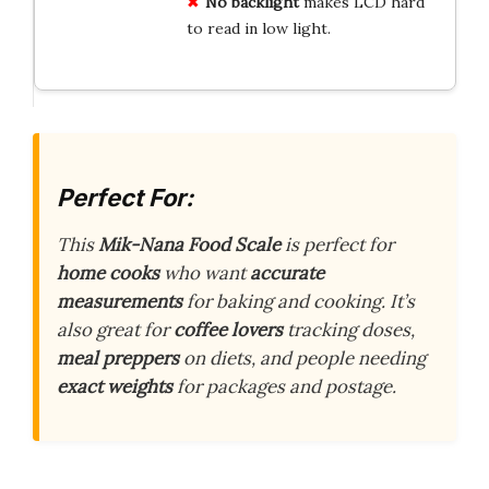
No backlight
makes LCD hard
to read in low light.
Perfect For:
This
Mik-Nana Food Scale
is perfect for
home cooks
who want
accurate
measurements
for baking and cooking. It’s
also great for
coffee lovers
tracking doses,
meal preppers
on diets, and people needing
exact weights
for packages and postage.