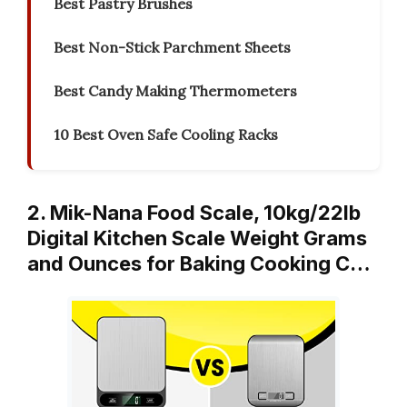
Best Pastry Brushes
Best Non-Stick Parchment Sheets
Best Candy Making Thermometers
10 Best Oven Safe Cooling Racks
2. Mik-Nana Food Scale, 10kg/22lb
Digital Kitchen Scale Weight Grams
and Ounces for Baking Cooking C…