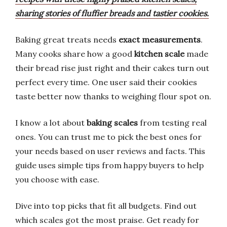
sharing stories of fluffier breads and tastier cookies.
Baking great treats needs
exact measurements
.
Many cooks share how a good
kitchen scale
made
their bread rise just right and their cakes turn out
perfect every time. One user said their cookies
taste better now thanks to weighing flour spot on.
I know a lot about
baking scales
from testing real
ones. You can trust me to pick the best ones for
your needs based on user reviews and facts. This
guide uses simple tips from happy buyers to help
you choose with ease.
Dive into top picks that fit all budgets. Find out
which scales got the most praise. Get ready for