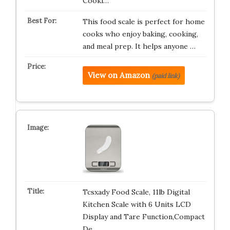
Cooki…
This food scale is perfect for home
cooks who enjoy baking, cooking,
and meal prep. It helps anyone …
View on Amazon
(paid link)
Tcsxady Food Scale, 11lb Digital
Kitchen Scale with 6 Units LCD
Display and Tare Function,Compact
De…