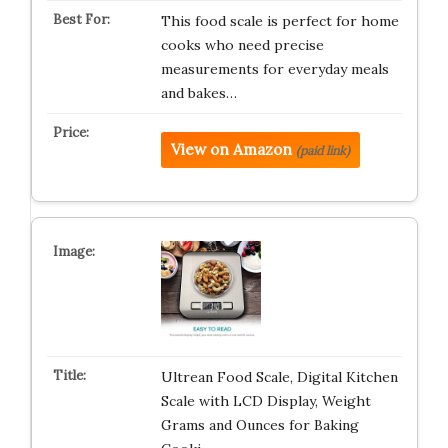
This food scale is perfect for home
cooks who need precise
measurements for everyday meals
and bakes…
View on Amazon
(paid link)
Ultrean Food Scale, Digital Kitchen
Scale with LCD Display, Weight
Grams and Ounces for Baking