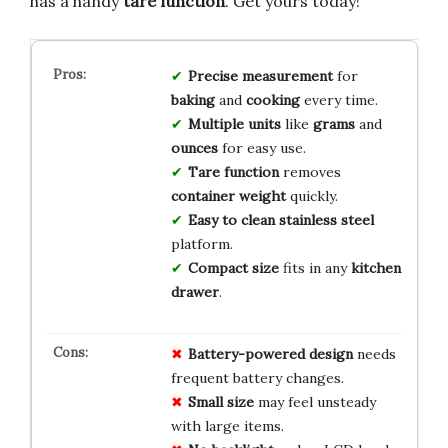
has a handy
tare function
. Get yours today!
Precise measurement
for
baking
and
cooking
every time.
Multiple units
like
grams
and
ounces
for easy use.
Tare function
removes
container weight
quickly.
Easy to clean
stainless steel
platform.
Compact size
fits in any
kitchen
drawer
.
Battery-powered design
needs
frequent battery changes.
Small size
may feel unsteady
with large items.