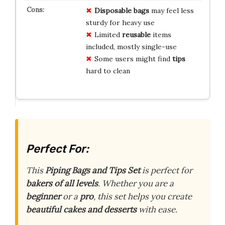
Disposable bags
may feel less
sturdy for heavy use
Limited
reusable
items
included, mostly single-use
Some users might find
tips
hard to clean
Perfect For:
This
Piping Bags and Tips Set
is perfect for
bakers of all levels
. Whether you are a
beginner
or a
pro
, this set helps you create
beautiful cakes and desserts
with ease.