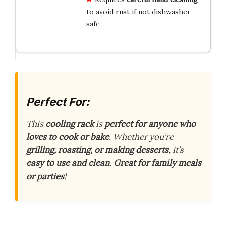
to avoid rust if not dishwasher-
safe
Perfect For:
This
cooling rack
is
perfect for anyone who
loves to cook or bake
. Whether you’re
grilling, roasting, or making desserts
, it’s
easy to use and clean
.
Great for family meals
or parties
!