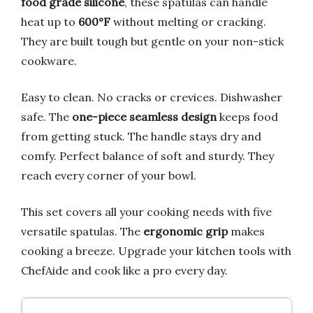
food grade silicone
, these spatulas can handle
heat up to
600°F
without melting or cracking.
They are built tough but gentle on your non-stick
cookware.
Easy to clean. No cracks or crevices. Dishwasher
safe. The
one-piece seamless design
keeps food
from getting stuck. The handle stays dry and
comfy. Perfect balance of soft and sturdy. They
reach every corner of your bowl.
This set covers all your cooking needs with five
versatile spatulas. The
ergonomic grip
makes
cooking a breeze. Upgrade your kitchen tools with
ChefAide and cook like a pro every day.