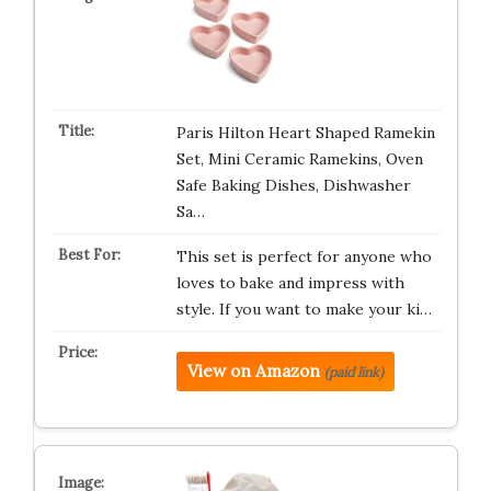
Paris Hilton Heart Shaped Ramekin
Set, Mini Ceramic Ramekins, Oven
Safe Baking Dishes, Dishwasher
Sa…
This set is perfect for anyone who
loves to bake and impress with
style. If you want to make your ki…
View on Amazon
(paid link)