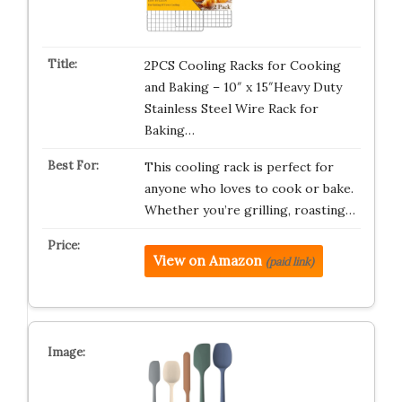
2PCS Cooling Racks for Cooking
and Baking – 10″ x 15″Heavy Duty
Stainless Steel Wire Rack for
Baking…
This cooling rack is perfect for
anyone who loves to cook or bake.
Whether you’re grilling, roasting…
View on Amazon
(paid link)