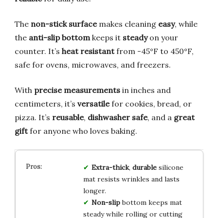
The
non-stick surface
makes cleaning
easy
, while
the
anti-slip bottom
keeps it
steady
on your
counter. It’s
heat resistant
from -45°F to 450°F,
safe for ovens, microwaves, and freezers.
With
precise measurements
in inches and
centimeters, it’s
versatile
for cookies, bread, or
pizza. It’s
reusable
,
dishwasher safe
, and a
great
gift
for anyone who loves baking.
Extra-thick
,
durable
silicone
mat resists wrinkles and lasts
longer.
Non-slip
bottom keeps mat
steady while rolling or cutting