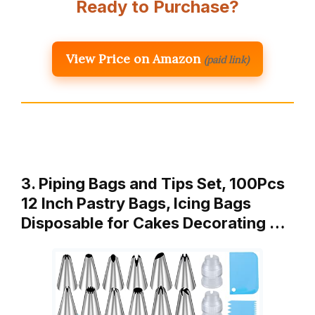
Ready to Purchase?
View Price on Amazon
(paid link)
3. Piping Bags and Tips Set, 100Pcs
12 Inch Pastry Bags, Icing Bags
Disposable for Cakes Decorating …