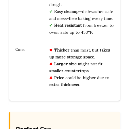
dough.
Easy cleanup
—dishwasher safe
and mess-free baking every time.
Heat resistant
from freezer to
oven, safe up to 450°F.
Thicker
than most, but
takes
up more storage space
.
Larger size
might not fit
smaller countertops
.
Price
could be
higher
due to
extra thickness
.