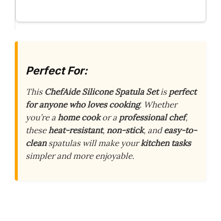
Perfect For:
This
ChefAide Silicone Spatula Set
is
perfect
for anyone who loves cooking
. Whether
you’re a
home cook
or a
professional chef
,
these
heat-resistant
,
non-stick
, and
easy-to-
clean
spatulas will make your
kitchen tasks
simpler and more enjoyable.