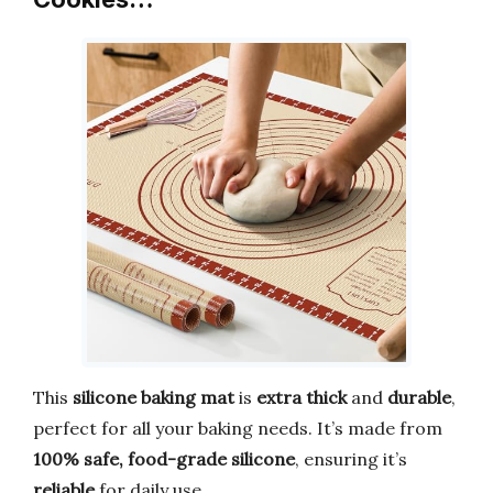
This
silicone baking mat
is
extra thick
and
durable
,
perfect for all your baking needs. It’s made from
100% safe, food-grade silicone
, ensuring it’s
reliable
for daily use.