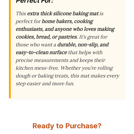
Perfect For:
This
extra thick silicone baking mat
is
perfect for
home bakers, cooking
enthusiasts, and anyone who loves making
cookies, bread, or pastries
. It’s great for
those who want a
durable, non-slip, and
easy-to-clean surface
that helps with
precise measurements and keeps their
kitchen mess-free. Whether you’re rolling
dough or baking treats, this mat makes every
step easier and more fun.
Ready to Purchase?