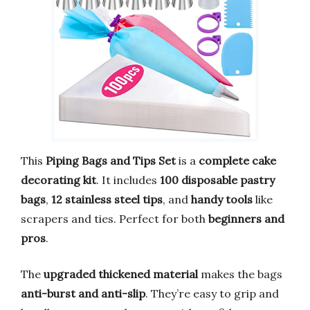
This
Piping Bags and Tips Set
is a
complete cake
decorating kit
. It includes
100 disposable pastry
bags
,
12 stainless steel tips
, and
handy tools
like
scrapers and ties. Perfect for both
beginners and
pros
.
The
upgraded thickened material
makes the bags
anti-burst and anti-slip
. They’re easy to grip and