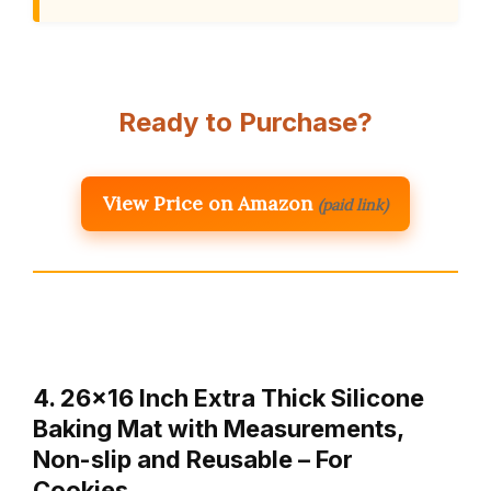
Ready to Purchase?
View Price on Amazon
(paid link)
4. 26×16 Inch Extra Thick Silicone
Baking Mat with Measurements,
Non-slip and Reusable – For
Cookies…