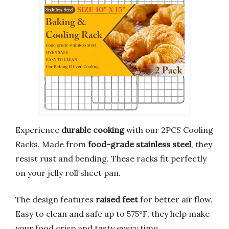
Experience
durable cooking
with our 2PCS Cooling
Racks. Made from
food-grade stainless steel
, they
resist rust and bending. These racks fit perfectly
on your jelly roll sheet pan.
The design features
raised feet
for better air flow.
Easy to clean and safe up to 575°F, they help make
your food crisp and tasty every time.