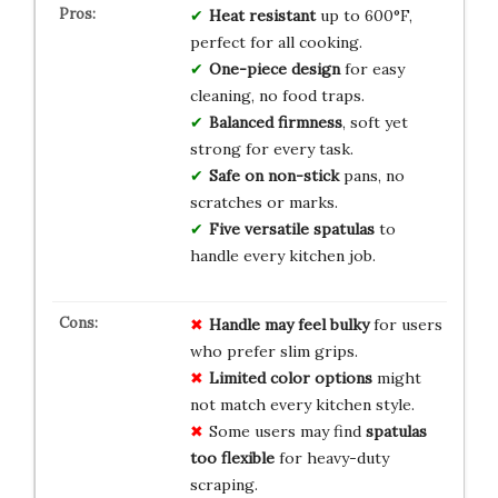
Heat resistant
up to 600°F,
perfect for all cooking.
One-piece design
for easy
cleaning, no food traps.
Balanced firmness
, soft yet
strong for every task.
Safe on non-stick
pans, no
scratches or marks.
Five versatile spatulas
to
handle every kitchen job.
Handle may feel bulky
for users
who prefer slim grips.
Limited color options
might
not match every kitchen style.
Some users may find
spatulas
too flexible
for heavy-duty
scraping.