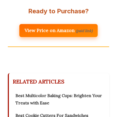
Ready to Purchase?
View Price on Amazon
(paid link)
RELATED ARTICLES
Best Multicolor Baking Cups: Brighten Your
Treats with Ease
Best Cookie Cutters For Sandwiches