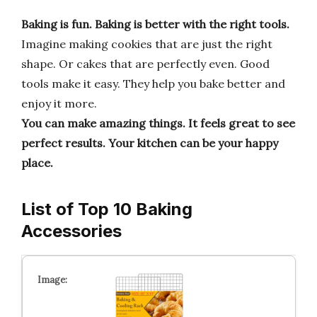
Baking is fun.
Baking is better with the right tools.
Imagine making cookies that are just the right
shape. Or cakes that are perfectly even. Good
tools make it easy. They help you bake better and
enjoy it more.
You can make amazing things.
It feels great to see
perfect results.
Your kitchen can be your happy
place.
List of Top 10 Baking
Accessories