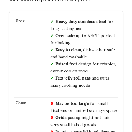
Heavy duty stainless steel
for
long-lasting use
Oven safe
up to 575°F, perfect
for baking
Easy to clean
, dishwasher safe
and hand washable
Raised feet
design for crispier,
evenly cooled food
Fits jelly roll pans
and suits
many cooking needs
May be too large
for small
kitchens or limited storage space
Grid spacing
might not suit
very small baked goods
Requires
careful hand cleaning