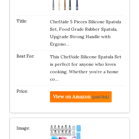
ChefAide 5 Pieces Silicone Spatula
Set, Food Grade Rubber Spatula,
Upgrade Strong Handle with
Ergono…
This ChefAide Silicone Spatula Set
is perfect for anyone who loves
cooking. Whether you’re a home
co…
View on Amazon
(paid link)