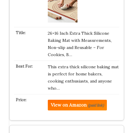
26×16 Inch Extra Thick Silicone
Baking Mat with Measurements,
Non-slip and Reusable – For
Cookies, B…
This extra thick silicone baking mat
is perfect for home bakers,
cooking enthusiasts, and anyone
who…
View on Amazon
(paid link)