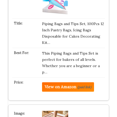
Piping Bags and Tips Set, 100Pcs 12
Inch Pastry Bags, Icing Bags
Disposable for Cakes Decorating
Kit…
This Piping Bags and Tips Set is
perfect for bakers of all levels.
Whether you are a beginner or a
p…
View on Amazon
(paid link)