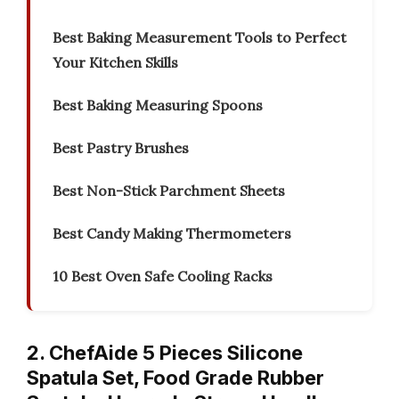
Best Baking Measurement Tools to Perfect
Your Kitchen Skills
Best Baking Measuring Spoons
Best Pastry Brushes
Best Non-Stick Parchment Sheets
Best Candy Making Thermometers
10 Best Oven Safe Cooling Racks
2. ChefAide 5 Pieces Silicone
Spatula Set, Food Grade Rubber