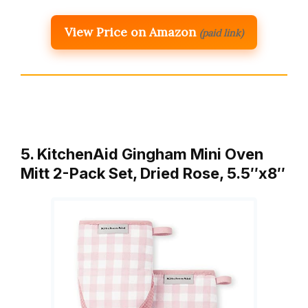
View Price on Amazon
(paid link)
5. KitchenAid Gingham Mini Oven
Mitt 2-Pack Set, Dried Rose, 5.5″x8″