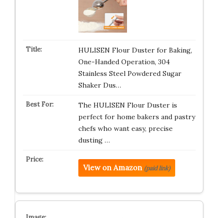
HULISEN Flour Duster for Baking,
One-Handed Operation, 304
Stainless Steel Powdered Sugar
Shaker Dus…
The HULISEN Flour Duster is
perfect for home bakers and pastry
chefs who want easy, precise
dusting …
View on Amazon
(paid link)