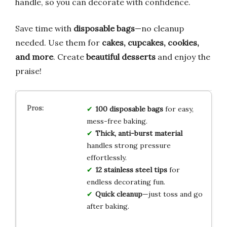
handle, so you can decorate with confidence.
Save time with
disposable bags
—no cleanup
needed. Use them for
cakes, cupcakes, cookies,
and more
. Create
beautiful desserts
and enjoy the
praise!
100 disposable bags
for easy,
mess-free baking.
Thick, anti-burst material
handles strong pressure
effortlessly.
12 stainless steel tips
for
endless decorating fun.
Quick cleanup
—just toss and go
after baking.