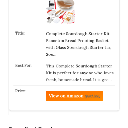
Complete Sourdough Starter Kit,
Banneton Bread Proofing Basket
with Glass Sourdough Starter Jar,
Sou…
This Complete Sourdough Starter
Kit is perfect for anyone who loves
fresh, homemade bread. It is gre…
View on Amazon
(paid link)