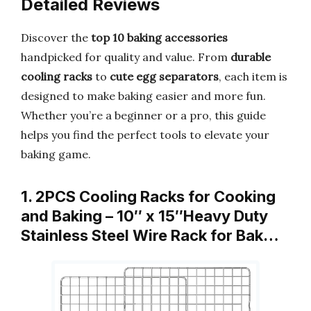
Detailed Reviews
Discover the
top 10 baking accessories
handpicked for quality and value. From
durable
cooling racks
to
cute egg separators
, each item is
designed to make baking easier and more fun.
Whether you’re a beginner or a pro, this guide
helps you find the perfect tools to elevate your
baking game.
1. 2PCS Cooling Racks for Cooking
and Baking – 10″ x 15″Heavy Duty
Stainless Steel Wire Rack for Bak…