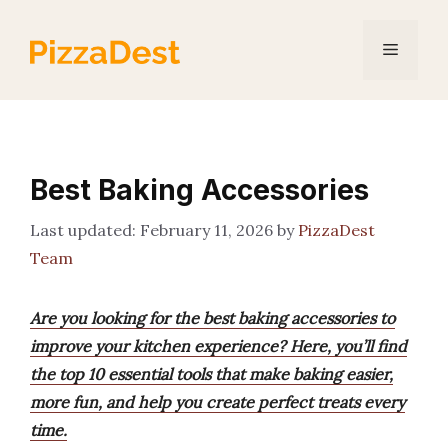
Skip
to
Menu
content
Best Baking Accessories
February 11, 2026
by
PizzaDest
Team
Are you looking for the best baking accessories to
improve your kitchen experience? Here, you’ll find
the top 10 essential tools that make baking easier,
more fun, and help you create perfect treats every
time.