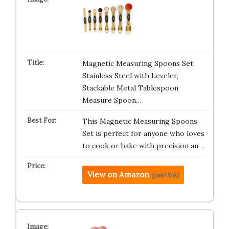
Magnetic Measuring Spoons Set
Stainless Steel with Leveler,
Stackable Metal Tablespoon
Measure Spoon…
This Magnetic Measuring Spoons
Set is perfect for anyone who loves
to cook or bake with precision an…
View on Amazon
(paid link)