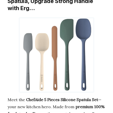
Spatula, Upgrade Strong Handle
with Erg…
Meet the
ChefAide 5 Pieces Silicone Spatula Set
—
your new kitchen hero. Made from
premium 100%