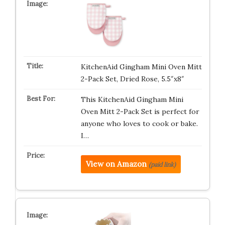
KitchenAid Gingham Mini Oven Mitt
2-Pack Set, Dried Rose, 5.5″x8″
This KitchenAid Gingham Mini
Oven Mitt 2-Pack Set is perfect for
anyone who loves to cook or bake.
I…
View on Amazon
(paid link)