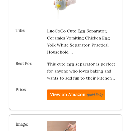
LuoCoCo Cute Egg Separator,
Ceramics Vomiting Chicken Egg
Yolk White Separator, Practical
Household …
This cute egg separator is perfect
for anyone who loves baking and
wants to add fun to their kitchen…
View on Amazon
(paid link)